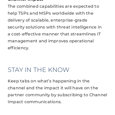
The combined capabilities are expected to
help TSPs and MSPs worldwide with the
delivery of scalable, enterprise-grade
security solutions with threat intelligence in
a cost-effective manner that streamlines IT
management and improves operational
efficiency.
STAY IN THE KNOW
Keep tabs on what’s happening in the
channel and the impact it will have on the
partner community by subscribing to Channel
Impact communications.