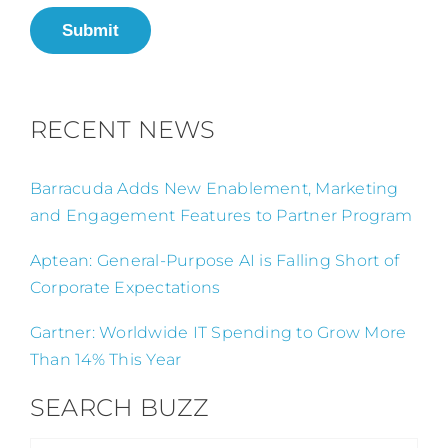
Submit
RECENT NEWS
Barracuda Adds New Enablement, Marketing
and Engagement Features to Partner Program
Aptean: General-Purpose AI is Falling Short of
Corporate Expectations
Gartner: Worldwide IT Spending to Grow More
Than 14% This Year
SEARCH BUZZ