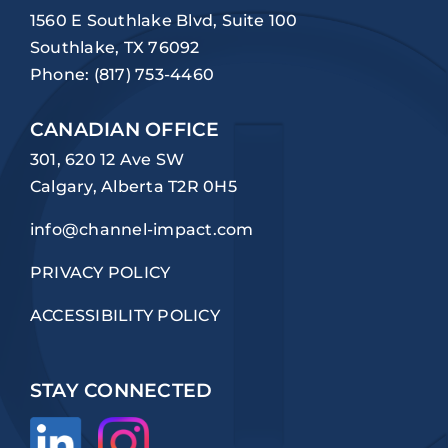
1560 E Southlake Blvd, Suite 100
Southlake, TX 76092
Phone:
(817) 753-4460
CANADIAN OFFICE
301, 620 12 Ave SW
Calgary, Alberta T2R 0H5
info@channel-impact.com
PRIVACY POLICY
ACCESSIBILITY POLICY
STAY CONNECTED