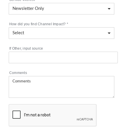
How did you find Channel Impact?
*
If Other, input source
Comments