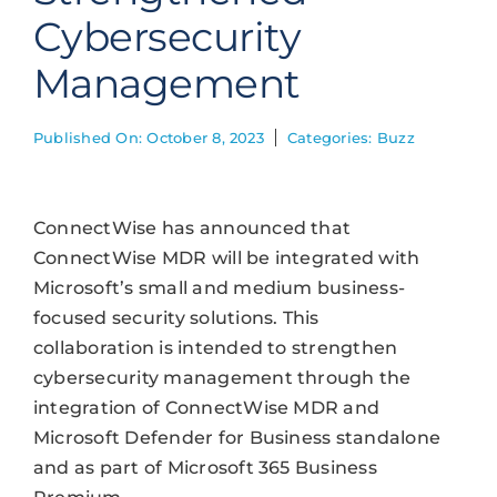
Cybersecurity
Management
Published On: October 8, 2023
Categories:
Buzz
ConnectWise has announced that
ConnectWise MDR will be integrated with
Microsoft’s small and medium business-
focused security solutions. This
collaboration is intended to strengthen
cybersecurity management through the
integration of ConnectWise MDR and
Microsoft Defender for Business standalone
and as part of Microsoft 365 Business