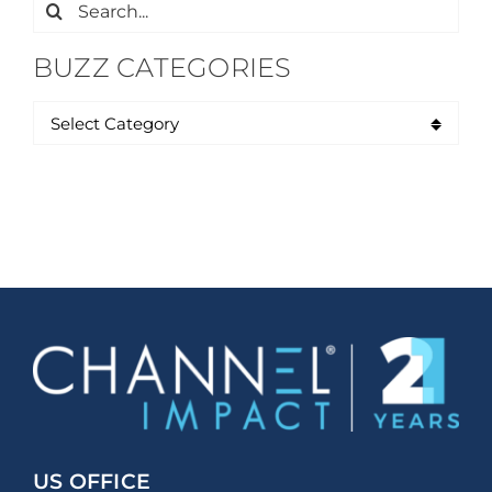
Search
for:
BUZZ CATEGORIES
US OFFICE