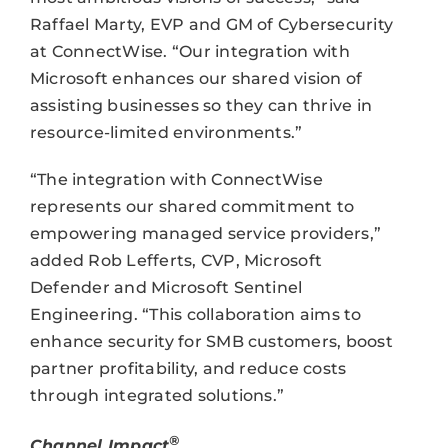
Raffael Marty, EVP and GM of Cybersecurity
at ConnectWise. “Our integration with
Microsoft enhances our shared vision of
assisting businesses so they can thrive in
resource-limited environments.”
“The integration with ConnectWise
represents our shared commitment to
empowering managed service providers,”
added Rob Lefferts, CVP, Microsoft
Defender and Microsoft Sentinel
Engineering. “This collaboration aims to
enhance security for SMB customers, boost
partner profitability, and reduce costs
through integrated solutions.”
®
Channel Impact