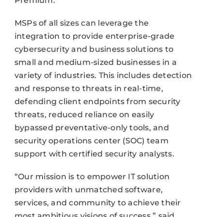
Premium.
MSPs of all sizes can leverage the
integration to provide enterprise-grade
cybersecurity and business solutions to
small and medium-sized businesses in a
variety of industries. This includes detection
and response to threats in real-time,
defending client endpoints from security
threats, reduced reliance on easily
bypassed preventative-only tools, and
security operations center (SOC) team
support with certified security analysts.
“Our mission is to empower IT solution
providers with unmatched software,
services, and community to achieve their
most ambitious visions of success,” said