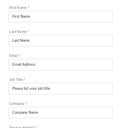
First Name
*
Last Name
*
Email
*
Job Title
*
Company
*
Service Interest
*