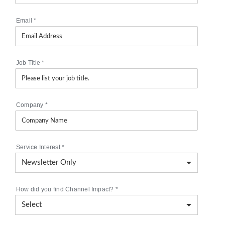
Email
*
Job Title
*
Company
*
Service Interest
*
How did you find Channel Impact?
*