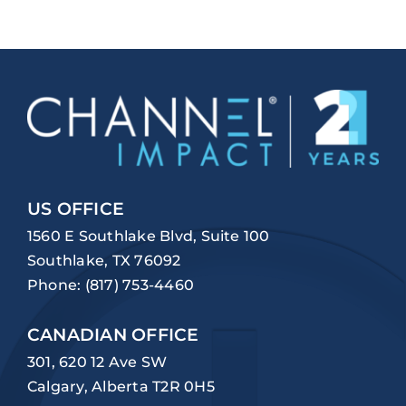
US OFFICE
1560 E Southlake Blvd, Suite 100
Southlake, TX 76092
Phone:
(817) 753-4460
CANADIAN OFFICE
301, 620 12 Ave SW
Calgary, Alberta T2R 0H5