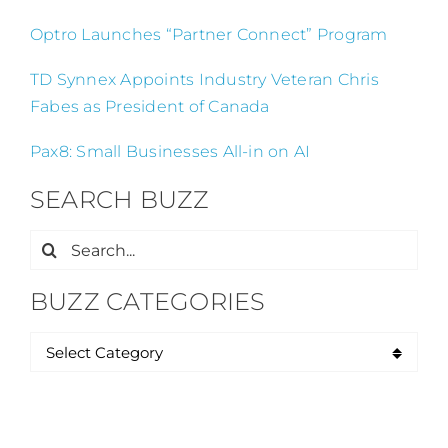
Optro Launches “Partner Connect” Program
TD Synnex Appoints Industry Veteran Chris
Fabes as President of Canada
Pax8: Small Businesses All-in on AI
SEARCH BUZZ
Search
for:
BUZZ CATEGORIES