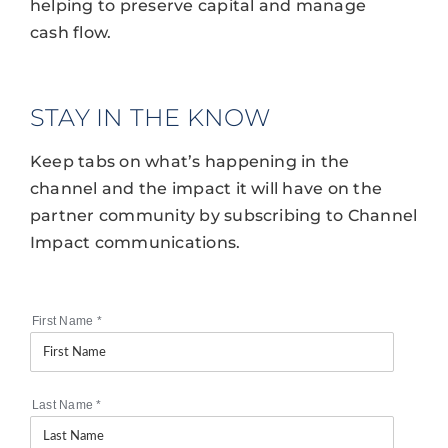
helping to preserve capital and manage
cash flow.
STAY IN THE KNOW
Keep tabs on what’s happening in the
channel and the impact it will have on the
partner community by subscribing to Channel
Impact communications.
First Name
*
Last Name
*