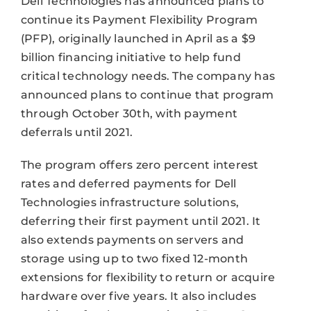
Dell Technologies has announced plans to
continue its Payment Flexibility Program
(PFP), originally launched in April as a $9
billion financing initiative to help fund
critical technology needs. The company has
announced plans to continue that program
through October 30th, with payment
deferrals until 2021.
The program offers zero percent interest
rates and deferred payments for Dell
Technologies infrastructure solutions,
deferring their first payment until 2021. It
also extends payments on servers and
storage using up to two fixed 12-month
extensions for flexibility to return or acquire
hardware over five years. It also includes