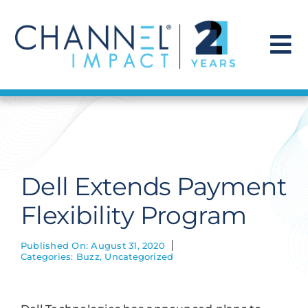
Skip
to
content
To
Na
Find a Solution
Our Story
Dell Extends Payment
Get Hired
Flexibility Program
Contact Us
Published On: August 31, 2020
Categories:
Buzz
,
Uncategorized