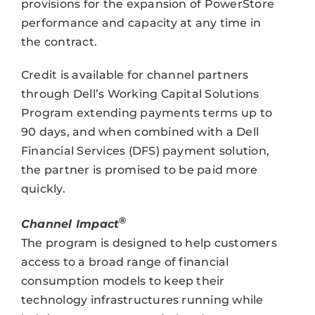
provisions for the expansion of PowerStore
performance and capacity at any time in
the contract.
Credit is available for channel partners
through Dell’s Working Capital Solutions
Program extending payments terms up to
90 days, and when combined with a Dell
Financial Services (DFS) payment solution,
the partner is promised to be paid more
quickly.
®
Channel Impact
The program is designed to help customers
access to a broad range of financial
consumption models to keep their
technology infrastructures running while