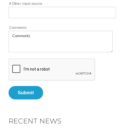
If Other, input source
Comments
Submit
RECENT NEWS