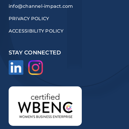
info@channel-impact.com
PRIVACY POLICY
ACCESSIBILITY POLICY
STAY CONNECTED