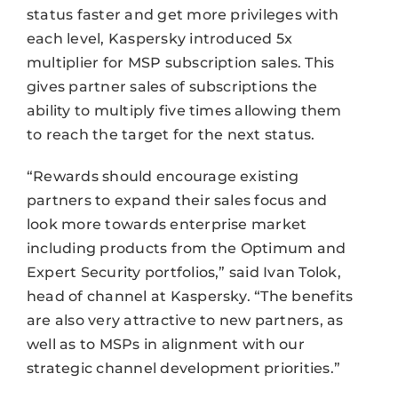
status faster and get more privileges with
each level, Kaspersky introduced 5x
multiplier for MSP subscription sales. This
gives partner sales of subscriptions the
ability to multiply five times allowing them
to reach the target for the next status.
“Rewards should encourage existing
partners to expand their sales focus and
look more towards enterprise market
including products from the Optimum and
Expert Security portfolios,” said Ivan Tolok,
head of channel at Kaspersky. “The benefits
are also very attractive to new partners, as
well as to MSPs in alignment with our
strategic channel development priorities.”