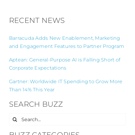
RECENT NEWS
Barracuda Adds New Enablement, Marketing
and Engagement Features to Partner Program
Aptean: General-Purpose AI is Falling Short of
Corporate Expectations
Gartner: Worldwide IT Spending to Grow More
Than 14% This Year
SEARCH BUZZ
Search
for:
BUZZ CATEGORIES