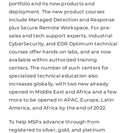
portfolio and its new products and
deployment. The new product courses
include Managed Detection and Response
plus Secure Remote Workspace. For pre-
sales and tech support experts, Industrial
CyberSecurity, and EDR Optimum technical
courses offer hands-on labs, and are now
available within authorized training
centers. The number of such centers for
specialized technical education also
increases globally, with two new already
opened in Middle East and Africa and a few
more to be opened in APAC, Europe, Latin
America, and Africa by the end of 2022.
To help MSPs advance through from
registered to silver, gold, and platinum