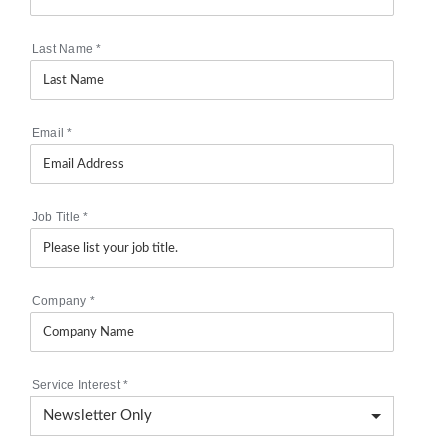
Last Name
*
Email
*
Job Title
*
Company
*
Service Interest
*