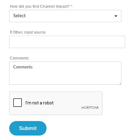
How did you find Channel Impact?
*
If Other, input source
Comments
Submit