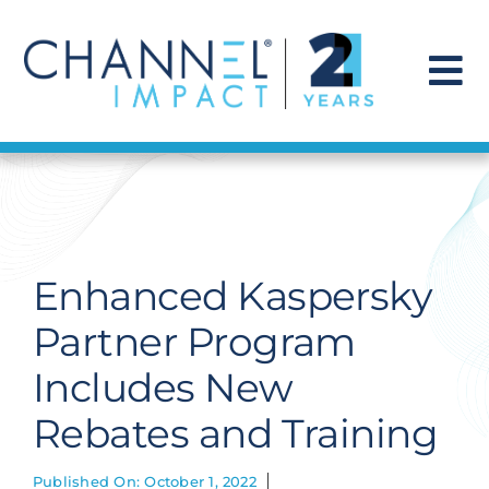
Skip
to
content
To
Na
Find a Solution
Our Story
Enhanced Kaspersky
Get Hired
Partner Program
Includes New
Contact Us
Rebates and Training
Published On: October 1, 2022