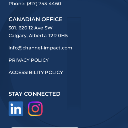
Phone:
(817) 753-4460
CANADIAN OFFICE
301, 620 12 Ave SW
Calgary, Alberta T2R 0H5
info@channel-impact.com
PRIVACY POLICY
ACCESSIBILITY POLICY
STAY CONNECTED