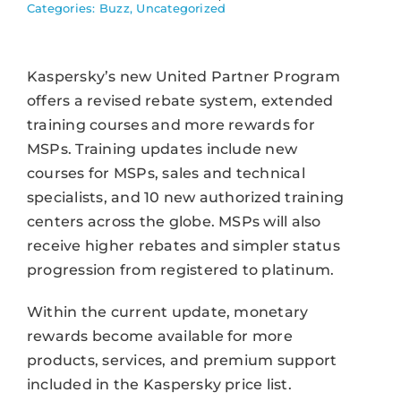
Categories:
Buzz
,
Uncategorized
Kaspersky’s new United Partner Program
offers a revised rebate system, extended
training courses and more rewards for
MSPs. Training updates include new
courses for MSPs, sales and technical
specialists, and 10 new authorized training
centers across the globe. MSPs will also
receive higher rebates and simpler status
progression from registered to platinum.
Within the current update, monetary
rewards become available for more
products, services, and premium support
included in the Kaspersky price list.