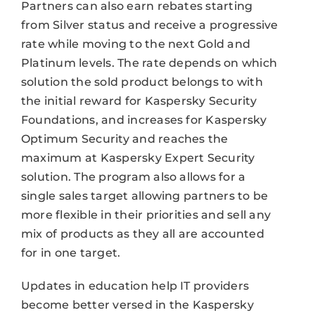
Partners can also earn rebates starting
from Silver status and receive a progressive
rate while moving to the next Gold and
Platinum levels. The rate depends on which
solution the sold product belongs to with
the initial reward for Kaspersky Security
Foundations, and increases for Kaspersky
Optimum Security and reaches the
maximum at Kaspersky Expert Security
solution. The program also allows for a
single sales target allowing partners to be
more flexible in their priorities and sell any
mix of products as they all are accounted
for in one target.
Updates in education help IT providers
become better versed in the Kaspersky