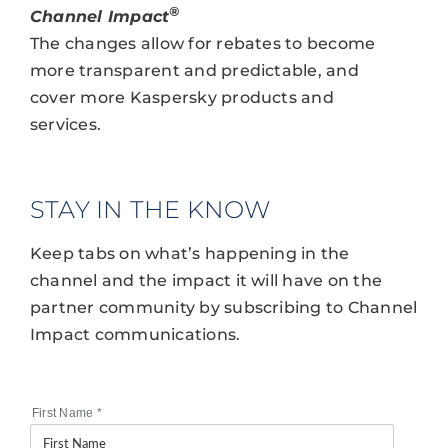
®
Channel Impact
The changes allow for rebates to become
more transparent and predictable, and
cover more Kaspersky products and
services.
STAY IN THE KNOW
Keep tabs on what’s happening in the
channel and the impact it will have on the
partner community by subscribing to Channel
Impact communications.
First Name
*