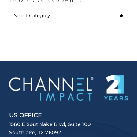
US OFFICE
1560 E Southlake Blvd, Suite 100
Southlake, TX 76092