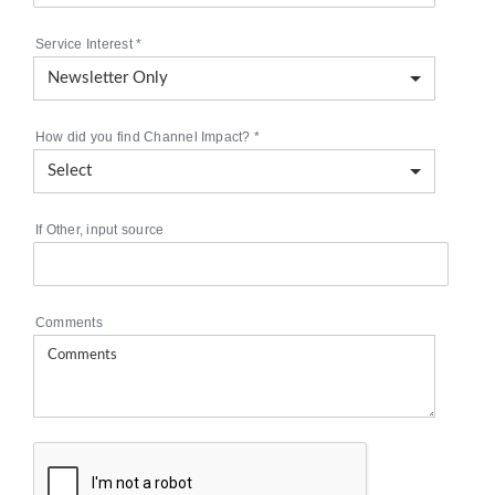
Service Interest
*
How did you find Channel Impact?
*
If Other, input source
Comments