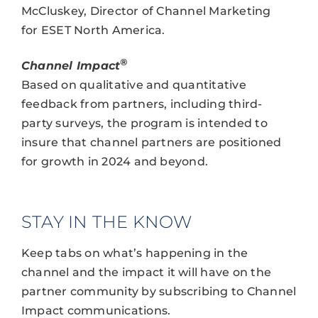
McCluskey, Director of Channel Marketing
for ESET North America.
®
Channel Impact
Based on qualitative and quantitative
feedback from partners, including third-
party surveys, the program is intended to
insure that channel partners are positioned
for growth in 2024 and beyond.
STAY IN THE KNOW
Keep tabs on what’s happening in the
channel and the impact it will have on the
partner community by subscribing to Channel
Impact communications.