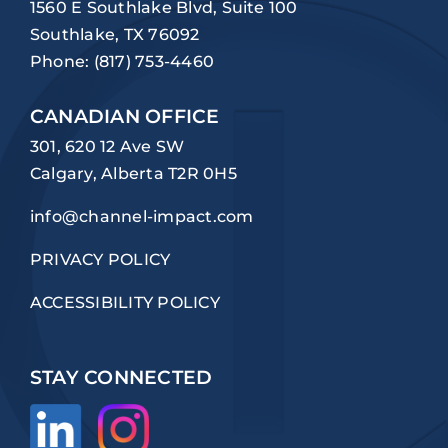
1560 E Southlake Blvd, Suite 100
Southlake, TX 76092
Phone:
(817) 753-4460
CANADIAN OFFICE
301, 620 12 Ave SW
Calgary, Alberta T2R 0H5
info@channel-impact.com
PRIVACY POLICY
ACCESSIBILITY POLICY
STAY CONNECTED