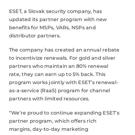
ESET, a Slovak security company, has
updated its partner program with new
benefits for MSPs, VARs, NSPs and
distributor partners.
The company has created an annual rebate
to incentivize renewals. For gold and silver
partners who maintain an 80% renewal
rate, they can earn up to 5% back. This
program works jointly with ESET’s renewal-
as-a-service (RaaS) program for channel
partners with limited resources.
“We’re proud to continue expanding ESET’s
partner program, which offers rich
margins, day-to-day marketing