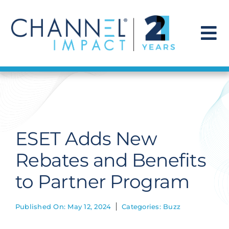
Skip
to
content
To
Na
Find a Solution
Our Story
ESET Adds New
Get Hired
Rebates and Benefits
to Partner Program
Contact Us
Published On: May 12, 2024
Categories:
Buzz