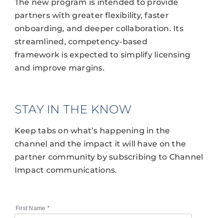
The new program is intended to provide
partners with greater flexibility, faster
onboarding, and deeper collaboration. Its
streamlined, competency-based
framework is expected to simplify licensing
and improve margins.
STAY IN THE KNOW
Keep tabs on what’s happening in the
channel and the impact it will have on the
partner community by subscribing to Channel
Impact communications.
First Name
*