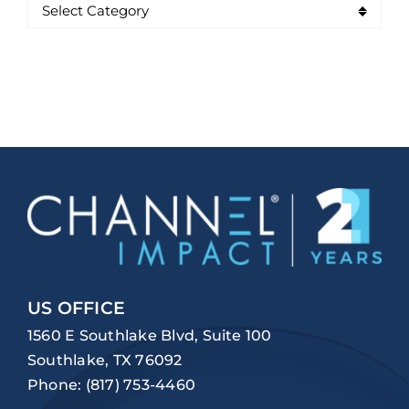
US OFFICE
1560 E Southlake Blvd, Suite 100
Southlake, TX 76092
Phone:
(817) 753-4460