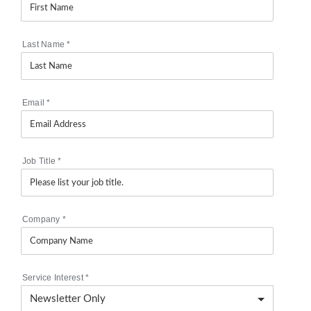
Last Name
*
Email
*
Job Title
*
Company
*
Service Interest
*