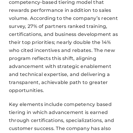
competency-based tiering model that
rewards performance in addition to sales
volume. According to the company’s recent
survey, 27% of partners ranked training,
certifications, and business development as
their top priorities; nearly double the 14%
who cited incentives and rebates. The new
program reflects this shift, aligning
advancement with strategic enablement
and technical expertise, and delivering a
transparent, achievable path to greater
opportunities.
Key elements include competency based
tiering in which advancement is earned
through certifications, specializations, and
customer success. The company has also