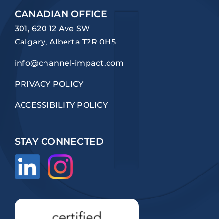
CANADIAN OFFICE
301, 620 12 Ave SW
Calgary, Alberta T2R 0H5
info@channel-impact.com
PRIVACY POLICY
ACCESSIBILITY POLICY
STAY CONNECTED