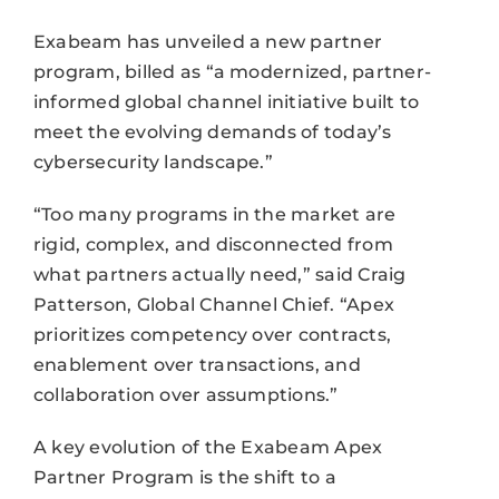
Exabeam has unveiled a new partner
program, billed as “a modernized, partner-
informed global channel initiative built to
meet the evolving demands of today’s
cybersecurity landscape.”
“Too many programs in the market are
rigid, complex, and disconnected from
what partners actually need,” said Craig
Patterson, Global Channel Chief. “Apex
prioritizes competency over contracts,
enablement over transactions, and
collaboration over assumptions.”
A key evolution of the Exabeam Apex
Partner Program is the shift to a