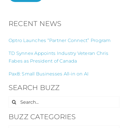
RECENT NEWS
Optro Launches “Partner Connect” Program
TD Synnex Appoints Industry Veteran Chris
Fabes as President of Canada
Pax8: Small Businesses All-in on AI
SEARCH BUZZ
Search
for:
BUZZ CATEGORIES