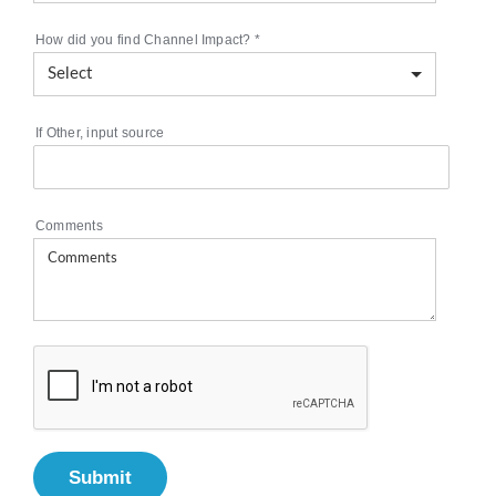
How did you find Channel Impact?
*
If Other, input source
Comments
Submit