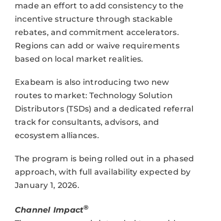
made an effort to add consistency to the
incentive structure through stackable
rebates, and commitment accelerators.
Regions can add or waive requirements
based on local market realities.
Exabeam is also introducing two new
routes to market: Technology Solution
Distributors (TSDs) and a dedicated referral
track for consultants, advisors, and
ecosystem alliances.
The program is being rolled out in a phased
approach, with full availability expected by
January 1, 2026.
®
Channel Impact