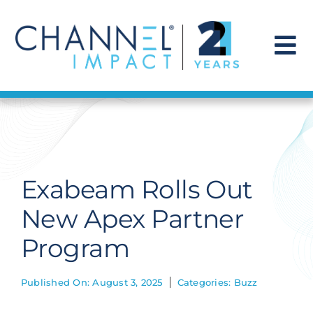
Skip
to
content
To
Na
Find a Solution
Our Story
Exabeam Rolls Out
Get Hired
New Apex Partner
Program
Contact Us
Published On: August 3, 2025
Categories:
Buzz