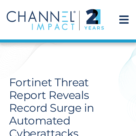
Skip
to
content
To
Na
Find a Solution
Our Story
Fortinet Threat
Get Hired
Report Reveals
Record Surge in
Contact Us
Automated
Cyberattacks