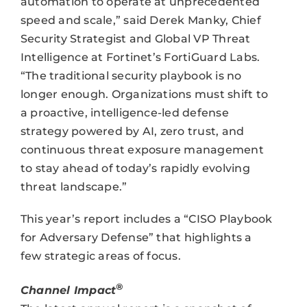
automation to operate at unprecedented
speed and scale,” said Derek Manky, Chief
Security Strategist and Global VP Threat
Intelligence at Fortinet’s FortiGuard Labs.
“The traditional security playbook is no
longer enough. Organizations must shift to
a proactive, intelligence-led defense
strategy powered by AI, zero trust, and
continuous threat exposure management
to stay ahead of today’s rapidly evolving
threat landscape.”
This year’s report includes a “CISO Playbook
for Adversary Defense” that highlights a
few strategic areas of focus.
®
Channel Impact