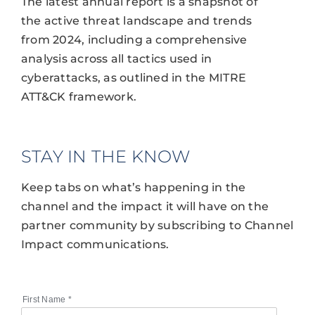
The latest annual report is a snapshot of
the active threat landscape and trends
from 2024, including a comprehensive
analysis across all tactics used in
cyberattacks, as outlined in the MITRE
ATT&CK framework.
STAY IN THE KNOW
Keep tabs on what’s happening in the
channel and the impact it will have on the
partner community by subscribing to Channel
Impact communications.
First Name
*