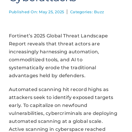
Published On: May 25, 2025
Categories:
Buzz
Fortinet’s 2025 Global Threat Landscape
Report reveals that threat actors are
increasingly harnessing automation,
commoditized tools, and AI to
systematically erode the traditional
advantages held by defenders.
Automated scanning hit record highs as
attackers seek to identify exposed targets
early. To capitalize on newfound
vulnerabilities, cybercriminals are deploying
automated scanning at a global scale.
Active scanning in cyberspace reached