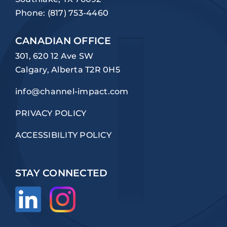
Phone:
(817) 753-4460
CANADIAN OFFICE
301, 620 12 Ave SW
Calgary, Alberta T2R 0H5
info@channel-impact.com
PRIVACY POLICY
ACCESSIBILITY POLICY
STAY CONNECTED