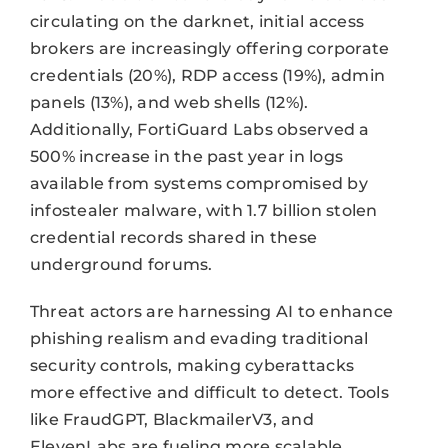
circulating on the darknet, initial access
brokers are increasingly offering corporate
credentials (20%), RDP access (19%), admin
panels (13%), and web shells (12%).
Additionally, FortiGuard Labs observed a
500% increase in the past year in logs
available from systems compromised by
infostealer malware, with 1.7 billion stolen
credential records shared in these
underground forums.
Threat actors are harnessing AI to enhance
phishing realism and evading traditional
security controls, making cyberattacks
more effective and difficult to detect. Tools
like FraudGPT, BlackmailerV3, and
ElevenLabs are fueling more scalable,