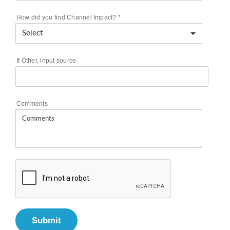
How did you find Channel Impact?
*
If Other, input source
Comments
Submit