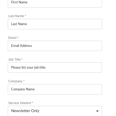
Last Name
*
Email
*
Job Title
*
Company
*
Service Interest
*