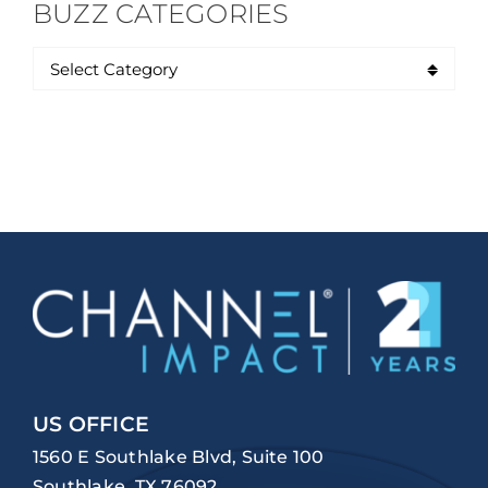
BUZZ CATEGORIES
US OFFICE
1560 E Southlake Blvd, Suite 100
Southlake, TX 76092