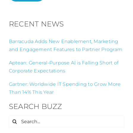
RECENT NEWS
Barracuda Adds New Enablement, Marketing
and Engagement Features to Partner Program
Aptean: General-Purpose AI is Falling Short of
Corporate Expectations
Gartner: Worldwide IT Spending to Grow More
Than 14% This Year
SEARCH BUZZ
Search
for: