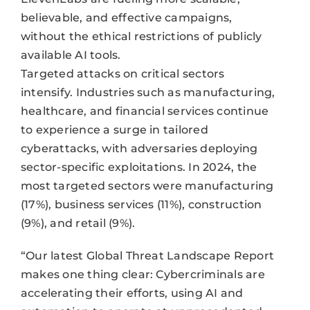
believable, and effective campaigns,
without the ethical restrictions of publicly
available AI tools.
Targeted attacks on critical sectors
intensify. Industries such as manufacturing,
healthcare, and financial services continue
to experience a surge in tailored
cyberattacks, with adversaries deploying
sector-specific exploitations. In 2024, the
most targeted sectors were manufacturing
(17%), business services (11%), construction
(9%), and retail (9%).
“Our latest Global Threat Landscape Report
makes one thing clear: Cybercriminals are
accelerating their efforts, using AI and