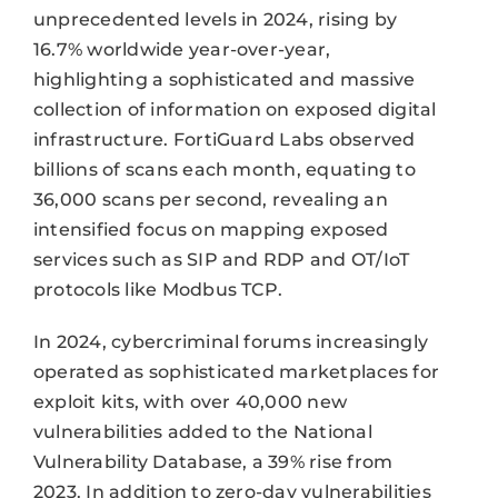
unprecedented levels in 2024, rising by
16.7% worldwide year-over-year,
highlighting a sophisticated and massive
collection of information on exposed digital
infrastructure. FortiGuard Labs observed
billions of scans each month, equating to
36,000 scans per second, revealing an
intensified focus on mapping exposed
services such as SIP and RDP and OT/IoT
protocols like Modbus TCP.
In 2024, cybercriminal forums increasingly
operated as sophisticated marketplaces for
exploit kits, with over 40,000 new
vulnerabilities added to the National
Vulnerability Database, a 39% rise from
2023. In addition to zero-day vulnerabilities