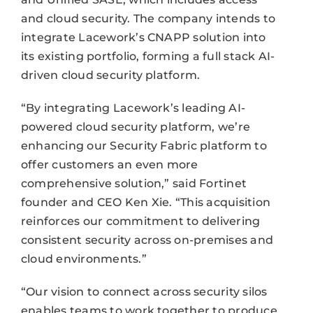
and cloud security. The company intends to
integrate Lacework’s CNAPP solution into
its existing portfolio, forming a full stack AI-
driven cloud security platform.
“By integrating Lacework’s leading AI-
powered cloud security platform, we’re
enhancing our Security Fabric platform to
offer customers an even more
comprehensive solution,” said Fortinet
founder and CEO Ken Xie. “This acquisition
reinforces our commitment to delivering
consistent security across on-premises and
cloud environments.”
“Our vision to connect across security silos
enables teams to work together to produce