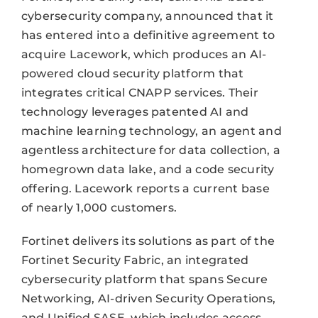
cybersecurity company, announced that it
has entered into a definitive agreement to
acquire Lacework, which produces an AI-
powered cloud security platform that
integrates critical CNAPP services. Their
technology leverages patented AI and
machine learning technology, an agent and
agentless architecture for data collection, a
homegrown data lake, and a code security
offering. Lacework reports a current base
of nearly 1,000 customers.
Fortinet delivers its solutions as part of the
Fortinet Security Fabric, an integrated
cybersecurity platform that spans Secure
Networking, AI-driven Security Operations,
and Unified SASE, which includes access