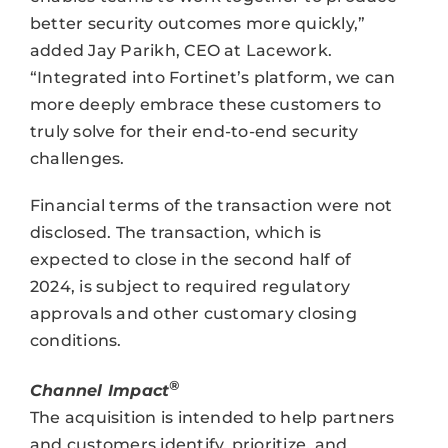
better security outcomes more quickly,”
added Jay Parikh, CEO at Lacework.
“Integrated into Fortinet’s platform, we can
more deeply embrace these customers to
truly solve for their end-to-end security
challenges.
Financial terms of the transaction were not
disclosed. The transaction, which is
expected to close in the second half of
2024, is subject to required regulatory
approvals and other customary closing
conditions.
®
Channel Impact
The acquisition is intended to help partners
and customers identify, prioritize, and