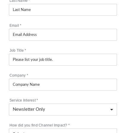
Last Name
*
Email
*
Job Title
*
Company
*
Service Interest
*
How did you find Channel Impact?
*