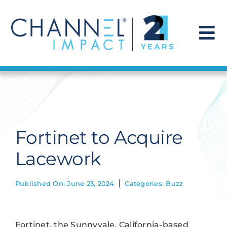
Skip
to
content
To
Na
Find a Solution
Our Story
Fortinet to Acquire
Get Hired
Lacework
Contact Us
Published On: June 23, 2024
Categories:
Buzz
Fortinet, the Sunnyvale, California-based