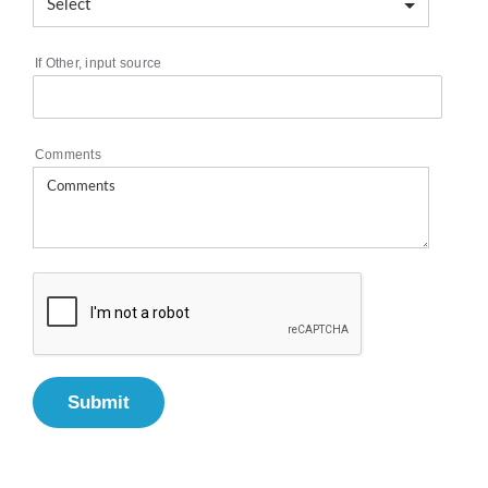
If Other, input source
Comments
Submit