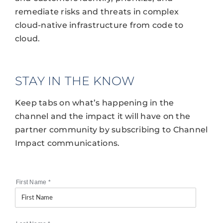
remediate risks and threats in complex
cloud-native infrastructure from code to
cloud.
STAY IN THE KNOW
Keep tabs on what’s happening in the
channel and the impact it will have on the
partner community by subscribing to Channel
Impact communications.
First Name
*