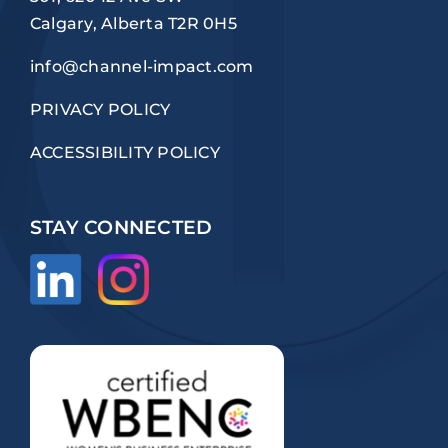
Calgary, Alberta T2R 0H5
info@channel-impact.com
PRIVACY POLICY
ACCESSIBILITY POLICY
STAY CONNECTED