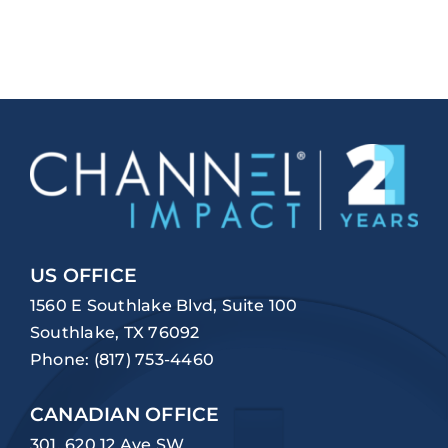
US OFFICE
1560 E Southlake Blvd, Suite 100
Southlake, TX 76092
Phone:
(817) 753-4460
CANADIAN OFFICE
301, 620 12 Ave SW