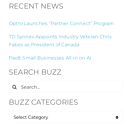
RECENT NEWS
Optro Launches “Partner Connect” Program
TD Synnex Appoints Industry Veteran Chris
Fabes as President of Canada
Pax8: Small Businesses All-in on AI
SEARCH BUZZ
Search
for:
BUZZ CATEGORIES