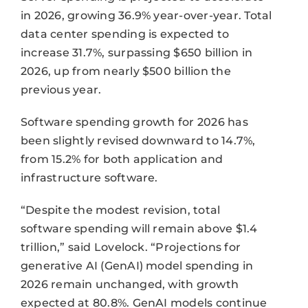
in 2026, growing 36.9% year-over-year. Total
data center spending is expected to
increase 31.7%, surpassing $650 billion in
2026, up from nearly $500 billion the
previous year.
Software spending growth for 2026 has
been slightly revised downward to 14.7%,
from 15.2% for both application and
infrastructure software.
“Despite the modest revision, total
software spending will remain above $1.4
trillion,” said Lovelock. “Projections for
generative AI (GenAI) model spending in
2026 remain unchanged, with growth
expected at 80.8%. GenAI models continue