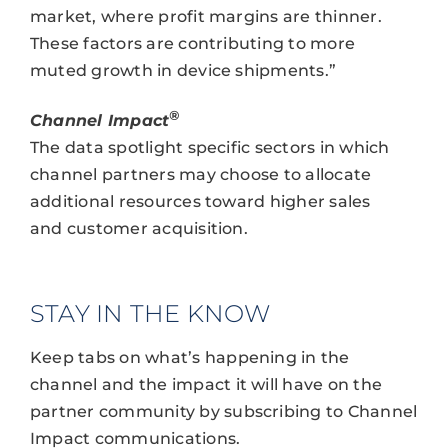
market, where profit margins are thinner.
These factors are contributing to more
muted growth in device shipments.”
®
Channel Impact
The data spotlight specific sectors in which
channel partners may choose to allocate
additional resources toward higher sales
and customer acquisition.
STAY IN THE KNOW
Keep tabs on what’s happening in the
channel and the impact it will have on the
partner community by subscribing to Channel
Impact communications.