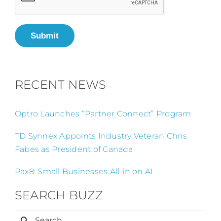
Submit
RECENT NEWS
Optro Launches “Partner Connect” Program
TD Synnex Appoints Industry Veteran Chris
Fabes as President of Canada
Pax8: Small Businesses All-in on AI
SEARCH BUZZ
Search