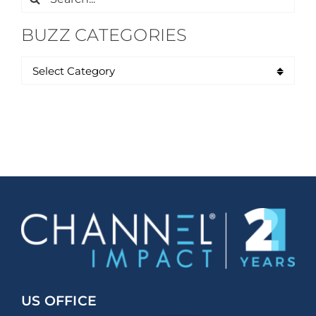
for:
BUZZ CATEGORIES
US OFFICE