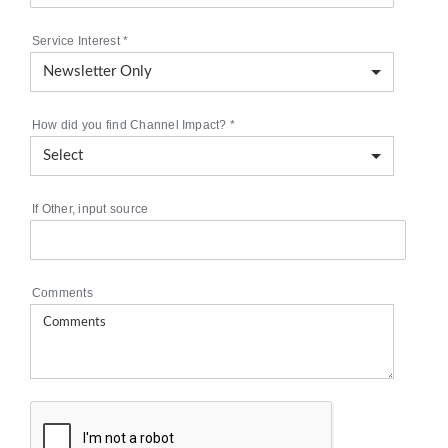
Service Interest
*
How did you find Channel Impact?
*
If Other, input source
Comments