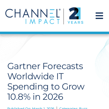
Skip
to
content
To
Na
Find a Solution
Our Story
Gartner Forecasts
Get Hired
Worldwide IT
Spending to Grow
Contact Us
10.8% in 2026
Published On: March 1, 2026
Categories:
Buzz