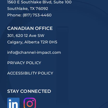
1560 E Southlake Blvd, Suite 100
Southlake, TX 76092
Phone:
(817) 753-4460
CANADIAN OFFICE
301, 620 12 Ave SW
Calgary, Alberta T2R 0H5
info@channel-impact.com
PRIVACY POLICY
ACCESSIBILITY POLICY
STAY CONNECTED