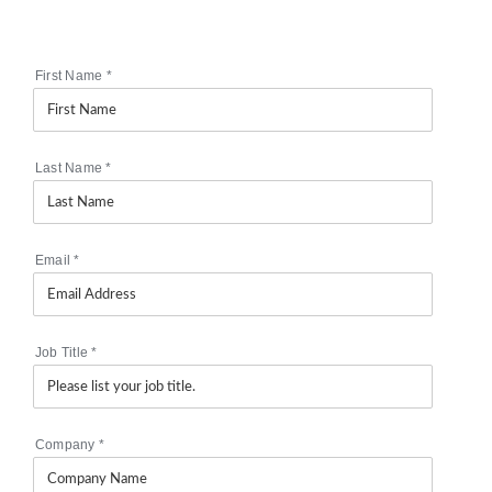
First Name
*
Last Name
*
Email
*
Job Title
*
Company
*