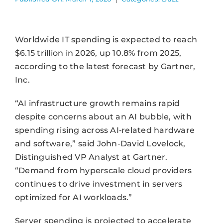
Worldwide IT spending is expected to reach
$6.15 trillion in 2026, up 10.8% from 2025,
according to the latest forecast by Gartner,
Inc.
“AI infrastructure growth remains rapid
despite concerns about an AI bubble, with
spending rising across AI‑related hardware
and software,” said John-David Lovelock,
Distinguished VP Analyst at Gartner.
“Demand from hyperscale cloud providers
continues to drive investment in servers
optimized for AI workloads.”
Server spending is projected to accelerate