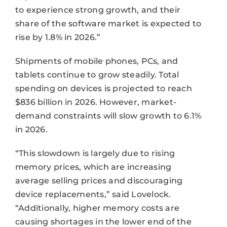
to experience strong growth, and their
share of the software market is expected to
rise by 1.8% in 2026.”
Shipments of mobile phones, PCs, and
tablets continue to grow steadily. Total
spending on devices is projected to reach
$836 billion in 2026. However, market-
demand constraints will slow growth to 6.1%
in 2026.
“This slowdown is largely due to rising
memory prices, which are increasing
average selling prices and discouraging
device replacements,” said Lovelock.
“Additionally, higher memory costs are
causing shortages in the lower end of the