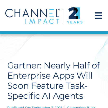
Skip
to
content
To
Na
Find a Solution
Our Story
Gartner: Nearly Half of
Get Hired
Enterprise Apps Will
Soon Feature Task-
Contact Us
Specific AI Agents
Published On: September 7, 2025
Categories:
Buzz