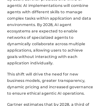
agentic AI implementations will combine
agents with different skills to manage
complex tasks within application and data
environments. By 2028, AI agent
ecosystems are expected to enable
networks of specialized agents to
dynamically collaborate across multiple
applications, allowing users to achieve
goals without interacting with each
application individually.
This shift will drive the need for new
business models, greater transparency,
dynamic pricing and increased governance
to ensure ethical agentic AI operations.
Gartner estimates that by 2028, a third of