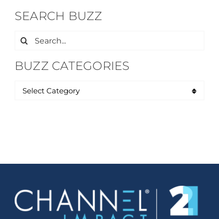
SEARCH BUZZ
Search
for:
BUZZ CATEGORIES