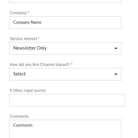
Company
*
Service Interest
*
How did you find Channel Impact?
*
If Other, input source
Comments