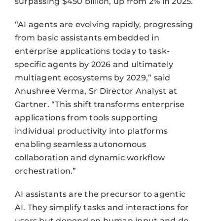
surpassing $450 billion, up from 2% in 2025.
“AI agents are evolving rapidly, progressing
from basic assistants embedded in
enterprise applications today to task-
specific agents by 2026 and ultimately
multiagent ecosystems by 2029,” said
Anushree Verma, Sr Director Analyst at
Gartner. “This shift transforms enterprise
applications from tools supporting
individual productivity into platforms
enabling seamless autonomous
collaboration and dynamic workflow
orchestration.”
AI assistants are the precursor to agentic
AI. They simplify tasks and interactions for
users but depend on human input and do