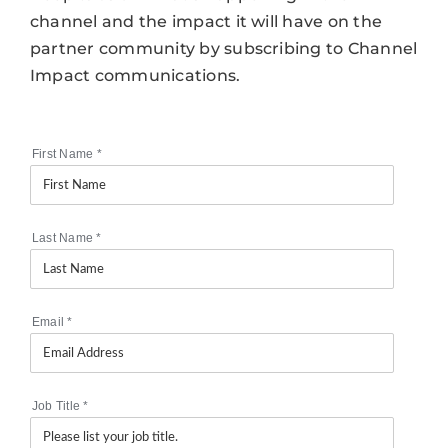
channel and the impact it will have on the
partner community by subscribing to Channel
Impact communications.
First Name
*
Last Name
*
Email
*
Job Title
*