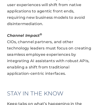
user experiences will shift from native
applications to agentic front ends,
requiring new business models to avoid
disintermediation.
®
Channel Impact
CIOs, channel partners, and other
technology leaders must focus on creating
seamless employee experiences by
integrating AI assistants with robust APIs,
enabling a shift from traditional
application-centric interfaces.
STAY IN THE KNOW
Keep tabs on what’s happening in the