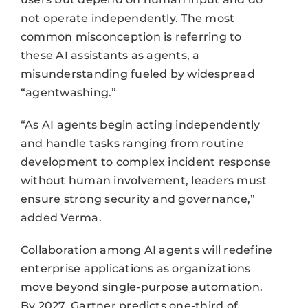
not operate independently. The most
common misconception is referring to
these AI assistants as agents, a
misunderstanding fueled by widespread
“agentwashing.”
“As AI agents begin acting independently
and handle tasks ranging from routine
development to complex incident response
without human involvement, leaders must
ensure strong security and governance,”
added Verma.
Collaboration among AI agents will redefine
enterprise applications as organizations
move beyond single-purpose automation.
By 2027, Gartner predicts one-third of