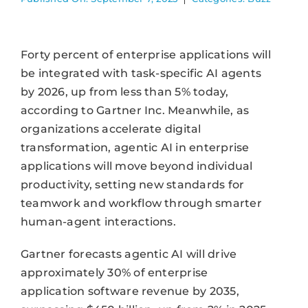
Forty percent of enterprise applications will
be integrated with task-specific AI agents
by 2026, up from less than 5% today,
according to Gartner Inc. Meanwhile, as
organizations accelerate digital
transformation, agentic AI in enterprise
applications will move beyond individual
productivity, setting new standards for
teamwork and workflow through smarter
human-agent interactions.
Gartner forecasts agentic AI will drive
approximately 30% of enterprise
application software revenue by 2035,