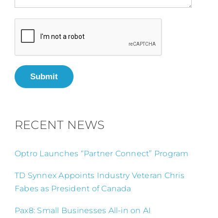
Submit
RECENT NEWS
Optro Launches “Partner Connect” Program
TD Synnex Appoints Industry Veteran Chris
Fabes as President of Canada
Pax8: Small Businesses All-in on AI