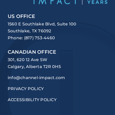
US OFFICE
1560 E Southlake Blvd, Suite 100
Southlake, TX 76092
Phone:
(817) 753-4460
CANADIAN OFFICE
301, 620 12 Ave SW
Calgary, Alberta T2R 0H5
info@channel-impact.com
PRIVACY POLICY
ACCESSIBILITY POLICY