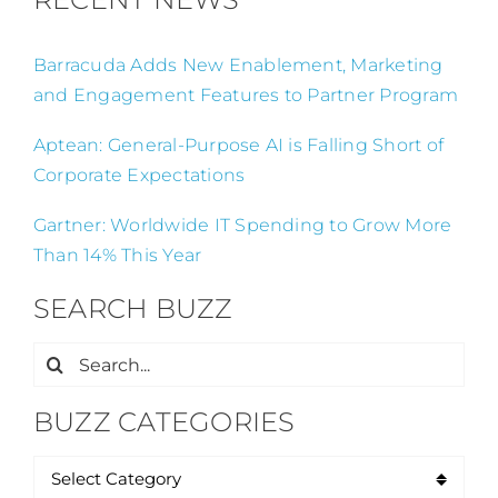
Barracuda Adds New Enablement, Marketing
and Engagement Features to Partner Program
Aptean: General-Purpose AI is Falling Short of
Corporate Expectations
Gartner: Worldwide IT Spending to Grow More
Than 14% This Year
SEARCH BUZZ
Search
for:
BUZZ CATEGORIES