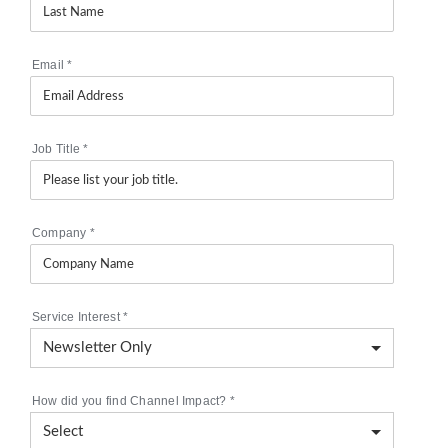
Email
*
Job Title
*
Company
*
Service Interest
*
How did you find Channel Impact?
*