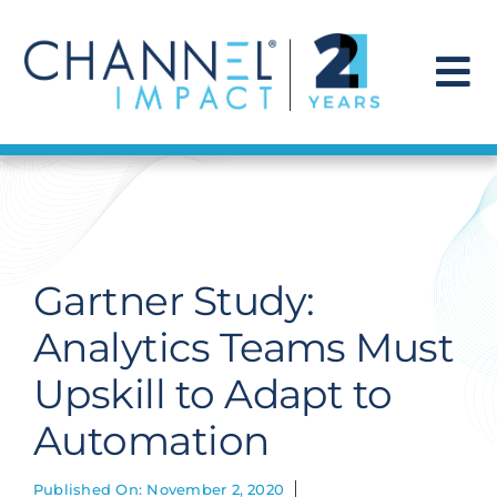
Skip
to
content
To
Na
Find a Solution
Our Story
Gartner Study:
Get Hired
Analytics Teams Must
Upskill to Adapt to
Contact Us
Automation
Published On: November 2, 2020