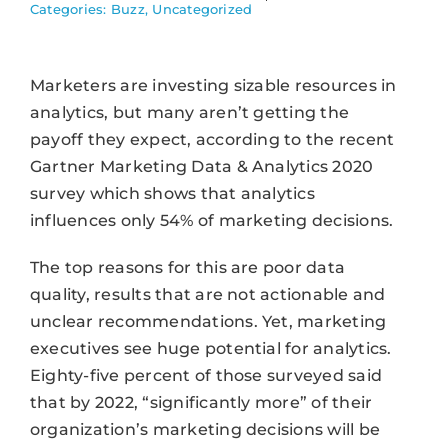
Categories:
Buzz
,
Uncategorized
Marketers are investing sizable resources in
analytics, but many aren’t getting the
payoff they expect, according to the recent
Gartner Marketing Data & Analytics 2020
survey which shows that analytics
influences only 54% of marketing decisions.
The top reasons for this are poor data
quality, results that are not actionable and
unclear recommendations. Yet, marketing
executives see huge potential for analytics.
Eighty-five percent of those surveyed said
that by 2022, “significantly more” of their
organization’s marketing decisions will be