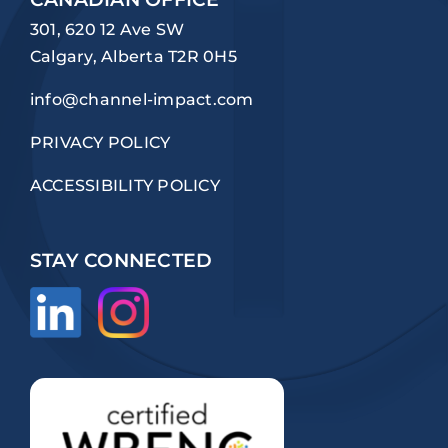
301, 620 12 Ave SW
Calgary, Alberta T2R 0H5
info@channel-impact.com
PRIVACY POLICY
ACCESSIBILITY POLICY
STAY CONNECTED