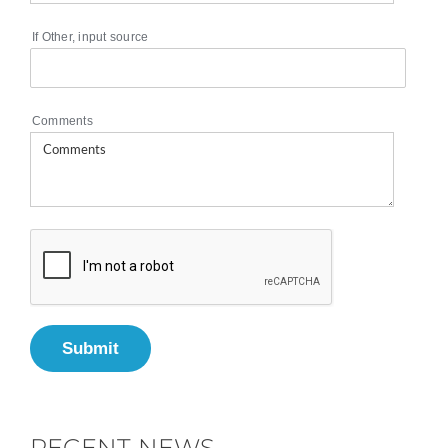
If Other, input source
Comments
Submit
RECENT NEWS