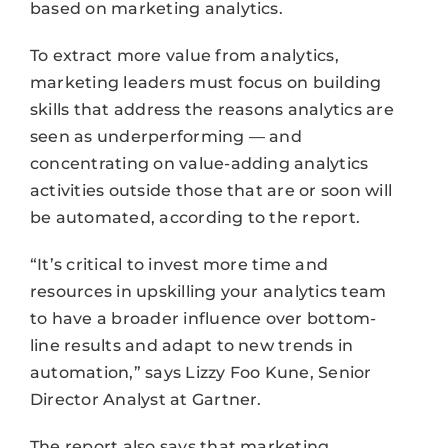
based on marketing analytics.
To extract more value from analytics,
marketing leaders must focus on building
skills that address the reasons analytics are
seen as underperforming — and
concentrating on value-adding analytics
activities outside those that are or soon will
be automated, according to the report.
“It’s critical to invest more time and
resources in upskilling your analytics team
to have a broader influence over bottom-
line results and adapt to new trends in
automation,” says Lizzy Foo Kune, Senior
Director Analyst at Gartner.
The report also says that marketing