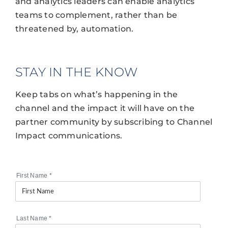
and analytics leaders can enable analytics
teams to complement, rather than be
threatened by, automation.
STAY IN THE KNOW
Keep tabs on what’s happening in the
channel and the impact it will have on the
partner community by subscribing to Channel
Impact communications.
First Name
*
Last Name
*