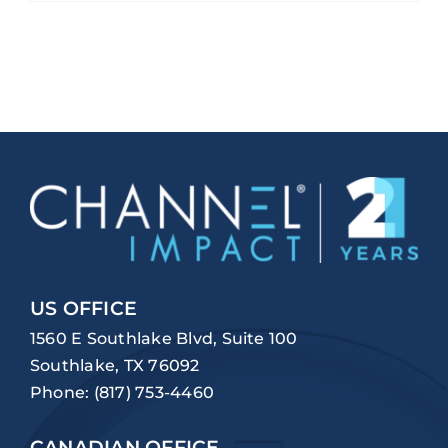
US OFFICE
1560 E Southlake Blvd, Suite 100
Southlake, TX 76092
Phone:
(817) 753-4460
CANADIAN OFFICE