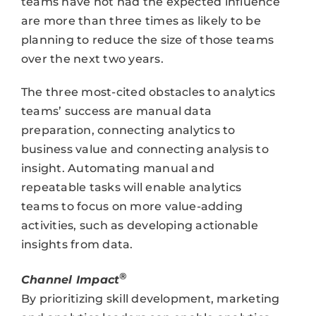
teams have not had the expected influence
are more than three times as likely to be
planning to reduce the size of those teams
over the next two years.
The three most-cited obstacles to analytics
teams’ success are manual data
preparation, connecting analytics to
business value and connecting analysis to
insight. Automating manual and
repeatable tasks will enable analytics
teams to focus on more value-adding
activities, such as developing actionable
insights from data.
®
Channel Impact
By prioritizing skill development, marketing