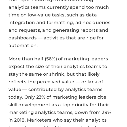
analytics teams currently spend too much
time on low-value tasks, such as data
integration and formatting, ad hoc queries
and requests, and generating reports and
dashboards — activities that are ripe for
automation.
More than half (56%) of marketing leaders
expect the size of their analytics teams to
stay the same or shrink, but that likely
reflects the perceived value — or lack of
value — contributed by analytics teams
today. Only 23% of marketing leaders cite
skill development as a top priority for their
marketing analytics teams, down from 39%
in 2018. Marketers who say their analytics