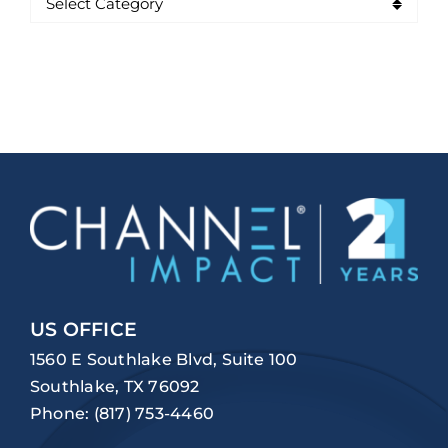
US OFFICE
1560 E Southlake Blvd, Suite 100
Southlake, TX 76092
Phone:
(817) 753-4460