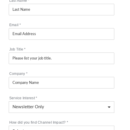
Last Name
*
Email
*
Job Title
*
Company
*
Service Interest
*
How did you find Channel Impact?
*