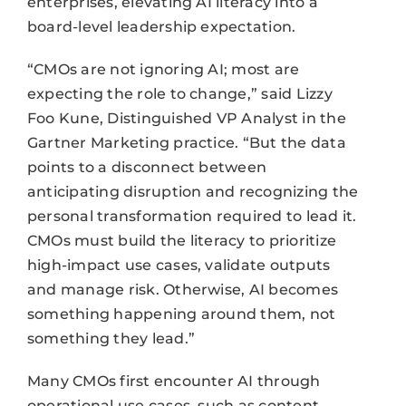
enterprises, elevating AI literacy into a
board-level leadership expectation.
“CMOs are not ignoring AI; most are
expecting the role to change,” said Lizzy
Foo Kune, Distinguished VP Analyst in the
Gartner Marketing practice. “But the data
points to a disconnect between
anticipating disruption and recognizing the
personal transformation required to lead it.
CMOs must build the literacy to prioritize
high-impact use cases, validate outputs
and manage risk. Otherwise, AI becomes
something happening around them, not
something they lead.”
Many CMOs first encounter AI through
operational use cases, such as content