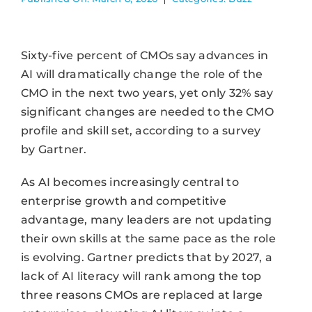
Sixty-five percent of CMOs say advances in
AI will dramatically change the role of the
CMO in the next two years, yet only 32% say
significant changes are needed to the CMO
profile and skill set, according to a survey
by Gartner.
As AI becomes increasingly central to
enterprise growth and competitive
advantage, many leaders are not updating
their own skills at the same pace as the role
is evolving. Gartner predicts that by 2027, a
lack of AI literacy will rank among the top
three reasons CMOs are replaced at large