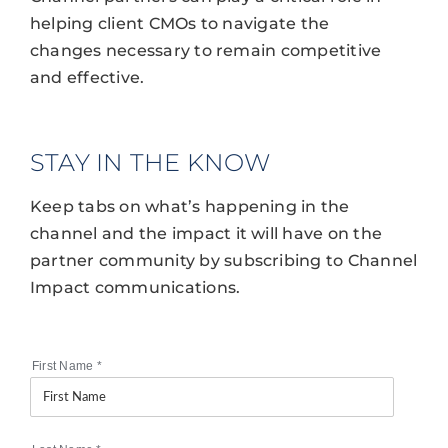
helping client CMOs to navigate the
changes necessary to remain competitive
and effective.
STAY IN THE KNOW
Keep tabs on what’s happening in the
channel and the impact it will have on the
partner community by subscribing to Channel
Impact communications.
First Name
*