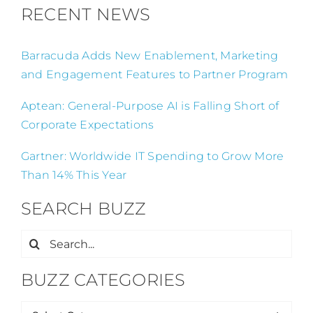
RECENT NEWS
Barracuda Adds New Enablement, Marketing
and Engagement Features to Partner Program
Aptean: General-Purpose AI is Falling Short of
Corporate Expectations
Gartner: Worldwide IT Spending to Grow More
Than 14% This Year
SEARCH BUZZ
Search
for:
BUZZ CATEGORIES