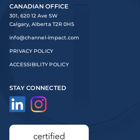
CANADIAN OFFICE
301, 620 12 Ave SW
Calgary, Alberta T2R 0H5
info@channel-impact.com
PRIVACY POLICY
ACCESSIBILITY POLICY
STAY CONNECTED