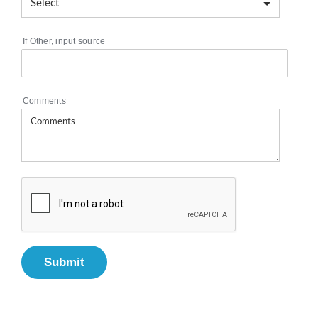
If Other, input source
Comments
Submit