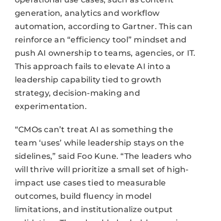
generation, analytics and workflow
automation, according to Gartner. This can
reinforce an “efficiency tool” mindset and
push AI ownership to teams, agencies, or IT.
This approach fails to elevate AI into a
leadership capability tied to growth
strategy, decision-making and
experimentation.
“CMOs can’t treat AI as something the
team ‘uses’ while leadership stays on the
sidelines,” said Foo Kune. “The leaders who
will thrive will prioritize a small set of high-
impact use cases tied to measurable
outcomes, build fluency in model
limitations, and institutionalize output