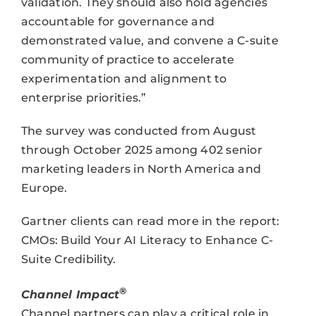
validation. They should also hold agencies
accountable for governance and
demonstrated value, and convene a C-suite
community of practice to accelerate
experimentation and alignment to
enterprise priorities.”
The survey was conducted from August
through October 2025 among 402 senior
marketing leaders in North America and
Europe.
Gartner clients can read more in the report:
CMOs: Build Your AI Literacy to Enhance C-
Suite Credibility.
®
Channel Impact
Channel partners can play a critical role in