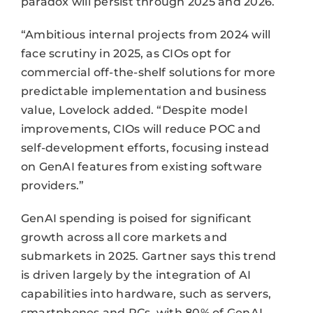
paradox will persist through 2025 and 2026.
“Ambitious internal projects from 2024 will
face scrutiny in 2025, as CIOs opt for
commercial off-the-shelf solutions for more
predictable implementation and business
value, Lovelock added. “Despite model
improvements, CIOs will reduce POC and
self-development efforts, focusing instead
on GenAI features from existing software
providers.”
GenAI spending is poised for significant
growth across all core markets and
submarkets in 2025. Gartner says this trend
is driven largely by the integration of AI
capabilities into hardware, such as servers,
smartphones and PCs, with 80% of GenAI