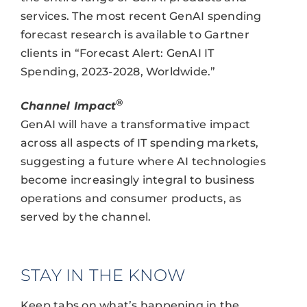
services. The most recent GenAI spending
forecast research is available to Gartner
clients in “Forecast Alert: GenAI IT
Spending, 2023-2028, Worldwide.”
®
Channel Impact
GenAI will have a transformative impact
across all aspects of IT spending markets,
suggesting a future where AI technologies
become increasingly integral to business
operations and consumer products, as
served by the channel.
STAY IN THE KNOW
Keep tabs on what’s happening in the