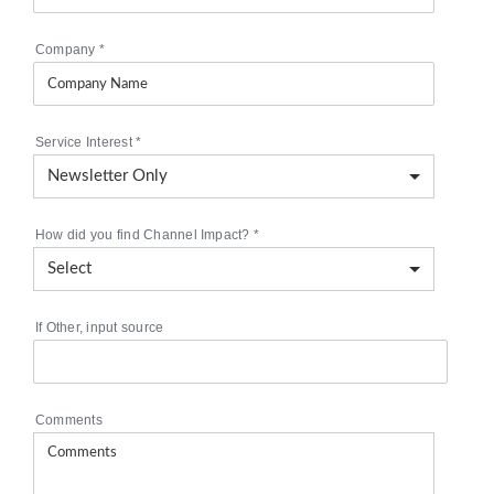
Company
*
Service Interest
*
How did you find Channel Impact?
*
If Other, input source
Comments