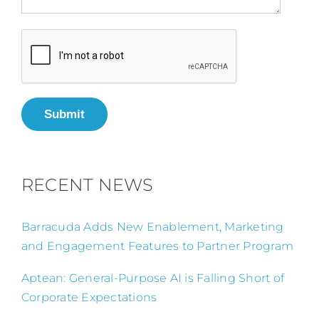
Submit
RECENT NEWS
Barracuda Adds New Enablement, Marketing
and Engagement Features to Partner Program
Aptean: General-Purpose AI is Falling Short of
Corporate Expectations