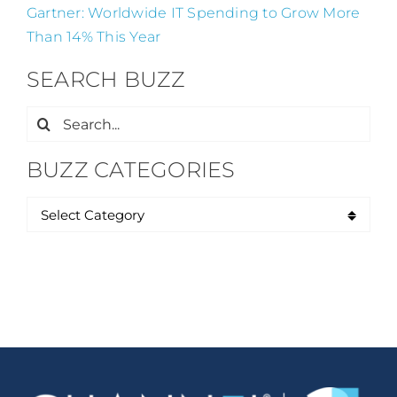
Gartner: Worldwide IT Spending to Grow More
Than 14% This Year
SEARCH BUZZ
Search
for:
BUZZ CATEGORIES