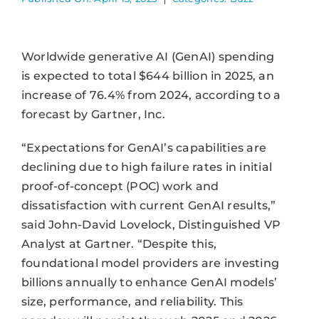
Worldwide generative AI (GenAI) spending
is expected to total $644 billion in 2025, an
increase of 76.4% from 2024, according to a
forecast by Gartner, Inc.
“Expectations for GenAI’s capabilities are
declining due to high failure rates in initial
proof-of-concept (POC) work and
dissatisfaction with current GenAI results,”
said John-David Lovelock, Distinguished VP
Analyst at Gartner. “Despite this,
foundational model providers are investing
billions annually to enhance GenAI models’
size, performance, and reliability. This