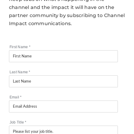
channel and the impact it will have on the
partner community by subscribing to Channel
Impact communications.
First Name
*
Last Name
*
Email
*
Job Title
*