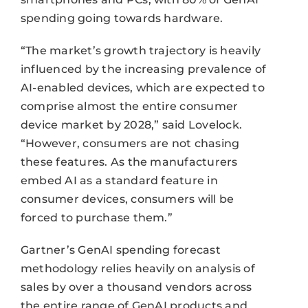
spending going towards hardware.
“The market’s growth trajectory is heavily
influenced by the increasing prevalence of
AI-enabled devices, which are expected to
comprise almost the entire consumer
device market by 2028,” said Lovelock.
“However, consumers are not chasing
these features. As the manufacturers
embed AI as a standard feature in
consumer devices, consumers will be
forced to purchase them.”
Gartner’s GenAI spending forecast
methodology relies heavily on analysis of
sales by over a thousand vendors across
the entire range of GenAI products and