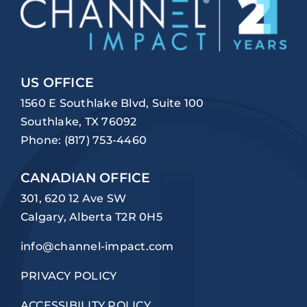
US OFFICE
1560 E Southlake Blvd, Suite 100
Southlake, TX 76092
Phone:
(817) 753-4460
CANADIAN OFFICE
301, 620 12 Ave SW
Calgary, Alberta T2R 0H5
info@channel-impact.com
PRIVACY POLICY
ACCESSIBILITY POLICY