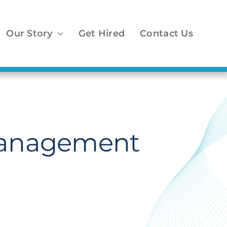
Our Story
Get Hired
Contact Us
 Management