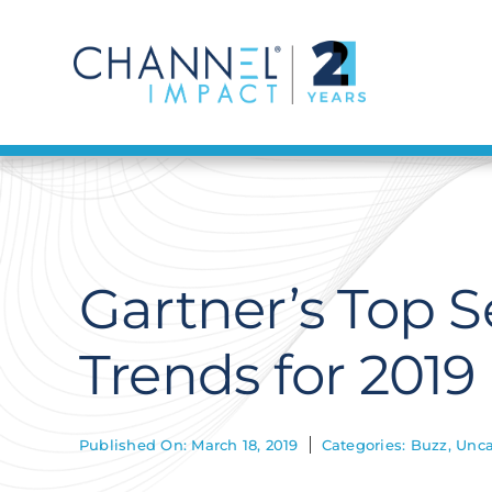
Skip
to
content
Gartner’s Top 
Trends for 2019
Published On: March 18, 2019
Categories:
Buzz
,
Unca