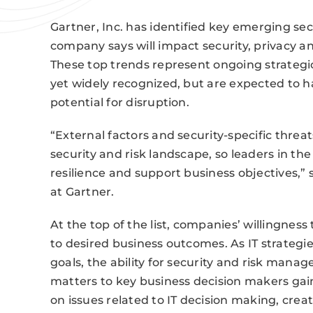
Gartner, Inc. has identified key emerging s
company says will impact security, privacy an
These top trends represent ongoing strategic
yet widely recognized, but are expected to h
potential for disruption.
“External factors and security-specific threat
security and risk landscape, so leaders in t
resilience and support business objectives,” 
at Gartner.
At the top of the list, companies’ willingness
to desired business outcomes. As IT strateg
goals, the ability for security and risk manag
matters to key business decision makers gain
on issues related to IT decision making, crea