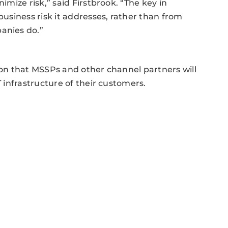
nimize risk,” said Firstbrook. “The key in
business risk it addresses, rather than from
anies do.”
tion that MSSPs and other channel partners will
T infrastructure of their customers.