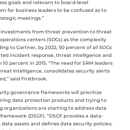
ess goals and relevant to board-level
oom for business leaders to be confused as to
rategic meetings.”
y investments from threat prevention to threat
 operations centers (SOCs) as the complexity
ing to Gartner, by 2022, 50 percent of all SOCs
ted incident response, threat intelligence and
n 10 percent in 2015. “The need for SRM leaders
reat intelligence, consolidates security alerts
,” said Firstbrook.
urity governance frameworks will prioritize
ring data protection products and trying to
g organizations are starting to address data
 framework (DSGF). “DSGF provides a data-
s data assets and defines data security policies.