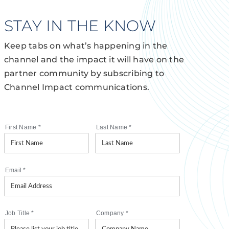
STAY IN THE KNOW
Keep tabs on what’s happening in the
channel and the impact it will have on the
partner community by subscribing to
Channel Impact communications.
First Name
*
Last Name
*
Email
*
Job Title
*
Company
*