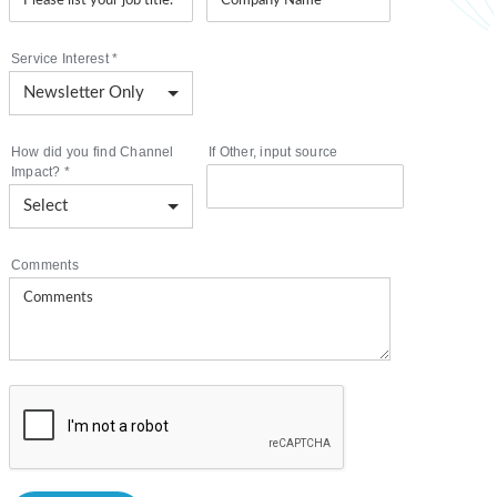
Service Interest
*
How did you find Channel
If Other, input source
Impact?
*
Comments