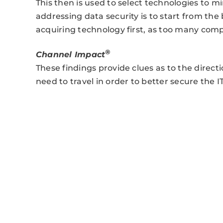
This then is used to select technologies to mi
addressing data security is to start from the 
acquiring technology first, as too many comp
®
Channel Impact
These findings provide clues as to the direc
need to travel in order to better secure the I