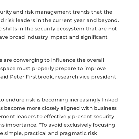
ecurity and risk management trends that the
d risk leaders in the current year and beyond.
 shifts in the security ecosystem that are not
ave broad industry impact and significant
s are converging to influence the overall
he space must properly prepare to improve
said Peter Firstbrook, research vice president
 to endure risk is becoming increasingly linked
ies become more closely aligned with business
ement leaders to effectively present security
s importance. “To avoid exclusively focusing
te simple, practical and pragmatic risk