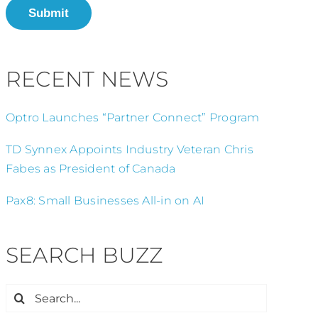
Submit
RECENT NEWS
Optro Launches “Partner Connect” Program
TD Synnex Appoints Industry Veteran Chris
Fabes as President of Canada
Pax8: Small Businesses All-in on AI
SEARCH BUZZ
Search
for: