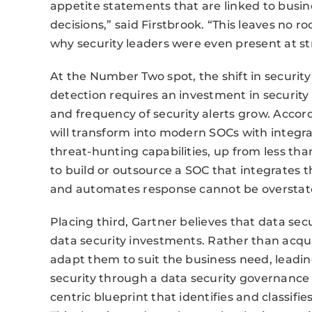
appetite statements that are linked to busin
decisions,” said Firstbrook. “This leaves no r
why security leaders were even present at st
At the Number Two spot, the shift in securit
detection requires an investment in security
and frequency of security alerts grow. Accord
will transform into modern SOCs with integra
threat-hunting capabilities, up from less tha
to build or outsource a SOC that integrates th
and automates response cannot be overstated
Placing third, Gartner believes that data sec
data security investments. Rather than acqui
adapt them to suit the business need, leadin
security through a data security governance
centric blueprint that identifies and classifie