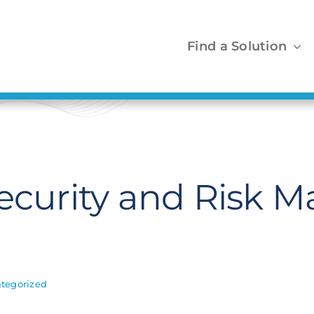
Find a Solution
Security and Risk
tegorized