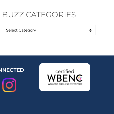
BUZZ CATEGORIES
NNECTED