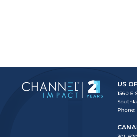
US OF
1560 E 
Southla
Phone:
CANA
301, 62