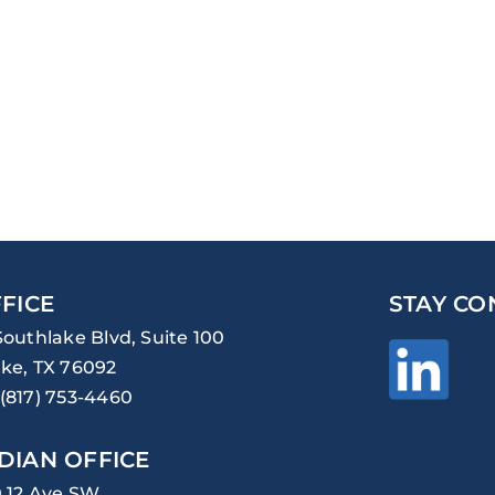
FICE
STAY CO
Southlake Blvd, Suite 100
ke, TX 76092
(817) 753-4460
DIAN OFFICE
0 12 Ave SW