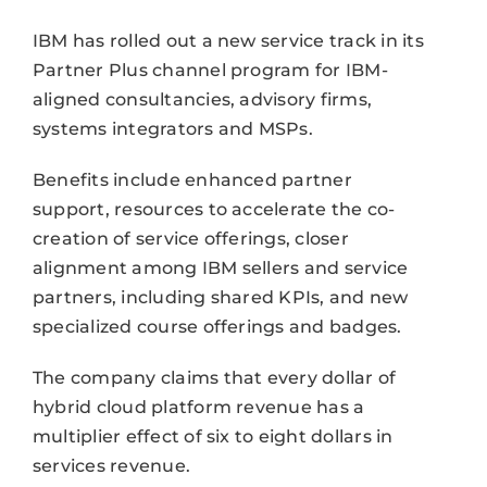
IBM has rolled out a new service track in its
Partner Plus channel program for IBM-
aligned consultancies, advisory firms,
systems integrators and MSPs.
Benefits include enhanced partner
support, resources to accelerate the co-
creation of service offerings, closer
alignment among IBM sellers and service
partners, including shared KPIs, and new
specialized course offerings and badges.
The company claims that every dollar of
hybrid cloud platform revenue has a
multiplier effect of six to eight dollars in
services revenue.