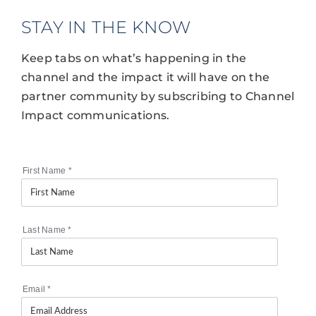
STAY IN THE KNOW
Keep tabs on what’s happening in the
channel and the impact it will have on the
partner community by subscribing to Channel
Impact communications.
First Name
*
Last Name
*
Email
*