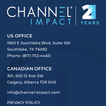
US OFFICE
1560 E Southlake Blvd, Suite 100
Southlake, TX 76092
Phone:
(817) 753-4460
CANADIAN OFFICE
301, 620 12 Ave SW
Calgary, Alberta T2R 0H5
info@channel-impact.com
PRIVACY POLICY