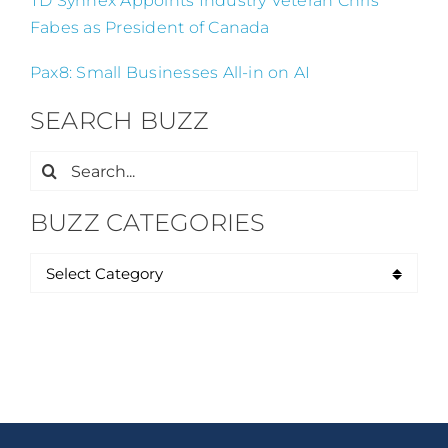
TD Synnex Appoints Industry Veteran Chris
Fabes as President of Canada
Pax8: Small Businesses All-in on AI
SEARCH BUZZ
Search
for:
BUZZ CATEGORIES