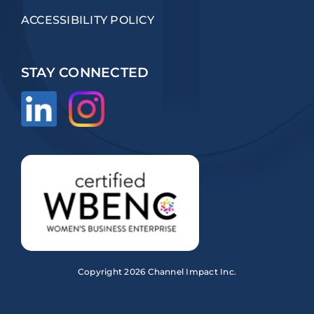
ACCESSIBILITY POLICY
STAY CONNECTED
Copyright
2026 Channel Impact Inc.