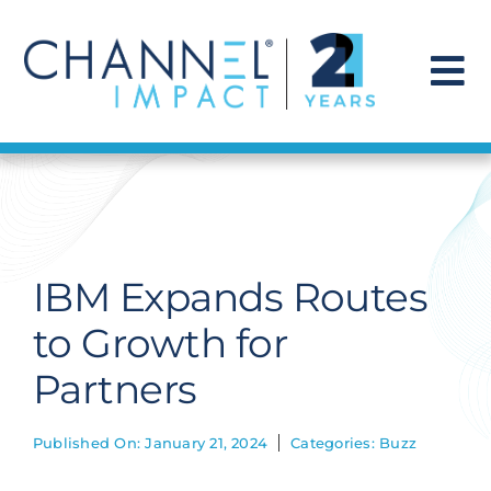
Skip
to
content
To
Na
Find a Solution
Our Story
IBM Expands Routes
Get Hired
to Growth for
Partners
Contact Us
Published On: January 21, 2024
Categories:
Buzz