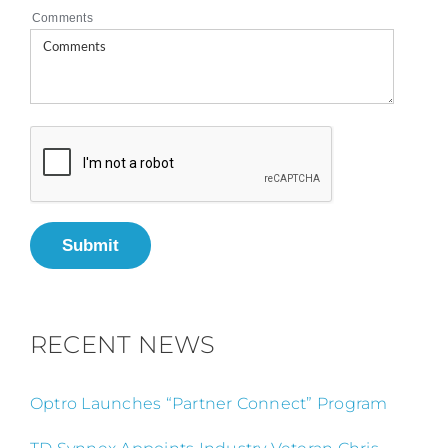
Comments
Submit
RECENT NEWS
Optro Launches “Partner Connect” Program