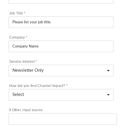
Job Title
*
Company
*
Service Interest
*
How did you find Channel Impact?
*
If Other, input source