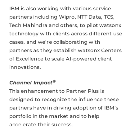
IBM is also working with various service
partners including Wipro, NTT Data, TCS,
Tech Mahindra and others, to pilot watsonx
technology with clients across different use
cases, and we’re collaborating with
partners as they establish watsonx Centers
of Excellence to scale AI-powered client
innovations.
®
Channel Impact
This enhancement to Partner Plus is
designed to recognize the influence these
partners have in driving adoption of IBM’s
portfolio in the market and to help
accelerate their success.