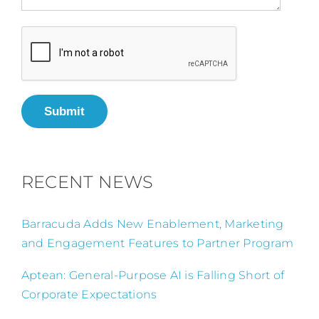
Submit
RECENT NEWS
Barracuda Adds New Enablement, Marketing
and Engagement Features to Partner Program
Aptean: General-Purpose AI is Falling Short of
Corporate Expectations