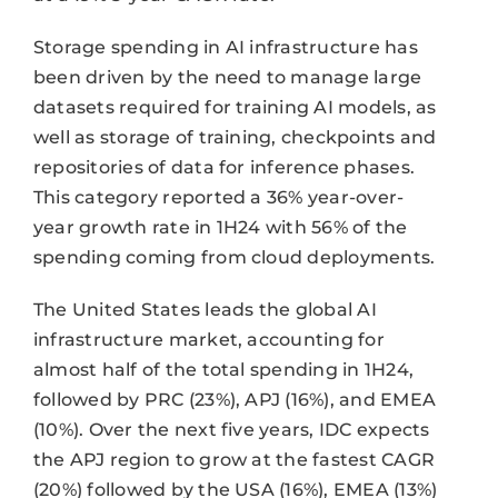
Storage spending in AI infrastructure has
been driven by the need to manage large
datasets required for training AI models, as
well as storage of training, checkpoints and
repositories of data for inference phases.
This category reported a 36% year-over-
year growth rate in 1H24 with 56% of the
spending coming from cloud deployments.
The United States leads the global AI
infrastructure market, accounting for
almost half of the total spending in 1H24,
followed by PRC (23%), APJ (16%), and EMEA
(10%). Over the next five years, IDC expects
the APJ region to grow at the fastest CAGR
(20%) followed by the USA (16%), EMEA (13%)