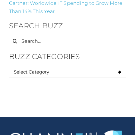
Gartner: Worldwide IT Spending to Grow More
Than 14% This Year
SEARCH BUZZ
Search
for:
BUZZ CATEGORIES