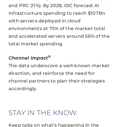
and PRC (11%). By 2028, IDC forecast AI
Infrastructure spending to reach $107Bn
with servers deployed in cloud
environments at 75% of the market total
and accelerated servers around 56% of the
total market spending.
®
Channel Impact
The data underscore a well-known market
direction, and reinforce the need for
channel partners to plan their strategies
accordingly.
STAY IN THE KNOW
Keep tabs on what’s happening in the