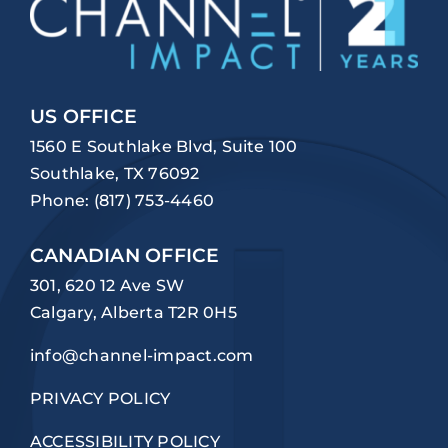
US OFFICE
1560 E Southlake Blvd, Suite 100
Southlake, TX 76092
Phone:
(817) 753-4460
CANADIAN OFFICE
301, 620 12 Ave SW
Calgary, Alberta T2R 0H5
info@channel-impact.com
PRIVACY POLICY
ACCESSIBILITY POLICY