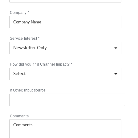
Company
*
Service Interest
*
How did you find Channel Impact?
*
If Other, input source
Comments