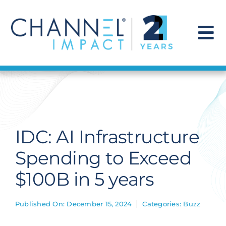
Skip
to
content
To
Na
Find a Solution
Our Story
IDC: AI Infrastructure
Get Hired
Spending to Exceed
$100B in 5 years
Contact Us
Published On: December 15, 2024
Categories:
Buzz