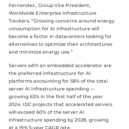
Fernandez , Group Vice President,
Worldwide Enterprise Infrastructure
Trackers. “Growing concerns around energy
consumption for AI infrastructure will
become a factor in datacenters looking for
alternatives to optimize their architectures
and minimize energy use.”
Servers with an embedded accelerator are
the preferred infrastructure for AI
platforms accounting for 58% of the total
server AI infrastructure spending —
growing 63% in the first half of the year
2024. IDC projects that accelerated servers
will exceed 60% of the server AI
infrastructure spending by 2028, growing
at a 19% 5-year CAGR rate.