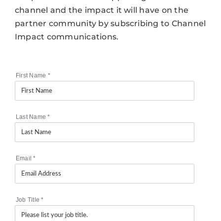
channel and the impact it will have on the
partner community by subscribing to Channel
Impact communications.
First Name
*
Last Name
*
Email
*
Job Title
*