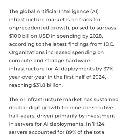
The global Artificial Intelligence (AI)
infrastructure market is on track for
unprecedented growth, poised to surpass
$100 billion USD in spending by 2028,
according to the latest findings from IDC.
Organizations increased spending on
compute and storage hardware
infrastructure for AI deployments by 37%
year-over-year in the first half of 2024,
reaching $31.8 billion.
The AI infrastructure market has sustained
double-digit growth for nine consecutive
half-years, driven primarily by investment
in servers for AI deployments. In 1H24,
servers accounted for 89% of the total