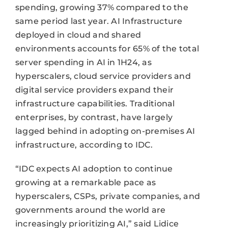
spending, growing 37% compared to the
same period last year. AI Infrastructure
deployed in cloud and shared
environments accounts for 65% of the total
server spending in AI in 1H24, as
hyperscalers, cloud service providers and
digital service providers expand their
infrastructure capabilities. Traditional
enterprises, by contrast, have largely
lagged behind in adopting on-premises AI
infrastructure, according to IDC.
“IDC expects AI adoption to continue
growing at a remarkable pace as
hyperscalers, CSPs, private companies, and
governments around the world are
increasingly prioritizing AI,” said Lidice