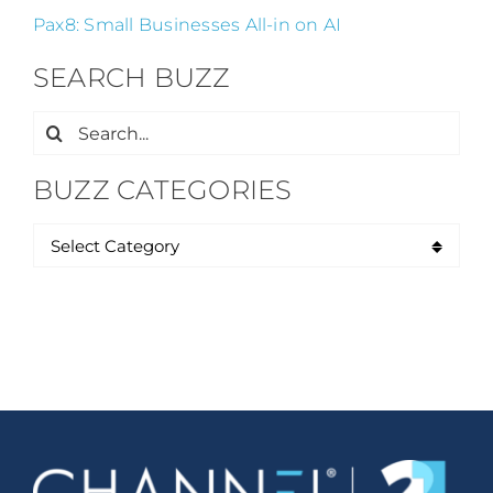
Pax8: Small Businesses All-in on AI
SEARCH BUZZ
Search
for:
BUZZ CATEGORIES