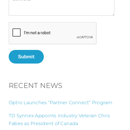
Submit
RECENT NEWS
Optro Launches “Partner Connect” Program
TD Synnex Appoints Industry Veteran Chris
Fabes as President of Canada