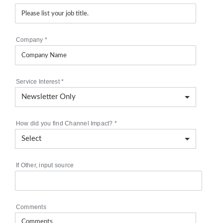
Company
*
Service Interest
*
How did you find Channel Impact?
*
If Other, input source
Comments