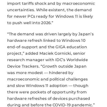
import tariffs shock and by macroeconomic
uncertainties. While existent, the demand
for newer PCs ready for Windows 11 is likely
to push well into 2026.”
“The demand was driven largely by Japan’s
hardware refresh linked to Windows 10
end-of-support and the GIGA education
project,” added Maciek Gornicki, senior
research manager with IDC’s Worldwide
Device Trackers. “Growth outside Japan
was more modest — hindered by
macroeconomic and political challenges
and slow Windows 11 adoption — though
there were pockets of opportunity from
hardware refreshes of devices purchased
during and before the COVID-19 pandemic.”