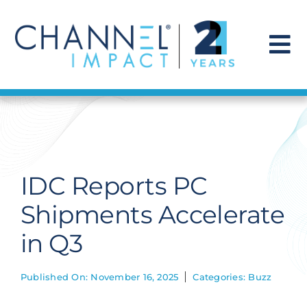
Skip
to
content
To
Na
Find a Solution
Our Story
IDC Reports PC
Get Hired
Shipments Accelerate
in Q3
Contact Us
Published On: November 16, 2025
Categories:
Buzz