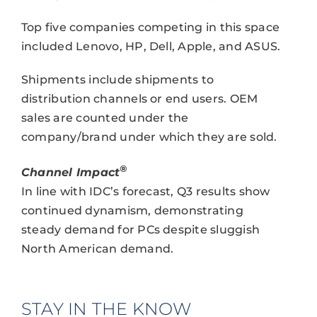
Top five companies competing in this space
included Lenovo, HP, Dell, Apple, and ASUS.
Shipments include shipments to
distribution channels or end users. OEM
sales are counted under the
company/brand under which they are sold.
®
Channel Impact
In line with IDC’s forecast, Q3 results show
continued dynamism, demonstrating
steady demand for PCs despite sluggish
North American demand.
STAY IN THE KNOW