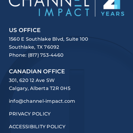
US OFFICE
1560 E Southlake Blvd, Suite 100
Southlake, TX 76092
Phone:
(817) 753-4460
CANADIAN OFFICE
301, 620 12 Ave SW
Calgary, Alberta T2R 0H5
info@channel-impact.com
PRIVACY POLICY
ACCESSIBILITY POLICY