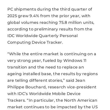
PC shipments during the third quarter of
2025 grew 9.4% from the prior year, with
global volumes reaching 75.8 million units,
according to preliminary results from the
IDC Worldwide Quarterly Personal
Computing Device Tracker.
“While the entire market is continuing on a
very strong year, fueled by Windows 11
transition and the need to replace an
ageing installed base, the results by regions
are telling different stories,” said Jean
Philippe Bouchard, research vice-president
with IDC’s Worldwide Mobile Device
Trackers. “In particular, the North American
market continues to be impacted by the US