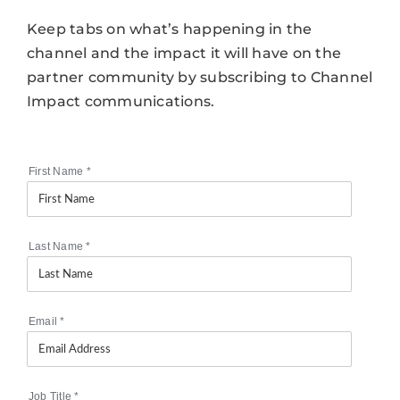
Keep tabs on what’s happening in the
channel and the impact it will have on the
partner community by subscribing to Channel
Impact communications.
First Name
*
Last Name
*
Email
*
Job Title
*