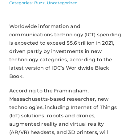
Categories:
Buzz
,
Uncategorized
Worldwide information and
communications technology (ICT) spending
is expected to exceed $5.6 trillion in 2021,
driven partly by investments in new
technology categories, according to the
latest version of IDC’s Worldwide Black
Book.
According to the Framingham,
Massachusetts-based researcher, new
technologies, including Internet of Things
(IoT) solutions, robots and drones,
augmented reality and virtual reality
(AR/VR) headsets, and 3D printers, will