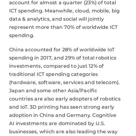
account for almost a quarter (23%) of total
ICT spending. Meanwhile, cloud, mobile, big
data & analytics, and social will jointly
represent more than 70% of worldwide ICT
spending.
China accounted for 28% of worldwide IoT
spending in 2017, and 29% of total robotics
investments, compared to just 12% of
traditional ICT spending categories
(hardware, software, services and telecom).
Japan and some other Asia/Pacific
countries are also early adopters of robotics
and IoT. 3D printing has seen strong early
adoption in China and Germany. Cognitive
AI investments are dominated by U.S.
businesses, which are also leading the way