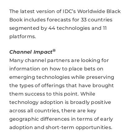
The latest version of IDC’s Worldwide Black
Book includes forecasts for 33 countries
segmented by 44 technologies and 11
platforms.
®
Channel Impact
Many channel partners are looking for
information on how to place bets on
emerging technologies while preserving
the types of offerings that have brought
them success to this point. While
technology adoption is broadly positive
across all countries, there are key
geographic differences in terms of early
adoption and short-term opportunities.