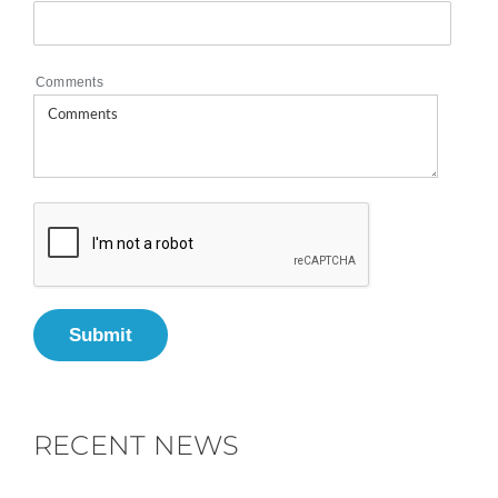
Comments
Submit
RECENT NEWS