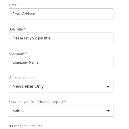
Email
*
Job Title
*
Company
*
Service Interest
*
How did you find Channel Impact?
*
If Other, input source