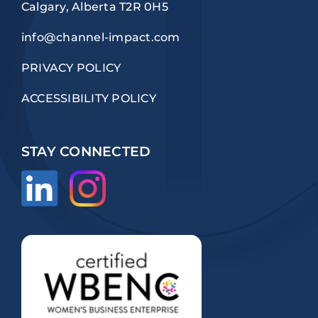
Calgary, Alberta T2R 0H5
info@channel-impact.com
PRIVACY POLICY
ACCESSIBILITY POLICY
STAY CONNECTED