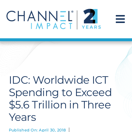
Skip
to
content
To
Na
Find a Solution
Our Story
IDC: Worldwide ICT
Get Hired
Spending to Exceed
$5.6 Trillion in Three
Contact Us
Years
Published On: April 30, 2018