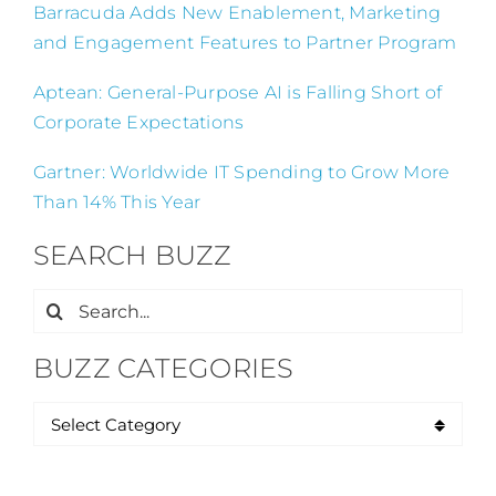
Barracuda Adds New Enablement, Marketing
and Engagement Features to Partner Program
Aptean: General-Purpose AI is Falling Short of
Corporate Expectations
Gartner: Worldwide IT Spending to Grow More
Than 14% This Year
SEARCH BUZZ
Search
for:
BUZZ CATEGORIES