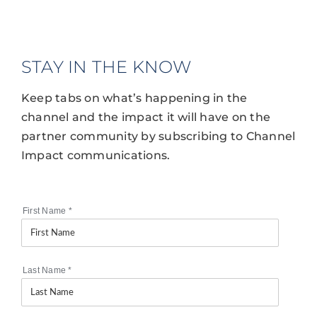
STAY IN THE KNOW
Keep tabs on what’s happening in the
channel and the impact it will have on the
partner community by subscribing to Channel
Impact communications.
First Name
*
Last Name
*