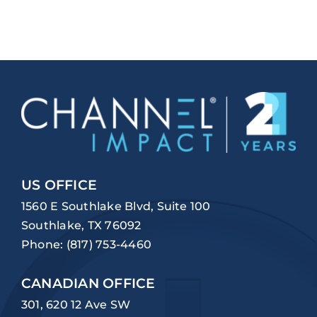
US OFFICE
1560 E Southlake Blvd, Suite 100
Southlake, TX 76092
Phone:
(817) 753-4460
CANADIAN OFFICE
301, 620 12 Ave SW