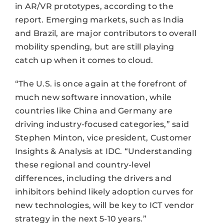
in AR/VR prototypes, according to the
report. Emerging markets, such as India
and Brazil, are major contributors to overall
mobility spending, but are still playing
catch up when it comes to cloud.
“The U.S. is once again at the forefront of
much new software innovation, while
countries like China and Germany are
driving industry-focused categories,” said
Stephen Minton, vice president, Customer
Insights & Analysis at IDC. “Understanding
these regional and country-level
differences, including the drivers and
inhibitors behind likely adoption curves for
new technologies, will be key to ICT vendor
strategy in the next 5-10 years.”