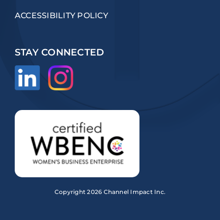
ACCESSIBILITY POLICY
STAY CONNECTED
Copyright
2026 Channel Impact Inc.