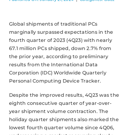
Global shipments of traditional PCs
marginally surpassed expectations in the
fourth quarter of 2023 (4Q23) with nearly
67.1 million PCs shipped, down 2.7% from
the prior year, according to preliminary
results from the International Data
Corporation (IDC) Worldwide Quarterly
Personal Computing Device Tracker.
Despite the improved results, 4Q23 was the
eighth consecutive quarter of year-over-
year shipment volume contraction. The
holiday quarter shipments also marked the
lowest fourth quarter volume since 4Q06,