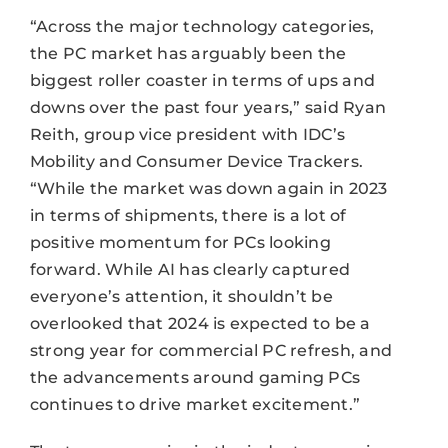
“Across the major technology categories,
the PC market has arguably been the
biggest roller coaster in terms of ups and
downs over the past four years,” said Ryan
Reith, group vice president with IDC’s
Mobility and Consumer Device Trackers.
“While the market was down again in 2023
in terms of shipments, there is a lot of
positive momentum for PCs looking
forward. While AI has clearly captured
everyone’s attention, it shouldn’t be
overlooked that 2024 is expected to be a
strong year for commercial PC refresh, and
the advancements around gaming PCs
continues to drive market excitement.”