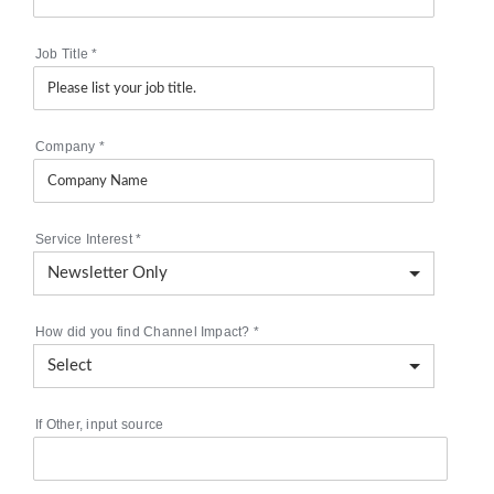
Job Title
*
Company
*
Service Interest
*
How did you find Channel Impact?
*
If Other, input source