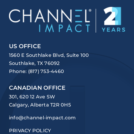
US OFFICE
1560 E Southlake Blvd, Suite 100
Southlake, TX 76092
Phone:
(817) 753-4460
CANADIAN OFFICE
301, 620 12 Ave SW
Calgary, Alberta T2R 0H5
info@channel-impact.com
PRIVACY POLICY