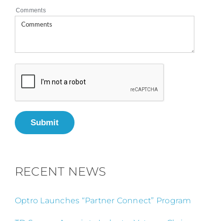
Comments
Submit
RECENT NEWS
Optro Launches “Partner Connect” Program