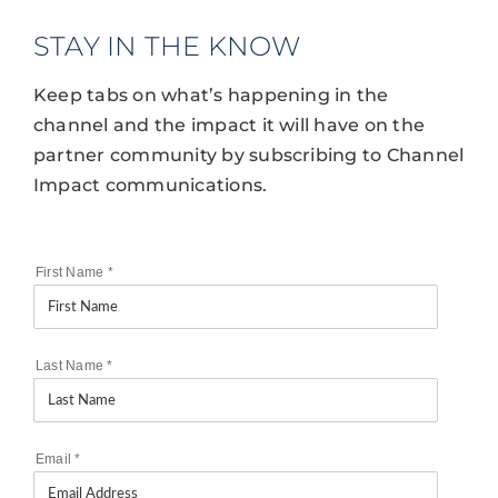
STAY IN THE KNOW
Keep tabs on what’s happening in the
channel and the impact it will have on the
partner community by subscribing to Channel
Impact communications.
First Name
*
Last Name
*
Email
*