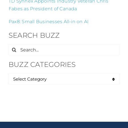
TD Synnex Appoints Industry Veteran Chris
Fabes as President of Canada
Pax8: Small Businesses All-in on AI
SEARCH BUZZ
Search
for:
BUZZ CATEGORIES