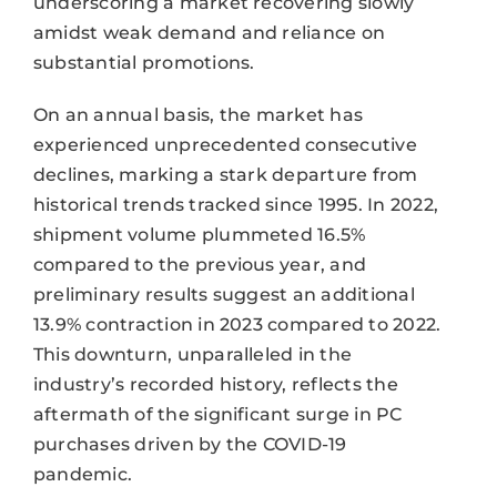
underscoring a market recovering slowly
amidst weak demand and reliance on
substantial promotions.
On an annual basis, the market has
experienced unprecedented consecutive
declines, marking a stark departure from
historical trends tracked since 1995. In 2022,
shipment volume plummeted 16.5%
compared to the previous year, and
preliminary results suggest an additional
13.9% contraction in 2023 compared to 2022.
This downturn, unparalleled in the
industry’s recorded history, reflects the
aftermath of the significant surge in PC
purchases driven by the COVID-19
pandemic.