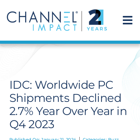
Skip
to
content
To
Na
Find a Solution
Our Story
IDC: Worldwide PC
Get Hired
Shipments Declined
2.7% Year Over Year in
Contact Us
Q4 2023
Published On: January 21, 2024
Categories:
Buzz