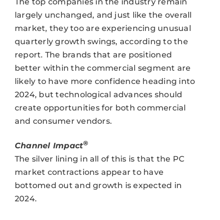
The top companies in the industry remain
largely unchanged, and just like the overall
market, they too are experiencing unusual
quarterly growth swings, according to the
report. The brands that are positioned
better within the commercial segment are
likely to have more confidence heading into
2024, but technological advances should
create opportunities for both commercial
and consumer vendors.
®
Channel Impact
The silver lining in all of this is that the PC
market contractions appear to have
bottomed out and growth is expected in
2024.