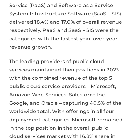
Service (PaaS) and Software as a Service –
System Infrastructure Software (SaaS – SIS)
delivered 18.4% and 17.0% of overall revenue
respectively. PaaS and SaaS – SIS were the
categories with the fastest year-over-year
revenue growth.
The leading providers of public cloud
services maintained their positions in 2023
with the combined revenue of the top 5
public cloud service providers – Microsoft,
Amazon Web Services, Salesforce Inc.,
Google, and Oracle – capturing 40.5% of the
worldwide total. With offerings in all four
deployment categories, Microsoft remained
in the top position in the overall public
cloud services market with 16.8% share in