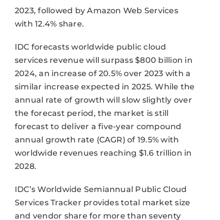
2023, followed by Amazon Web Services
with 12.4% share.
IDC forecasts worldwide public cloud
services revenue will surpass $800 billion in
2024, an increase of 20.5% over 2023 with a
similar increase expected in 2025. While the
annual rate of growth will slow slightly over
the forecast period, the market is still
forecast to deliver a five-year compound
annual growth rate (CAGR) of 19.5% with
worldwide revenues reaching $1.6 trillion in
2028.
IDC’s Worldwide Semiannual Public Cloud
Services Tracker provides total market size
and vendor share for more than seventy