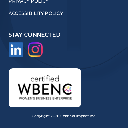
PRIVACY POLICY
ACCESSIBILITY POLICY
STAY CONNECTED
Copyright
2026 Channel Impact Inc.