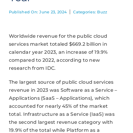
Published On: June 23, 2024
Categories:
Buzz
Worldwide revenue for the public cloud
services market totaled $669.2 billion in
calendar year 2023, an increase of 19.9%
compared to 2022, according to new
research from IDC.
The largest source of public cloud services
revenue in 2023 was Software as a Service –
Applications (SaaS – Applications), which
accounted for nearly 45% of the market
total. Infrastructure as a Service (IaaS) was
the second largest revenue category with
19.9% of the total while Platform as a