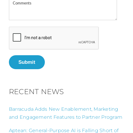
Submit
RECENT NEWS
Barracuda Adds New Enablement, Marketing
and Engagement Features to Partner Program
Aptean: General-Purpose AI is Falling Short of