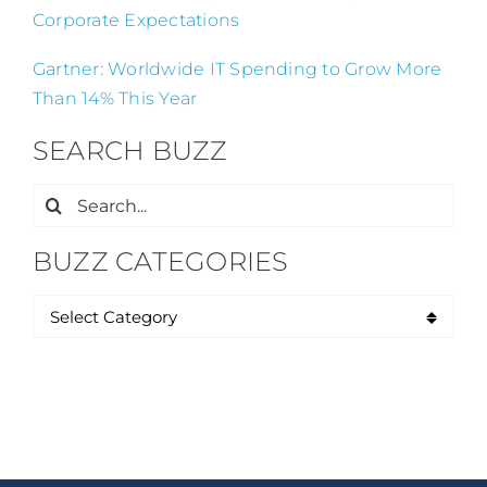
Corporate Expectations
Gartner: Worldwide IT Spending to Grow More
Than 14% This Year
SEARCH BUZZ
Search
for:
BUZZ CATEGORIES