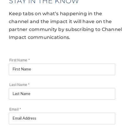
STAY IN THE KNOW
Keep tabs on what’s happening in the
channel and the impact it will have on the
partner community by subscribing to Channel
Impact communications.
First Name
*
Last Name
*
Email
*