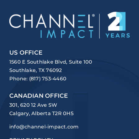
US OFFICE
1560 E Southlake Blvd, Suite 100
Southlake, TX 76092
Phone:
(817) 753-4460
CANADIAN OFFICE
301, 620 12 Ave SW
Calgary, Alberta T2R 0H5
info@channel-impact.com