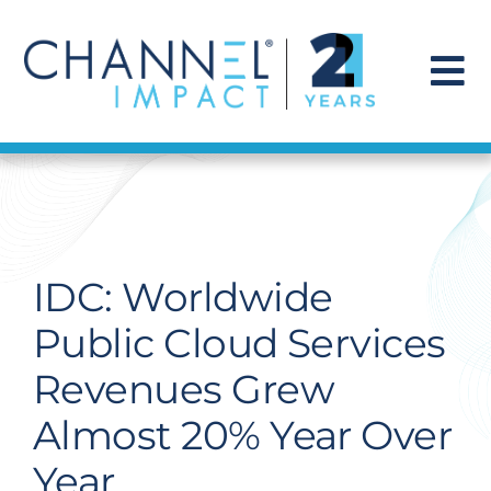
Skip
to
content
To
Na
Find a Solution
Our Story
IDC: Worldwide
Get Hired
Public Cloud Services
Revenues Grew
Contact Us
Almost 20% Year Over
Year