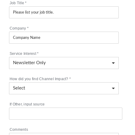
Job Title
*
Company
*
Service Interest
*
How did you find Channel Impact?
*
If Other, input source
Comments