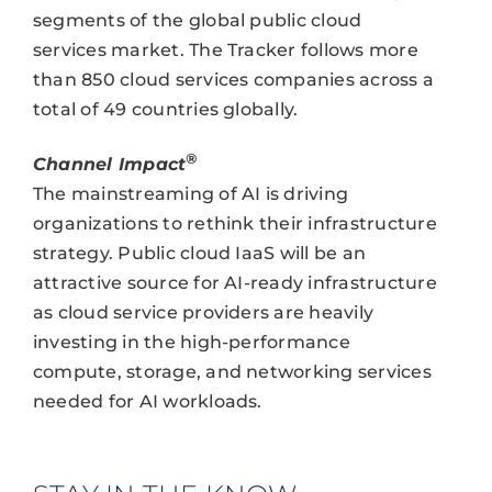
segments of the global public cloud
services market. The Tracker follows more
than 850 cloud services companies across a
total of 49 countries globally.
®
Channel Impact
The mainstreaming of AI is driving
organizations to rethink their infrastructure
strategy. Public cloud IaaS will be an
attractive source for AI-ready infrastructure
as cloud service providers are heavily
investing in the high-performance
compute, storage, and networking services
needed for AI workloads.