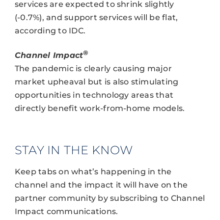
services are expected to shrink slightly
(-0.7%), and support services will be flat,
according to IDC.
®
Channel Impact
The pandemic is clearly causing major
market upheaval but is also stimulating
opportunities in technology areas that
directly benefit work-from-home models.
STAY IN THE KNOW
Keep tabs on what’s happening in the
channel and the impact it will have on the
partner community by subscribing to Channel
Impact communications.