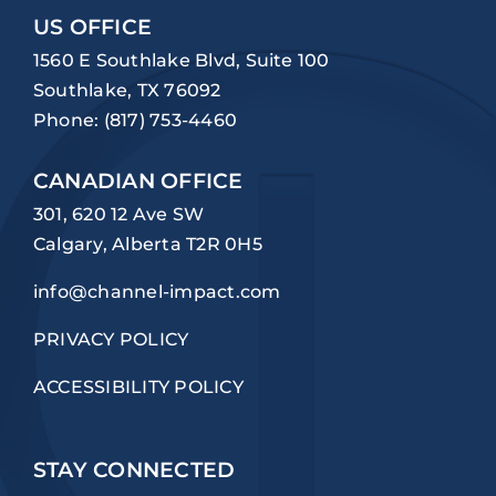
US OFFICE
1560 E Southlake Blvd, Suite 100
Southlake, TX 76092
Phone:
(817) 753-4460
CANADIAN OFFICE
301, 620 12 Ave SW
Calgary, Alberta T2R 0H5
info@channel-impact.com
PRIVACY POLICY
ACCESSIBILITY POLICY
STAY CONNECTED