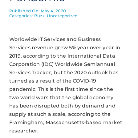
Published On: May 4, 2020
Categories:
Buzz
,
Uncategorized
Worldwide IT Services and Business
Services revenue grew 5% year over year in
2019, according to the International Data
Corporation (IDC) Worldwide Semiannual
Services Tracker, but the 2020 outlook has
turned as a result of the COVID-19
pandemic. This is the first time since the
two world wars that the global economy
has been disrupted both by demand and
supply at such a scale, according to the
Framingham, Massachusetts-based market
researcher.