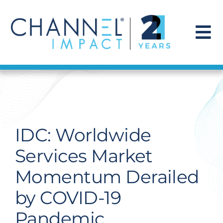
Skip
to
content
To
Na
Find a Solution
Our Story
IDC: Worldwide
Get Hired
Services Market
Momentum Derailed
Contact Us
by COVID-19
Pandemic