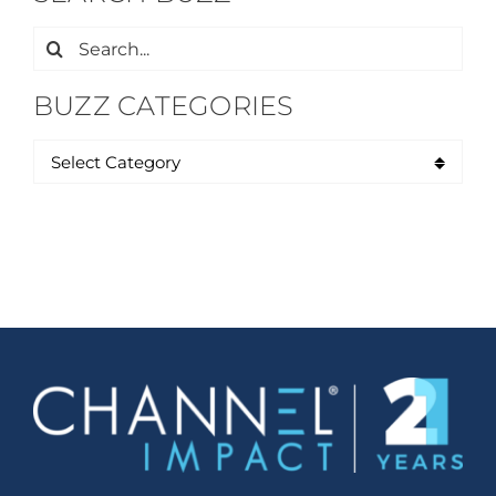
Search
for:
BUZZ CATEGORIES