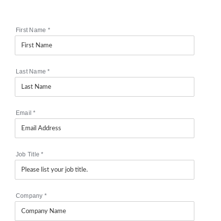
First Name
*
Last Name
*
Email
*
Job Title
*
Company
*