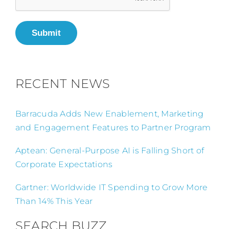
Submit
RECENT NEWS
Barracuda Adds New Enablement, Marketing
and Engagement Features to Partner Program
Aptean: General-Purpose AI is Falling Short of
Corporate Expectations
Gartner: Worldwide IT Spending to Grow More
Than 14% This Year
SEARCH BUZZ