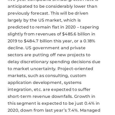
anticipated to be considerably lower than
previously forecast. This will be driven
largely by the US market, which is
predicted to remain flat in 2020 – tapering
slightly from revenues of $485.6 billion in
2019 to $484.7 billion this year, or a 0.18%
decline. US government and private
sectors are putting off new projects to
delay discretionary spending decisions due
to market uncertainty. Project-oriented
markets, such as consulting, custom
application development, systems
integration, etc. are expected to suffer
short-term revenue downfalls. Growth in
this segment is expected to be just 0.4% in
2020, down from last year’s 7.4%. Managed