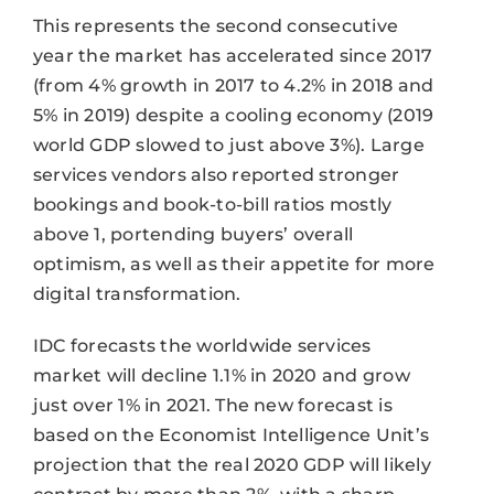
This represents the second consecutive
year the market has accelerated since 2017
(from 4% growth in 2017 to 4.2% in 2018 and
5% in 2019) despite a cooling economy (2019
world GDP slowed to just above 3%). Large
services vendors also reported stronger
bookings and book-to-bill ratios mostly
above 1, portending buyers’ overall
optimism, as well as their appetite for more
digital transformation.
IDC forecasts the worldwide services
market will decline 1.1% in 2020 and grow
just over 1% in 2021. The new forecast is
based on the Economist Intelligence Unit’s
projection that the real 2020 GDP will likely