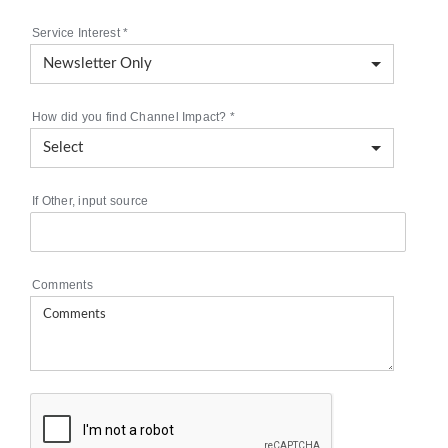
Service Interest
*
How did you find Channel Impact?
*
If Other, input source
Comments