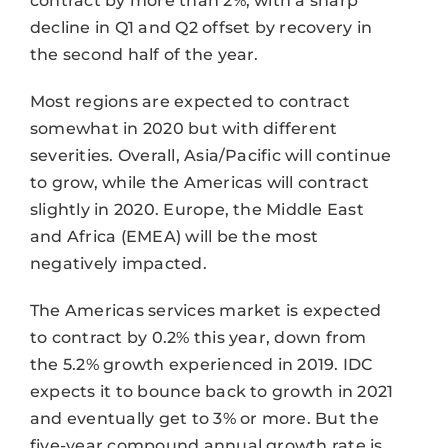
contract by more than 2%, with a sharp
decline in Q1 and Q2 offset by recovery in
the second half of the year.
Most regions are expected to contract
somewhat in 2020 but with different
severities. Overall, Asia/Pacific will continue
to grow, while the Americas will contract
slightly in 2020. Europe, the Middle East
and Africa (EMEA) will be the most
negatively impacted.
The Americas services market is expected
to contract by 0.2% this year, down from
the 5.2% growth experienced in 2019. IDC
expects it to bounce back to growth in 2021
and eventually get to 3% or more. But the
five-year compound annual growth rate is