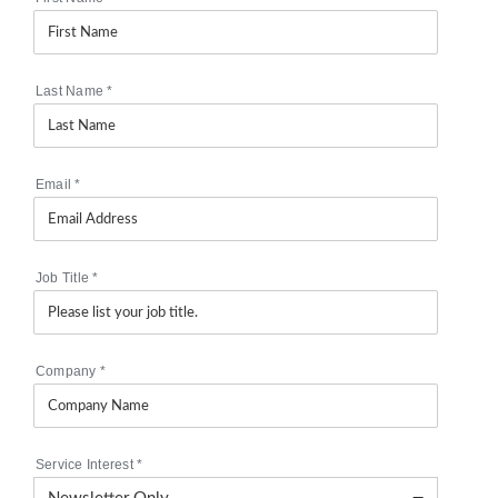
Last Name
*
Email
*
Job Title
*
Company
*
Service Interest
*