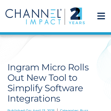
Skip
to
content
To
Na
Find a Solution
Our Story
Ingram Micro Rolls
Get Hired
Out New Tool to
Simplify Software
Contact Us
Integrations
Published On: April 13, 2025
Categories:
Buzz