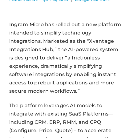
Ingram Micro has rolled out a new platform
intended to simplify technology
integrations. Marketed as the “Xvantage
Integrations Hub,” the AI-powered system
is designed to deliver “a frictionless
experience, dramatically simplifying
software integrations by enabling instant
access to prebuilt applications and more
secure modern workflows.”
The platform leverages AI models to
integrate with existing SaaS Platforms—
including CRM, ERP, RMM, and CPQ
(Configure, Price, Quote) – to accelerate