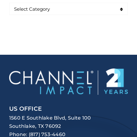
US OFFICE
1560 E Southlake Blvd, Suite 100
Southlake, TX 76092
Phone:
(817) 753-4460