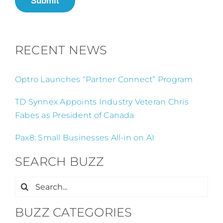
Submit
RECENT NEWS
Optro Launches “Partner Connect” Program
TD Synnex Appoints Industry Veteran Chris
Fabes as President of Canada
Pax8: Small Businesses All-in on AI
SEARCH BUZZ
Search
for:
BUZZ CATEGORIES