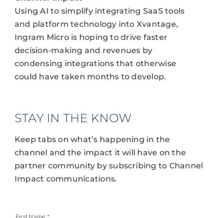
Using AI to simplify integrating SaaS tools
and platform technology into Xvantage,
Ingram Micro is hoping to drive faster
decision-making and revenues by
condensing integrations that otherwise
could have taken months to develop.
STAY IN THE KNOW
Keep tabs on what’s happening in the
channel and the impact it will have on the
partner community by subscribing to Channel
Impact communications.
First Name
*