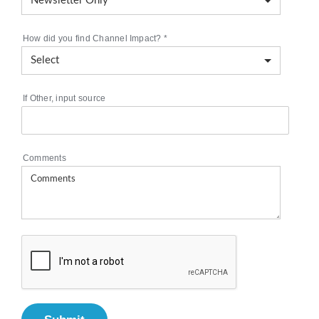
How did you find Channel Impact?
*
If Other, input source
Comments