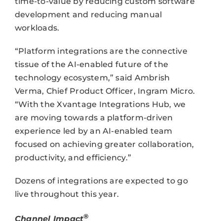
time-to-value by reducing custom software
development and reducing manual
workloads.
“Platform integrations are the connective
tissue of the AI-enabled future of the
technology ecosystem,” said Ambrish
Verma, Chief Product Officer, Ingram Micro.
“With the Xvantage Integrations Hub, we
are moving towards a platform-driven
experience led by an AI-enabled team
focused on achieving greater collaboration,
productivity, and efficiency.”
Dozens of integrations are expected to go
live throughout this year.
®
Channel Impact