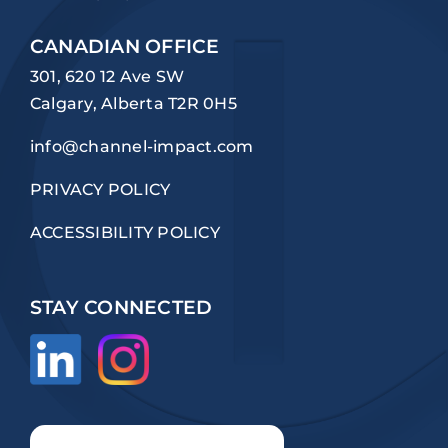
CANADIAN OFFICE
301, 620 12 Ave SW
Calgary, Alberta T2R 0H5
info@channel-impact.com
PRIVACY POLICY
ACCESSIBILITY POLICY
STAY CONNECTED