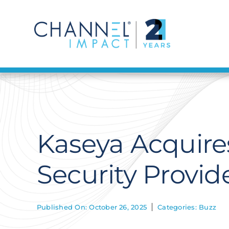
Skip
to
content
Kaseya Acquire
Security Provide
Published On: October 26, 2025
Categories:
Buzz