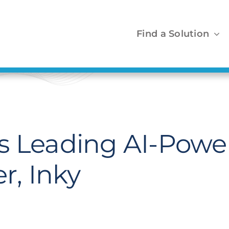
Find a Solution
s Leading AI-Powe
r, Inky