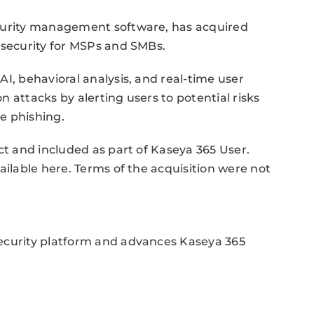
ecurity management software, has acquired
 security for MSPs and SMBs.
I, behavioral analysis, and real-time user
 attacks by alerting users to potential risks
e phishing.
ct and included as part of Kaseya 365 User.
ailable here. Terms of the acquisition were not
security platform and advances Kaseya 365