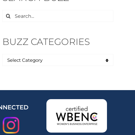
Search
for:
BUZZ CATEGORIES
NNECTED