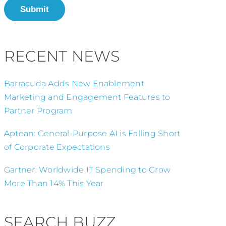
Submit
RECENT NEWS
Barracuda Adds New Enablement,
Marketing and Engagement Features to
Partner Program
Aptean: General-Purpose AI is Falling Short
of Corporate Expectations
Gartner: Worldwide IT Spending to Grow
More Than 14% This Year
SEARCH BUZZ