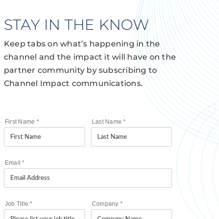
STAY IN THE KNOW
Keep tabs on what’s happening in the
channel and the impact it will have on the
partner community by subscribing to
Channel Impact communications.
First Name
*
Last Name
*
Email
*
Job Title
*
Company
*