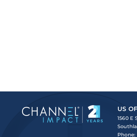
US OF
1560 E 
Southla
Phone: