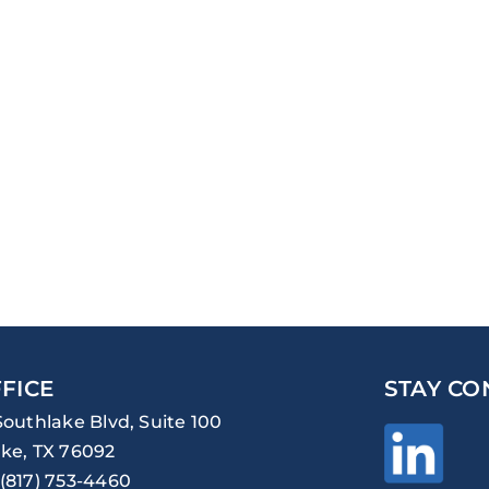
FICE
STAY CO
Southlake Blvd, Suite 100
ke, TX 76092
(817) 753-4460