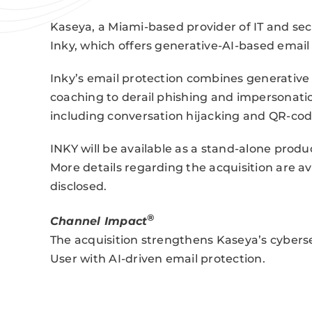
Kaseya, a Miami-based provider of IT and s
Inky, which offers generative-AI-based email
Inky’s email protection combines generative A
coaching to derail phishing and impersonation
including conversation hijacking and QR-cod
INKY will be available as a stand-alone produ
More details regarding the acquisition are av
disclosed.
®
Channel Impact
The acquisition strengthens Kaseya’s cyber
User with AI-driven email protection.