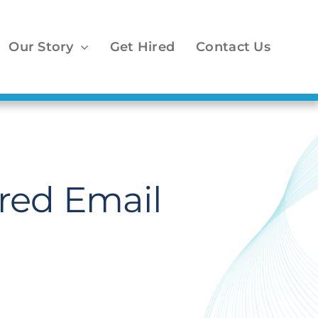
Our Story
Get Hired
Contact Us
red Email