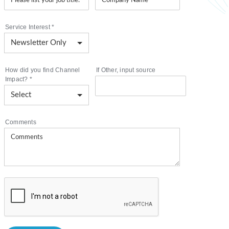
Service Interest
*
How did you find Channel
If Other, input source
Impact?
*
Comments