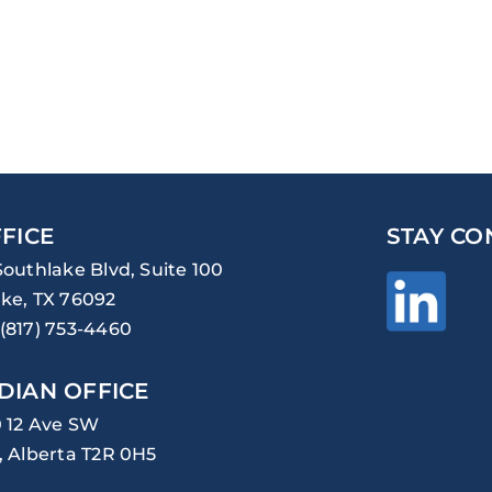
FICE
STAY CO
Southlake Blvd, Suite 100
ke, TX 76092
(817) 753-4460
DIAN OFFICE
0 12 Ave SW
, Alberta T2R 0H5