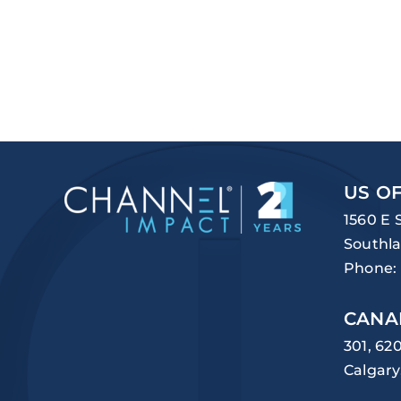
US OF
1560 E 
Southla
Phone:
CANA
301, 62
Calgary