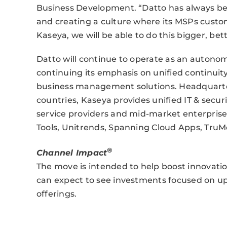
Business Development. “Datto has always be
and creating a culture where its MSPs custo
Kaseya, we will be able to do this bigger, bet
Datto will continue to operate as an autono
continuing its emphasis on unified continu
business management solutions. Headquarte
countries, Kaseya provides unified IT & se
service providers and mid-market enterprise
Tools, Unitrends, Spanning Cloud Apps, Tru
®
Channel Impact
The move is intended to help boost innovati
can expect to see investments focused on up
offerings.