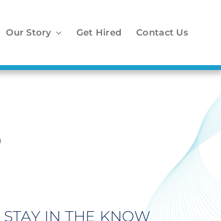
Our Story
Get Hired
Contact Us
o
STAY IN THE KNOW