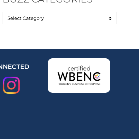
NNECTED