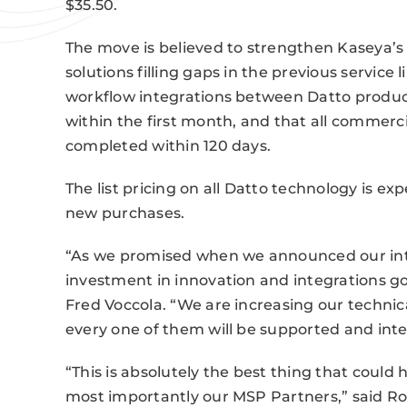
$35.50.
The move is believed to strengthen Kaseya’s 
solutions filling gaps in the previous service
workflow integrations between Datto produc
within the first month, and that all commerci
completed within 120 days.
The list pricing on all Datto technology is e
new purchases.
“As we promised when we announced our inte
investment in innovation and integrations 
Fred Voccola. “We are increasing our technic
every one of them will be supported and inte
“This is absolutely the best thing that coul
most importantly our MSP Partners,” said Rob