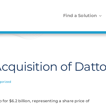
Find a Solution
cquisition of Datt
gorized
for $6.2 billion, representing a share price of