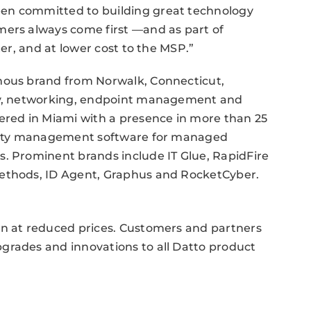
en committed to building great technology
mers always come first —and as part of
ter, and at lower cost to the MSP.”
mous brand from Norwalk, Connecticut,
ity, networking, endpoint management and
red in Miami with a presence in more than 25
curity management software for managed
s. Prominent brands include IT Glue, RapidFire
Methods, ID Agent, Graphus and RocketCyber.
on at reduced prices. Customers and partners
grades and innovations to all Datto product