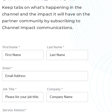
Keep tabs on what’s happening in the
channel and the impact it will have on the
partner community by subscribing to
Channel Impact communications.
First Name
*
Last Name
*
Email
*
Job Title
*
Company
*
Service Interest
*