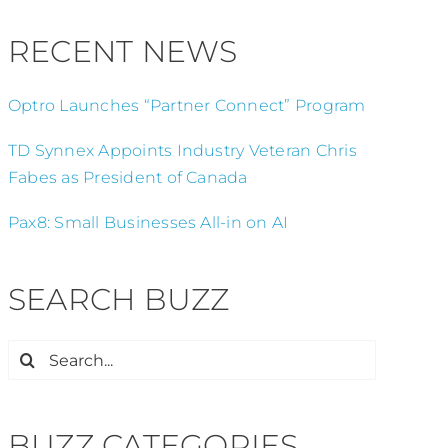
RECENT NEWS
Optro Launches “Partner Connect” Program
TD Synnex Appoints Industry Veteran Chris
Fabes as President of Canada
Pax8: Small Businesses All-in on AI
SEARCH BUZZ
Search
for:
BUZZ CATEGORIES