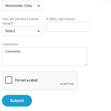
How did you find Channel
If Other, input source
Impact?
*
Comments
Submit