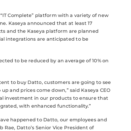
“IT Complete” platform with a variety of new
 line. Kaseya announced that at least 17
ts and the Kaseya platform are planned
al integrations are anticipated to be
xpected to be reduced by an average of 10% on
nt to buy Datto, customers are going to see
go up and prices come down,” said Kaseya CEO
al investment in our products to ensure that
grated, with enhanced functionality.”
d have happened to Datto, our employees and
 Rae, Datto’s Senior Vice President of