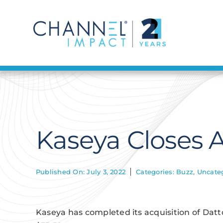
Skip
to
content
Kaseya Closes A
Published On: July 3, 2022
Categories:
Buzz
,
Uncate
Kaseya has completed its acquisition of Datto 