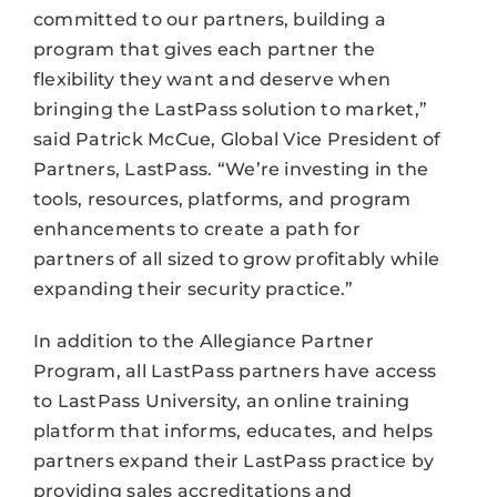
committed to our partners, building a
program that gives each partner the
flexibility they want and deserve when
bringing the LastPass solution to market,”
said Patrick McCue, Global Vice President of
Partners, LastPass. “We’re investing in the
tools, resources, platforms, and program
enhancements to create a path for
partners of all sized to grow profitably while
expanding their security practice.”
In addition to the Allegiance Partner
Program, all LastPass partners have access
to LastPass University, an online training
platform that informs, educates, and helps
partners expand their LastPass practice by
providing sales accreditations and