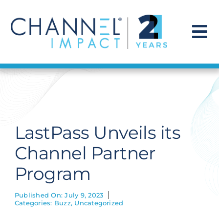
Skip
to
content
To
Na
Find a Solution
Our Story
LastPass Unveils its
Get Hired
Channel Partner
Program
Contact Us
Published On: July 9, 2023
Categories:
Buzz
,
Uncategorized