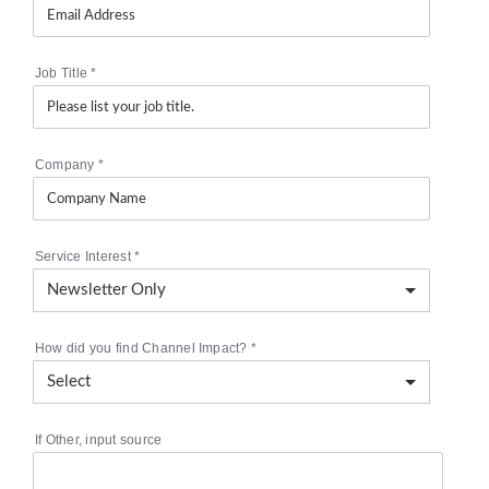
Job Title
*
Company
*
Service Interest
*
How did you find Channel Impact?
*
If Other, input source