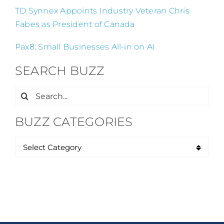
TD Synnex Appoints Industry Veteran Chris
Fabes as President of Canada
Pax8: Small Businesses All-in on AI
SEARCH BUZZ
Search
for:
BUZZ CATEGORIES