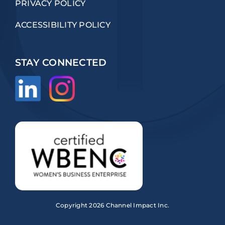
PRIVACY POLICY
ACCESSIBILITY POLICY
STAY CONNECTED
Copyright
2026 Channel Impact Inc.