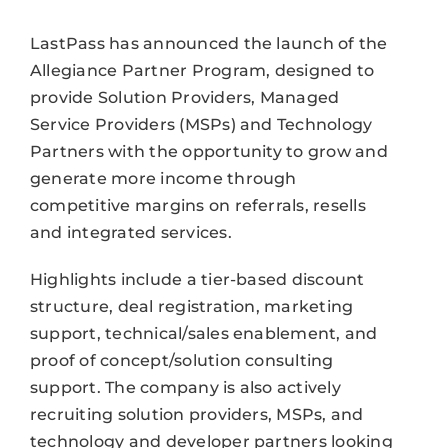
LastPass has announced the launch of the
Allegiance Partner Program, designed to
provide Solution Providers, Managed
Service Providers (MSPs) and Technology
Partners with the opportunity to grow and
generate more income through
competitive margins on referrals, resells
and integrated services.
Highlights include a tier-based discount
structure, deal registration, marketing
support, technical/sales enablement, and
proof of concept/solution consulting
support. The company is also actively
recruiting solution providers, MSPs, and
technology and developer partners looking