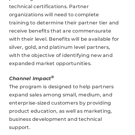
technical certifications. Partner
organizations will need to complete
training to determine their partner tier and
receive benefits that are commensurate
with their level. Benefits will be available for
silver, gold, and platinum level partners,
with the objective of identifying new and
expanded market opportunities.
®
Channel Impact
The program is designed to help partners
expand sales among small, medium, and
enterprise-sized customers by providing
product education, as well as marketing,
business development and technical
support.