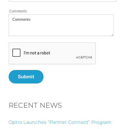
Comments
Submit
RECENT NEWS
Optro Launches “Partner Connect” Program