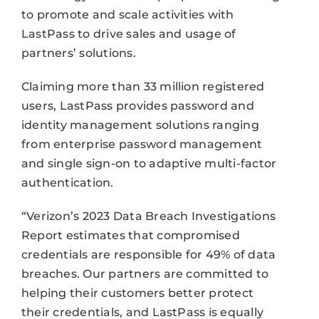
to promote and scale activities with
LastPass to drive sales and usage of
partners’ solutions.
Claiming more than 33 million registered
users, LastPass provides password and
identity management solutions ranging
from enterprise password management
and single sign-on to adaptive multi-factor
authentication.
“Verizon’s 2023 Data Breach Investigations
Report estimates that compromised
credentials are responsible for 49% of data
breaches. Our partners are committed to
helping their customers better protect
their credentials, and LastPass is equally