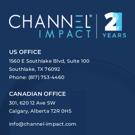
US OFFICE
1560 E Southlake Blvd, Suite 100
Southlake, TX 76092
Phone:
(817) 753-4460
CANADIAN OFFICE
301, 620 12 Ave SW
Calgary, Alberta T2R 0H5
info@channel-impact.com