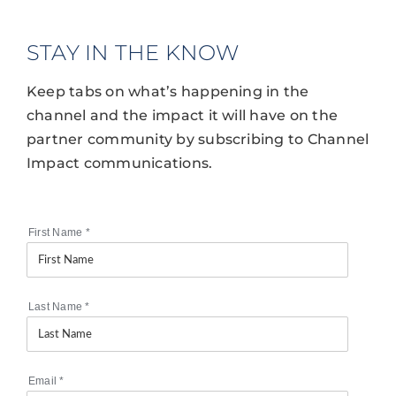
STAY IN THE KNOW
Keep tabs on what’s happening in the
channel and the impact it will have on the
partner community by subscribing to Channel
Impact communications.
First Name
*
Last Name
*
Email
*