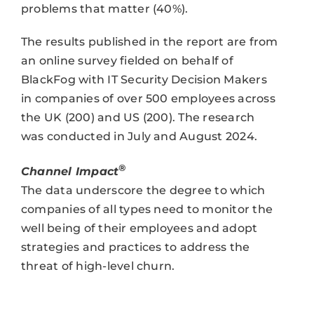
problems that matter (40%).
The results published in the report are from
an online survey fielded on behalf of
BlackFog with IT Security Decision Makers
in companies of over 500 employees across
the UK (200) and US (200). The research
was conducted in July and August 2024.
®
Channel Impact
The data underscore the degree to which
companies of all types need to monitor the
well being of their employees and adopt
strategies and practices to address the
threat of high-level churn.