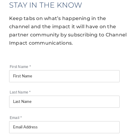
STAY IN THE KNOW
Keep tabs on what’s happening in the
channel and the impact it will have on the
partner community by subscribing to Channel
Impact communications.
First Name
*
Last Name
*
Email
*