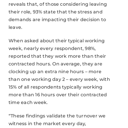
reveals that, of those considering leaving
their role, 93% state that the stress and
demands are impacting their decision to
leave.
When asked about their typical working
week, nearly every respondent, 98%,
reported that they work more than their
contracted hours. On average, they are
clocking up an extra nine hours – more
than one working day 2 – every week, with
15% of all respondents typically working
more than 16 hours over their contracted
time each week.
“These findings validate the turnover we
witness in the market every day,