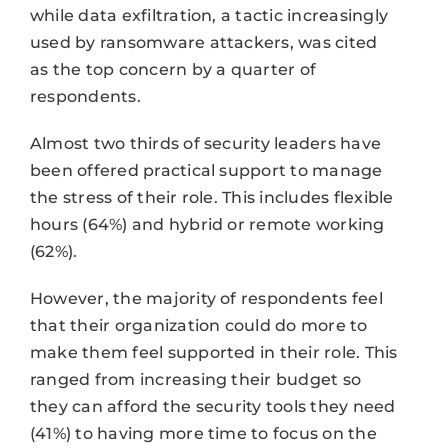
while data exfiltration, a tactic increasingly
used by ransomware attackers, was cited
as the top concern by a quarter of
respondents.
Almost two thirds of security leaders have
been offered practical support to manage
the stress of their role. This includes flexible
hours (64%) and hybrid or remote working
(62%).
However, the majority of respondents feel
that their organization could do more to
make them feel supported in their role. This
ranged from increasing their budget so
they can afford the security tools they need
(41%) to having more time to focus on the