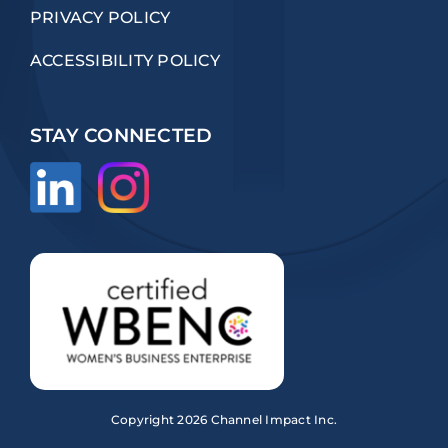
PRIVACY POLICY
ACCESSIBILITY POLICY
STAY CONNECTED
Copyright
2026 Channel Impact Inc.