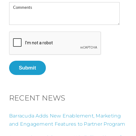
Submit
RECENT NEWS
Barracuda Adds New Enablement, Marketing
and Engagement Features to Partner Program