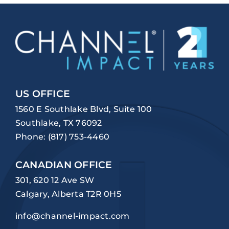
US OFFICE
1560 E Southlake Blvd, Suite 100
Southlake, TX 76092
Phone:
(817) 753-4460
CANADIAN OFFICE
301, 620 12 Ave SW
Calgary, Alberta T2R 0H5
info@channel-impact.com