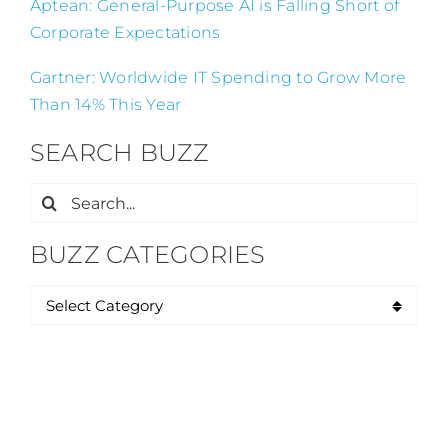
Aptean: General-Purpose AI is Falling Short of
Corporate Expectations
Gartner: Worldwide IT Spending to Grow More
Than 14% This Year
SEARCH BUZZ
Search
for:
BUZZ CATEGORIES