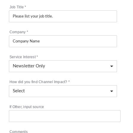
Job Title
*
Company
*
Service Interest
*
How did you find Channel Impact?
*
If Other, input source
Comments