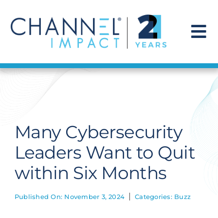
Skip
to
content
To
Na
Find a Solution
Our Story
Many Cybersecurity
Get Hired
Leaders Want to Quit
within Six Months
Contact Us
Published On: November 3, 2024
Categories:
Buzz