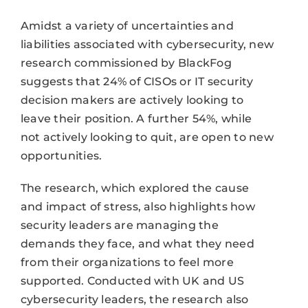
Amidst a variety of uncertainties and
liabilities associated with cybersecurity, new
research commissioned by BlackFog
suggests that 24% of CISOs or IT security
decision makers are actively looking to
leave their position. A further 54%, while
not actively looking to quit, are open to new
opportunities.
The research, which explored the cause
and impact of stress, also highlights how
security leaders are managing the
demands they face, and what they need
from their organizations to feel more
supported. Conducted with UK and US
cybersecurity leaders, the research also