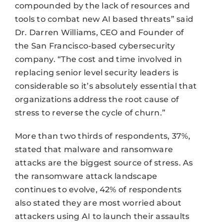
compounded by the lack of resources and
tools to combat new AI based threats” said
Dr. Darren Williams, CEO and Founder of
the San Francisco-based cybersecurity
company. “The cost and time involved in
replacing senior level security leaders is
considerable so it’s absolutely essential that
organizations address the root cause of
stress to reverse the cycle of churn.”
More than two thirds of respondents, 37%,
stated that malware and ransomware
attacks are the biggest source of stress. As
the ransomware attack landscape
continues to evolve, 42% of respondents
also stated they are most worried about
attackers using AI to launch their assaults