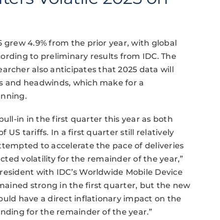
5 grew 4.9% from the prior year, with global
ording to preliminary results from IDC. The
cher also anticipates that 2025 data will
ds and headwinds, which make for a
anning.
ll-in in the first quarter this year as both
S tariffs. In a first quarter still relatively
ttempted to accelerate the pace of deliveries
cted volatility for the remainder of the year,”
president with IDC’s Worldwide Mobile Device
ained strong in the first quarter, but the new
ould have a direct inflationary impact on the
ending for the remainder of the year.”