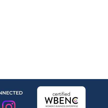
NNECTED