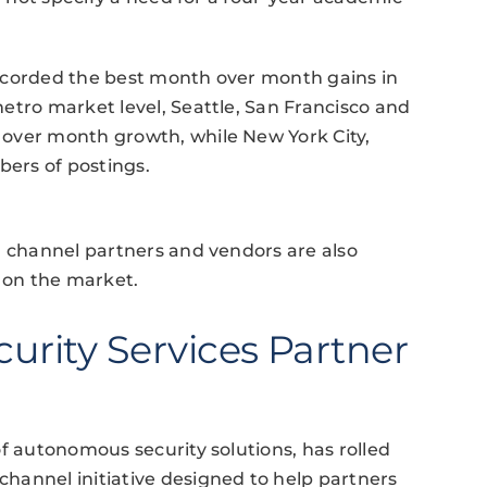
ecorded the best month over month gains in
etro market level, Seattle, San Francisco and
over month growth, while New York City,
ers of postings.
, channel partners and vendors are also
t on the market.
curity Services Partner
f autonomous security solutions, has rolled
hannel initiative designed to help partners