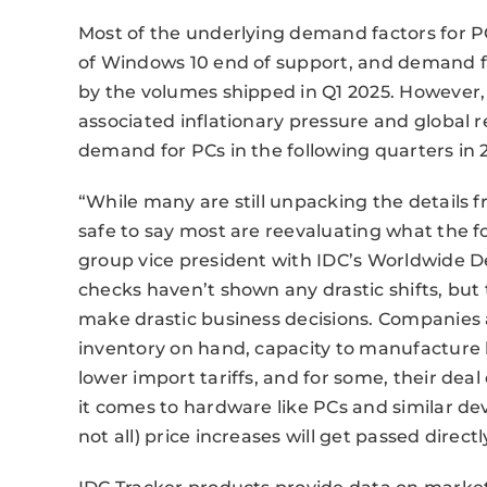
Most of the underlying demand factors for P
of Windows 10 end of support, and demand for
by the volumes shipped in Q1 2025. However,
associated inflationary pressure and global r
demand for PCs in the following quarters in 
“While many are still unpacking the details f
safe to say most are reevaluating what the fo
group vice president with IDC’s Worldwide De
checks haven’t shown any drastic shifts, but th
make drastic business decisions. Companies
inventory on hand, capacity to manufacture b
lower import tariffs, and for some, their dea
it comes to hardware like PCs and similar devi
not all) price increases will get passed direc