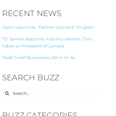
RECENT NEWS
Optro Launches “Partner Connect” Program
TD Synnex Appoints Industry Veteran Chris
Fabes as President of Canada
Pax8: Small Businesses All-in on AI
SEARCH BUZZ
Search
for:
BUZZ CATEGORIES