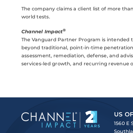
The company claims a client list of more than
world tests.
®
Channel Impact
The Vanguard Partner Program is intended to
beyond traditional, point-in-time penetration 
assessment, remediation, defense, and advis
services-led growth, and recurring revenue o
US OF
1560 E 
Southla