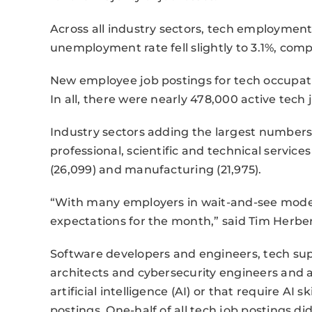
Across all industry sectors, tech employmen
unemployment rate fell slightly to 3.1%, comp
New employee job postings for tech occupati
In all, there were nearly 478,000 active tech
Industry sectors adding the largest numbers
professional, scientific and technical service
(26,099) and manufacturing (21,975).
“With many employers in wait-and-see mode, t
expectations for the month,” said Tim Herber
Software developers and engineers, tech sup
architects and cybersecurity engineers and a
artificial intelligence (AI) or that require AI s
postings. One-half of all tech job postings d