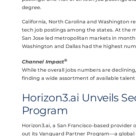
degree.
California, North Carolina and Washington r
tech job postings among the states. At the m
San Jose led metropolitan markets in month 
Washington and Dallas had the highest numb
®
Channel Impact
While the overall jobs numbers are declining
finding a wide assortment of available talen
Horizon3.ai Unveils Se
Program
Horizon3.ai, a San Francisco-based provider o
out its Vanguard Partner Program—a global c