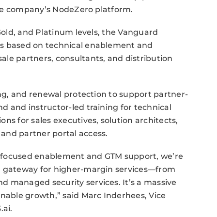
 the company’s NodeZero platform.
 Gold, and Platinum levels, the Vanguard
ts based on technical enablement and
le partners, consultants, and distribution
ing, and renewal protection to support partner-
d and instructor-led training for technical
ns for sales executives, solution architects,
and partner portal access.
h focused enablement and GTM support, we’re
 a gateway for higher-margin services—from
d managed security services. It’s a massive
inable growth,” said Marc Inderhees, Vice
.ai.