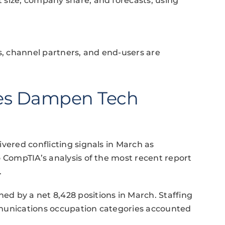
 size, company share, and forecasts, using
rs, channel partners, and end-users are
ies Dampen Tech
vered conflicting signals in March as
o CompTIA’s analysis of the most recent report
.
d by a net 8,428 positions in March. Staffing
mmunications occupation categories accounted