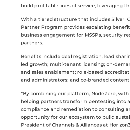
build profitable lines of service, leveraging
With a tiered structure that includes Silver,
Partner Program provides escalating benefi
business engagement for MSSPs, security resa
partners.
Benefits include deal registration, lead shar
led growth; multi-tenant licensing; on-deman
and sales enablement; role-based accreditatio
and administrators; and co-branded content 
“By combining our platform, NodeZero, wit
helping partners transform pentesting into
compliance and remediation to consulting an
opportunity for our ecosystem to build susta
President of Channels & Alliances at Horizon3