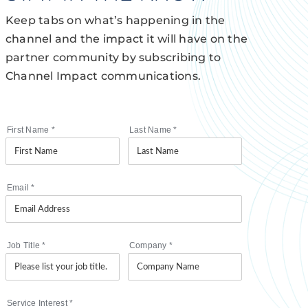
Keep tabs on what’s happening in the
channel and the impact it will have on the
partner community by subscribing to
Channel Impact communications.
First Name
*
Last Name
*
Email
*
Job Title
*
Company
*
Service Interest
*