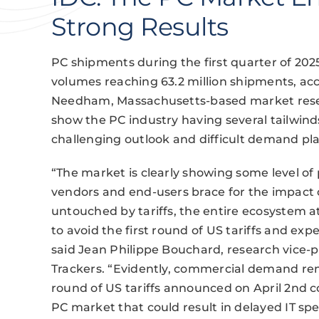
Strong Results
PC shipments during the first quarter of 202
volumes reaching 63.2 million shipments, acc
Needham, Massachusetts-based market resear
show the PC industry having several tailwin
challenging outlook and difficult demand pl
“The market is clearly showing some level of pu
vendors and end-users brace for the impact of U
untouched by tariffs, the entire ecosystem a
to avoid the first round of US tariffs and expe
said Jean Philippe Bouchard, research vice-
Trackers. “Evidently, commercial demand rem
round of US tariffs announced on April 2nd c
PC market that could result in delayed IT sp