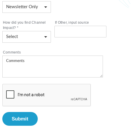
How did you find Channel
If Other, input source
Impact?
*
Comments
Submit