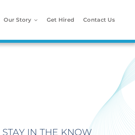
Our Story
Get Hired
Contact Us
1
STAY IN THE KNOW