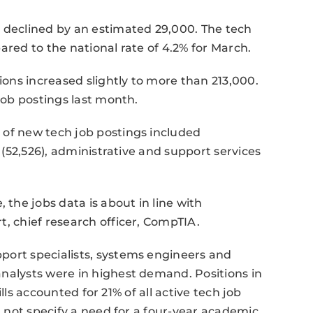
t declined by an estimated 29,000. The tech
ared to the national rate of 4.2% for March.
ons increased slightly to more than 213,000.
 job postings last month.
 of new tech job postings included
s (52,526), administrative and support services
he jobs data is about in line with
t, chief research officer, CompTIA.
port specialists, systems engineers and
nalysts were in highest demand. Positions in
kills accounted for 21% of all active tech job
id not specify a need for a four-year academic