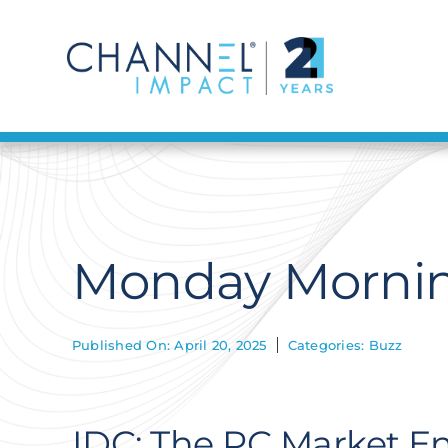
Skip
to
content
Monday Morning
Published On: April 20, 2025
Categories:
Buzz
IDC: The PC Market En