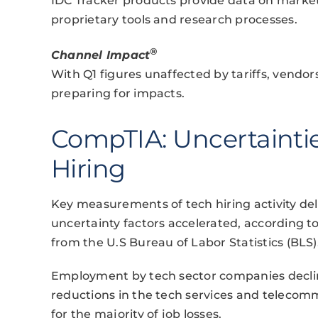
IDC Tracker products provide data on market
proprietary tools and research processes.
®
Channel Impact
With Q1 figures unaffected by tariffs, vendo
preparing for impacts.
CompTIA: Uncertaint
Hiring
Key measurements of tech hiring activity deli
uncertainty factors accelerated, according t
from the U.S Bureau of Labor Statistics (BLS)
Employment by tech sector companies decline
reductions in the tech services and teleco
for the majority of job losses.