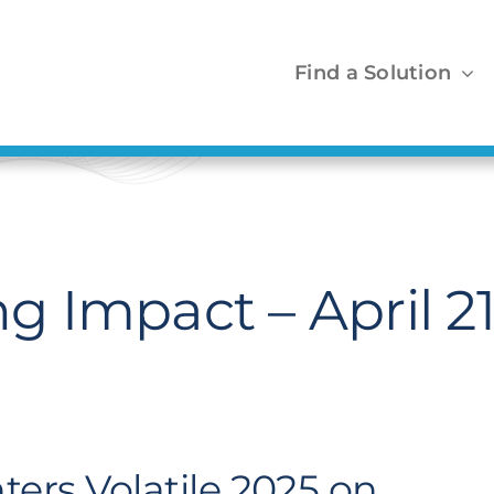
Find a Solution
 Impact – April 2
ters Volatile 2025 on