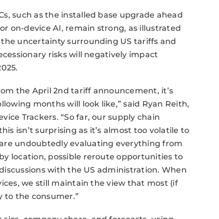
Cs, such as the installed base upgrade ahead
 on-device AI, remain strong, as illustrated
 the uncertainty surrounding US tariffs and
ecessionary risks will negatively impact
2025.
rom the April 2nd tariff announcement, it’s
llowing months will look like,” said Ryan Reith,
vice Trackers. “So far, our supply chain
is isn’t surprising as it’s almost too volatile to
 are undoubtedly evaluating everything from
y location, possible reroute opportunities to
l discussions with the US administration. When
ces, we still maintain the view that most (if
tly to the consumer.”