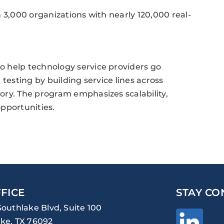
 3,000 organizations with nearly 120,000 real-
 help technology service providers go
testing by building service lines across
ory. The program emphasizes scalability,
pportunities.
FICE
STAY CO
Southlake Blvd, Suite 100
ke, TX 76092