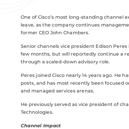
One of Cisco’s most long-standing channel e
leave, as the company continues managemen
former CEO John Chambers.
Senior channels vice president Edison Peres
few months, but will reportedly continue a r
through a scaled-down advisory role.
Peres joined Cisco nearly 14 years ago. He ha
posts, and has most recently been focused on
and managed services arenas.
He previously served as vice president of ch
Technologies.
Channel Impact