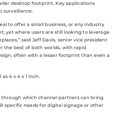
ller desktop footprint. Key applications
o surveillance.
l to offer a small business, or any industry
, yet where users are still looking to leverage
laces,” said Jeff Davis, senior vice president
er the best of both worlds, with rapid
sign, often with a lesser footprint than even a
s 4 x 4 x 1 inch.
ole through which channel partners can bring
ll specific needs for digital signage or other