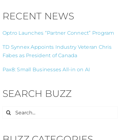
RECENT NEWS
Optro Launches “Partner Connect” Program
TD Synnex Appoints Industry Veteran Chris
Fabes as President of Canada
Pax8: Small Businesses All-in on AI
SEARCH BUZZ
Search
for:
BUZZ CATEGORIES