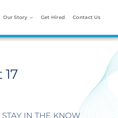
Our Story
Get Hired
Contact Us
 17
STAY IN THE KNOW