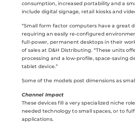
consumption, increased portability and a sma
include digital signage, retail kiosks and vide
“Small form factor computers have a great dea
requiring an easily re-configured environment
full-power, permanent desktops in their workp
of sales at D&H Distributing. “These units off
processing and a low-profile, space-saving de
tablet device.”
Some of the models post dimensions as small a
Channel Impact
These devices fill a very specialized niche r
needed technology to small spaces, or to fulfi
applications.