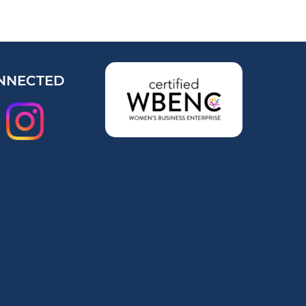
NNECTED