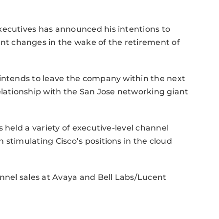
xecutives has announced his intentions to
t changes in the wake of the retirement of
 intends to leave the company within the next
elationship with the San Jose networking giant
s held a variety of executive-level channel
 stimulating Cisco’s positions in the cloud
annel sales at Avaya and Bell Labs/Lucent