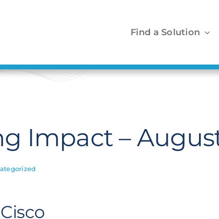
Find a Solution
g Impact – August
ategorized
 Cisco