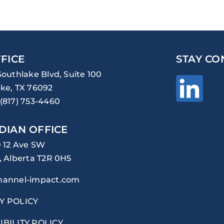
FICE
STAY CO
Southlake Blvd, Suite 100
ke, TX 76092
(817) 753-4460
DIAN OFFICE
0 12 Ave SW
, Alberta T2R 0H5
hannel-impact.com
Y POLICY
IBILITY POLICY