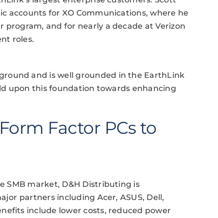
tegic accounts for XO Communications, where he
r program, and for nearly a decade at Verizon
nt roles.
round and is well grounded in the EarthLink
uild upon this foundation towards enhancing
Form Factor PCs to
the SMB market, D&H Distributing is
ajor partners including Acer, ASUS, Dell,
nefits include lower costs, reduced power