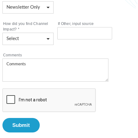
How did you find Channel
If Other, input source
Impact?
*
Comments
Submit