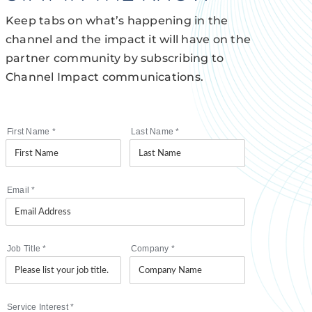
Keep tabs on what’s happening in the
channel and the impact it will have on the
partner community by subscribing to
Channel Impact communications.
First Name
*
Last Name
*
Email
*
Job Title
*
Company
*
Service Interest
*