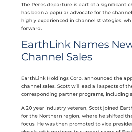
The Peres departure is part of a significant 
has been a popular advocate for the channel,
highly experienced in channel strategies, whi
forward.
EarthLink Names New 
Channel Sales
EarthLink Holdings Corp. announced the appo
channel sales. Scott will lead all aspects of 
corresponding partner programs, including s
A 20 year industry veteran, Scott joined Earth
for the Northern region, where he shifted t
focus. He was then promoted to vice presi
closely with partners to support some of Ear