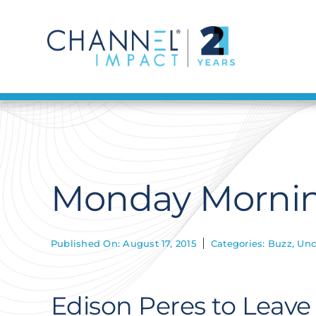
Skip
to
content
Monday Mornin
Published On: August 17, 2015
Categories:
Buzz
,
Unc
Edison Peres to Leave