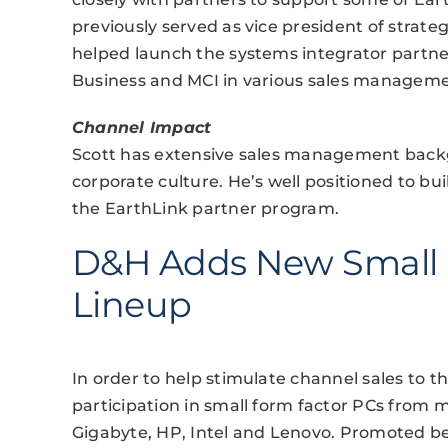
previously served as vice president of stra
helped launch the systems integrator partne
Business and MCI in various sales manageme
Channel Impact
Scott has extensive sales management backg
corporate culture. He’s well positioned to b
the EarthLink partner program.
D&H Adds New Small 
Lineup
In order to help stimulate channel sales to 
participation in small form factor PCs from m
Gigabyte, HP, Intel and Lenovo. Promoted be