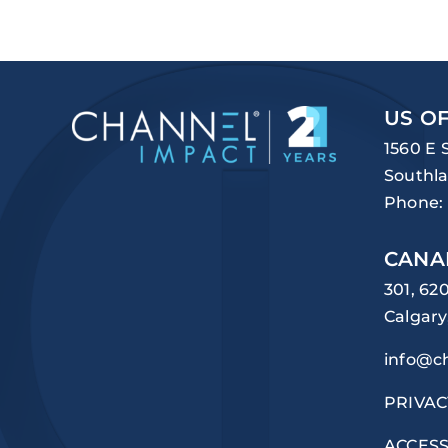
US OF
1560 E 
Southla
Phone:
CANA
301, 62
Calgary
info@c
PRIVAC
ACCESS