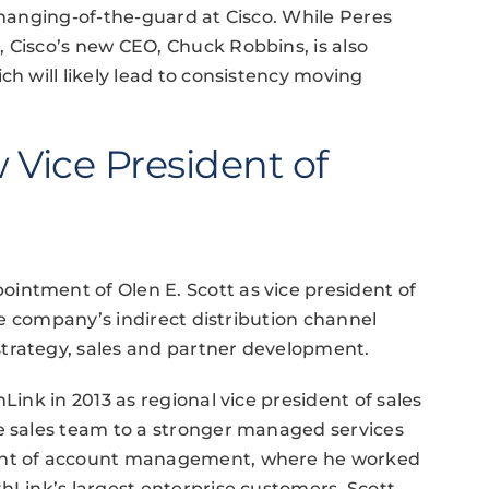
changing-of-the-guard at Cisco. While Peres
 Cisco’s new CEO, Chuck Robbins, is also
ch will likely lead to consistency moving
Vice President of
intment of Olen E. Scott as vice president of
the company’s indirect distribution channel
trategy, sales and partner development.
Link in 2013 as regional vice president of sales
he sales team to a stronger managed services
dent of account management, where he worked
thLink’s largest enterprise customers. Scott