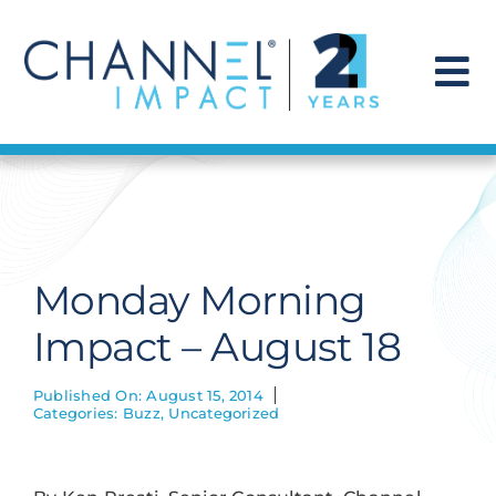
Skip
to
content
To
Na
Find a Solution
Our Story
Monday Morning
Get Hired
Impact – August 18
Contact Us
Published On: August 15, 2014
Categories:
Buzz
,
Uncategorized