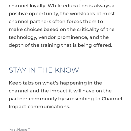
channel loyalty. While education is always a
positive opportunity, the workloads of most
channel partners often forces them to
make choices based on the criticality of the
technology, vendor prominence, and the
depth of the training that is being offered.
STAY IN THE KNOW
Keep tabs on what’s happening in the
channel and the impact it will have on the
partner community by subscribing to Channel
Impact communications.
First Name
*