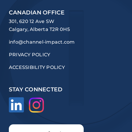
CANADIAN OFFICE
301, 620 12 Ave SW
Calgary, Alberta T2R 0H5
info@channel-impact.com
PRIVACY POLICY
ACCESSIBILITY POLICY
STAY CONNECTED