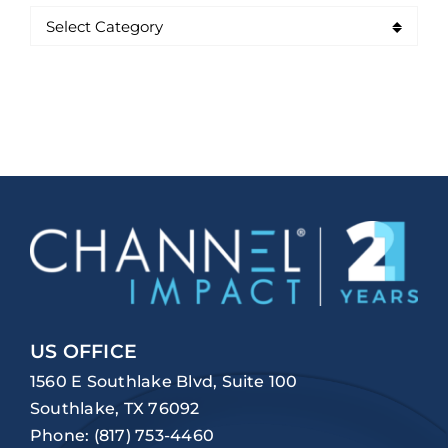
US OFFICE
1560 E Southlake Blvd, Suite 100
Southlake, TX 76092
Phone:
(817) 753-4460