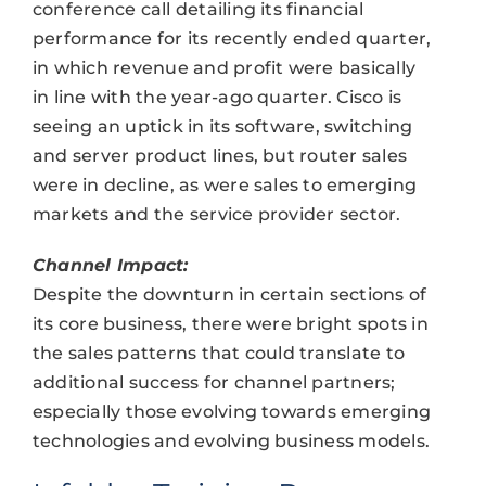
conference call detailing its financial
performance for its recently ended quarter,
in which revenue and profit were basically
in line with the year-ago quarter. Cisco is
seeing an uptick in its software, switching
and server product lines, but router sales
were in decline, as were sales to emerging
markets and the service provider sector.
Channel Impact:
Despite the downturn in certain sections of
its core business, there were bright spots in
the sales patterns that could translate to
additional success for channel partners;
especially those evolving towards emerging
technologies and evolving business models.