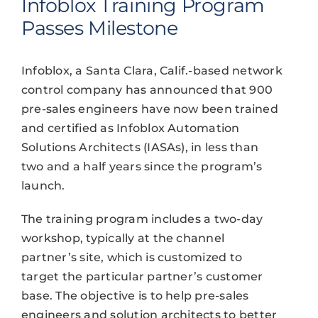
Infoblox Training Program
Passes Milestone
Infoblox, a Santa Clara, Calif.-based network
control company has announced that 900
pre-sales engineers have now been trained
and certified as Infoblox Automation
Solutions Architects (IASAs), in less than
two and a half years since the program’s
launch.
The training program includes a two-day
workshop, typically at the channel
partner’s site, which is customized to
target the particular partner’s customer
base. The objective is to help pre-sales
engineers and solution architects to better