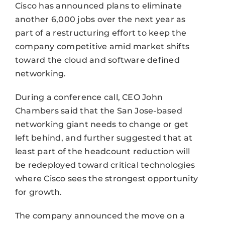
Cisco has announced plans to eliminate
another 6,000 jobs over the next year as
part of a restructuring effort to keep the
company competitive amid market shifts
toward the cloud and software defined
networking.
During a conference call, CEO John
Chambers said that the San Jose-based
networking giant needs to change or get
left behind, and further suggested that at
least part of the headcount reduction will
be redeployed toward critical technologies
where Cisco sees the strongest opportunity
for growth.
The company announced the move on a