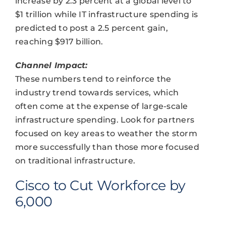
increase by 2.3 percent at a global level to
$1 trillion while IT infrastructure spending is
predicted to post a 2.5 percent gain,
reaching $917 billion.
Channel Impact:
These numbers tend to reinforce the
industry trend towards services, which
often come at the expense of large-scale
infrastructure spending. Look for partners
focused on key areas to weather the storm
more successfully than those more focused
on traditional infrastructure.
Cisco to Cut Workforce by
6,000