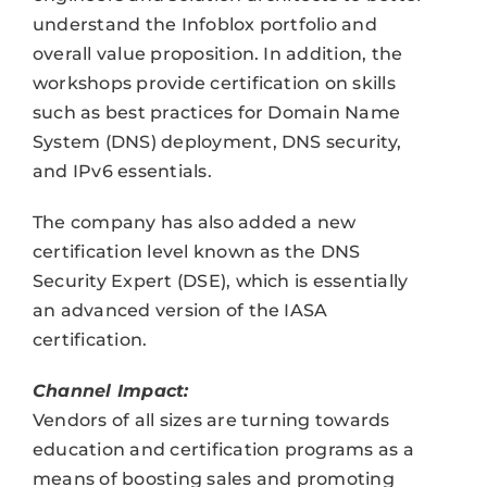
understand the Infoblox portfolio and
overall value proposition. In addition, the
workshops provide certification on skills
such as best practices for Domain Name
System (DNS) deployment, DNS security,
and IPv6 essentials.
The company has also added a new
certification level known as the DNS
Security Expert (DSE), which is essentially
an advanced version of the IASA
certification.
Channel Impact:
Vendors of all sizes are turning towards
education and certification programs as a
means of boosting sales and promoting