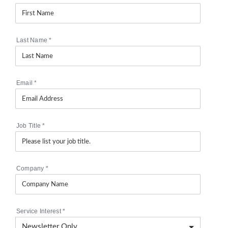
Last Name
*
Email
*
Job Title
*
Company
*
Service Interest
*