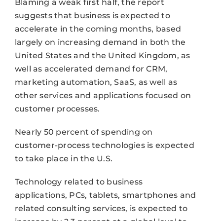
Blaming a weak first half, the report
suggests that business is expected to
accelerate in the coming months, based
largely on increasing demand in both the
United States and the United Kingdom, as
well as accelerated demand for CRM,
marketing automation, SaaS, as well as
other services and applications focused on
customer processes.
Nearly 50 percent of spending on
customer-process technologies is expected
to take place in the U.S.
Technology related to business
applications, PCs, tablets, smartphones and
related consulting services, is expected to