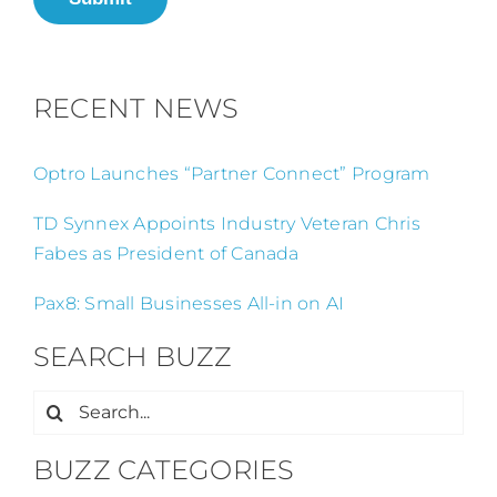
RECENT NEWS
Optro Launches “Partner Connect” Program
TD Synnex Appoints Industry Veteran Chris
Fabes as President of Canada
Pax8: Small Businesses All-in on AI
SEARCH BUZZ
Search
for:
BUZZ CATEGORIES