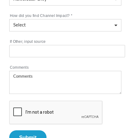
How did you find Channel Impact?
*
If Other, input source
Comments
Submit