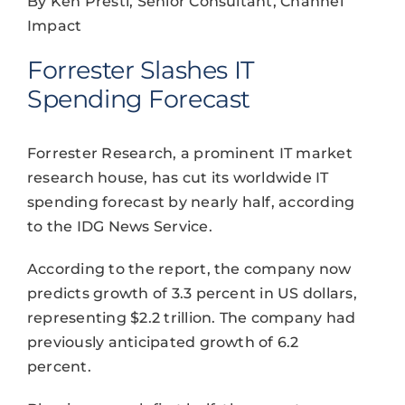
By Ken Presti, Senior Consultant, Channel
Impact
Forrester Slashes IT
Spending Forecast
Forrester Research, a prominent IT market
research house, has cut its worldwide IT
spending forecast by nearly half, according
to the IDG News Service.
According to the report, the company now
predicts growth of 3.3 percent in US dollars,
representing $2.2 trillion. The company had
previously anticipated growth of 6.2
percent.