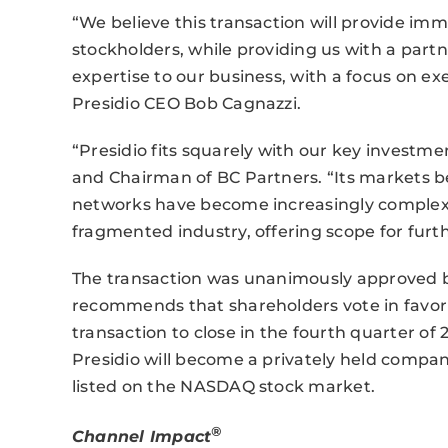
“We believe this transaction will provide imm
stockholders, while providing us with a part
expertise to our business, with a focus on 
Presidio CEO Bob Cagnazzi.
“Presidio fits squarely with our key investme
and Chairman of BC Partners. “Its markets b
networks have become increasingly complex. It
fragmented industry, offering scope for furt
The transaction was unanimously approved by
recommends that shareholders vote in favor 
transaction to close in the fourth quarter of
Presidio will become a privately held compan
listed on the NASDAQ stock market.
®
Channel Impact