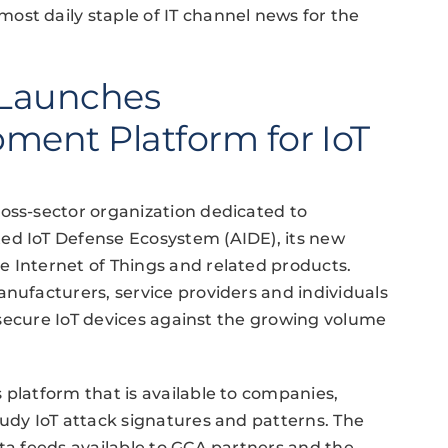
ost daily staple of IT channel news for the
 Launches
ment Platform for IoT
oss-sector organization dedicated to
ed IoT Defense Ecosystem (AIDE), its new
e Internet of Things and related products.
anufacturers, service providers and individuals
nd secure IoT devices against the growing volume
 platform that is available to companies,
tudy IoT attack signatures and patterns. The
ata feeds available to GCA partners and the