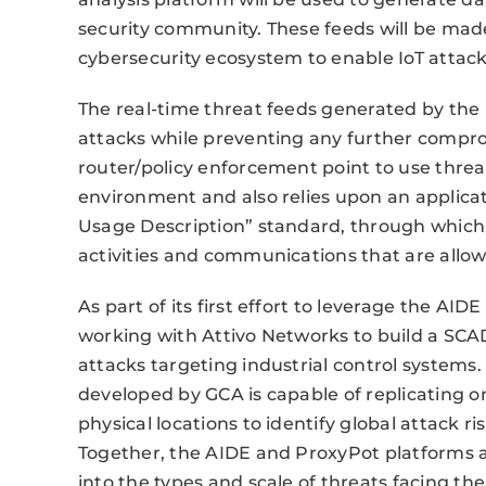
security community. These feeds will be mad
cybersecurity ecosystem to enable IoT attack
The real-time threat feeds generated by the 
attacks while preventing any further compro
router/policy enforcement point to use threat
environment and also relies upon an applicat
Usage Description” standard, through which 
activities and communications that are allow
As part of its first effort to leverage the AI
working with Attivo Networks to build a SCAD
attacks targeting industrial control systems
developed by GCA is capable of replicating o
physical locations to identify global attack ris
Together, the AIDE and ProxyPot platforms all
into the types and scale of threats facing th