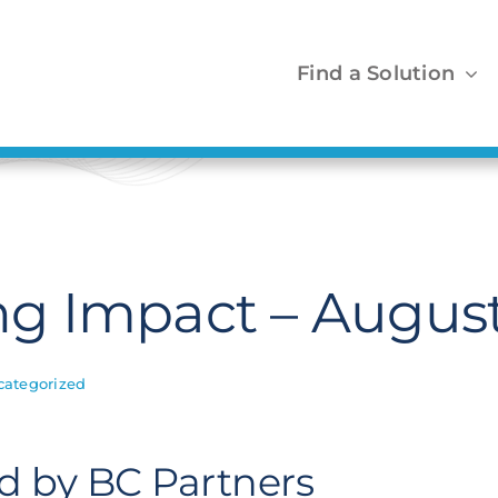
Find a Solution
g Impact – August
categorized
ed by BC Partners