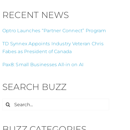
RECENT NEWS
Optro Launches “Partner Connect” Program
TD Synnex Appoints Industry Veteran Chris
Fabes as President of Canada
Pax8: Small Businesses All-in on AI
SEARCH BUZZ
Search
for:
BUZZ CATEGORIES