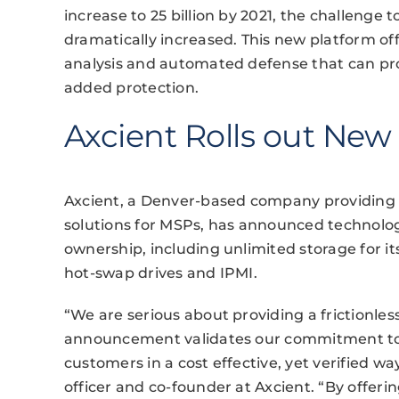
increase to 25 billion by 2021, the challenge t
dramatically increased. This new platform offe
analysis and automated defense that can pr
added protection.
Axcient Rolls out New
Axcient, a Denver-based company providing b
solutions for MSPs, has announced technolog
ownership, including unlimited storage for i
hot-swap drives and IPMI.
“We are serious about providing a frictionles
announcement validates our commitment to h
customers in a cost effective, yet verified w
officer and co-founder at Axcient. “By offeri