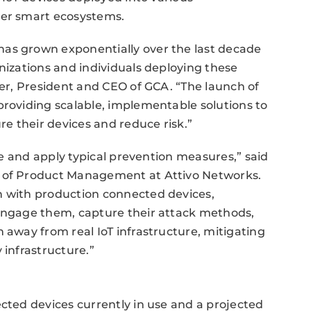
her smart ecosystems.
has grown exponentially over the last decade
nizations and individuals deploying these
ger, President and CEO of GCA. “The launch of
providing scalable, implementable solutions to
re their devices and reduce risk.”
ure and apply typical prevention measures,” said
t of Product Management at Attivo Networks.
n with production connected devices,
 engage them, capture their attack methods,
 away from real IoT infrastructure, mitigating
 infrastructure.”
ected devices currently in use and a projected