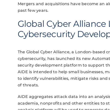
Mergers and acquisitions have become an alm
past few years.
Global Cyber Alliance
Cybersecurity Develop
The Global Cyber Alliance, a London-based cr
cybersecurity, has launched its new Automat
security development platform to support th
AIDE is intended to help small businesses, m
to identify vulnerabilities, mitigate risks a
of threats.
AIDE aggregates attack data into an analysis
academia, nonprofits and other entities to s
analysis platform will be used to generate d