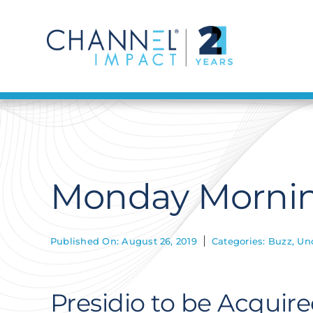
Skip
to
content
Monday Mornin
Published On: August 26, 2019
Categories:
Buzz
,
Un
Presidio to be Acquir