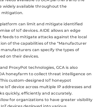
e widely available throughout the
 mitigation.
platform can limit and mitigate identified
mise of IoT devices. AIDE allows an edge
 feeds to mitigate attacks against the local
ion of the capabilities of the “Manufacturer
manufacturers can specify the types of
ed on their devices.
DE and ProxyPot technologies, GCA is also
A honeyfarm to collect threat intelligence on
. This custom-designed IoT honeypot
ne IoT device across multiple IP addresses and
ks quickly, efficiently and accurately.
ow for organizations to have greater visibility
e IoT devices deployed into various