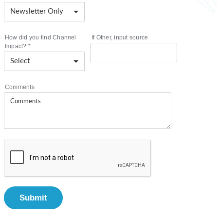
How did you find Channel
If Other, input source
Impact?
*
Comments
Submit