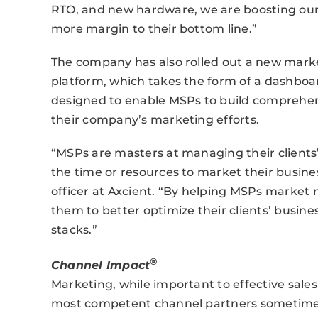
RTO, and new hardware, we are boosting our
more margin to their bottom line.”
The company has also rolled out a new mark
platform, which takes the form of a dashboa
designed to enable MSPs to build comprehe
their company’s marketing efforts.
“MSPs are masters at managing their clients
the time or resources to market their busine
officer at Axcient. “By helping MSPs market n
them to better optimize their clients’ busin
stacks.”
®
Channel Impact
Marketing, while important to effective sales
most competent channel partners sometimes f