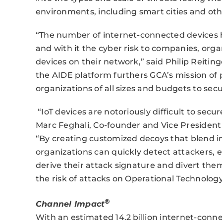
environments, including smart cities and ot
“The number of internet-connected devices 
and with it the cyber risk to companies, orga
devices on their network,” said Philip Reitin
the AIDE platform furthers GCA’s mission of 
organizations of all sizes and budgets to secu
“IoT devices are notoriously difficult to sec
Marc Feghali, Co-founder and Vice Presiden
“By creating customized decoys that blend i
organizations can quickly detect attackers,
derive their attack signature and divert them
the risk of attacks on Operational Technology
®
Channel Impact
With an estimated 14.2 billion internet-conn