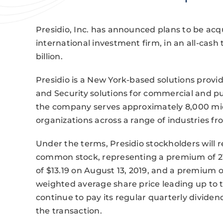
Presidio, Inc. has announced plans to be acq
international investment firm, in an all-cash
billion.
Presidio is a New York-based solutions provid
and Security solutions for commercial and pub
the company serves approximately 8,000 mi
organizations across a range of industries fr
Under the terms, Presidio stockholders will r
common stock, representing a premium of 21.3
of $13.19 on August 13, 2019, and a premium
weighted average share price leading up to 
continue to pay its regular quarterly divide
the transaction.