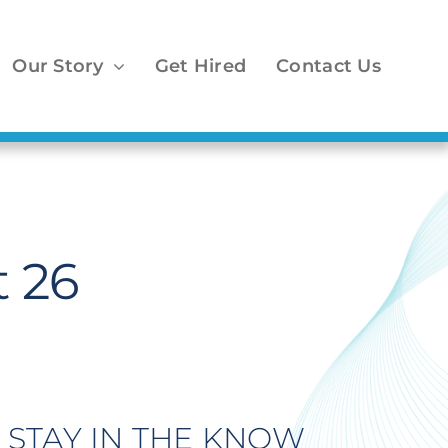
Our Story
Get Hired
Contact Us
 26
STAY IN THE KNOW