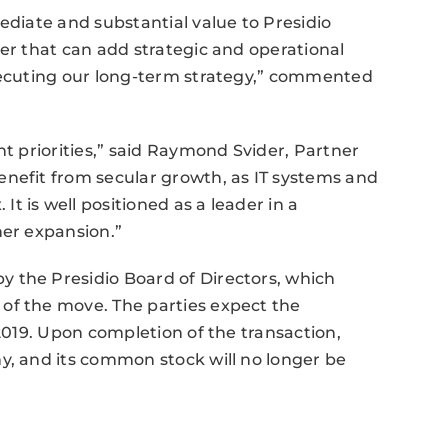
ediate and substantial value to Presidio
ner that can add strategic and operational
executing our long-term strategy,” commented
nt priorities,” said Raymond Svider, Partner
enefit from secular growth, as IT systems and
 is well positioned as a leader in a
her expansion.”
 the Presidio Board of Directors, which
of the move. The parties expect the
 2019. Upon completion of the transaction,
y, and its common stock will no longer be