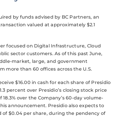
uired by funds advised by BC Partners, an
 transaction valued at approximately $2.1
er focused on Digital Infrastructure, Cloud
lic sector customers. As of this past June,
ddle-market, large, and government
om more than 60 offices across the U.S.
eceive $16.00 in cash for each share of Presidio
 percent over Presidio’s closing stock price
 of 18.3% over the Company’s 60-day volume-
this announcement. Presidio also expects to
nd of $0.04 per share, during the pendency of