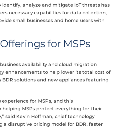
o identify, analyze and mitigate IoT threats has
rs necessary capabilities for data collection,
ovide small businesses and home users with
 Offerings for MSPs
usiness availability and cloud migration
y enhancements to help lower its total cost of
ts BDR solutions and new appliances featuring
s experience for MSPs, and this
elping MSPs protect everything for their
ay,” said Kevin Hoffman, chief technology
ng a disruptive pricing model for BDR, faster