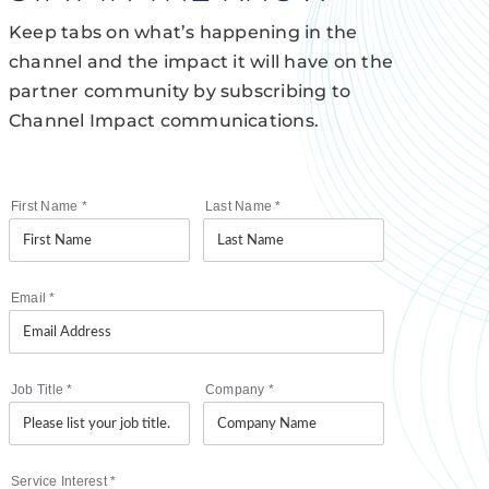
Keep tabs on what’s happening in the
channel and the impact it will have on the
partner community by subscribing to
Channel Impact communications.
First Name
*
Last Name
*
Email
*
Job Title
*
Company
*
Service Interest
*