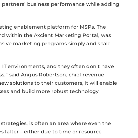
 partners’ business performance while adding
eting enablement platform for MSPs. The
rd within the Axcient Marketing Portal, was
nsive marketing programs simply and scale
’ IT environments, and they often don’t have
ss,” said Angus Robertson, chief revenue
ew solutions to their customers, it will enable
esses and build more robust technology
 strategies, is often an area where even the
alter – either due to time or resource