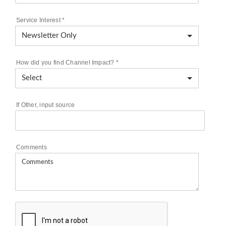
Service Interest
*
How did you find Channel Impact?
*
If Other, input source
Comments