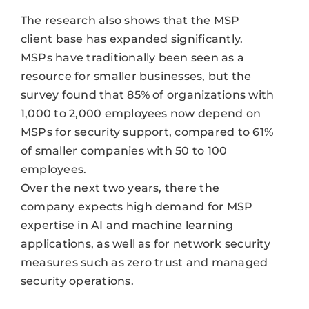
The research also shows that the MSP
client base has expanded significantly.
MSPs have traditionally been seen as a
resource for smaller businesses, but the
survey found that 85% of organizations with
1,000 to 2,000 employees now depend on
MSPs for security support, compared to 61%
of smaller companies with 50 to 100
employees.
Over the next two years, there the
company expects high demand for MSP
expertise in AI and machine learning
applications, as well as for network security
measures such as zero trust and managed
security operations.