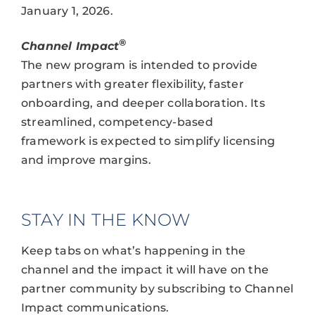
January 1, 2026.
®
Channel Impact
The new program is intended to provide
partners with greater flexibility, faster
onboarding, and deeper collaboration. Its
streamlined, competency-based
framework is expected to simplify licensing
and improve margins.
STAY IN THE KNOW
Keep tabs on what’s happening in the
channel and the impact it will have on the
partner community by subscribing to Channel
Impact communications.