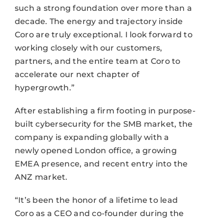
such a strong foundation over more than a
decade. The energy and trajectory inside
Coro are truly exceptional. I look forward to
working closely with our customers,
partners, and the entire team at Coro to
accelerate our next chapter of
hypergrowth.”
After establishing a firm footing in purpose-
built cybersecurity for the SMB market, the
company is expanding globally with a
newly opened London office, a growing
EMEA presence, and recent entry into the
ANZ market.
“It’s been the honor of a lifetime to lead
Coro as a CEO and co-founder during the