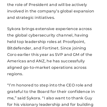
the role of President and will be actively
involved in the company’s global expansion
and strategic initiatives.
Sykora brings extensive experience across
the global cybersecurity channel, having
held top leadership roles at Proofpoint,
Bitdefender, and Fortinet. Since joining
Coro earlier this year as SVP and GM of the
Americas and ANZ, he has successfully
aligned go-to-market operations across
regions.
“I’m honored to step into the CEO role and
grateful to the Board for their confidence in
me,” said Sykora. “I also want to thank Guy
for his visionary leadership and for building