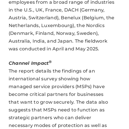
employees from a broad range of industries
in the U.S., UK, France, DACH (Germany,
Austria, Switzerland), Benelux (Belgium, the
Netherlands, Luxembourg), the Nordics
(Denmark, Finland, Norway, Sweden),
Australia, India, and Japan. The fieldwork
was conducted in April and May 2025.
®
Channel Impact
The report details the findings of an
international survey showing how
managed service providers (MSPs) have
become critical partners for businesses
that want to grow securely. The data also
suggests that MSPs need to function as
strategic partners who can deliver
necessary modes of protection as well as