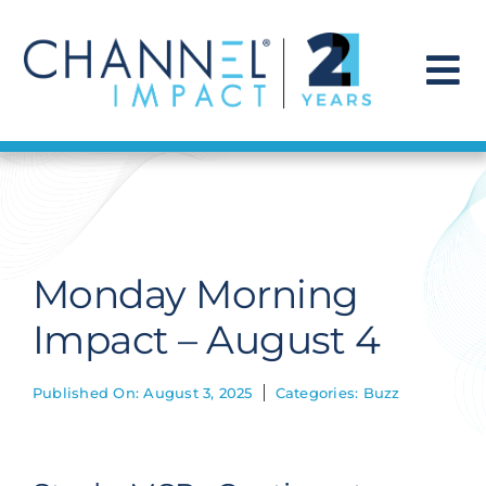
Skip
to
content
To
Na
Find a Solution
Our Story
Monday Morning
Get Hired
Impact – August 4
Contact Us
Published On: August 3, 2025
Categories:
Buzz