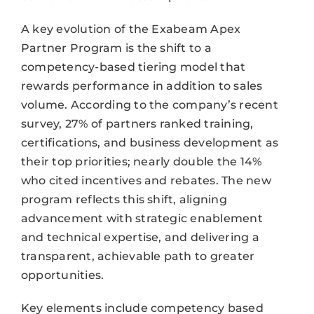
A key evolution of the Exabeam Apex
Partner Program is the shift to a
competency-based tiering model that
rewards performance in addition to sales
volume. According to the company’s recent
survey, 27% of partners ranked training,
certifications, and business development as
their top priorities; nearly double the 14%
who cited incentives and rebates. The new
program reflects this shift, aligning
advancement with strategic enablement
and technical expertise, and delivering a
transparent, achievable path to greater
opportunities.
Key elements include competency based