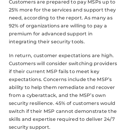
Customers are prepared to pay MSPs up to
25% more for the services and support they
need, according to the report. As many as
92% of organizations are willing to pay a
premium for advanced support in
integrating their security tools.
In return, customer expectations are high.
Customers will consider switching providers
if their current MSP fails to meet key
expectations. Concerns include the MSP’s
ability to help them remediate and recover
from a cyberattack, and the MSP’s own
security resilience. 45% of customers would
switch if their MSP cannot demonstrate the
skills and expertise required to deliver 24/7
security support.