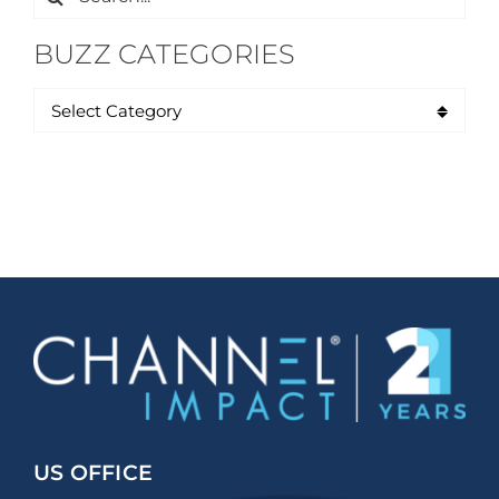
for:
BUZZ CATEGORIES
US OFFICE