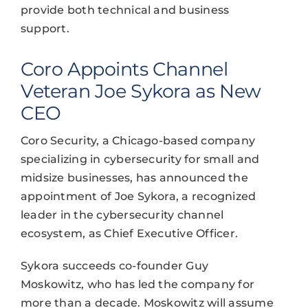
provide both technical and business
support.
Coro Appoints Channel
Veteran Joe Sykora as New
CEO
Coro Security, a Chicago-based company
specializing in cybersecurity for small and
midsize businesses, has announced the
appointment of Joe Sykora, a recognized
leader in the cybersecurity channel
ecosystem, as Chief Executive Officer.
Sykora succeeds co-founder Guy
Moskowitz, who has led the company for
more than a decade. Moskowitz will assume