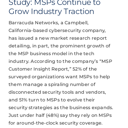
Study: MSPs Continue to
Grow Industry Traction
Barracuda Networks, a Campbell,
California-based cybersecurity company,
has issued a new market research report
detailing, in part, the prominent growth of
the MSP business model in the tech
industry. According to the company’s “MSP
Customer Insight Report,” 52% of the
surveyed organizations want MSPs to help
them manage a spiraling number of
disconnected security tools and vendors,
and 51% turn to MSPs to evolve their
security strategies as the business expands.
Just under half (48%) say they rely on MSPs
for around-the-clock security coverage.