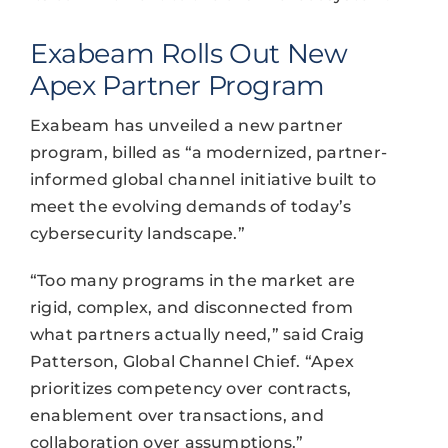
Exabeam Rolls Out New
Apex Partner Program
Exabeam has unveiled a new partner
program, billed as “a modernized, partner-
informed global channel initiative built to
meet the evolving demands of today’s
cybersecurity landscape.”
“Too many programs in the market are
rigid, complex, and disconnected from
what partners actually need,” said Craig
Patterson, Global Channel Chief. “Apex
prioritizes competency over contracts,
enablement over transactions, and
collaboration over assumptions.”