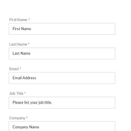
First Name
*
Last Name
*
Email
*
Job Title
*
Company
*