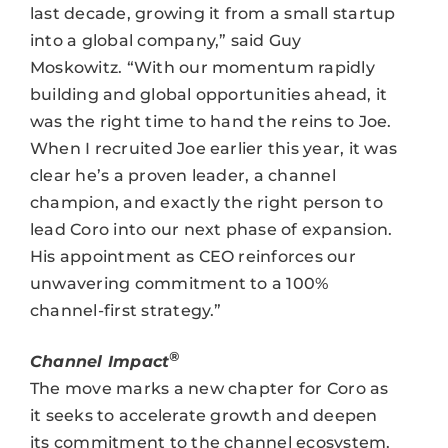
last decade, growing it from a small startup
into a global company,” said Guy
Moskowitz. “With our momentum rapidly
building and global opportunities ahead, it
was the right time to hand the reins to Joe.
When I recruited Joe earlier this year, it was
clear he’s a proven leader, a channel
champion, and exactly the right person to
lead Coro into our next phase of expansion.
His appointment as CEO reinforces our
unwavering commitment to a 100%
channel-first strategy.”
®
Channel Impact
The move marks a new chapter for Coro as
it seeks to accelerate growth and deepen
its commitment to the channel ecosystem.