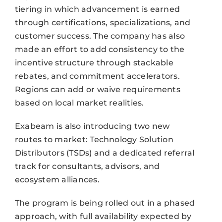
tiering in which advancement is earned
through certifications, specializations, and
customer success. The company has also
made an effort to add consistency to the
incentive structure through stackable
rebates, and commitment accelerators.
Regions can add or waive requirements
based on local market realities.
Exabeam is also introducing two new
routes to market: Technology Solution
Distributors (TSDs) and a dedicated referral
track for consultants, advisors, and
ecosystem alliances.
The program is being rolled out in a phased
approach, with full availability expected by