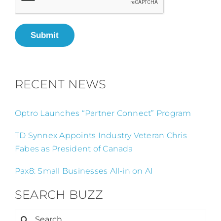
Submit
RECENT NEWS
Optro Launches “Partner Connect” Program
TD Synnex Appoints Industry Veteran Chris
Fabes as President of Canada
Pax8: Small Businesses All-in on AI
SEARCH BUZZ
Search