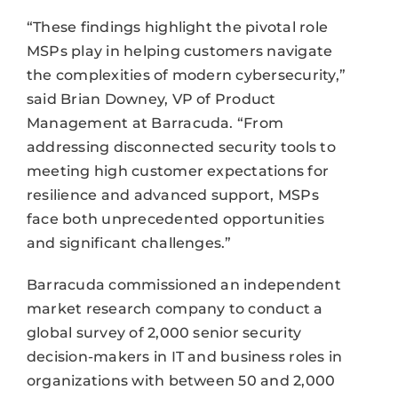
“These findings highlight the pivotal role
MSPs play in helping customers navigate
the complexities of modern cybersecurity,”
said Brian Downey, VP of Product
Management at Barracuda. “From
addressing disconnected security tools to
meeting high customer expectations for
resilience and advanced support, MSPs
face both unprecedented opportunities
and significant challenges.”
Barracuda commissioned an independent
market research company to conduct a
global survey of 2,000 senior security
decision-makers in IT and business roles in
organizations with between 50 and 2,000