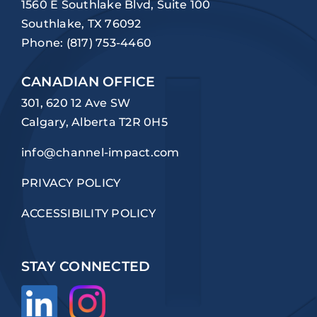
1560 E Southlake Blvd, Suite 100
Southlake, TX 76092
Phone:
(817) 753-4460
CANADIAN OFFICE
301, 620 12 Ave SW
Calgary, Alberta T2R 0H5
info@channel-impact.com
PRIVACY POLICY
ACCESSIBILITY POLICY
STAY CONNECTED