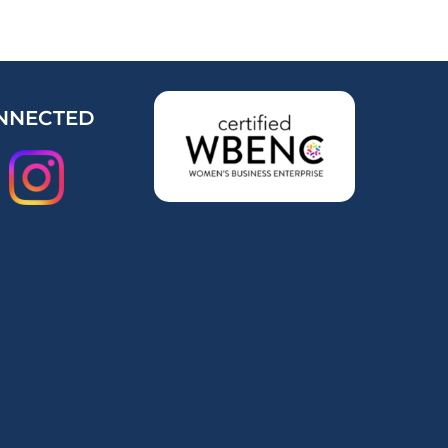
NNECTED