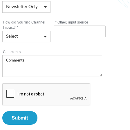
How did you find Channel
If Other, input source
Impact?
*
Comments
Submit