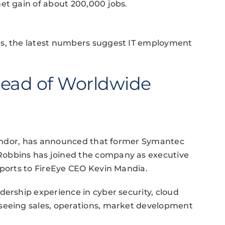
et gain of about 200,000 jobs.
es, the latest numbers suggest IT employment
ead of Worldwide
 vendor, has announced that former Symantec
Robbins has joined the company as executive
eports to FireEye CEO Kevin Mandia.
dership experience in cyber security, cloud
seeing sales, operations, market development