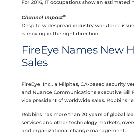
For 2016, IT occupations show an estimated n
®
Channel Impact
Despite widespread industry workforce issu
is moving in the right direction.
FireEye Names New H
Sales
FireEye, Inc., a Milpitas, CA-based security
and Nuance Communications executive Bill 
vice president of worldwide sales. Robbins r
Robbins has more than 20 years of global lea
services and other technology markets, over
and organizational change management.