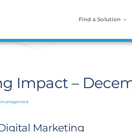
Find a Solution
g Impact – Decem
Uncategorized
Digital Marketing