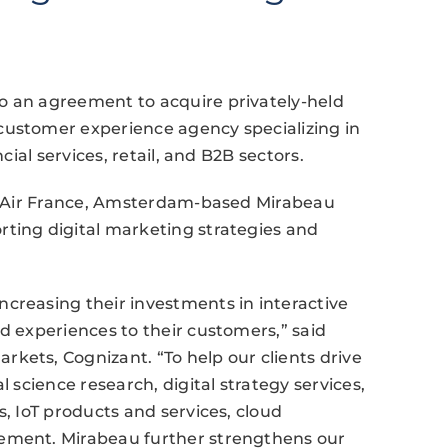
o an agreement to acquire privately-held
customer experience agency specializing in
cial services, retail, and B2B sectors.
and Air France, Amsterdam-based Mirabeau
rting digital marketing strategies and
creasing their investments in interactive
ed experiences to their customers,” said
kets, Cognizant. “To help our clients drive
l science research, digital strategy services,
s, IoT products and services, cloud
gement. Mirabeau further strengthens our