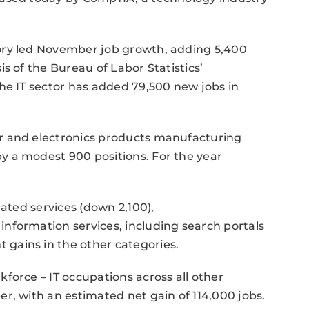
ory led November job growth, adding 5,400
s of the Bureau of Labor Statistics’
he IT sector has added 79,500 new jobs in
r and electronics products manufacturing
 a modest 900 positions. For the year
lated services (down 2,100),
nformation services, including search portals
gains in the other categories.
force – IT occupations across all other
r, with an estimated net gain of 114,000 jobs.