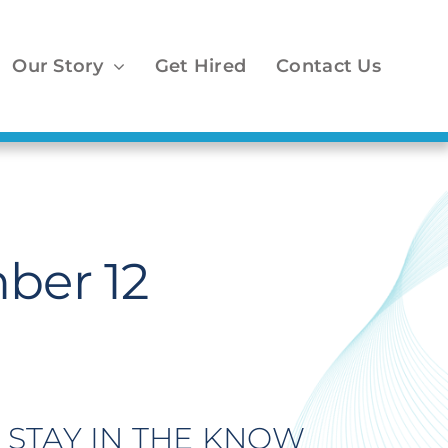
Our Story
Get Hired
Contact Us
ber 12
STAY IN THE KNOW