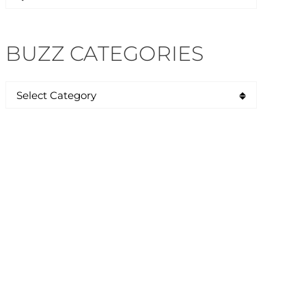
for:
BUZZ CATEGORIES