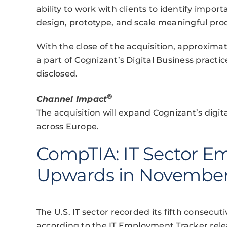
ability to work with clients to identify impor
design, prototype, and scale meaningful pro
With the close of the acquisition, approxima
a part of Cognizant’s Digital Business practi
disclosed.
®
Channel Impact
The acquisition will expand Cognizant’s digit
across Europe.
CompTIA: IT Sector E
Upwards in Novembe
The U.S. IT sector recorded its fifth consec
according to the IT Employment Tracker rel