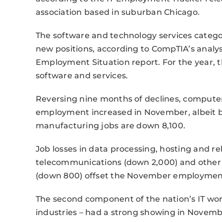
association based in suburban Chicago.
The software and technology services categ
new positions, according to CompTIA’s analysi
Employment Situation report. For the year, t
software and services.
Reversing nine months of declines, compute
employment increased in November, albeit by
manufacturing jobs are down 8,100.
Job losses in data processing, hosting and re
telecommunications (down 2,000) and other i
(down 800) offset the November employment 
The second component of the nation’s IT work
industries – had a strong showing in Novembe