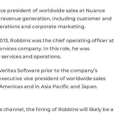
ice president of worldwide sales at Nuance
f revenue generation, including customer and
operations and corporate marketing.
13, Robbins was the chief operating officer at
rvices company. In this role, he was
al services and operations.
Veritas Software prior to the company’s
xecutive vice president of worldwide sales
 Americas and in Asia Pacific and Japan.
channel, the hiring of Robbins will likely be a