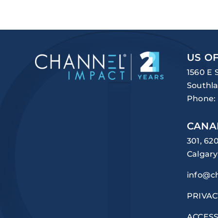
US OF
1560 E 
Southla
Phone:
CANA
301, 62
Calgary
info@c
PRIVAC
ACCESS