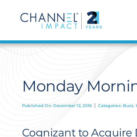
Skip
to
content
Monday Mornin
Published On: December 12, 2016
Categories:
Buzz
,
Cognizant to Acquire 