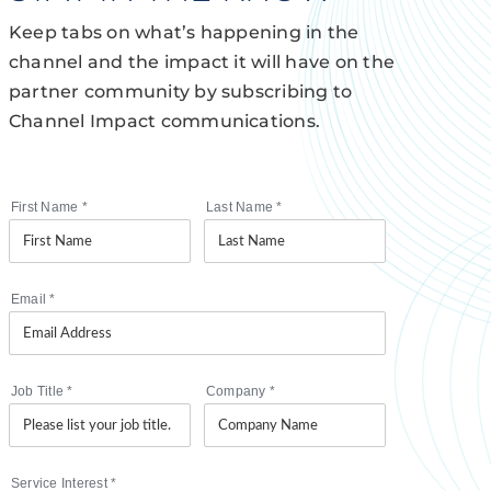
Keep tabs on what’s happening in the
channel and the impact it will have on the
partner community by subscribing to
Channel Impact communications.
First Name
*
Last Name
*
Email
*
Job Title
*
Company
*
Service Interest
*