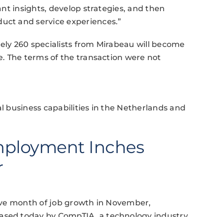
tant insights, develop strategies, and then
duct and service experiences.”
tely 260 specialists from Mirabeau will become
ce. The terms of the transaction were not
al business capabilities in the Netherlands and
mployment Inches
r
utive month of job growth in November,
eased today by CompTIA, a technology industry