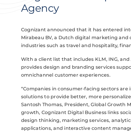
Agency
Cognizant announced that it has entered int
Mirabeau BV, a Dutch digital marketing and 
industries such as travel and hospitality, finan
With a client list that includes KLM, ING, 
provides design and branding services suppo
omnichannel customer experiences.
“Companies in consumer-facing sectors are in
solutions to provide better, more personaliz
Santosh Thomas, President, Global Growth Mar
growth, Cognizant Digital Business links socia
design thinking, marketing services, analytic
applications, and interactive content mana