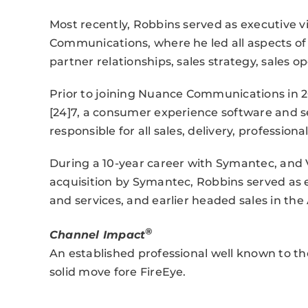
Most recently, Robbins served as executive v
Communications, where he led all aspects o
partner relationships, sales strategy, sales 
Prior to joining Nuance Communications in 20
[24]7, a consumer experience software and se
responsible for all sales, delivery, profession
During a 10-year career with Symantec, and 
acquisition by Symantec, Robbins served as e
and services, and earlier headed sales in the
®
Channel Impact
An established professional well known to the 
solid move fore FireEye.