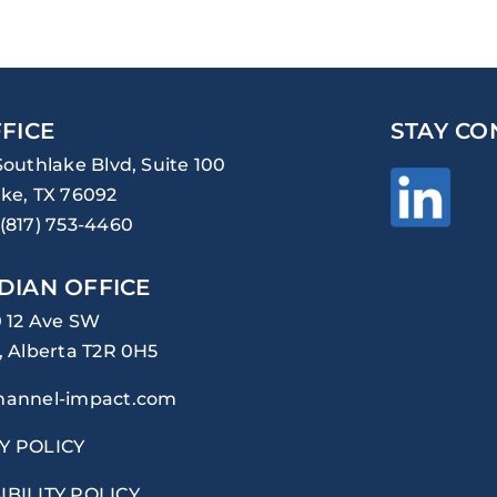
FICE
STAY CO
Southlake Blvd, Suite 100
ke, TX 76092
(817) 753-4460
DIAN OFFICE
0 12 Ave SW
, Alberta T2R 0H5
hannel-impact.com
Y POLICY
IBILITY POLICY