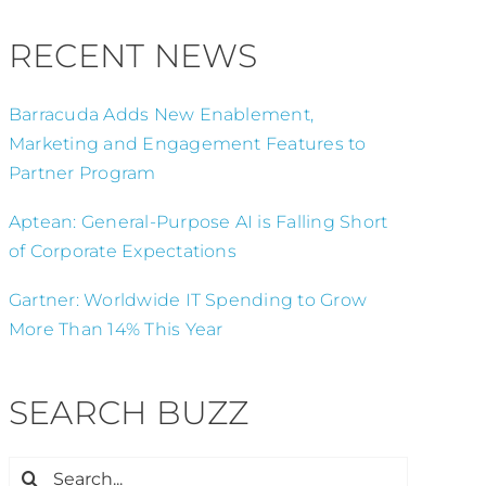
RECENT NEWS
Barracuda Adds New Enablement,
Marketing and Engagement Features to
Partner Program
Aptean: General-Purpose AI is Falling Short
of Corporate Expectations
Gartner: Worldwide IT Spending to Grow
More Than 14% This Year
SEARCH BUZZ
Search