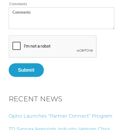
Comments
Submit
RECENT NEWS
Optro Launches “Partner Connect” Program
TD Synnex Appoints Industry Veteran Chris