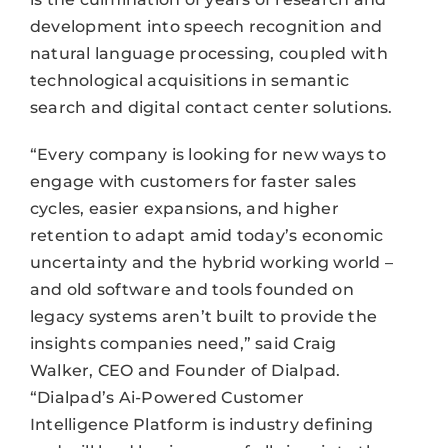
development into speech recognition and
natural language processing, coupled with
technological acquisitions in semantic
search and digital contact center solutions.
“Every company is looking for new ways to
engage with customers for faster sales
cycles, easier expansions, and higher
retention to adapt amid today’s economic
uncertainty and the hybrid working world –
and old software and tools founded on
legacy systems aren’t built to provide the
insights companies need,” said Craig
Walker, CEO and Founder of Dialpad.
“Dialpad’s Ai-Powered Customer
Intelligence Platform is industry defining