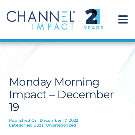
Skip
to
content
To
Na
Find a Solution
Our Story
Monday Morning
Get Hired
Impact – December
19
Contact Us
Published On: December 17, 2022
Categories:
Buzz
,
Uncategorized