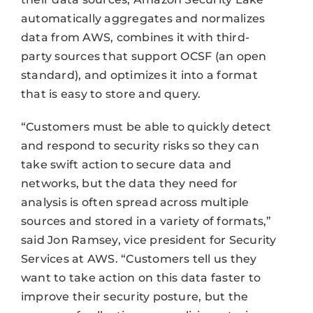
automatically aggregates and normalizes
data from AWS, combines it with third-
party sources that support OCSF (an open
standard), and optimizes it into a format
that is easy to store and query.
“Customers must be able to quickly detect
and respond to security risks so they can
take swift action to secure data and
networks, but the data they need for
analysis is often spread across multiple
sources and stored in a variety of formats,”
said Jon Ramsey, vice president for Security
Services at AWS. “Customers tell us they
want to take action on this data faster to
improve their security posture, but the