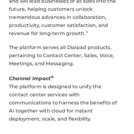
and will lead businesses of all sizes into the
future, helping customers unlock
tremendous advances in collaboration,
productivity, customer satisfaction, and
revenue for long-term growth.”
The platform serves all Dialpad products,
pertaining to Contact Center, Sales, Voice,
Meetings, and Messaging.
®
Channel Impact
The platform is designed to unify the
contact center services with
communications to harness the benefits of
AI together with cloud for instant
deployment, scale, and flexibility.