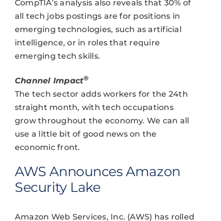
CompTIA’s analysis also reveals that 30% of
all tech jobs postings are for positions in
emerging technologies, such as artificial
intelligence, or in roles that require
emerging tech skills.
®
Channel Impact
The tech sector adds workers for the 24th
straight month, with tech occupations
grow throughout the economy. We can all
use a little bit of good news on the
economic front.
AWS Announces Amazon
Security Lake
Amazon Web Services, Inc. (AWS) has rolled