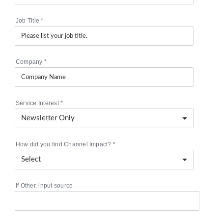
Job Title
*
Company
*
Service Interest
*
How did you find Channel Impact?
*
If Other, input source