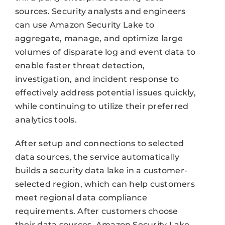
sources. Security analysts and engineers
can use Amazon Security Lake to
aggregate, manage, and optimize large
volumes of disparate log and event data to
enable faster threat detection,
investigation, and incident response to
effectively address potential issues quickly,
while continuing to utilize their preferred
analytics tools.
After setup and connections to selected
data sources, the service automatically
builds a security data lake in a customer-
selected region, which can help customers
meet regional data compliance
requirements. After customers choose
their data sources, Amazon Security Lake