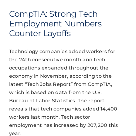
CompTIA: Strong Tech
Employment Numbers
Counter Layoffs
Technology companies added workers for
the 24th consecutive month and tech
occupations expanded throughout the
economy in November, according to the
latest “Tech Jobs Report” from CompTIA,
which is based on data from the U.S.
Bureau of Labor Statistics. The report
reveals that tech companies added 14,400
workers last month. Tech sector
employment has increased by 207,200 this
year.