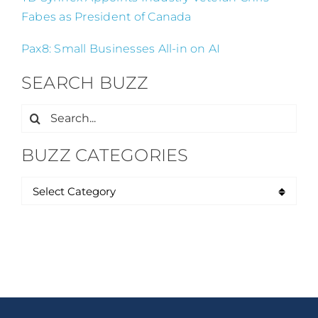
Fabes as President of Canada
Pax8: Small Businesses All-in on AI
SEARCH BUZZ
Search
for:
BUZZ CATEGORIES