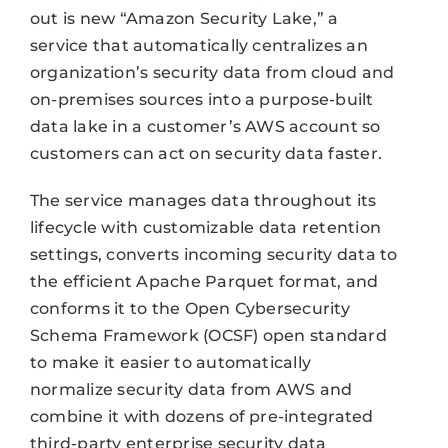
out is new “Amazon Security Lake,” a
service that automatically centralizes an
organization’s security data from cloud and
on-premises sources into a purpose-built
data lake in a customer’s AWS account so
customers can act on security data faster.
The service manages data throughout its
lifecycle with customizable data retention
settings, converts incoming security data to
the efficient Apache Parquet format, and
conforms it to the Open Cybersecurity
Schema Framework (OCSF) open standard
to make it easier to automatically
normalize security data from AWS and
combine it with dozens of pre-integrated
third-party enterprise security data