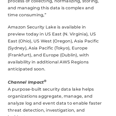
process of collecting, normalizing, storing,
and managing this data is complex and
time consuming,”
Amazon Security Lake is available in
preview today in US East (N. Virginia), US
East (Ohio), US West (Oregon), Asia Pacific
(Sydney), Asia Pacific (Tokyo), Europe
(Frankfurt), and Europe (Dublin), with
availability in additional AWS Regions
anticipated soon.
®
Channel Impact
A purpose-built security data lake helps
organizations aggregate, manage, and
analyze log and event data to enable faster
threat detection, investigation, and