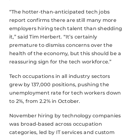
“The hotter-than-anticipated tech jobs
report confirms there are still many more
employers hiring tech talent than shedding
it,” said Tim Herbert. “It’s certainly
premature to dismiss concerns over the
health of the economy, but this should be a
reassuring sign for the tech workforce.”
Tech occupations in all industry sectors
grew by 137,000 positions, pushing the
unemployment rate for tech workers down
to 2%, from 2.2% in October.
November hiring by technology companies
was broad-based across occupation
categories, led by IT services and custom