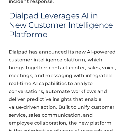
incident response.
Dialpad Leverages AI in
New Customer Intelligence
Platforme
Dialpad has announced its new AI-powered
customer intelligence platform, which
brings together contact center, sales, voice,
meetings, and messaging with integrated
real-time AI capabilities to analyze
conversations, automate workflows and
deliver predictive insights that enable
value-driven action. Built to unify customer
service, sales communication, and
employee collaboration, the new platform
is the culmination of years of research and