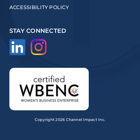
ACCESSIBILITY POLICY
STAY CONNECTED
Copyright
2026 Channel Impact Inc.