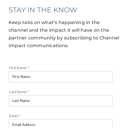
STAY IN THE KNOW
Keep tabs on what’s happening in the
channel and the impact it will have on the
partner community by subscribing to Channel
Impact communications.
First Name
*
Last Name
*
Email
*