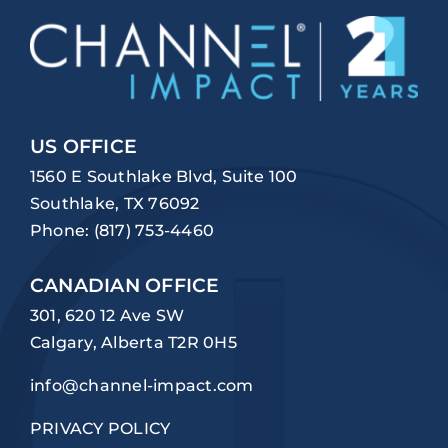
US OFFICE
1560 E Southlake Blvd, Suite 100
Southlake, TX 76092
Phone:
(817) 753-4460
CANADIAN OFFICE
301, 620 12 Ave SW
Calgary, Alberta T2R 0H5
info@channel-impact.com
PRIVACY POLICY