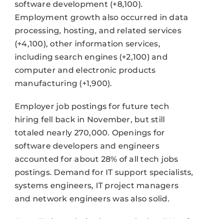
software development (+8,100).
Employment growth also occurred in data
processing, hosting, and related services
(+4,100), other information services,
including search engines (+2,100) and
computer and electronic products
manufacturing (+1,900).
Employer job postings for future tech
hiring fell back in November, but still
totaled nearly 270,000. Openings for
software developers and engineers
accounted for about 28% of all tech jobs
postings. Demand for IT support specialists,
systems engineers, IT project managers
and network engineers was also solid.