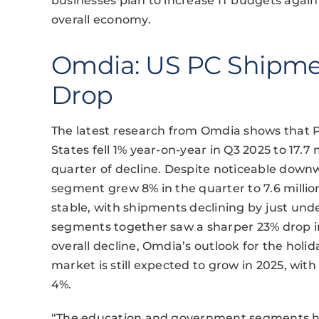
businesses plan to increase IT budgets again
overall economy.
Omdia: US PC Shipme
Drop
The latest research from Omdia shows that P
States fell 1% year-on-year in Q3 2025 to 17.
quarter of decline. Despite noticeable do
segment grew 8% in the quarter to 7.6 milli
stable, with shipments declining by just un
segments together saw a sharper 23% drop in
overall decline, Omdia’s outlook for the hol
market is still expected to grow in 2025, with
4%.
“The education and government segments ha