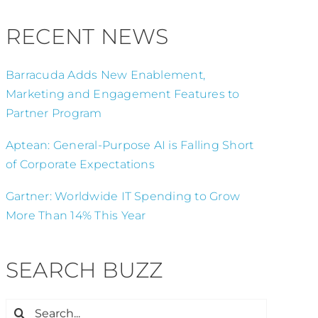
RECENT NEWS
Barracuda Adds New Enablement,
Marketing and Engagement Features to
Partner Program
Aptean: General-Purpose AI is Falling Short
of Corporate Expectations
Gartner: Worldwide IT Spending to Grow
More Than 14% This Year
SEARCH BUZZ
Search