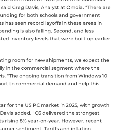
,” said Greg Davis, Analyst at Omdia. “There are
t funding for both schools and government
 has seen record layoffs in these areas in
pending is also falling. Second, and less
ted inventory levels that were built up earlier
eating room for new shipments, we expect the
ially in the commercial segment where the
vis. “The ongoing transition from Windows 10
pport to commercial demand and help this
ar for the US PC market in 2025, with growth
” Davis added. “Q3 delivered the strongest
s rising 8% year-on-year. However, recent
sumer sentiment. Tariffs and inflation