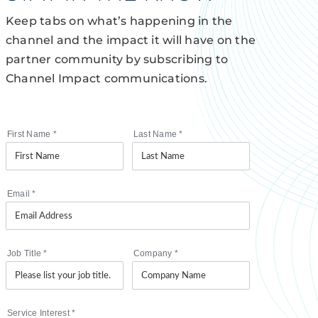
Keep tabs on what’s happening in the
channel and the impact it will have on the
partner community by subscribing to
Channel Impact communications.
First Name
*
Last Name
*
Email
*
Job Title
*
Company
*
Service Interest
*