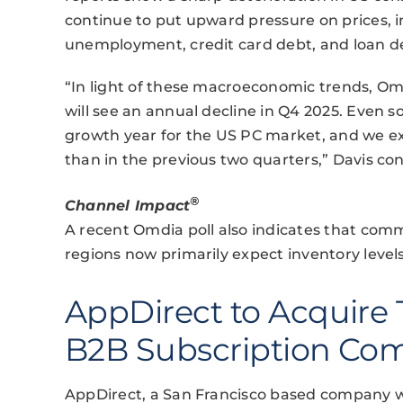
continue to put upward pressure on prices, i
unemployment, credit card debt, and loan del
“In light of these macroeconomic trends, O
will see an annual decline in Q4 2025. Even so,
growth year for the US PC market, and we expe
than in the previous two quarters,” Davis co
®
Channel Impact
A recent Omdia poll also indicates that comm
regions now primarily expect inventory level
AppDirect to Acquire 
B2B Subscription C
AppDirect, a San Francisco based company wi