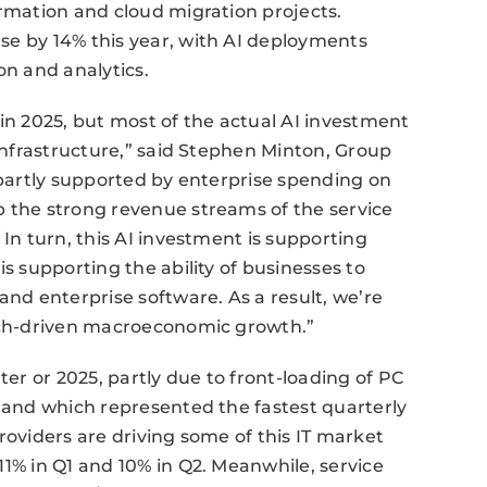
ormation and cloud migration projects.
se by 14% this year, with AI deployments
on and analytics.
 in 2025, but most of the actual AI investment
 infrastructure,” said Stephen Minton, Group
s partly supported by enterprise spending on
p the strong revenue streams of the service
 In turn, this AI investment is supporting
is supporting the ability of businesses to
and enterprise software. As a result, we’re
tech-driven macroeconomic growth.”
ter or 2025, partly due to front-loading of PC
, and which represented the fastest quarterly
roviders are driving some of this IT market
11% in Q1 and 10% in Q2. Meanwhile, service