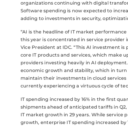
organizations continuing with digital transf
Software spending is now expected to increa
adding to investments in security, optimizati
“AI is the headline of IT market performance
this year is concentrated in service provider
Vice President at IDC. “This AI investment i
core IT products and services, which make u
providers investing heavily in AI deployment.
economic growth and stability, which in turn 
maintain their investments in cloud services 
currently experiencing a virtuous cycle of 
IT spending increased by 16% in the first quar
shipments ahead of anticipated tariffs in Q2
IT market growth in 29 years. While service p
growth, enterprise IT spending increased by 