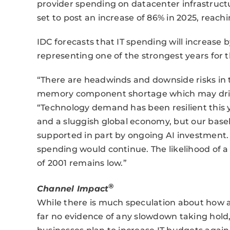
provider spending on datacenter infrastruct
set to post an increase of 86% in 2025, reaching
IDC forecasts that IT spending will increase b
representing one of the strongest years for t
“There are headwinds and downside risks in 
memory component shortage which may drive
“Technology demand has been resilient this ye
and a sluggish global economy, but our baseli
supported in part by ongoing AI investment.
spending would continue. The likelihood of a 
of 2001 remains low.”
®
Channel Impact
While there is much speculation about how a
far no evidence of any slowdown taking hold,