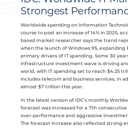
Strongest Performanc
Worldwide spending on Information Technolog
course to post an increase of 14% in 2025, 
based market researcher says the trend repr
when the launch of Windows 95, expanding 
primary drivers of IT spending. Some 30 year
infrastructure investment wave is driving a
world, with IT spending set to reach $4.25 tril
includes telecom and business services, in ad
almost $7 trillion this year.
In the latest version of IDC’s monthly Worldw
forecast was increased for a 7th consecutiv
over-performance and aggressive investments 
The forecast increase also reflected strong 