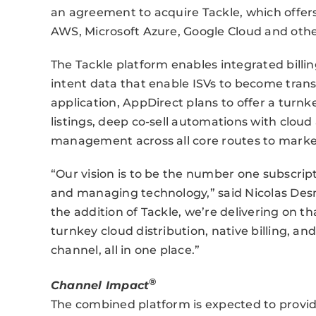
an agreement to acquire Tackle, which offer
AWS, Microsoft Azure, Google Cloud and oth
The Tackle platform enables integrated billi
intent data that enable ISVs to become trans
application, AppDirect plans to offer a turn
listings, deep co-sell automations with clou
management across all core routes to marke
“Our vision is to be the number one subscrip
and managing technology,” said Nicolas Des
the addition of Tackle, we’re delivering on
turnkey cloud distribution, native billing, an
channel, all in one place.”
®
Channel Impact
The combined platform is expected to provid