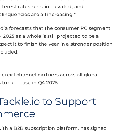
nterest rates remain elevated, and
inquencies are all increasing.”
mdia forecasts that the consumer PC segment
 2025 as a whole is still projected to be a
ct it to finish the year in a stronger position
ncluded.
ercial channel partners across all global
s to decrease in Q4 2025.
Tackle.io to Support
ommerce
th a B2B subscription platform, has signed