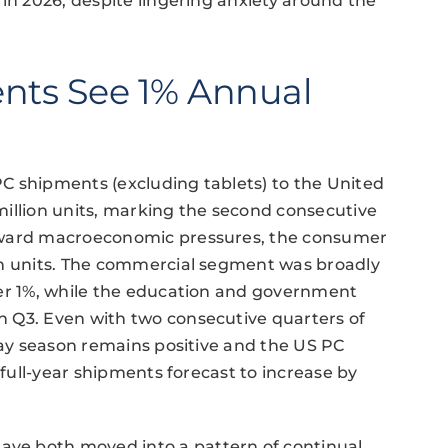
 in 2026, despite lingering anxiety around the
nts See 1% Annual
C shipments (excluding tablets) to the United
7 million units, marking the second consecutive
wnward macroeconomic pressures, the consumer
on units. The commercial segment was broadly
der 1%, while the education and government
 Q3. Even with two consecutive quarters of
iday season remains positive and the US PC
 full-year shipments forecast to increase by
ve both moved into a pattern of continual