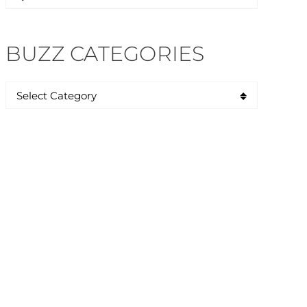
for:
BUZZ CATEGORIES