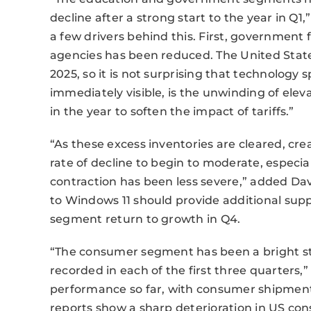
decline after a strong start to the year in Q1
a few drivers behind this. First, governmen
agencies has been reduced. The United States
2025, so it is not surprising that technology s
immediately visible, is the unwinding of eleva
in the year to soften the impact of tariffs.”
“As these excess inventories are cleared, cr
rate of decline to begin to moderate, espec
contraction has been less severe,” added Da
to Windows 11 should provide additional su
segment return to growth in Q4.
“The consumer segment has been a bright st
recorded in each of the first three quarters,
performance so far, with consumer shipment
reports show a sharp deterioration in US con