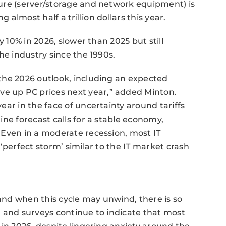
ure (server/storage and network equipment) is
 almost half a trillion dollars this year.
y 10% in 2026, slower than 2025 but still
he industry since the 1990s.
the 2026 outlook, including an expected
 up PC prices next year,” added Minton.
ar in the face of uncertainty around tariffs
ne forecast calls for a stable economy,
 Even in a moderate recession, most IT
‘perfect storm’ similar to the IT market crash
nd when this cycle may unwind, there is so
 and surveys continue to indicate that most