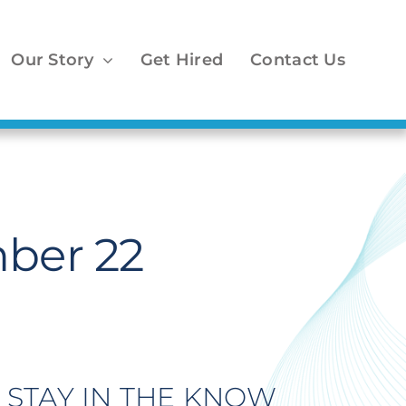
Our Story
Get Hired
Contact Us
ber 22
STAY IN THE KNOW