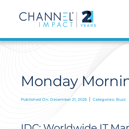
Skip
to
content
Monday Mornin
Published On: December 21, 2025
Categories:
Buzz
IDC: Worldwide IT Mar