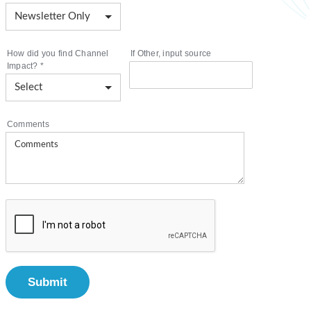
How did you find Channel
If Other, input source
Impact?
*
Comments
Submit