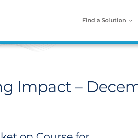
Find a Solution
g Impact – Decem
ket on Course for