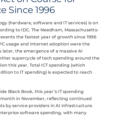
e Since 1996
y (hardware, software and IT services) is on
according to IDC. The Needham, Massachusetts-
esents the fastest year of growth since 1996
PC usage and Internet adoption were the
s later, the emergence of a massive AI
nother supercycle of tech spending around the
lion this year. Total ICT spending (which
dition to IT spending) is expected to reach
ide Black Book, this year’s IT spending
e month in November, reflecting continued
by service providers in AI infrastructure.
enterprise software spending, with many