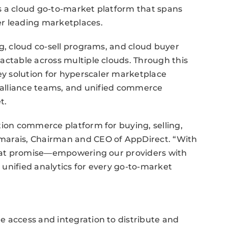
s a cloud go-to-market platform that spans
er leading marketplaces.
ng, cloud co-sell programs, and cloud buyer
actable across multiple clouds. Through this
key solution for hyperscaler marketplace
d alliance teams, and unified commerce
t.
tion commerce platform for buying, selling,
marais, Chairman and CEO of AppDirect. “With
 that promise—empowering our providers with
d unified analytics for every go-to-market
e access and integration to distribute and