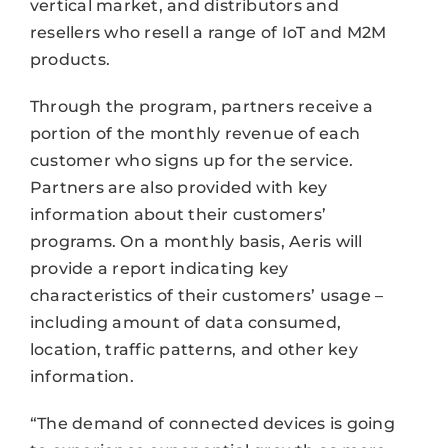
vertical market, and distributors and
resellers who resell a range of IoT and M2M
products.
Through the program, partners receive a
portion of the monthly revenue of each
customer who signs up for the service.
Partners are also provided with key
information about their customers’
programs. On a monthly basis, Aeris will
provide a report indicating key
characteristics of their customers’ usage –
including amount of data consumed,
location, traffic patterns, and other key
information.
“The demand of connected devices is going