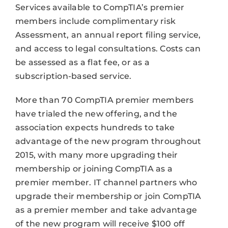
Services available to CompTIA’s premier
members include complimentary risk
Assessment, an annual report filing service,
and access to legal consultations. Costs can
be assessed as a flat fee, or as a
subscription-based service.
More than 70 CompTIA premier members
have trialed the new offering, and the
association expects hundreds to take
advantage of the new program throughout
2015, with many more upgrading their
membership or joining CompTIA as a
premier member. IT channel partners who
upgrade their membership or join CompTIA
as a premier member and take advantage
of the new program will receive $100 off