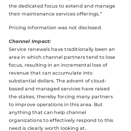
the dedicated focus to extend and manage
their maintenance services offerings.”
Pricing information was not disclosed.
Channel Impact:
Service renewals have traditionally been an
area in which channel partners tend to lose
focus, resulting in an incremental loss of
revenue that can accumulate into
substantial dollars. The advent of cloud-
based and managed services have raised
the stakes, thereby forcing many partners
to improve operations in this area. But
anything that can help channel
organizations to effectively respond to this
need is clearly worth looking at.