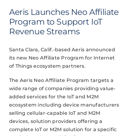
Aeris Launches Neo Affiliate
Program to Support IoT
Revenue Streams
Santa Clara, Calif.-based Aeris announced
its new Neo Affiliate Program for Internet
of Things ecosystem partners.
The Aeris Neo Affiliate Program targets a
wide range of companies providing value-
added services for the IoT and M2M
ecosystem including device manufacturers
selling cellular-capable IoT and M2M
devices, solution providers offering a
complete IoT or M2M solution for a specific