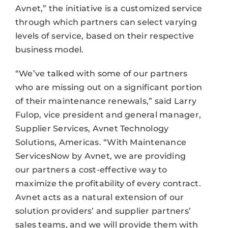
Avnet,” the initiative is a customized service
through which partners can select varying
levels of service, based on their respective
business model.
“We’ve talked with some of our partners
who are missing out on a significant portion
of their maintenance renewals,” said Larry
Fulop, vice president and general manager,
Supplier Services, Avnet Technology
Solutions, Americas. “With Maintenance
ServicesNow by Avnet, we are providing
our partners a cost-effective way to
maximize the profitability of every contract.
Avnet acts as a natural extension of our
solution providers’ and supplier partners’
sales teams, and we will provide them with