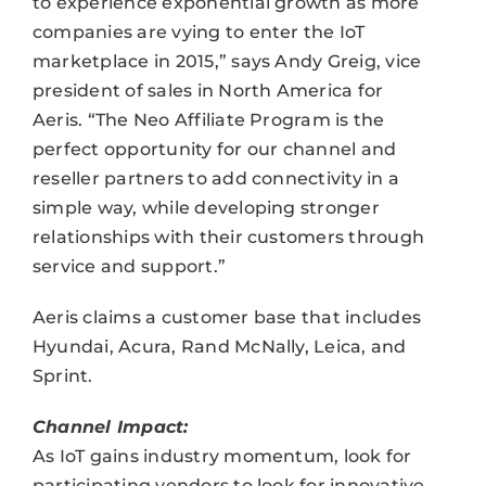
to experience exponential growth as more
companies are vying to enter the IoT
marketplace in 2015,” says Andy Greig, vice
president of sales in North America for
Aeris. “The Neo Affiliate Program is the
perfect opportunity for our channel and
reseller partners to add connectivity in a
simple way, while developing stronger
relationships with their customers through
service and support.”
Aeris claims a customer base that includes
Hyundai, Acura, Rand McNally, Leica, and
Sprint.
Channel Impact:
As IoT gains industry momentum, look for
participating vendors to look for innovative