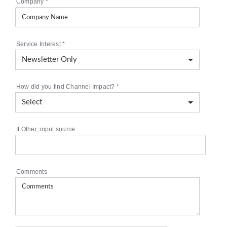
Company
*
Service Interest
*
How did you find Channel Impact?
*
If Other, input source
Comments