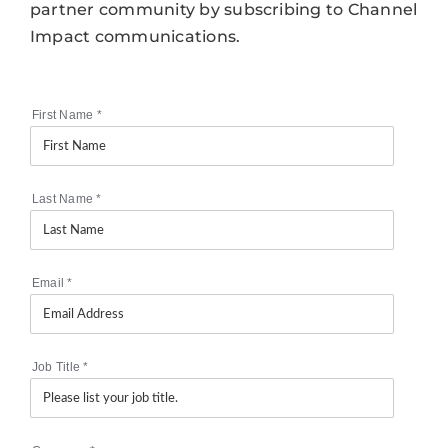
partner community by subscribing to Channel
Impact communications.
First Name
*
Last Name
*
Email
*
Job Title
*