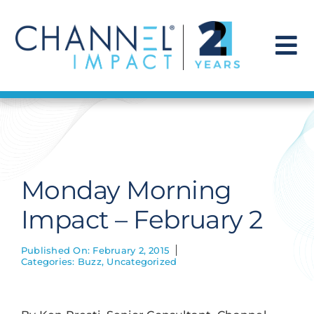
Skip
to
content
To
Na
Find a Solution
Our Story
Monday Morning
Get Hired
Impact – February 2
Contact Us
Published On: February 2, 2015
Categories:
Buzz
,
Uncategorized