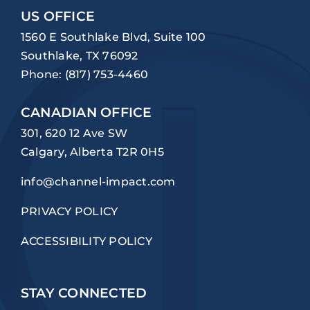
US OFFICE
1560 E Southlake Blvd, Suite 100
Southlake, TX 76092
Phone:
(817) 753-4460
CANADIAN OFFICE
301, 620 12 Ave SW
Calgary, Alberta T2R 0H5
info@channel-impact.com
PRIVACY POLICY
ACCESSIBILITY POLICY
STAY CONNECTED