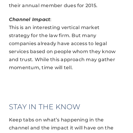
their annual member dues for 2015.
Channel Impact
:
This is an interesting vertical market
strategy for the law firm. But many
companies already have access to legal
services based on people whom they know
and trust. While this approach may gather
momentum, time will tell.
STAY IN THE KNOW
Keep tabs on what’s happening in the
channel and the impact it will have on the