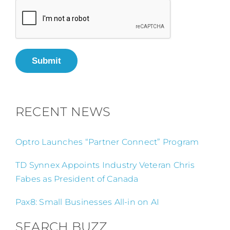
Submit
RECENT NEWS
Optro Launches “Partner Connect” Program
TD Synnex Appoints Industry Veteran Chris
Fabes as President of Canada
Pax8: Small Businesses All-in on AI
SEARCH BUZZ