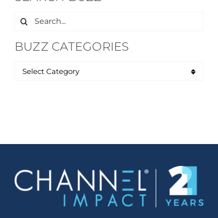
Search
for:
BUZZ CATEGORIES