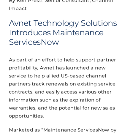
By Ken Presti, Senior Consultant, Channel
Impact
Avnet Technology Solutions
Introduces Maintenance
ServicesNow
As part of an effort to help support partner
profitability, Avnet has launched a new
service to help allied US-based channel
partners track renewals on existing service
contracts, and easily access various other
information such as the expiration of
warranties, and the potential for new sales
opportunities.
Marketed as “Maintenance ServicesNow by