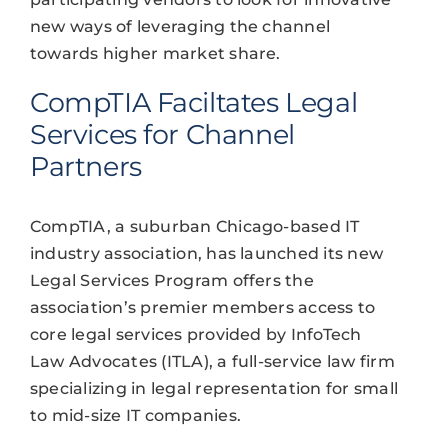
new ways of leveraging the channel
towards higher market share.
CompTIA Faciltates Legal
Services for Channel
Partners
CompTIA, a suburban Chicago-based IT
industry association, has launched its new
Legal Services Program offers the
association’s premier members access to
core legal services provided by InfoTech
Law Advocates (ITLA), a full-service law firm
specializing in legal representation for small
to mid-size IT companies.