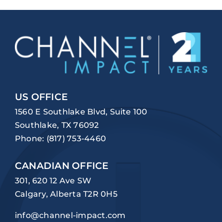
US OFFICE
1560 E Southlake Blvd, Suite 100
Southlake, TX 76092
Phone:
(817) 753-4460
CANADIAN OFFICE
301, 620 12 Ave SW
Calgary, Alberta T2R 0H5
info@channel-impact.com