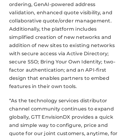
ordering, GenAI-powered address
validation, enhanced quote visibility, and
collaborative quote/order management.
Additionally, the platform includes
simplified creation of new networks and
addition of new sites to existing networks
with secure access via Active Directory;
secure SSO; Bring Your Own Identity; two-
factor authentication; and an API-first
design that enables partners to embed
features in their own tools.
“As the technology services distributor
channel community continues to expand
globally, GTT EnvisionDX provides a quick
and simple way to configure, price and
quote for our joint customers, anytime, for