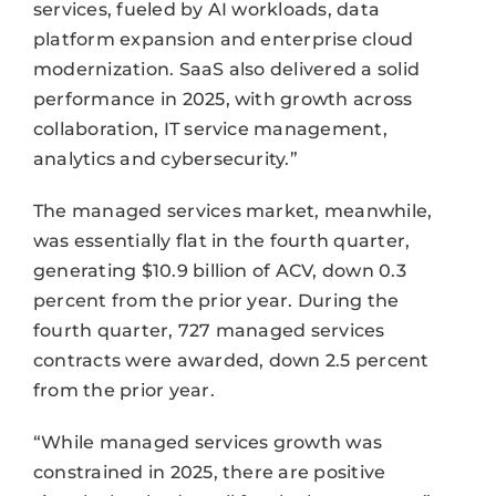
services, fueled by AI workloads, data
platform expansion and enterprise cloud
modernization. SaaS also delivered a solid
performance in 2025, with growth across
collaboration, IT service management,
analytics and cybersecurity.”
The managed services market, meanwhile,
was essentially flat in the fourth quarter,
generating $10.9 billion of ACV, down 0.3
percent from the prior year. During the
fourth quarter, 727 managed services
contracts were awarded, down 2.5 percent
from the prior year.
“While managed services growth was
constrained in 2025, there are positive