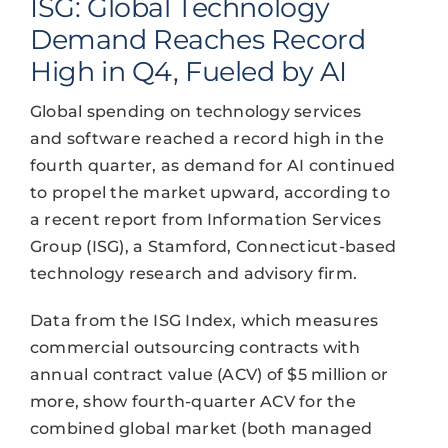
ISG: Global Technology
Demand Reaches Record
High in Q4, Fueled by AI
Global spending on technology services
and software reached a record high in the
fourth quarter, as demand for AI continued
to propel the market upward, according to
a recent report from Information Services
Group (ISG), a Stamford, Connecticut-based
technology research and advisory firm.
Data from the ISG Index, which measures
commercial outsourcing contracts with
annual contract value (ACV) of $5 million or
more, show fourth-quarter ACV for the
combined global market (both managed