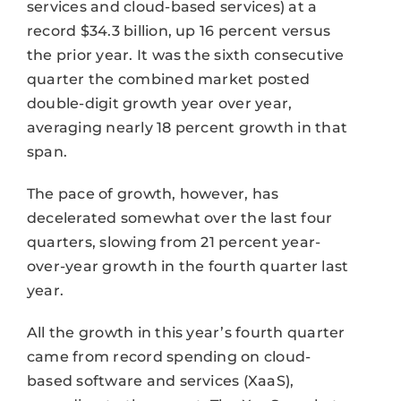
services and cloud-based services) at a
record $34.3 billion, up 16 percent versus
the prior year. It was the sixth consecutive
quarter the combined market posted
double-digit growth year over year,
averaging nearly 18 percent growth in that
span.
The pace of growth, however, has
decelerated somewhat over the last four
quarters, slowing from 21 percent year-
over-year growth in the fourth quarter last
year.
All the growth in this year’s fourth quarter
came from record spending on cloud-
based software and services (XaaS),