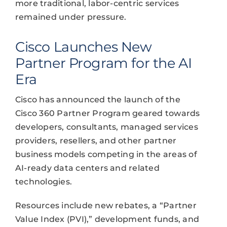
more traditional, labor-centric services
remained under pressure.
Cisco Launches New
Partner Program for the AI
Era
Cisco has announced the launch of the
Cisco 360 Partner Program geared towards
developers, consultants, managed services
providers, resellers, and other partner
business models competing in the areas of
AI-ready data centers and related
technologies.
Resources include new rebates, a “Partner
Value Index (PVI),” development funds, and