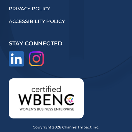
PRIVACY POLICY
ACCESSIBILITY POLICY
STAY CONNECTED
Copyright
2026 Channel Impact Inc.