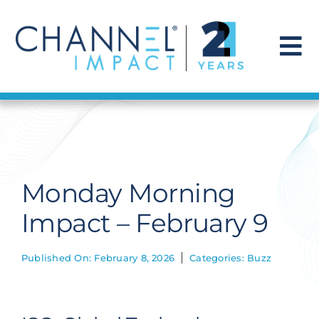
Skip
to
content
To
Na
Find a Solution
Our Story
Monday Morning
Get Hired
Impact – February 9
Contact Us
Published On: February 8, 2026
Categories:
Buzz