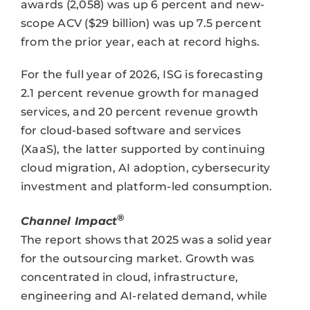
awards (2,058) was up 6 percent and new-
scope ACV ($29 billion) was up 7.5 percent
from the prior year, each at record highs.
For the full year of 2026, ISG is forecasting
2.1 percent revenue growth for managed
services, and 20 percent revenue growth
for cloud-based software and services
(XaaS), the latter supported by continuing
cloud migration, AI adoption, cybersecurity
investment and platform-led consumption.
®
Channel Impact
The report shows that 2025 was a solid year
for the outsourcing market. Growth was
concentrated in cloud, infrastructure,
engineering and AI-related demand, while