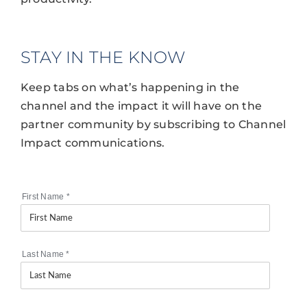
STAY IN THE KNOW
Keep tabs on what’s happening in the
channel and the impact it will have on the
partner community by subscribing to Channel
Impact communications.
First Name
*
Last Name
*