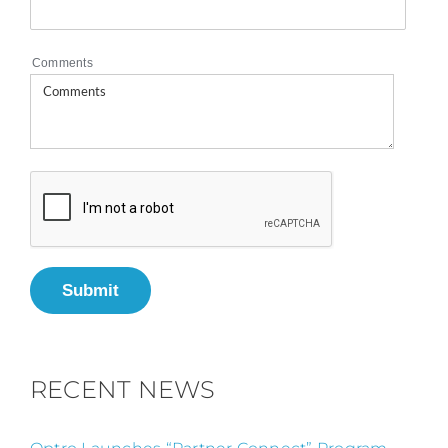
Comments
Submit
RECENT NEWS