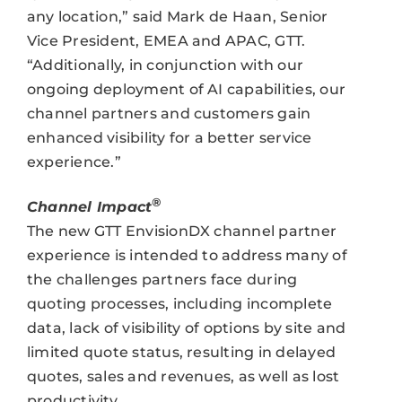
any location,” said Mark de Haan, Senior
Vice President, EMEA and APAC, GTT.
“Additionally, in conjunction with our
ongoing deployment of AI capabilities, our
channel partners and customers gain
enhanced visibility for a better service
experience.”
®
Channel Impact
The new GTT EnvisionDX channel partner
experience is intended to address many of
the challenges partners face during
quoting processes, including incomplete
data, lack of visibility of options by site and
limited quote status, resulting in delayed
quotes, sales and revenues, as well as lost
productivity.