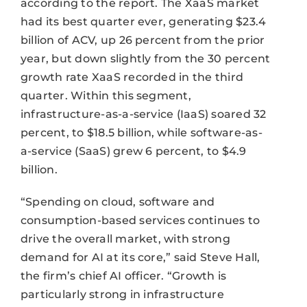
according to the report. The XaaS market
had its best quarter ever, generating $23.4
billion of ACV, up 26 percent from the prior
year, but down slightly from the 30 percent
growth rate XaaS recorded in the third
quarter. Within this segment,
infrastructure-as-a-service (IaaS) soared 32
percent, to $18.5 billion, while software-as-
a-service (SaaS) grew 6 percent, to $4.9
billion.
“Spending on cloud, software and
consumption-based services continues to
drive the overall market, with strong
demand for AI at its core,” said Steve Hall,
the firm’s chief AI officer. “Growth is
particularly strong in infrastructure