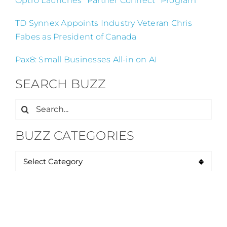
Optro Launches “Partner Connect” Program
TD Synnex Appoints Industry Veteran Chris
Fabes as President of Canada
Pax8: Small Businesses All-in on AI
SEARCH BUZZ
Search
for:
BUZZ CATEGORIES