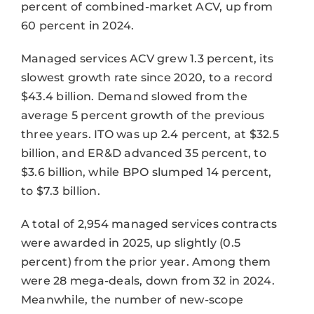
percent of combined-market ACV, up from
60 percent in 2024.
Managed services ACV grew 1.3 percent, its
slowest growth rate since 2020, to a record
$43.4 billion. Demand slowed from the
average 5 percent growth of the previous
three years. ITO was up 2.4 percent, at $32.5
billion, and ER&D advanced 35 percent, to
$3.6 billion, while BPO slumped 14 percent,
to $7.3 billion.
A total of 2,954 managed services contracts
were awarded in 2025, up slightly (0.5
percent) from the prior year. Among them
were 28 mega-deals, down from 32 in 2024.
Meanwhile, the number of new-scope