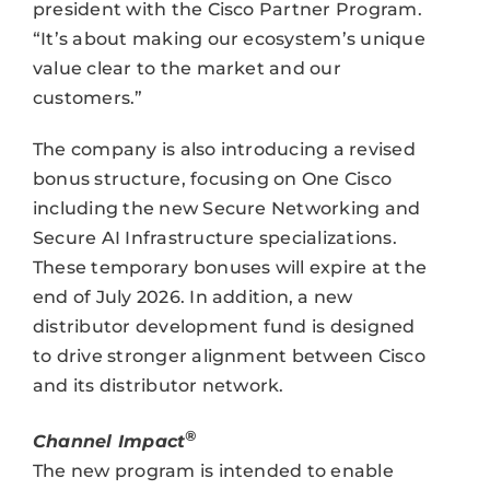
president with the Cisco Partner Program.
“It’s about making our ecosystem’s unique
value clear to the market and our
customers.”
The company is also introducing a revised
bonus structure, focusing on One Cisco
including the new Secure Networking and
Secure AI Infrastructure specializations.
These temporary bonuses will expire at the
end of July 2026. In addition, a new
distributor development fund is designed
to drive stronger alignment between Cisco
and its distributor network.
®
Channel Impact
The new program is intended to enable