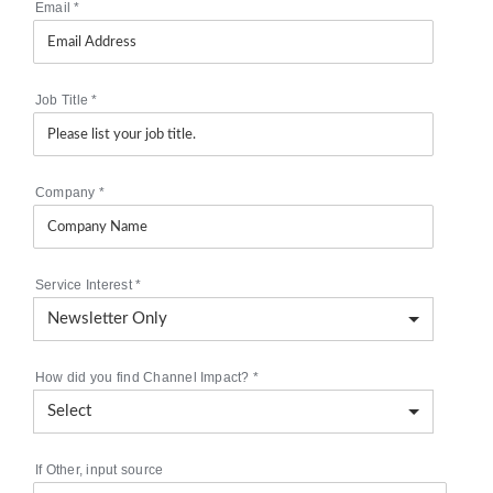
Email
*
Job Title
*
Company
*
Service Interest
*
How did you find Channel Impact?
*
If Other, input source