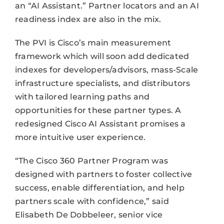
an “AI Assistant.” Partner locators and an AI
readiness index are also in the mix.
The PVI is Cisco’s main measurement
framework which will soon add dedicated
indexes for developers/advisors, mass-Scale
infrastructure specialists, and distributors
with tailored learning paths and
opportunities for these partner types. A
redesigned Cisco AI Assistant promises a
more intuitive user experience.
“The Cisco 360 Partner Program was
designed with partners to foster collective
success, enable differentiation, and help
partners scale with confidence,” said
Elisabeth De Dobbeleer, senior vice