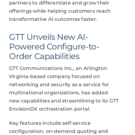
partners to differentiate and grow their
offerings while helping customers reach
transformative AI outcomes faster.
GTT Unveils New AI-
Powered Configure-to-
Order Capabilities
GTT Communications Inc., an Arlington
Virginia-based company focused on
networking and security as a service for
multinational organizations, has added
new capabilities and streamlining to its GTT
EnvisionDX orchestration portal.
Key features include self-service
configuration, on-demand quoting and