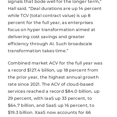
signals that bode well for the longer term,”
Hall said. “Deal durations are up 14 percent
while TCV (total contract value) is up 8
percent for the full year, as enterprises
focus on hyper transformation aimed at
delivering cost savings and greater
efficiency through AI. Such broadscale
transformation takes time.”
Combined market ACV for the full year was
a record $127.4 billion, up 18 percent from
the prior year, the highest annual growth
rate since 2021. The ACV of cloud-based
services reached a record $84.0 billion, up
29 percent, with IaaS up 33 percent, to
$64.7 billion, and SaaS up 16 percent, to
$19.3 billion. XaaS now accounts for 66