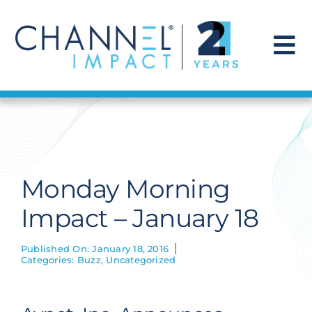
Skip
to
content
To
Na
Find a Solution
Our Story
Monday Morning
Get Hired
Impact – January 18
Contact Us
Published On: January 18, 2016
Categories:
Buzz
,
Uncategorized