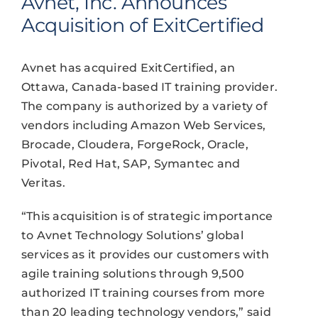
Avnet, Inc. Announces
Acquisition of ExitCertified
Avnet has acquired ExitCertified, an
Ottawa, Canada-based IT training provider.
The company is authorized by a variety of
vendors including Amazon Web Services,
Brocade, Cloudera, ForgeRock, Oracle,
Pivotal, Red Hat, SAP, Symantec and
Veritas.
“This acquisition is of strategic importance
to Avnet Technology Solutions’ global
services as it provides our customers with
agile training solutions through 9,500
authorized IT training courses from more
than 20 leading technology vendors,” said