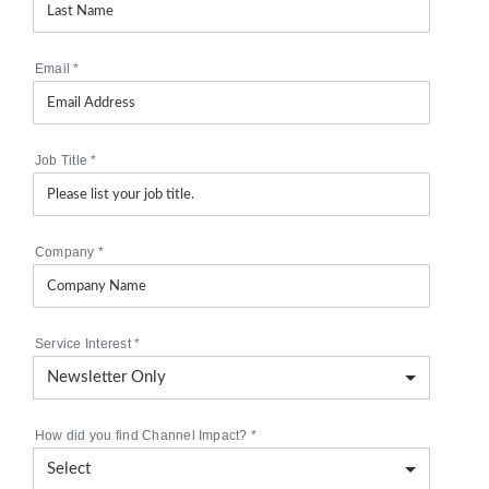
Email
*
Job Title
*
Company
*
Service Interest
*
How did you find Channel Impact?
*