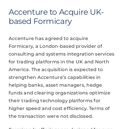
Accenture to Acquire UK-
based Formicary
Accenture has agreed to acquire
Formicary, a London-based provider of
consulting and systems integration services
for trading platforms in the UK and North
America. The acquisition is expected to
strengthen Accenture’s capabilities in
helping banks, asset managers, hedge
funds and clearing organizations optimize
their trading technology platforms for
higher speed and cost efficiency. Terms of
the transaction were not disclosed.