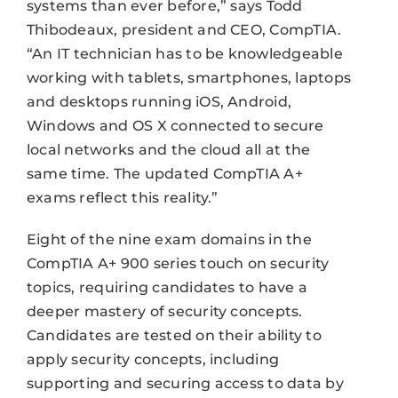
systems than ever before,” says Todd
Thibodeaux, president and CEO, CompTIA.
“An IT technician has to be knowledgeable
working with tablets, smartphones, laptops
and desktops running iOS, Android,
Windows and OS X connected to secure
local networks and the cloud all at the
same time. The updated CompTIA A+
exams reflect this reality.”
Eight of the nine exam domains in the
CompTIA A+ 900 series touch on security
topics, requiring candidates to have a
deeper mastery of security concepts.
Candidates are tested on their ability to
apply security concepts, including
supporting and securing access to data by