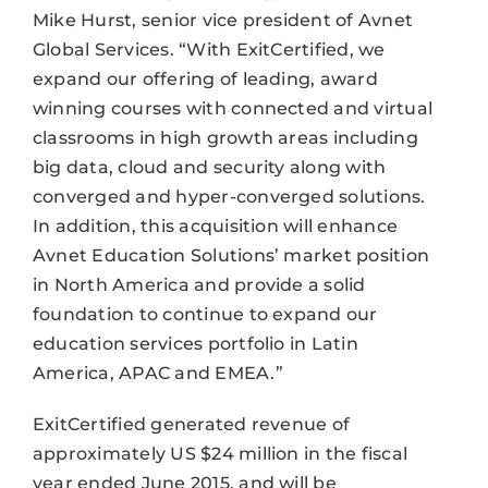
Mike Hurst, senior vice president of Avnet
Global Services. “With ExitCertified, we
expand our offering of leading, award
winning courses with connected and virtual
classrooms in high growth areas including
big data, cloud and security along with
converged and hyper-converged solutions.
In addition, this acquisition will enhance
Avnet Education Solutions’ market position
in North America and provide a solid
foundation to continue to expand our
education services portfolio in Latin
America, APAC and EMEA.”
ExitCertified generated revenue of
approximately US $24 million in the fiscal
year ended June 2015, and will be