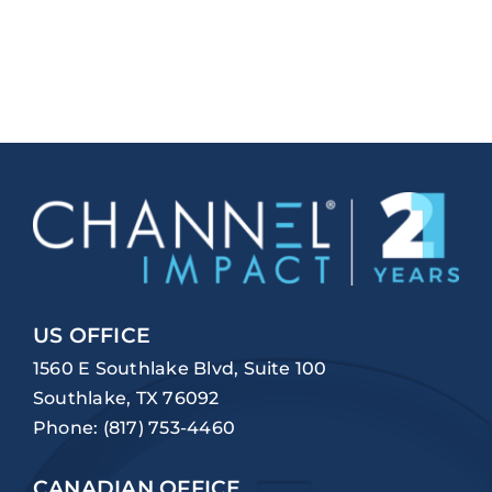
US OFFICE
1560 E Southlake Blvd, Suite 100
Southlake, TX 76092
Phone:
(817) 753-4460
CANADIAN OFFICE