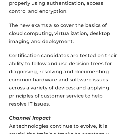
properly using authentication, access
control and encryption.
The new exams also cover the basics of
cloud computing, virtualization, desktop
imaging and deployment.
Certification candidates are tested on their
ability to follow and use decision trees for
diagnosing, resolving and documenting
common hardware and software issues
across a variety of devices; and applying
principles of customer service to help
resolve IT issues.
Channel Impact
As technologies continue to evolve, it is