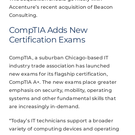
Accenture’s recent acquisition of Beacon
Consulting.
CompTIA Adds New
Certification Exams
CompTIA, a suburban Chicago-based IT
industry trade association has launched
new exams for its flagship certification,
CompTIA A+. The new exams place greater
emphasis on security, mobility, operating
systems and other fundamental skills that
are increasingly in-demand.
“Today’s IT technicians support a broader
variety of computing devices and operating