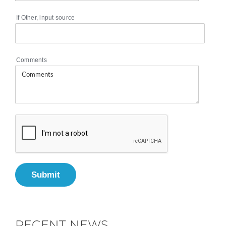
If Other, input source
Comments
Submit
RECENT NEWS