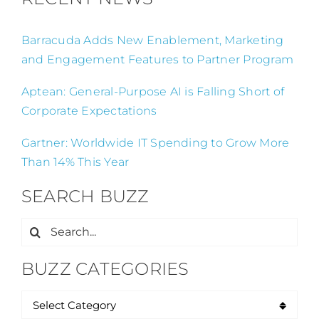
Barracuda Adds New Enablement, Marketing
and Engagement Features to Partner Program
Aptean: General-Purpose AI is Falling Short of
Corporate Expectations
Gartner: Worldwide IT Spending to Grow More
Than 14% This Year
SEARCH BUZZ
Search
for:
BUZZ CATEGORIES