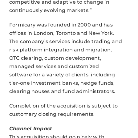
competitive and adaptive to change in
continuously evolving markets.”
Formicary was founded in 2000 and has
offices in London, Toronto and New York.
The company’s services include trading and
risk platform integration and migration,
OTC clearing, custom development,
managed services and customized
software for a variety of clients, including
tier-one investment banks, hedge funds,
clearing houses and fund administrators.
Completion of the acquisition is subject to
customary closing requirements.
Channel Impact
This acquisition should go nicely with