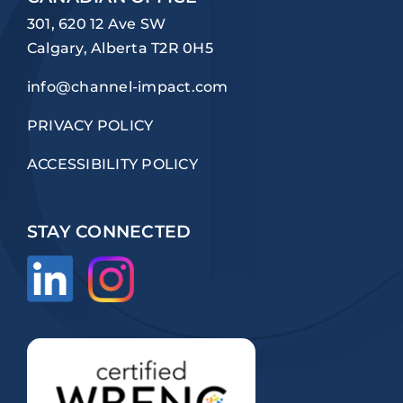
301, 620 12 Ave SW
Calgary, Alberta T2R 0H5
info@channel-impact.com
PRIVACY POLICY
ACCESSIBILITY POLICY
STAY CONNECTED