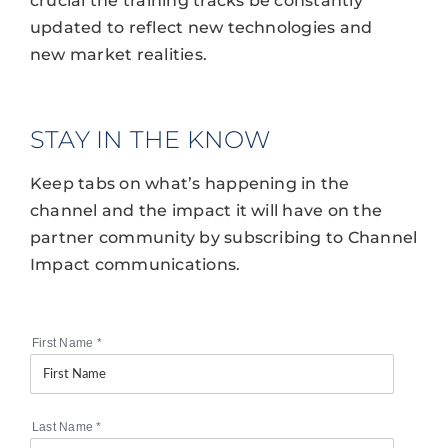
crucial the training tracks be constantly
updated to reflect new technologies and
new market realities.
STAY IN THE KNOW
Keep tabs on what’s happening in the
channel and the impact it will have on the
partner community by subscribing to Channel
Impact communications.
First Name
*
Last Name
*