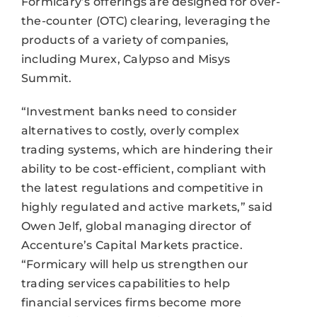
Formicary’s offerings are designed for over-
the-counter (OTC) clearing, leveraging the
products of a variety of companies,
including Murex, Calypso and Misys
Summit.
“Investment banks need to consider
alternatives to costly, overly complex
trading systems, which are hindering their
ability to be cost-efficient, compliant with
the latest regulations and competitive in
highly regulated and active markets,” said
Owen Jelf, global managing director of
Accenture’s Capital Markets practice.
“Formicary will help us strengthen our
trading services capabilities to help
financial services firms become more