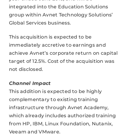
integrated into the Education Solutions
group within Avnet Technology Solutions’
Global Services business.
This acquisition is expected to be
immediately accretive to earnings and
achieve Avnet’s corporate return on capital
target of 12.5%. Cost of the acquisition was
not disclosed.
Channel Impact
This addition is expected to be highly
complementary to existing training
infrastructure through Avnet Academy,
which already includes authorized training
from HP, IBM, Linux Foundation, Nutanix,
Veeam and VMware.