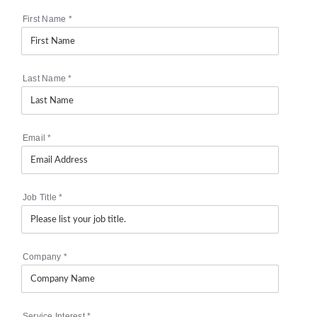
First Name
*
Last Name
*
Email
*
Job Title
*
Company
*
Service Interest
*