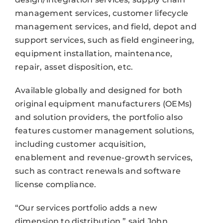
management services, customer lifecycle
management services, and field, depot and
support services, such as field engineering,
equipment installation, maintenance,
repair, asset disposition, etc.
Available globally and designed for both
original equipment manufacturers (OEMs)
and solution providers, the portfolio also
features customer management solutions,
including customer acquisition,
enablement and revenue-growth services,
such as contract renewals and software
license compliance.
“Our services portfolio adds a new
dimension to distribution,” said John