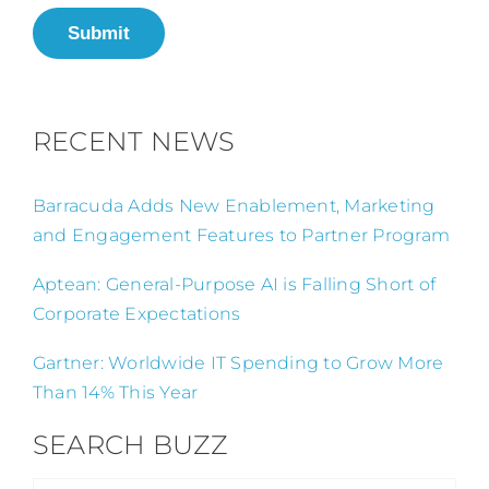
Submit
RECENT NEWS
Barracuda Adds New Enablement, Marketing
and Engagement Features to Partner Program
Aptean: General-Purpose AI is Falling Short of
Corporate Expectations
Gartner: Worldwide IT Spending to Grow More
Than 14% This Year
SEARCH BUZZ