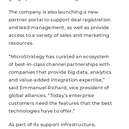
The company is also launching a new
partner portal to support deal registration
and lead management, as well as provide
access to a variety of sales and marketing
resources.
“MicroStrategy has curated an ecosystem
of best-in-class channel partnerships with
companies that provide big data, analytics
and value-added integration expertise,”
said Emmanuel Richard, vice president of
global alliances. “Today’s enterprise
customers need the features that the best
technologies have to offer.”
As part of its support infrastructure,