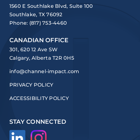
1560 E Southlake Blvd, Suite 100
Southlake, TX 76092
Phone:
(817) 753-4460
CANADIAN OFFICE
301, 620 12 Ave SW
Calgary, Alberta T2R 0H5
info@channel-impact.com
PRIVACY POLICY
ACCESSIBILITY POLICY
STAY CONNECTED