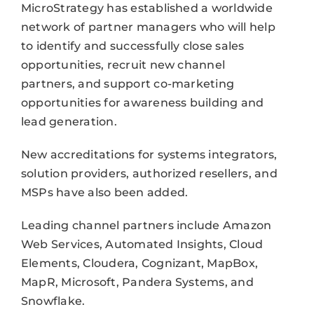
MicroStrategy has established a worldwide
network of partner managers who will help
to identify and successfully close sales
opportunities, recruit new channel
partners, and support co-marketing
opportunities for awareness building and
lead generation.
New accreditations for systems integrators,
solution providers, authorized resellers, and
MSPs have also been added.
Leading channel partners include Amazon
Web Services, Automated Insights, Cloud
Elements, Cloudera, Cognizant, MapBox,
MapR, Microsoft, Pandera Systems, and
Snowflake.