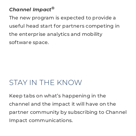
®
Channel Impact
The new program is expected to provide a
useful head start for partners competing in
the enterprise analytics and mobility
software space.
STAY IN THE KNOW
Keep tabs on what’s happening in the
channel and the impact it will have on the
partner community by subscribing to Channel
Impact communications.