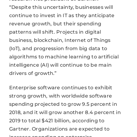
“Despite this uncertainty, businesses will
continue to invest in IT as they anticipate
revenue growth, but their spending
patterns will shift. Projects in digital
business, blockchain, Internet of Things
(IoT), and progression from big data to
algorithms to machine learning to artificial
intelligence (AI) will continue to be main
drivers of growth.”
Enterprise software continues to exhibit
strong growth, with worldwide software
spending projected to grow 9.5 percent in
2018, and it will grow another 8.4 percent in
2019 to total $421 billion, according to
Gartner. Organizations are expected to