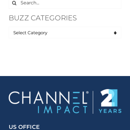
Search
for:
BUZZ CATEGORIES
US OFFICE