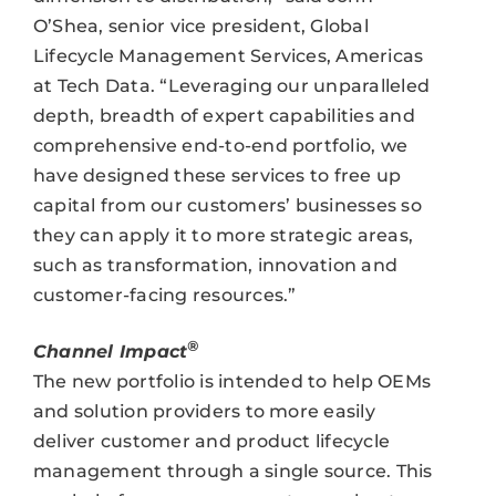
O’Shea, senior vice president, Global
Lifecycle Management Services, Americas
at Tech Data. “Leveraging our unparalleled
depth, breadth of expert capabilities and
comprehensive end-to-end portfolio, we
have designed these services to free up
capital from our customers’ businesses so
they can apply it to more strategic areas,
such as transformation, innovation and
customer-facing resources.”
®
Channel Impact
The new portfolio is intended to help OEMs
and solution providers to more easily
deliver customer and product lifecycle
management through a single source. This