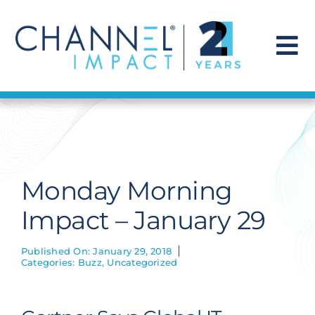
Skip
to
content
To
Na
Find a Solution
Our Story
Monday Morning
Get Hired
Impact – January 29
Contact Us
Published On: January 29, 2018
Categories:
Buzz
,
Uncategorized