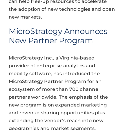
can help free-up resources to accelerate
the adoption of new technologies and open
new markets.
MicroStrategy Announces
New Partner Program
MicroStrategy Inc., a Virginia-based
provider of enterprise analytics and
mobility software, has introduced the
MicroStrategy Partner Program for an
ecosystem of more than 700 channel
partners worldwide. The emphasis of the
new program is on expanded marketing
and revenue sharing opportunities plus
extending the vendor’s reach into new
geographies and market segments.