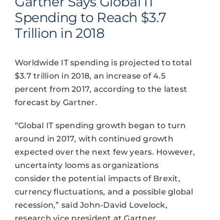
Gartner Says Global IT
Spending to Reach $3.7
Trillion in 2018
Worldwide IT spending is projected to total
$3.7 trillion in 2018, an increase of 4.5
percent from 2017, according to the latest
forecast by Gartner.
“Global IT spending growth began to turn
around in 2017, with continued growth
expected over the next few years. However,
uncertainty looms as organizations
consider the potential impacts of Brexit,
currency fluctuations, and a possible global
recession,” said John-David Lovelock,
research vice president at Gartner.