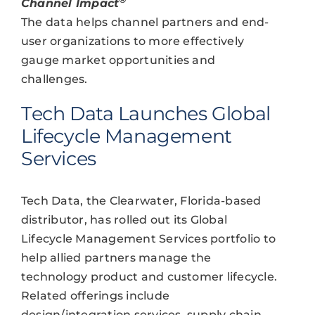
Channel Impact
The data helps channel partners and end-
user organizations to more effectively
gauge market opportunities and
challenges.
Tech Data Launches Global
Lifecycle Management
Services
Tech Data, the Clearwater, Florida-based
distributor, has rolled out its Global
Lifecycle Management Services portfolio to
help allied partners manage the
technology product and customer lifecycle.
Related offerings include
design/integration services, supply chain