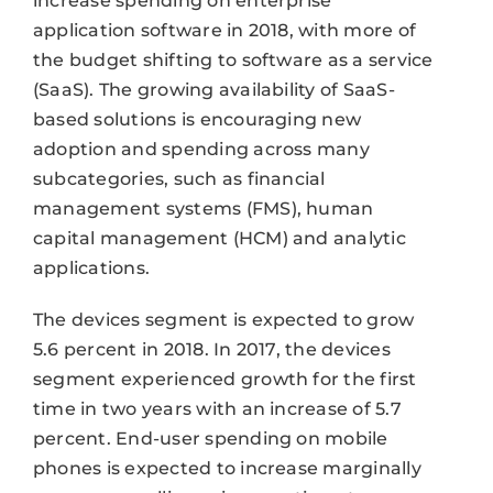
increase spending on enterprise
application software in 2018, with more of
the budget shifting to software as a service
(SaaS). The growing availability of SaaS-
based solutions is encouraging new
adoption and spending across many
subcategories, such as financial
management systems (FMS), human
capital management (HCM) and analytic
applications.
The devices segment is expected to grow
5.6 percent in 2018. In 2017, the devices
segment experienced growth for the first
time in two years with an increase of 5.7
percent. End-user spending on mobile
phones is expected to increase marginally