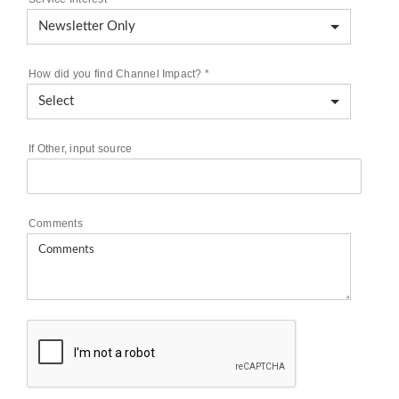
How did you find Channel Impact?
*
If Other, input source
Comments