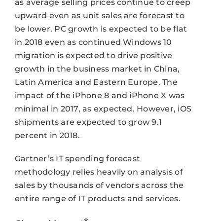
as average selling prices continue to creep
upward even as unit sales are forecast to
be lower. PC growth is expected to be flat
in 2018 even as continued Windows 10
migration is expected to drive positive
growth in the business market in China,
Latin America and Eastern Europe. The
impact of the iPhone 8 and iPhone X was
minimal in 2017, as expected. However, iOS
shipments are expected to grow 9.1
percent in 2018.
Gartner’s IT spending forecast
methodology relies heavily on analysis of
sales by thousands of vendors across the
entire range of IT products and services.
®