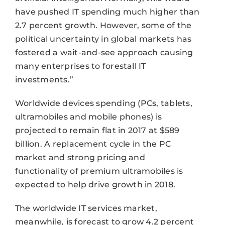
have pushed IT spending much higher than
2.7 percent growth. However, some of the
political uncertainty in global markets has
fostered a wait-and-see approach causing
many enterprises to forestall IT
investments.”
Worldwide devices spending (PCs, tablets,
ultramobiles and mobile phones) is
projected to remain flat in 2017 at $589
billion. A replacement cycle in the PC
market and strong pricing and
functionality of premium ultramobiles is
expected to help drive growth in 2018.
The worldwide IT services market,
meanwhile, is forecast to grow 4.2 percent