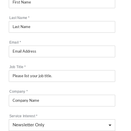
Last Name
*
Email
*
Job Title
*
Company
*
Service Interest
*