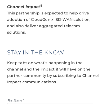
®
Channel Impact
This partnership is expected to help drive
adoption of CloudGenix’ SD-WAN solution,
and also deliver aggregated telecom
solutions.
STAY IN THE KNOW
Keep tabs on what’s happening in the
channel and the impact it will have on the
partner community by subscribing to Channel
Impact communications.
First Name
*