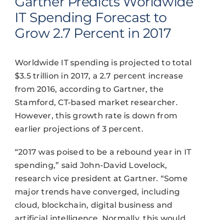
Gartner Predicts Worldwide
IT Spending Forecast to
Grow 2.7 Percent in 2017
Worldwide IT spending is projected to total
$3.5 trillion in 2017, a 2.7 percent increase
from 2016, according to Gartner, the
Stamford, CT-based market researcher.
However, this growth rate is down from
earlier projections of 3 percent.
“2017 was poised to be a rebound year in IT
spending,” said John-David Lovelock,
research vice president at Gartner. “Some
major trends have converged, including
cloud, blockchain, digital business and
artificial intelligence. Normally, this would