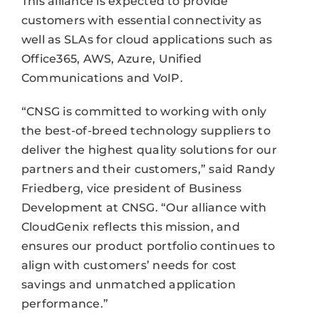
This alliance is expected to provide
customers with essential connectivity as
well as SLAs for cloud applications such as
Office365, AWS, Azure, Unified
Communications and VoIP.
“CNSG is committed to working with only
the best-of-breed technology suppliers to
deliver the highest quality solutions for our
partners and their customers,” said Randy
Friedberg, vice president of Business
Development at CNSG. “Our alliance with
CloudGenix reflects this mission, and
ensures our product portfolio continues to
align with customers’ needs for cost
savings and unmatched application
performance.”