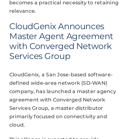
becomes a practical necessity to retaining
relevance.
CloudGenix Announces
Master Agent Agreement
with Converged Network
Services Group
CloudGenix, a San Jose-based software-
defined wide-area network (SD-WAN)
company, has launched a master agency
agreement with Converged Network
Services Group, a master distributor
primarily focused on connectivity and
cloud.