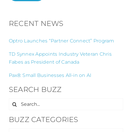
RECENT NEWS
Optro Launches “Partner Connect” Program
TD Synnex Appoints Industry Veteran Chris
Fabes as President of Canada
Pax8: Small Businesses All-in on AI
SEARCH BUZZ
Search
for:
BUZZ CATEGORIES