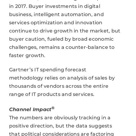
in 2017. Buyer investments in digital
business, intelligent automation, and
services optimization and innovation
continue to drive growth in the market, but
buyer caution, fueled by broad economic
challenges, remains a counter-balance to
faster growth.
Gartner’s IT spending forecast
methodology relies on analysis of sales by
thousands of vendors across the entire
range of IT products and services.
®
Channel Impact
The numbers are obviously tracking in a
positive direction, but the data suggests
that political considerations are factoring