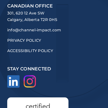
CANADIAN OFFICE
301, 620 12 Ave SW
Calgary, Alberta T2R 0H5
info@channel-impact.com
PRIVACY POLICY
ACCESSIBILITY POLICY
STAY CONNECTED