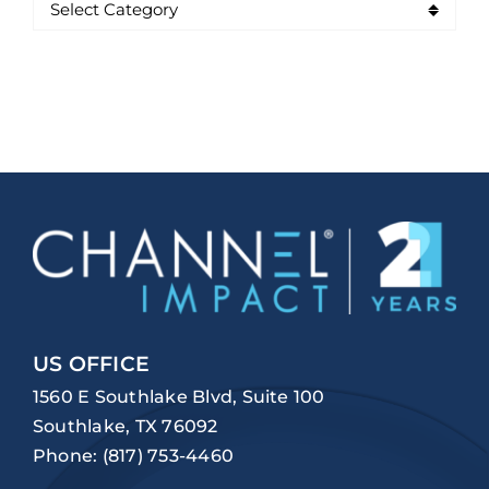
US OFFICE
1560 E Southlake Blvd, Suite 100
Southlake, TX 76092
Phone:
(817) 753-4460