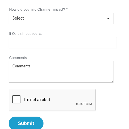
How did you find Channel Impact?
*
If Other, input source
Comments
Submit