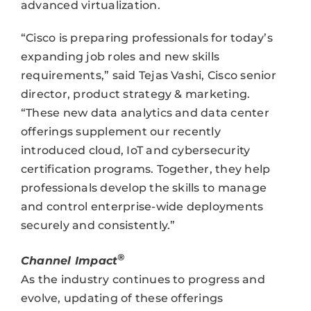
advanced virtualization.
“Cisco is preparing professionals for today’s
expanding job roles and new skills
requirements,” said Tejas Vashi, Cisco senior
director, product strategy & marketing.
“These new data analytics and data center
offerings supplement our recently
introduced cloud, IoT and cybersecurity
certification programs. Together, they help
professionals develop the skills to manage
and control enterprise-wide deployments
securely and consistently.”
®
Channel Impact
As the industry continues to progress and
evolve, updating of these offerings