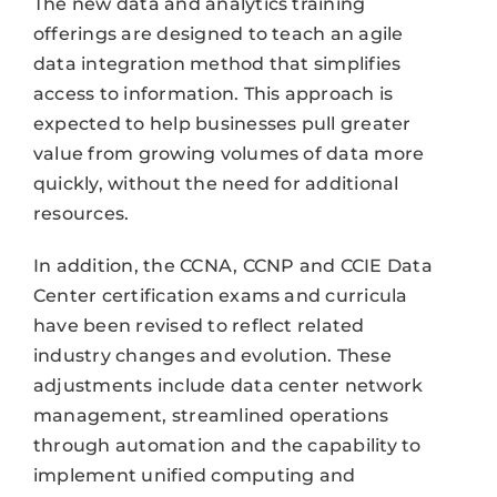
The new data and analytics training
offerings are designed to teach an agile
data integration method that simplifies
access to information. This approach is
expected to help businesses pull greater
value from growing volumes of data more
quickly, without the need for additional
resources.
In addition, the CCNA, CCNP and CCIE Data
Center certification exams and curricula
have been revised to reflect related
industry changes and evolution. These
adjustments include data center network
management, streamlined operations
through automation and the capability to
implement unified computing and