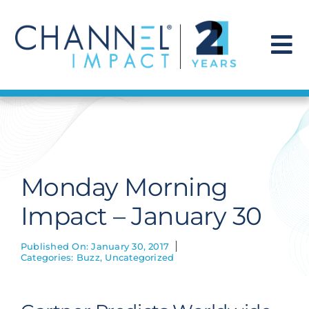
Skip
to
content
To
Na
Find a Solution
Our Story
Monday Morning
Get Hired
Impact – January 30
Contact Us
Published On: January 30, 2017
Categories:
Buzz
,
Uncategorized