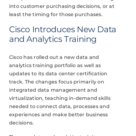
into customer purchasing decisions, or at
least the timing for those purchases.
Cisco Introduces New Data
and Analytics Training
Cisco has rolled out a new data and
analytics training portfolio as well as
updates to its data center certification
track. The changes focus primarily on
integrated data management and
virtualization, teaching in-demand skills
needed to connect data, processes and
experiences and make better business
decisions.