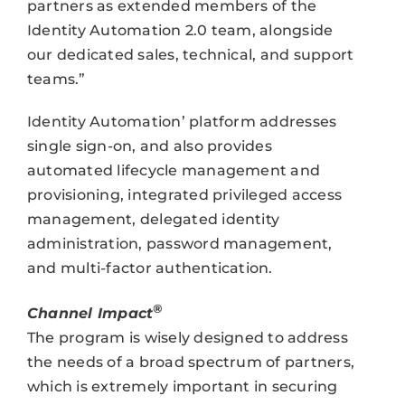
partners as extended members of the
Identity Automation 2.0 team, alongside
our dedicated sales, technical, and support
teams.”
Identity Automation’ platform addresses
single sign-on, and also provides
automated lifecycle management and
provisioning, integrated privileged access
management, delegated identity
administration, password management,
and multi-factor authentication.
®
Channel Impact
The program is wisely designed to address
the needs of a broad spectrum of partners,
which is extremely important in securing