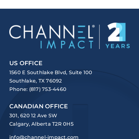
US OFFICE
1560 E Southlake Blvd, Suite 100
Southlake, TX 76092
Phone:
(817) 753-4460
CANADIAN OFFICE
301, 620 12 Ave SW
Calgary, Alberta T2R 0H5
info@channel-impact.com