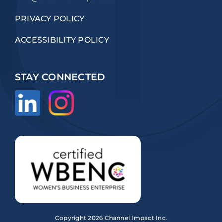
PRIVACY POLICY
ACCESSIBILITY POLICY
STAY CONNECTED
Copyright
2026 Channel Impact Inc.