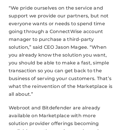
“We pride ourselves on the service and
support we provide our partners, but not
everyone wants or needs to spend time
going through a ConnectWise account
manager to purchase a third-party
solution,” said CEO Jason Magee. “When
you already know the solution you want,
you should be able to make a fast, simple
transaction so you can get back to the
business of serving your customers. That’s
what the reinvention of the Marketplace is
all about.”
Webroot and Bitdefender are already
available on Marketplace with more
solution provider offerings becoming