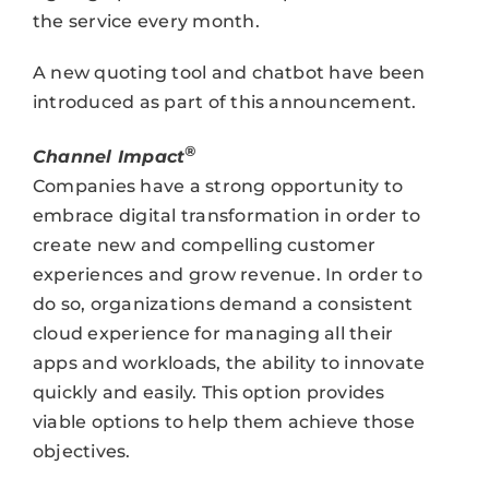
the service every month.
A new quoting tool and chatbot have been
introduced as part of this announcement.
®
Channel Impact
Companies have a strong opportunity to
embrace digital transformation in order to
create new and compelling customer
experiences and grow revenue. In order to
do so, organizations demand a consistent
cloud experience for managing all their
apps and workloads, the ability to innovate
quickly and easily. This option provides
viable options to help them achieve those
objectives.