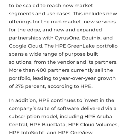
to be scaled to reach new market
segments and use cases. This includes new
offerings for the mid-market, new services
for the edge, and new and expanded
partnerships with CyrusOne, Equinix, and
Google Cloud. The HPE GreenLake portfolio
spans a wide range of purpose built
solutions, from the vendor and its partners.
More than 400 partners currently sell the
portfolio, leading to year-over-year growth
of 275 percent, according to HPE.
In addition, HPE continues to invest in the
company’s suite of software delivered via a
subscription model, including HPE Aruba
Central, HPE BlueData, HPE Cloud Volumes,
HPE InfoSight, and HPE OneView.