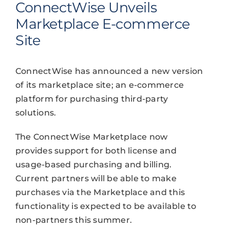
ConnectWise Unveils
Marketplace E-commerce
Site
ConnectWise has announced a new version
of its marketplace site; an e-commerce
platform for purchasing third-party
solutions.
The ConnectWise Marketplace now
provides support for both license and
usage-based purchasing and billing.
Current partners will be able to make
purchases via the Marketplace and this
functionality is expected to be available to
non-partners this summer.