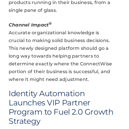
products running in their business, from a
single pane of glass.
®
Channel Impact
Accurate organizational knowledge is
crucial to making solid business decisions.
This newly designed platform should go a
long way towards helping partners to
determine exactly where the ConnectWise
portion of their business is successful, and
where it might need adjustment.
Identity Automation
Launches VIP Partner
Program to Fuel 2.0 Growth
Strategy