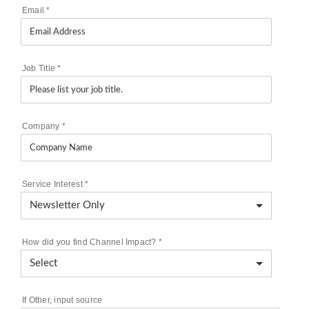
Email
*
Job Title
*
Company
*
Service Interest
*
How did you find Channel Impact?
*
If Other, input source