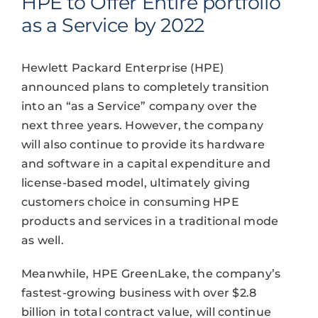
HPE to Offer Entire portfolio
as a Service by 2022
Hewlett Packard Enterprise (HPE)
announced plans to completely transition
into an “as a Service” company over the
next three years. However, the company
will also continue to provide its hardware
and software in a capital expenditure and
license-based model, ultimately giving
customers choice in consuming HPE
products and services in a traditional mode
as well.
Meanwhile, HPE GreenLake, the company’s
fastest-growing business with over $2.8
billion in total contract value, will continue