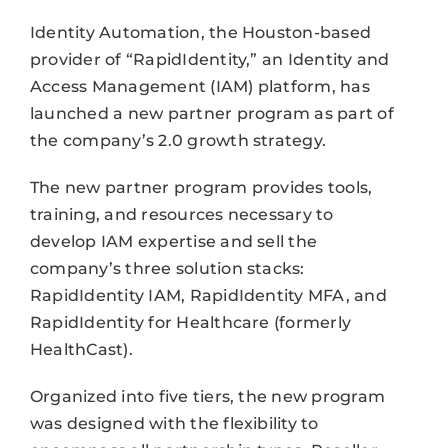
Identity Automation, the Houston-based
provider of “RapidIdentity,” an Identity and
Access Management (IAM) platform, has
launched a new partner program as part of
the company’s 2.0 growth strategy.
The new partner program provides tools,
training, and resources necessary to
develop IAM expertise and sell the
company’s three solution stacks:
RapidIdentity IAM, RapidIdentity MFA, and
RapidIdentity for Healthcare (formerly
HealthCast).
Organized into five tiers, the new program
was designed with the flexibility to