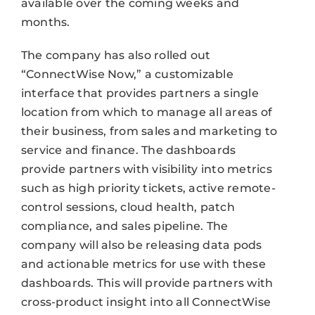
available over the coming weeks and
months.
The company has also rolled out
“ConnectWise Now,” a customizable
interface that provides partners a single
location from which to manage all areas of
their business, from sales and marketing to
service and finance. The dashboards
provide partners with visibility into metrics
such as high priority tickets, active remote-
control sessions, cloud health, patch
compliance, and sales pipeline. The
company will also be releasing data pods
and actionable metrics for use with these
dashboards. This will provide partners with
cross-product insight into all ConnectWise