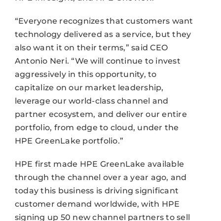
“Everyone recognizes that customers want
technology delivered as a service, but they
also want it on their terms,” said CEO
Antonio Neri. “We will continue to invest
aggressively in this opportunity, to
capitalize on our market leadership,
leverage our world-class channel and
partner ecosystem, and deliver our entire
portfolio, from edge to cloud, under the
HPE GreenLake portfolio.”
HPE first made HPE GreenLake available
through the channel over a year ago, and
today this business is driving significant
customer demand worldwide, with HPE
signing up 50 new channel partners to sell