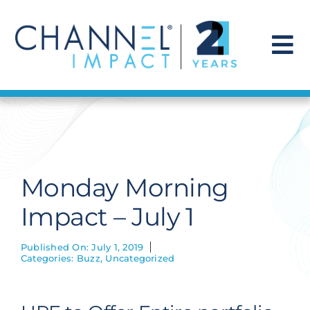
Skip
to
content
To
Na
Find a Solution
Our Story
Monday Morning
Get Hired
Impact – July 1
Contact Us
Published On: July 1, 2019
Categories:
Buzz
,
Uncategorized