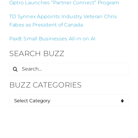
Optro Launches “Partner Connect” Program
TD Synnex Appoints Industry Veteran Chris
Fabes as President of Canada
Pax8: Small Businesses All-in on AI
SEARCH BUZZ
Search
for:
BUZZ CATEGORIES