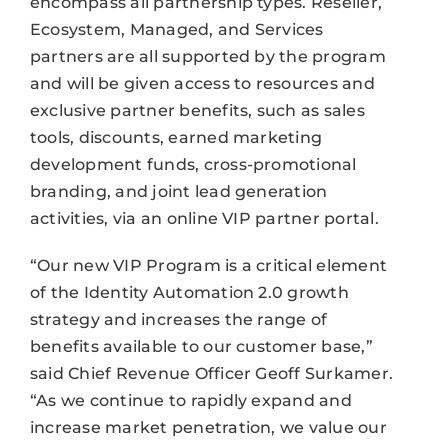
encompass all partnership types. Reseller,
Ecosystem, Managed, and Services
partners are all supported by the program
and will be given access to resources and
exclusive partner benefits, such as sales
tools, discounts, earned marketing
development funds, cross-promotional
branding, and joint lead generation
activities, via an online VIP partner portal.
“Our new VIP Program is a critical element
of the Identity Automation 2.0 growth
strategy and increases the range of
benefits available to our customer base,”
said Chief Revenue Officer Geoff Surkamer.
“As we continue to rapidly expand and
increase market penetration, we value our