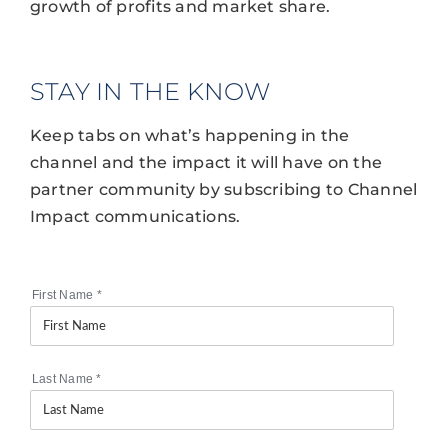
growth of profits and market share.
STAY IN THE KNOW
Keep tabs on what’s happening in the
channel and the impact it will have on the
partner community by subscribing to Channel
Impact communications.
First Name
*
Last Name
*