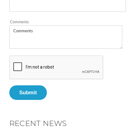
Comments
Submit
RECENT NEWS