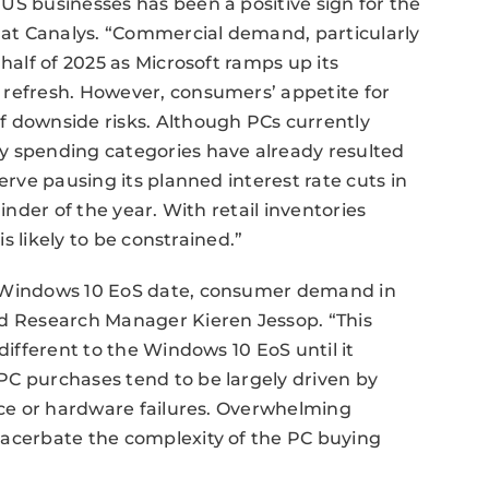
US businesses has been a positive sign for the
r at Canalys. “Commercial demand, particularly
half of 2025 as Microsoft ramps up its
 refresh. However, consumers’ appetite for
f downside risks. Although PCs currently
y spending categories have already resulted
erve pausing its planned interest rate cuts in
inder of the year. With retail inventories
is likely to be constrained.”
e Windows 10 EoS date, consumer demand in
id Research Manager Kieren Jessop. “This
different to the Windows 10 EoS until it
PC purchases tend to be largely driven by
ance or hardware failures. Overwhelming
xacerbate the complexity of the PC buying