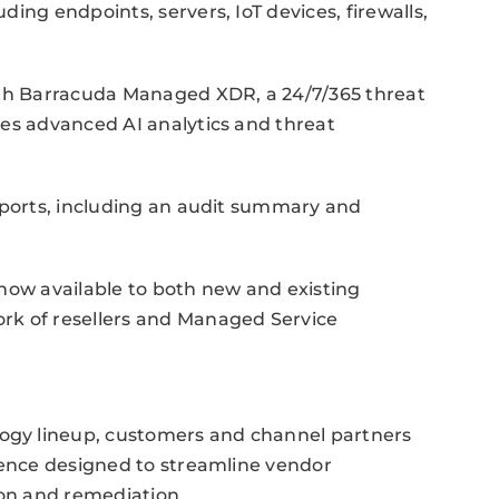
ing endpoints, servers, IoT devices, firewalls,
ith Barracuda Managed XDR, a 24/7/365 threat
ges advanced AI analytics and threat
eports, including an audit summary and
now available to both new and existing
rk of resellers and Managed Service
gy lineup, customers and channel partners
ience designed to streamline vendor
on and remediation.