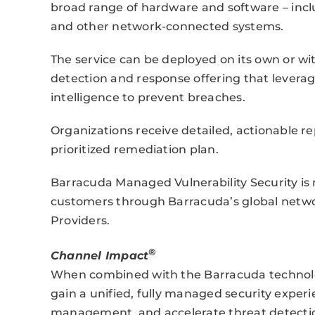
broad range of hardware and software – includ
and other network-connected systems.
The service can be deployed on its own or w
detection and response offering that levera
intelligence to prevent breaches.
Organizations receive detailed, actionable r
prioritized remediation plan.
Barracuda Managed Vulnerability Security is 
customers through Barracuda’s global netwo
Providers.
®
Channel Impact
When combined with the Barracuda technolo
gain a unified, fully managed security exper
management, and accelerate threat detecti