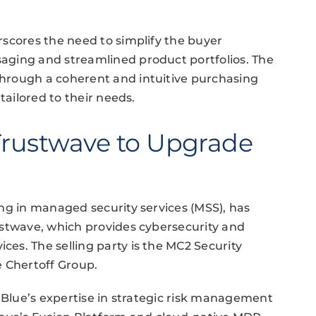
scores the need to simplify the buyer
aging and streamlined product portfolios. The
hrough a coherent and intuitive purchasing
tailored to their needs.
 Trustwave to Upgrade
ng in managed security services (MSS), has
ustwave, which provides cybersecurity and
es. The selling party is the MC2 Security
e Chertoff Group.
elBlue’s expertise in strategic risk management