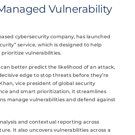
anaged Vulnerability
-based cybersecurity company, has launched
urity” service, which is designed to help
prioritize vulnerabilities.
 can better predict the likelihood of an attack,
ecisive edge to stop threats before they’re
han, vice president of global security
ce and smart prioritization, it streamlines
ns manage vulnerabilities and defend against
analysis and contextual reporting across
re. It also uncovers vulnerabilities across a