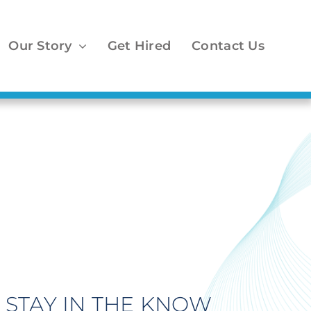
Our Story
Get Hired
Contact Us
STAY IN THE KNOW