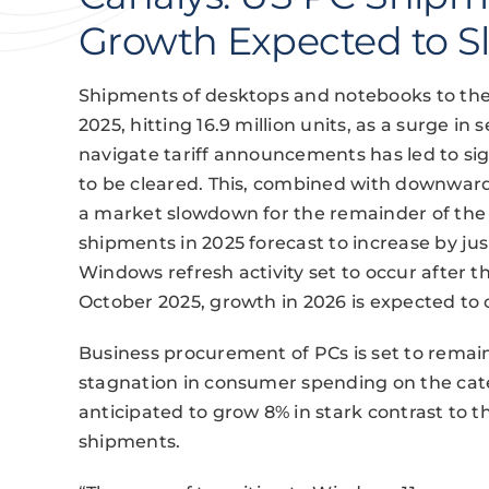
Growth Expected to S
Shipments of desktops and notebooks to the 
2025, hitting 16.9 million units, as a surge in 
navigate tariff announcements has led to sig
to be cleared. This, combined with downward
a market slowdown for the remainder of the y
shipments in 2025 forecast to increase by jus
Windows refresh activity set to occur after 
October 2025, growth in 2026 is expected to 
Business procurement of PCs is set to remain
stagnation in consumer spending on the ca
anticipated to grow 8% in stark contrast to 
shipments.