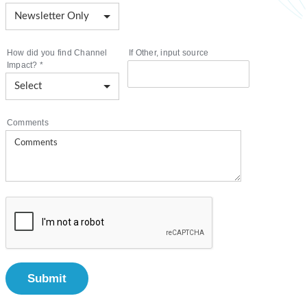
How did you find Channel
If Other, input source
Impact?
*
Comments
Submit