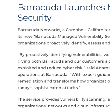
Barracuda Launches M
Security
Barracuda Networks, a Campbell, California
its new “Barracuda Managed Vulnerability Sec
organizations proactively identify, assess and 
“By proactively identifying vulnerabilities, we
giving both Barracuda and our customers a d
exploited and reduce cyber risk,” said Adam K
operations at Barracuda. “With expert guidan
remediation and transforms how organizatio
today’s sophisticated attacks.”
The service provides vulnerability scanning, 
organizations’ networks and cloud infrastructu