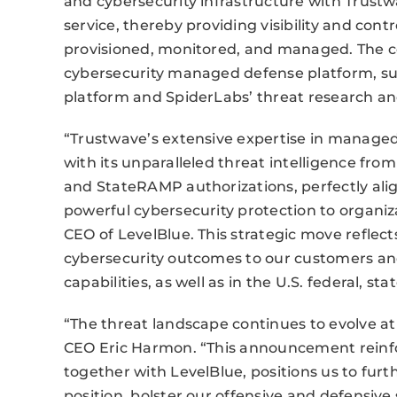
and cybersecurity infrastructure with Trust
service, thereby providing visibility and cont
provisioned, monitored, and managed. The com
cybersecurity managed defense platform, sup
platform and SpiderLabs’ threat research and 
“Trustwave’s extensive expertise in manage
with its unparalleled threat intelligence fr
and StateRAMP authorizations, perfectly align
powerful cybersecurity protection to organi
CEO of LevelBlue. This strategic move reflec
cybersecurity outcomes to our customers an
capabilities, as well as in the U.S. federal, 
“The threat landscape continues to evolve at
CEO Eric Harmon. “This announcement reinfo
together with LevelBlue, positions us to fu
position, bolster our offensive and defensive 