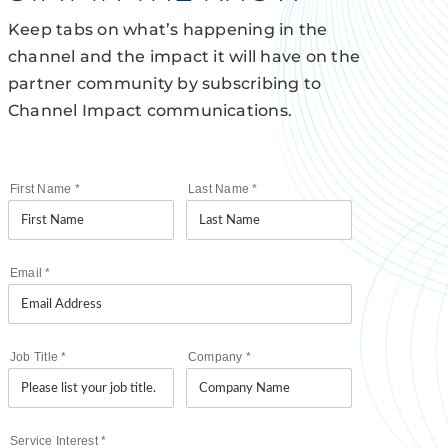
Keep tabs on what’s happening in the
channel and the impact it will have on the
partner community by subscribing to
Channel Impact communications.
First Name
*
Last Name
*
Email
*
Job Title
*
Company
*
Service Interest
*