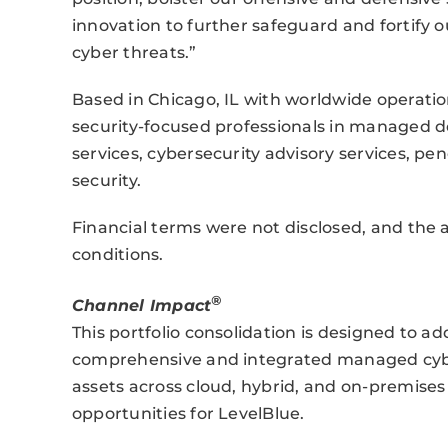
innovation to further safeguard and fortify 
cyber threats.”
Based in Chicago, IL with worldwide operati
security-focused professionals in managed 
services, cybersecurity advisory services, pe
security.
Financial terms were not disclosed, and the a
conditions.
®
Channel Impact
This portfolio consolidation is designed to 
comprehensive and integrated managed cybers
assets across cloud, hybrid, and on-premis
opportunities for LevelBlue.