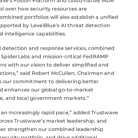
wave’s Fusion Platform and cloud-native MDR
rol over how security resources are
bined portfolios will also establish a unified
ported by LevelBlue’s AI threat detection
intelligence capabilities.
d detection and response services, combined
om SpiderLabs and mission-critical FedRAMP
s with our vision to deliver simplified and
zations,” said Robert McCullen, Chairman and
ts our commitment to delivering better
d enhances our global go-to-market
state, and local government markets.”
 an increasingly rapid pace,” added Trustwave
rces Trustwave’s market leadership, and
rther strengthen our combined leadership
security portfolio, and drive additional