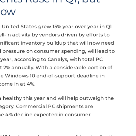
low
United States grew 15% year over year in Q1
sell-in activity by vendors driven by efforts to
nificant inventory buildup that will now need
 pressure on consumer spending, will lead to
ear, according to Canalys, with total PC
t 2% annually. With a considerable portion of
the Windows 10 end-of-support deadline in
come in at 4%.
 healthy this year and will help outweigh the
tegory. Commercial PC shipments are
the 4% decline expected in consumer