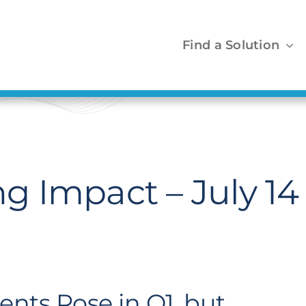
Find a Solution
 Impact – July 14
nts Rose in Q1, but