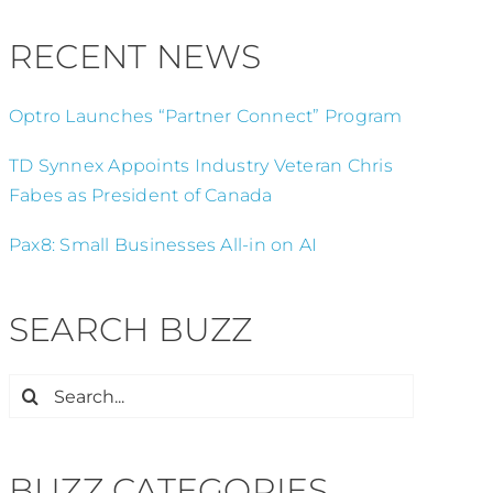
RECENT NEWS
Optro Launches “Partner Connect” Program
TD Synnex Appoints Industry Veteran Chris
Fabes as President of Canada
Pax8: Small Businesses All-in on AI
SEARCH BUZZ
Search
for:
BUZZ CATEGORIES