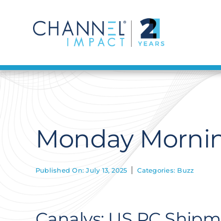
Skip
to
content
Monday Morning
Published On: July 13, 2025
Categories:
Buzz
Canalys: US PC Shipme