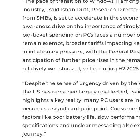
“The pace of transition to Windows 11 among 
industry,” said Ishan Dutt, Research Directo
from SMBs, is set to accelerate in the second 
awareness drive on the importance of timely
big-ticket spending on PCs faces a number o
remain exempt, broader tariffs impacting ke
in inflationary pressure, with the Federal Res
anticipation of further price rises in the rema
relatively well stocked, sell-in during H2 2025 
“Despite the sense of urgency driven by th
the US has remained largely unaffected,” sa
highlights a key reality: many PC users are in
becomes a significant pain point. Consumer 
factors like poor battery life, slow perform
specifications and unclear messaging also e
journey.”