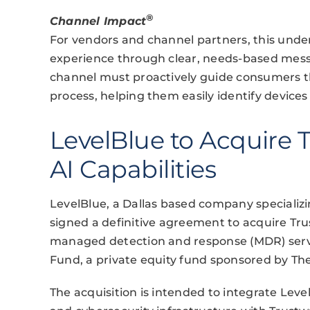
®
Channel Impact
For vendors and channel partners, this under
experience through clear, needs-based mess
channel must proactively guide consumers t
process, helping them easily identify devices 
LevelBlue to Acquire
AI Capabilities
LevelBlue, a Dallas based company specializi
signed a definitive agreement to acquire Tr
managed detection and response (MDR) servic
Fund, a private equity fund sponsored by Th
The acquisition is intended to integrate Lev