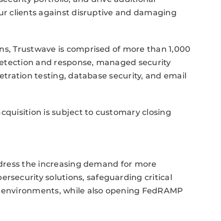
our clients against disruptive and damaging
ons, Trustwave is comprised of more than 1,000
detection and response, managed security
netration testing, database security, and email
cquisition is subject to customary closing
address the increasing demand for more
ecurity solutions, safeguarding critical
es environments, while also opening FedRAMP