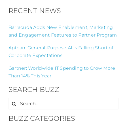
RECENT NEWS
Barracuda Adds New Enablement, Marketing
and Engagement Features to Partner Program
Aptean: General-Purpose AI is Falling Short of
Corporate Expectations
Gartner: Worldwide IT Spending to Grow More
Than 14% This Year
SEARCH BUZZ
Search
for:
BUZZ CATEGORIES