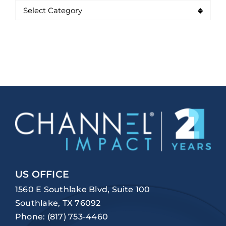
US OFFICE
1560 E Southlake Blvd, Suite 100
Southlake, TX 76092
Phone:
(817) 753-4460