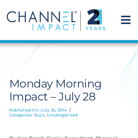
Skip
to
content
To
Na
Find a Solution
Our Story
Monday Morning
Get Hired
Impact – July 28
Contact Us
Published On: July 25, 2014
Categories:
Buzz
,
Uncategorized