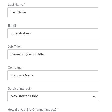
Last Name
*
Email
*
Job Title
*
Company
*
Service Interest
*
How did you find Channel Impact?
*