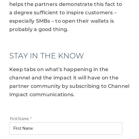
helps the partners demonstrate this fact to
a degree sufficient to inspire customers –
especially SMBs – to open their wallets is
probably a good thing.
STAY IN THE KNOW
Keep tabs on what’s happening in the
channel and the impact it will have on the
partner community by subscribing to Channel
Impact communications.
First Name
*