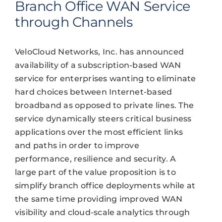
Branch Office WAN Service
through Channels
VeloCloud Networks, Inc. has announced
availability of a subscription-based WAN
service for enterprises wanting to eliminate
hard choices between Internet-based
broadband as opposed to private lines. The
service dynamically steers critical business
applications over the most efficient links
and paths in order to improve
performance, resilience and security. A
large part of the value proposition is to
simplify branch office deployments while at
the same time providing improved WAN
visibility and cloud-scale analytics through