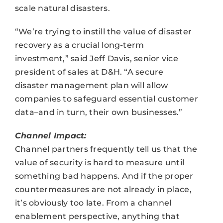
scale natural disasters.
“We’re trying to instill the value of disaster
recovery as a crucial long-term
investment,” said Jeff Davis, senior vice
president of sales at D&H. “A secure
disaster management plan will allow
companies to safeguard essential customer
data–and in turn, their own businesses.”
Channel Impact:
Channel partners frequently tell us that the
value of security is hard to measure until
something bad happens. And if the proper
countermeasures are not already in place,
it’s obviously too late. From a channel
enablement perspective, anything that