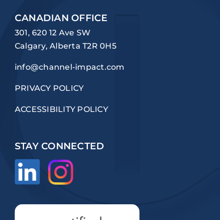
CANADIAN OFFICE
301, 620 12 Ave SW
Calgary, Alberta T2R 0H5
info@channel-impact.com
PRIVACY POLICY
ACCESSIBILITY POLICY
STAY CONNECTED