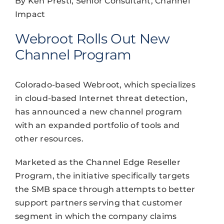
By Ken Presti, Senior Consultant, Channel
Impact
Webroot Rolls Out New
Channel Program
Colorado-based Webroot, which specializes
in cloud-based Internet threat detection,
has announced a new channel program
with an expanded portfolio of tools and
other resources.
Marketed as the Channel Edge Reseller
Program, the initiative specifically targets
the SMB space through attempts to better
support partners serving that customer
segment in which the company claims