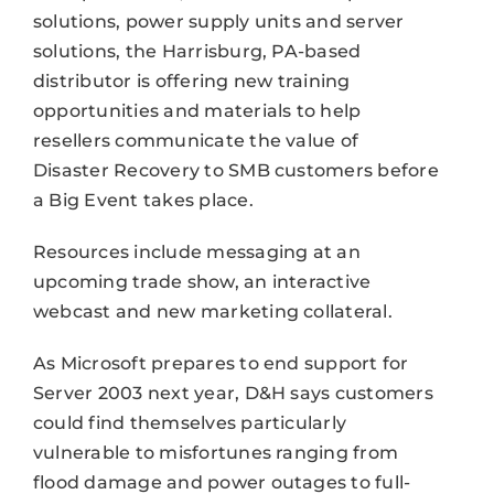
solutions, power supply units and server
solutions, the Harrisburg, PA-based
distributor is offering new training
opportunities and materials to help
resellers communicate the value of
Disaster Recovery to SMB customers before
a Big Event takes place.
Resources include messaging at an
upcoming trade show, an interactive
webcast and new marketing collateral.
As Microsoft prepares to end support for
Server 2003 next year, D&H says customers
could find themselves particularly
vulnerable to misfortunes ranging from
flood damage and power outages to full-