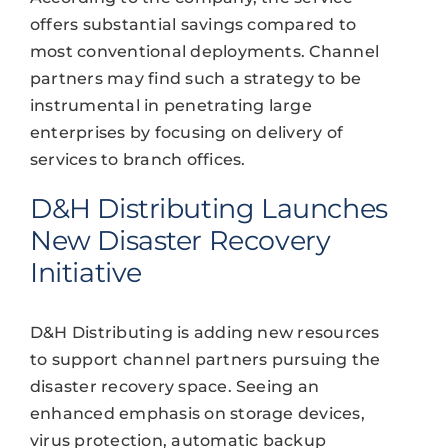
offers substantial savings compared to
most conventional deployments. Channel
partners may find such a strategy to be
instrumental in penetrating large
enterprises by focusing on delivery of
services to branch offices.
D&H Distributing Launches
New Disaster Recovery
Initiative
D&H Distributing is adding new resources
to support channel partners pursuing the
disaster recovery space. Seeing an
enhanced emphasis on storage devices,
virus protection, automatic backup