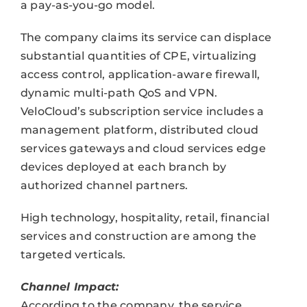
a pay-as-you-go model.
The company claims its service can displace
substantial quantities of CPE, virtualizing
access control, application-aware firewall,
dynamic multi-path QoS and VPN.
VeloCloud’s subscription service includes a
management platform, distributed cloud
services gateways and cloud services edge
devices deployed at each branch by
authorized channel partners.
High technology, hospitality, retail, financial
services and construction are among the
targeted verticals.
Channel Impact:
According to the company, the service