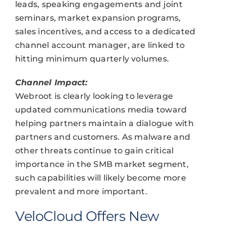
leads, speaking engagements and joint
seminars, market expansion programs,
sales incentives, and access to a dedicated
channel account manager, are linked to
hitting minimum quarterly volumes.
Channel Impact:
Webroot is clearly looking to leverage
updated communications media toward
helping partners maintain a dialogue with
partners and customers. As malware and
other threats continue to gain critical
importance in the SMB market segment,
such capabilities will likely become more
prevalent and more important.
VeloCloud Offers New