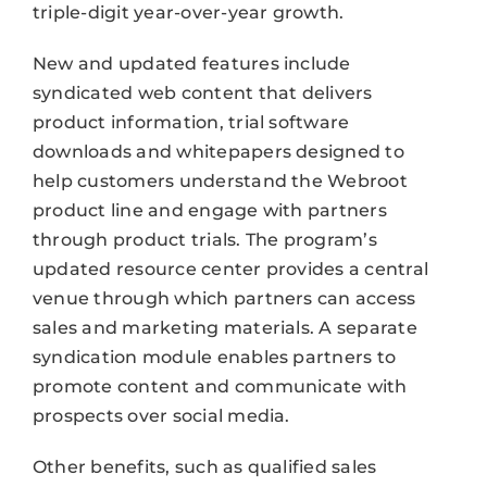
triple-digit year-over-year growth.
New and updated features include
syndicated web content that delivers
product information, trial software
downloads and whitepapers designed to
help customers understand the Webroot
product line and engage with partners
through product trials. The program’s
updated resource center provides a central
venue through which partners can access
sales and marketing materials. A separate
syndication module enables partners to
promote content and communicate with
prospects over social media.
Other benefits, such as qualified sales