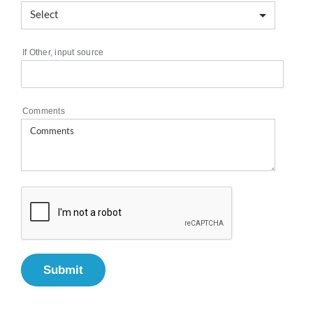
If Other, input source
Comments
Submit