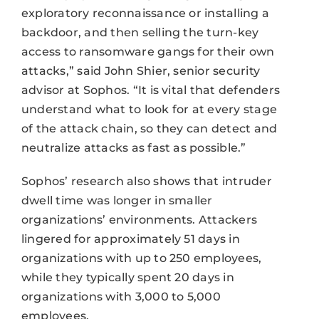
exploratory reconnaissance or installing a
backdoor, and then selling the turn-key
access to ransomware gangs for their own
attacks,” said John Shier, senior security
advisor at Sophos. “It is vital that defenders
understand what to look for at every stage
of the attack chain, so they can detect and
neutralize attacks as fast as possible.”
Sophos’ research also shows that intruder
dwell time was longer in smaller
organizations’ environments. Attackers
lingered for approximately 51 days in
organizations with up to 250 employees,
while they typically spent 20 days in
organizations with 3,000 to 5,000
employees.