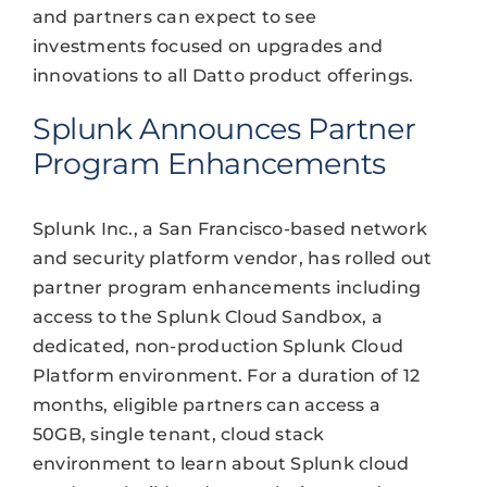
and partners can expect to see
investments focused on upgrades and
innovations to all Datto product offerings.
Splunk Announces Partner
Program Enhancements
Splunk Inc., a San Francisco-based network
and security platform vendor, has rolled out
partner program enhancements including
access to the Splunk Cloud Sandbox, a
dedicated, non-production Splunk Cloud
Platform environment. For a duration of 12
months, eligible partners can access a
50GB, single tenant, cloud stack
environment to learn about Splunk cloud