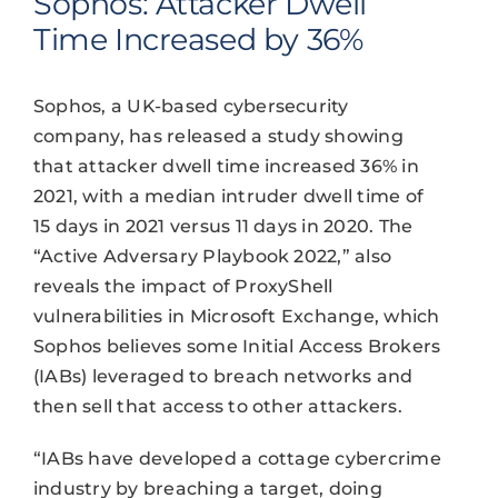
Sophos: Attacker Dwell
Time Increased by 36%
Sophos, a UK-based cybersecurity
company, has released a study showing
that attacker dwell time increased 36% in
2021, with a median intruder dwell time of
15 days in 2021 versus 11 days in 2020. The
“Active Adversary Playbook 2022,” also
reveals the impact of ProxyShell
vulnerabilities in Microsoft Exchange, which
Sophos believes some Initial Access Brokers
(IABs) leveraged to breach networks and
then sell that access to other attackers.
“IABs have developed a cottage cybercrime
industry by breaching a target, doing