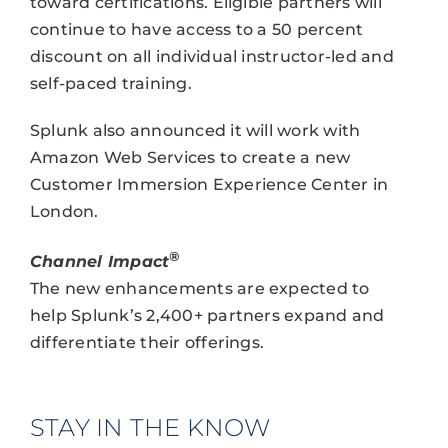
toward certifications. Eligible partners will
continue to have access to a 50 percent
discount on all individual instructor-led and
self-paced training.
Splunk also announced it will work with
Amazon Web Services to create a new
Customer Immersion Experience Center in
London.
®
Channel Impact
The new enhancements are expected to
help Splunk’s 2,400+ partners expand and
differentiate their offerings.
STAY IN THE KNOW