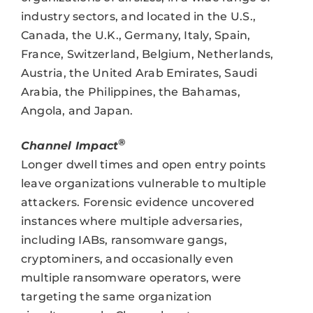
industry sectors, and located in the U.S.,
Canada, the U.K., Germany, Italy, Spain,
France, Switzerland, Belgium, Netherlands,
Austria, the United Arab Emirates, Saudi
Arabia, the Philippines, the Bahamas,
Angola, and Japan.
®
Channel Impact
Longer dwell times and open entry points
leave organizations vulnerable to multiple
attackers. Forensic evidence uncovered
instances where multiple adversaries,
including IABs, ransomware gangs,
cryptominers, and occasionally even
multiple ransomware operators, were
targeting the same organization