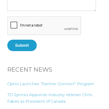
Submit
RECENT NEWS
Optro Launches “Partner Connect” Program
TD Synnex Appoints Industry Veteran Chris
Fabes as President of Canada