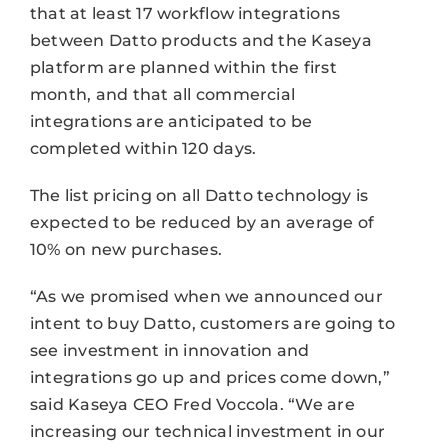
that at least 17 workflow integrations
between Datto products and the Kaseya
platform are planned within the first
month, and that all commercial
integrations are anticipated to be
completed within 120 days.
The list pricing on all Datto technology is
expected to be reduced by an average of
10% on new purchases.
“As we promised when we announced our
intent to buy Datto, customers are going to
see investment in innovation and
integrations go up and prices come down,”
said Kaseya CEO Fred Voccola. “We are
increasing our technical investment in our