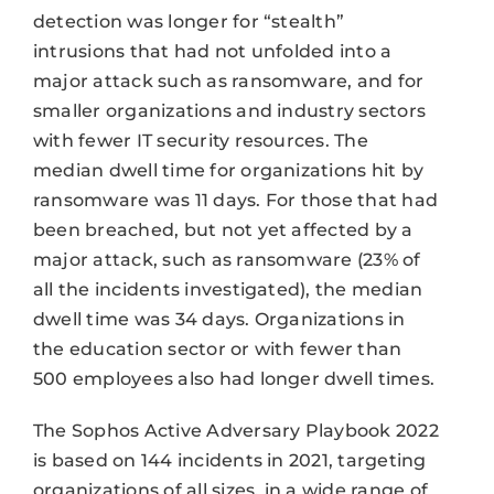
detection was longer for “stealth”
intrusions that had not unfolded into a
major attack such as ransomware, and for
smaller organizations and industry sectors
with fewer IT security resources. The
median dwell time for organizations hit by
ransomware was 11 days. For those that had
been breached, but not yet affected by a
major attack, such as ransomware (23% of
all the incidents investigated), the median
dwell time was 34 days. Organizations in
the education sector or with fewer than
500 employees also had longer dwell times.
The Sophos Active Adversary Playbook 2022
is based on 144 incidents in 2021, targeting
organizations of all sizes, in a wide range of