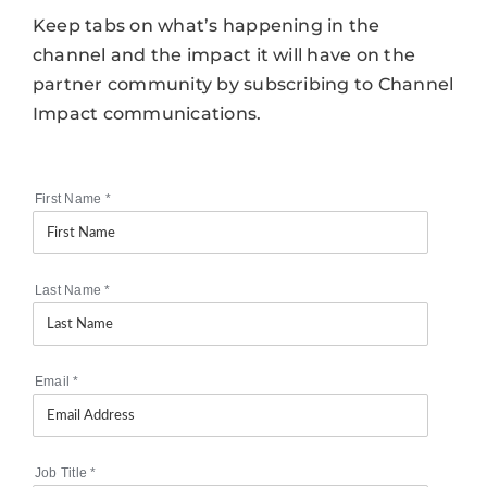
Keep tabs on what’s happening in the
channel and the impact it will have on the
partner community by subscribing to Channel
Impact communications.
First Name
*
Last Name
*
Email
*
Job Title
*