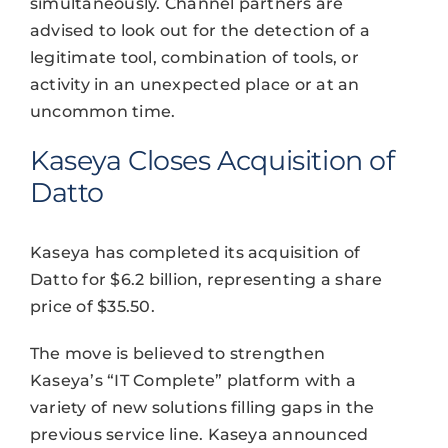
simultaneously. Channel partners are
advised to look out for the detection of a
legitimate tool, combination of tools, or
activity in an unexpected place or at an
uncommon time.
Kaseya Closes Acquisition of
Datto
Kaseya has completed its acquisition of
Datto for $6.2 billion, representing a share
price of $35.50.
The move is believed to strengthen
Kaseya’s “IT Complete” platform with a
variety of new solutions filling gaps in the
previous service line. Kaseya announced