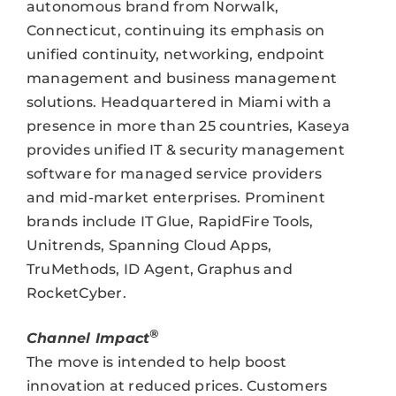
autonomous brand from Norwalk,
Connecticut, continuing its emphasis on
unified continuity, networking, endpoint
management and business management
solutions. Headquartered in Miami with a
presence in more than 25 countries, Kaseya
provides unified IT & security management
software for managed service providers
and mid-market enterprises. Prominent
brands include IT Glue, RapidFire Tools,
Unitrends, Spanning Cloud Apps,
TruMethods, ID Agent, Graphus and
RocketCyber.
®
Channel Impact
The move is intended to help boost
innovation at reduced prices. Customers