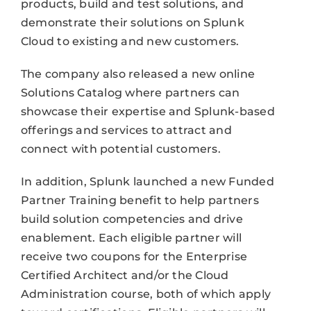
products, build and test solutions, and
demonstrate their solutions on Splunk
Cloud to existing and new customers.
The company also released a new online
Solutions Catalog where partners can
showcase their expertise and Splunk-based
offerings and services to attract and
connect with potential customers.
In addition, Splunk launched a new Funded
Partner Training benefit to help partners
build solution competencies and drive
enablement. Each eligible partner will
receive two coupons for the Enterprise
Certified Architect and/or the Cloud
Administration course, both of which apply