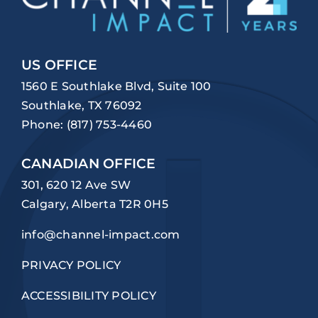
US OFFICE
1560 E Southlake Blvd, Suite 100
Southlake, TX 76092
Phone:
(817) 753-4460
CANADIAN OFFICE
301, 620 12 Ave SW
Calgary, Alberta T2R 0H5
info@channel-impact.com
PRIVACY POLICY
ACCESSIBILITY POLICY