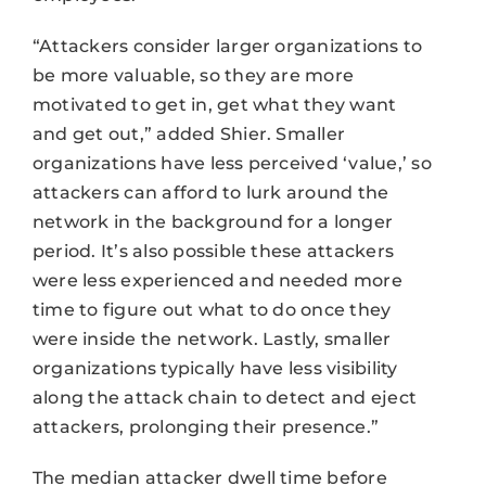
“Attackers consider larger organizations to
be more valuable, so they are more
motivated to get in, get what they want
and get out,” added Shier. Smaller
organizations have less perceived ‘value,’ so
attackers can afford to lurk around the
network in the background for a longer
period. It’s also possible these attackers
were less experienced and needed more
time to figure out what to do once they
were inside the network. Lastly, smaller
organizations typically have less visibility
along the attack chain to detect and eject
attackers, prolonging their presence.”
The median attacker dwell time before