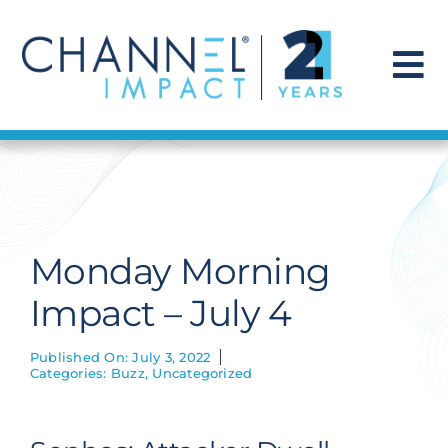
Skip
to
content
To
Na
Find a Solution
Our Story
Monday Morning
Get Hired
Impact – July 4
Contact Us
Published On: July 3, 2022
Categories:
Buzz
,
Uncategorized