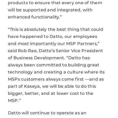
products to ensure that every one of them
will be supported and integrated, with
enhanced functionality.”
“This is absolutely the best thing that could
have happened to Datto, our employees
and most importantly our MSP Partners,”
said Rob Rae, Datto’s Senior Vice President
of Business Development. “Datto has
always been committed to building great
technology and creating a culture where its
MSPs customers always come first —and as
part of Kaseya, we will be able to do this
bigger, better, and at lower cost to the
MSP.”
Datto will continue to operate as an