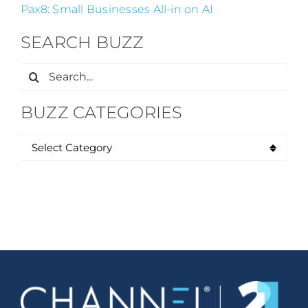
Pax8: Small Businesses All-in on AI
SEARCH BUZZ
Search
for:
BUZZ CATEGORIES