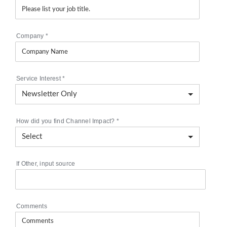
Company
*
Service Interest
*
How did you find Channel Impact?
*
If Other, input source
Comments