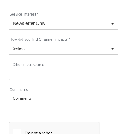
Service Interest
*
How did you find Channel Impact?
*
If Other, input source
Comments