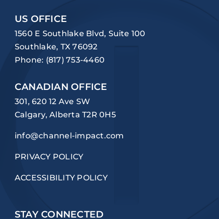
US OFFICE
1560 E Southlake Blvd, Suite 100
Southlake, TX 76092
Phone:
(817) 753-4460
CANADIAN OFFICE
301, 620 12 Ave SW
Calgary, Alberta T2R 0H5
info@channel-impact.com
PRIVACY POLICY
ACCESSIBILITY POLICY
STAY CONNECTED