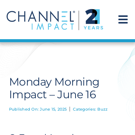
Skip
to
content
To
Na
Find a Solution
Our Story
Monday Morning
Get Hired
Impact – June 16
Contact Us
Published On: June 15, 2025
Categories:
Buzz