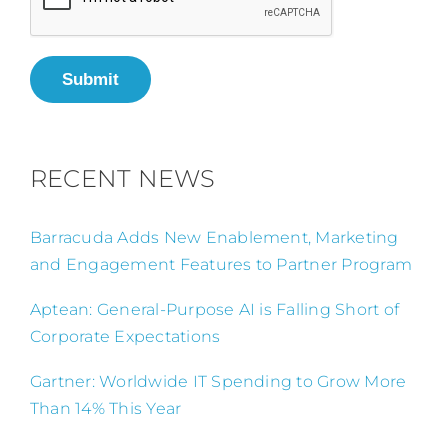
Submit
RECENT NEWS
Barracuda Adds New Enablement, Marketing
and Engagement Features to Partner Program
Aptean: General-Purpose AI is Falling Short of
Corporate Expectations
Gartner: Worldwide IT Spending to Grow More
Than 14% This Year