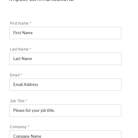
First Name
*
Last Name
*
Email
*
Job Title
*
Company
*