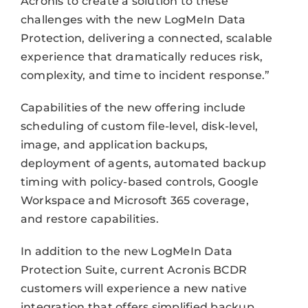
Acronis to create a solution to these
challenges with the new LogMeIn Data
Protection, delivering a connected, scalable
experience that dramatically reduces risk,
complexity, and time to incident response.”
Capabilities of the new offering include
scheduling of custom file-level, disk-level,
image, and application backups,
deployment of agents, automated backup
timing with policy-based controls, Google
Workspace and Microsoft 365 coverage,
and restore capabilities.
In addition to the new LogMeIn Data
Protection Suite, current Acronis BCDR
customers will experience a new native
integration that offers simplified backup