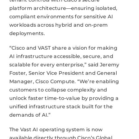
platform architecture—ensuring isolated,
compliant environments for sensitive AI
workloads across hybrid and on-prem
deployments.
“Cisco and VAST share a vision for making
AI infrastructure accessible, secure, and
scalable for every enterprise,” said Jeremy
Foster, Senior Vice President and General
Manager, Cisco Compute. “We’re enabling
customers to collapse complexity and
unlock faster time-to-value by providing a
unified infrastructure stack built for the
demands of AI.”
The Vast AI operating system is now
available directly through Cisco’s Global