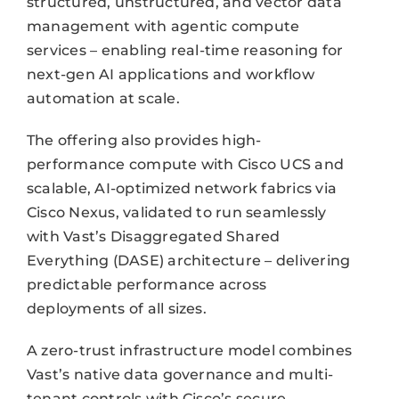
structured, unstructured, and vector data
management with agentic compute
services – enabling real-time reasoning for
next-gen AI applications and workflow
automation at scale.
The offering also provides high-
performance compute with Cisco UCS and
scalable, AI-optimized network fabrics via
Cisco Nexus, validated to run seamlessly
with Vast’s Disaggregated Shared
Everything (DASE) architecture – delivering
predictable performance across
deployments of all sizes.
A zero-trust infrastructure model combines
Vast’s native data governance and multi-
tenant controls with Cisco’s secure