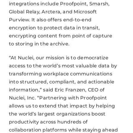
integrations include Proofpoint, Smarsh,
Global Relay, Arctera, and Microsoft
Purview. It also offers end-to-end
encryption to protect data in transit,
encrypting content from point of capture
to storing in the archive.
“At Nuclei, our mission is to democratize
access to the world’s most valuable data by
transforming workplace communications
into structured, compliant, and actionable
information,” said Eric Franzen, CEO of
Nuclei, Inc. “Partnering with Proofpoint
allows us to extend that impact by helping
the world’s largest organizations boost
productivity across hundreds of
collaboration platforms while staying ahead