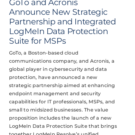
GoTo and Acronis
Announce New Strategic
Partnership and Integrated
LogMeIn Data Protection
Suite for MSPs
GoTo, a Boston-based cloud
communications company, and Acronis, a
global player in cybersecurity and data
protection, have announced a new
strategic partnership aimed at enhancing
endpoint management and security
capabilities for IT professionals, MSPs, and
small to midsized businesses. The value
proposition includes the launch of a new
LogMeIn Data Protection Suite that brings
together LogMeIn Resolve’s unified