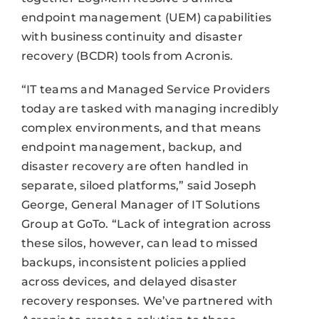
endpoint management (UEM) capabilities
with business continuity and disaster
recovery (BCDR) tools from Acronis.
“IT teams and Managed Service Providers
today are tasked with managing incredibly
complex environments, and that means
endpoint management, backup, and
disaster recovery are often handled in
separate, siloed platforms,” said Joseph
George, General Manager of IT Solutions
Group at GoTo. “Lack of integration across
these silos, however, can lead to missed
backups, inconsistent policies applied
across devices, and delayed disaster
recovery responses. We’ve partnered with