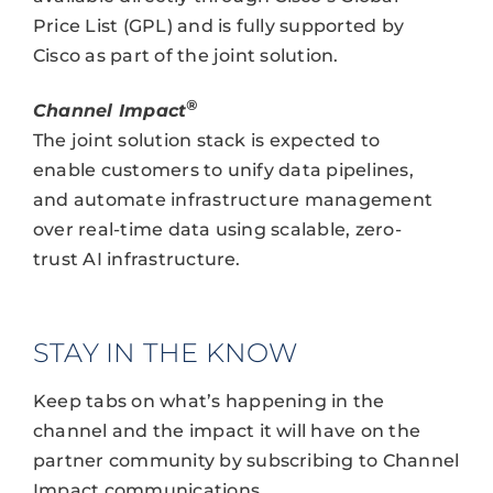
Price List (GPL) and is fully supported by
Cisco as part of the joint solution.
®
Channel Impact
The joint solution stack is expected to
enable customers to unify data pipelines,
and automate infrastructure management
over real-time data using scalable, zero-
trust AI infrastructure.
STAY IN THE KNOW
Keep tabs on what’s happening in the
channel and the impact it will have on the
partner community by subscribing to Channel
Impact communications.