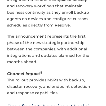
and recovery workflows that maintain
business continuity as they enroll backup
agents on devices and configure custom
schedules directly from Resolve.
The announcement represents the first
phase of the new strategic partnership
between the companies, with additional
integrations and updates planned for the
months ahead.
®
Channel Impact
The rollout provides MSPs with backup,
disaster recovery, and endpoint detection
and response capabilities.