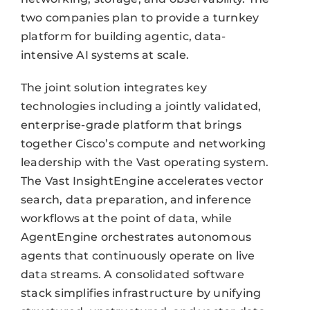
two companies plan to provide a turnkey
platform for building agentic, data-
intensive AI systems at scale.
The joint solution integrates key
technologies including a jointly validated,
enterprise-grade platform that brings
together Cisco’s compute and networking
leadership with the Vast operating system.
The Vast InsightEngine accelerates vector
search, data preparation, and inference
workflows at the point of data, while
AgentEngine orchestrates autonomous
agents that continuously operate on live
data streams. A consolidated software
stack simplifies infrastructure by unifying