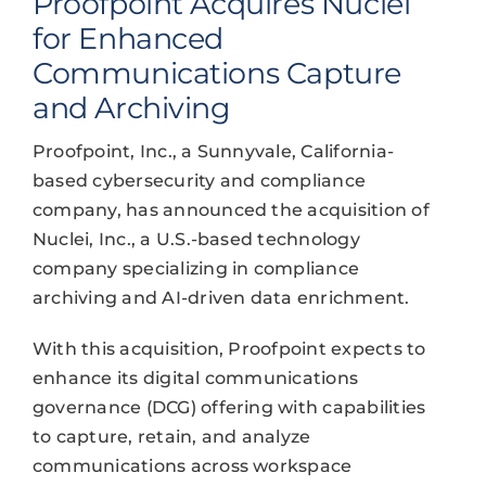
Proofpoint Acquires Nuclei
for Enhanced
Communications Capture
and Archiving
Proofpoint, Inc., a Sunnyvale, California-
based cybersecurity and compliance
company, has announced the acquisition of
Nuclei, Inc., a U.S.-based technology
company specializing in compliance
archiving and AI-driven data enrichment.
With this acquisition, Proofpoint expects to
enhance its digital communications
governance (DCG) offering with capabilities
to capture, retain, and analyze
communications across workspace