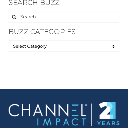
SEARCH BUZZ
Search
for:
BUZZ CATEGORIES