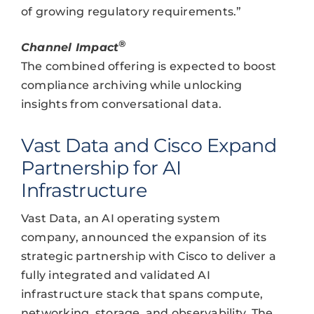
of growing regulatory requirements.”
®
Channel Impact
The combined offering is expected to boost
compliance archiving while unlocking
insights from conversational data.
Vast Data and Cisco Expand
Partnership for AI
Infrastructure
Vast Data, an AI operating system
company, announced the expansion of its
strategic partnership with Cisco to deliver a
fully integrated and validated AI
infrastructure stack that spans compute,
networking, storage, and observability. The