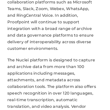
collaboration platforms such as Microsoft
Teams, Slack, Zoom, Webex, WhatsApp,
and RingCentral Voice. In addition,
Proofpoint will continue to support
integration with a broad range of archive
and data governance platforms to ensure
delivery of interoperability across diverse
customer environments.
The Nuclei platform is designed to capture
and archive data from more than 100
applications including messages,
attachments, and metadata across
collaboration tools. The platform also offers
speech recognition in over 120 languages,
real-time transcription, automatic
translation, and video analysis. Vendor