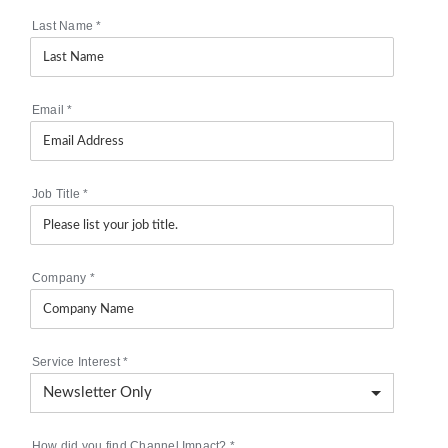
Last Name
*
Email
*
Job Title
*
Company
*
Service Interest
*
How did you find Channel Impact?
*