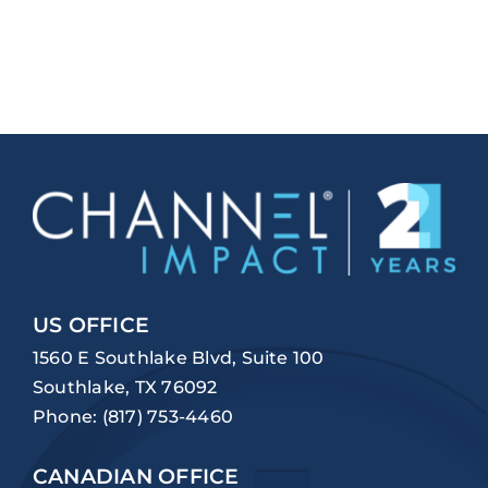
US OFFICE
1560 E Southlake Blvd, Suite 100
Southlake, TX 76092
Phone:
(817) 753-4460
CANADIAN OFFICE