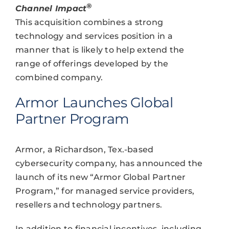
®
Channel Impact
This acquisition combines a strong
technology and services position in a
manner that is likely to help extend the
range of offerings developed by the
combined company.
Armor Launches Global
Partner Program
Armor, a Richardson, Tex.-based
cybersecurity company, has announced the
launch of its new “Armor Global Partner
Program,” for managed service providers,
resellers and technology partners.
In addition to financial incentives, including