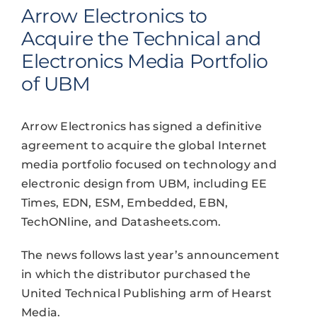
Arrow Electronics to
Acquire the Technical and
Electronics Media Portfolio
of UBM
Arrow Electronics has signed a definitive
agreement to acquire the global Internet
media portfolio focused on technology and
electronic design from UBM, including EE
Times, EDN, ESM, Embedded, EBN,
TechONline, and Datasheets.com.
The news follows last year’s announcement
in which the distributor purchased the
United Technical Publishing arm of Hearst
Media.