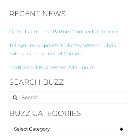
RECENT NEWS
Optro Launches “Partner Connect” Program
TD Synnex Appoints Industry Veteran Chris
Fabes as President of Canada
Pax8: Small Businesses All-in on AI
SEARCH BUZZ
Search
for:
BUZZ CATEGORIES