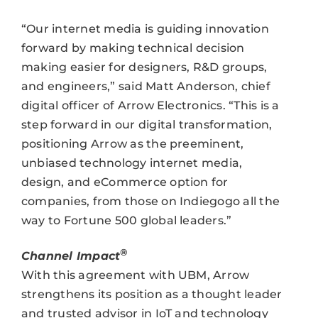
“Our internet media is guiding innovation
forward by making technical decision
making easier for designers, R&D groups,
and engineers,” said Matt Anderson, chief
digital officer of Arrow Electronics. “This is a
step forward in our digital transformation,
positioning Arrow as the preeminent,
unbiased technology internet media,
design, and eCommerce option for
companies, from those on Indiegogo all the
way to Fortune 500 global leaders.”
®
Channel Impact
With this agreement with UBM, Arrow
strengthens its position as a thought leader
and trusted advisor in IoT and technology