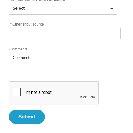
If Other, input source
Comments
Submit