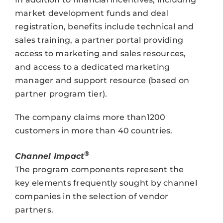
market development funds and deal
registration, benefits include technical and
sales training, a partner portal providing
access to marketing and sales resources,
and access to a dedicated marketing
manager and support resource (based on
partner program tier).
The company claims more than1200
customers in more than 40 countries.
®
Channel Impact
The program components represent the
key elements frequently sought by channel
companies in the selection of vendor
partners.