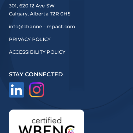
301, 620 12 Ave SW
Calgary, Alberta T2R 0H5
info@channel-impact.com
PRIVACY POLICY
ACCESSIBILITY POLICY
STAY CONNECTED