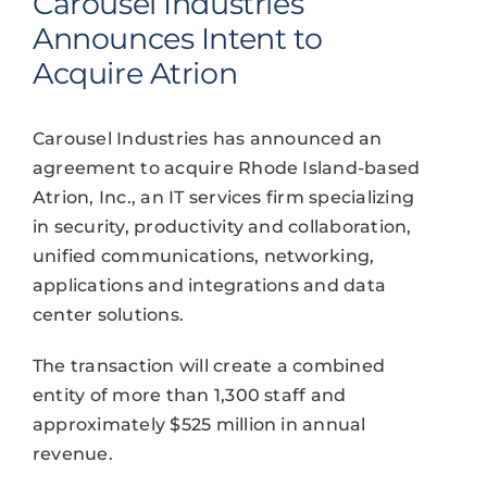
Carousel Industries
Announces Intent to
Acquire Atrion
Carousel Industries has announced an
agreement to acquire Rhode Island-based
Atrion, Inc., an IT services firm specializing
in security, productivity and collaboration,
unified communications, networking,
applications and integrations and data
center solutions.
The transaction will create a combined
entity of more than 1,300 staff and
approximately $525 million in annual
revenue.