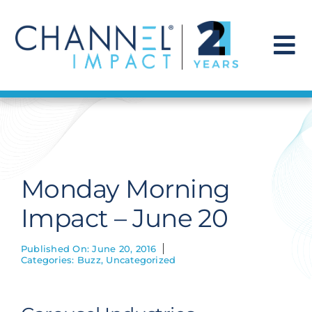
Skip
to
content
To
Na
Find a Solution
Our Story
Monday Morning
Get Hired
Impact – June 20
Contact Us
Published On: June 20, 2016
Categories:
Buzz
,
Uncategorized