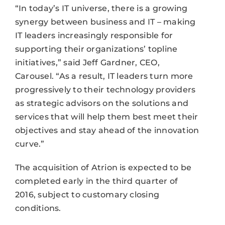
“In today’s IT universe, there is a growing
synergy between business and IT – making
IT leaders increasingly responsible for
supporting their organizations’ topline
initiatives,” said Jeff Gardner, CEO,
Carousel. “As a result, IT leaders turn more
progressively to their technology providers
as strategic advisors on the solutions and
services that will help them best meet their
objectives and stay ahead of the innovation
curve.”
The acquisition of Atrion is expected to be
completed early in the third quarter of
2016, subject to customary closing
conditions.