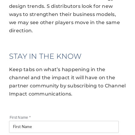
design trends. S distributors look for new
ways to strengthen their business models,
we may see other players move in the same
direction.
STAY IN THE KNOW
Keep tabs on what’s happening in the
channel and the impact it will have on the
partner community by subscribing to Channel
Impact communications.
First Name
*