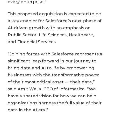
every enterprise.”
This proposed acquisition is expected to be
a key enabler for Salesforce’s next phase of
AI-driven growth with an emphasis on
Public Sector, Life Sciences, Healthcare,
and Financial Services.
“Joining forces with Salesforce represents a
significant leap forward in our journey to
bring ​​data and AI to life by empowering
businesses with the transformative power
of their most critical asset — their data,”
said Amit Walia, CEO of Informatica. “We
have a shared vision for how we can help
organizations harness the full value of their
data in the AI era.”