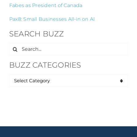
Fabes as President of Canada
Pax8: Small Businesses All-in on AI
SEARCH BUZZ
Search
for:
BUZZ CATEGORIES