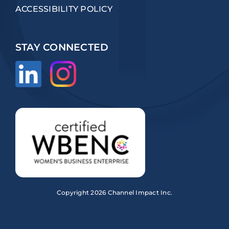
ACCESSIBILITY POLICY
STAY CONNECTED
Copyright
2026 Channel Impact Inc.