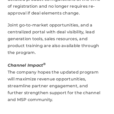
of registration and no longer requires re-
approval if deal elements change.
Joint go-to-market opportunities, and a
centralized portal with deal visibility, lead
generation tools, sales resources, and
product training are also available through
the program.
®
Channel Impact
The company hopes the updated program
will maximize revenue opportunities,
streamline partner engagement, and
further strengthen support for the channel
and MSP community.