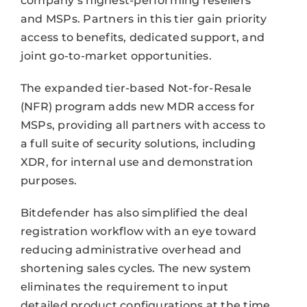
company’s highest-performing resellers
and MSPs. Partners in this tier gain priority
access to benefits, dedicated support, and
joint go-to-market opportunities.
The expanded tier-based Not-for-Resale
(NFR) program adds new MDR access for
MSPs, providing all partners with access to
a full suite of security solutions, including
XDR, for internal use and demonstration
purposes.
Bitdefender has also simplified the deal
registration workflow with an eye toward
reducing administrative overhead and
shortening sales cycles. The new system
eliminates the requirement to input
detailed product configurations at the time