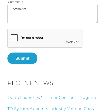
Comments
Submit
RECENT NEWS
Optro Launches “Partner Connect” Program
TD Synnex Appoints Industry Veteran Chris