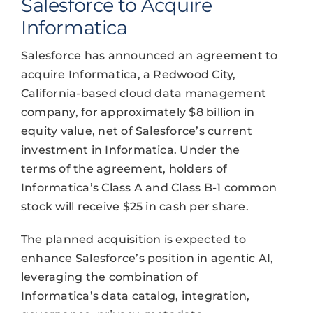
Salesforce to Acquire
Informatica
Salesforce has announced an agreement to
acquire Informatica, a Redwood City,
California-based cloud data management
company, for approximately $8 billion in
equity value, net of Salesforce’s current
investment in Informatica. Under the
terms of the agreement, holders of
Informatica’s Class A and Class B-1 common
stock will receive $25 in cash per share.
The planned acquisition is expected to
enhance Salesforce’s position in agentic AI,
leveraging the combination of
Informatica’s data catalog, integration,