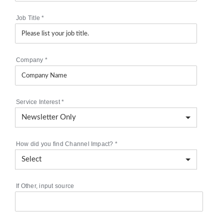
Job Title
*
Company
*
Service Interest
*
How did you find Channel Impact?
*
If Other, input source