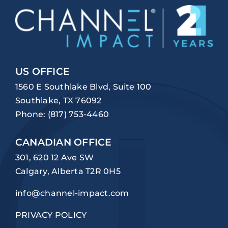
US OFFICE
1560 E Southlake Blvd, Suite 100
Southlake, TX 76092
Phone:
(817) 753-4460
CANADIAN OFFICE
301, 620 12 Ave SW
Calgary, Alberta T2R 0H5
info@channel-impact.com
PRIVACY POLICY