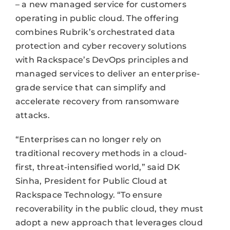
– a new managed service for customers
operating in public cloud. The offering
combines Rubrik’s orchestrated data
protection and cyber recovery solutions
with Rackspace’s DevOps principles and
managed services to deliver an enterprise-
grade service that can simplify and
accelerate recovery from ransomware
attacks.
“Enterprises can no longer rely on
traditional recovery methods in a cloud-
first, threat-intensified world,” said DK
Sinha, President for Public Cloud at
Rackspace Technology. “To ensure
recoverability in the public cloud, they must
adopt a new approach that leverages cloud