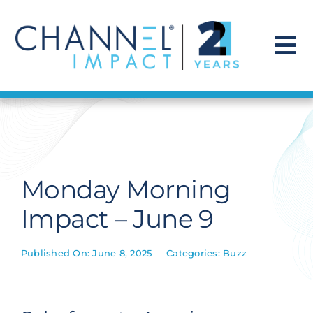
Skip
to
content
To
Na
Find a Solution
Our Story
Monday Morning
Get Hired
Impact – June 9
Contact Us
Published On: June 8, 2025
Categories:
Buzz