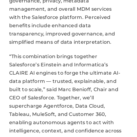
governance, privacy, metadata
management, and overall MDM services
with the Salesforce platform. Perceived
benefits include enhanced data
transparency, improved governance, and
simplified means of data interpretation.
“This combination brings together
Salesforce’s Einstein and Informatica’s
CLAIRE AI engines to forge the ultimate AI-
data platform — trusted, explainable, and
built to scale,” said Marc Benioff, Chair and
CEO of Salesforce. Together, we’ll
supercharge Agentforce, Data Cloud,
Tableau, MuleSoft, and Customer 360,
enabling autonomous agents to act with
intelligence, context, and confidence across