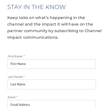
STAY IN THE KNOW
Keep tabs on what’s happening in the
channel and the impact it will have on the
partner community by subscribing to Channel
Impact communications.
First Name
*
Last Name
*
Email
*