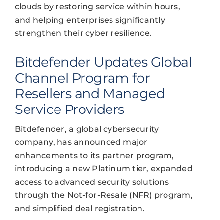
clouds by restoring service within hours,
and helping enterprises significantly
strengthen their cyber resilience.
Bitdefender Updates Global
Channel Program for
Resellers and Managed
Service Providers
Bitdefender, a global cybersecurity
company, has announced major
enhancements to its partner program,
introducing a new Platinum tier, expanded
access to advanced security solutions
through the Not-for-Resale (NFR) program,
and simplified deal registration.