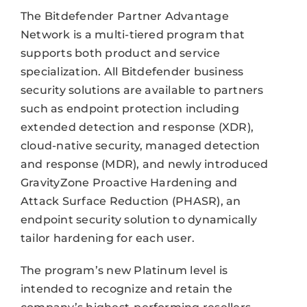
The Bitdefender Partner Advantage
Network is a multi-tiered program that
supports both product and service
specialization. All Bitdefender business
security solutions are available to partners
such as endpoint protection including
extended detection and response (XDR),
cloud-native security, managed detection
and response (MDR), and newly introduced
GravityZone Proactive Hardening and
Attack Surface Reduction (PHASR), an
endpoint security solution to dynamically
tailor hardening for each user.
The program’s new Platinum level is
intended to recognize and retain the