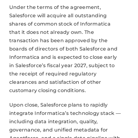
Under the terms of the agreement,
Salesforce will acquire all outstanding
shares of common stock of Informatica
that it does not already own. The
transaction has been approved by the
boards of directors of both Salesforce and
Informatica and is expected to close early
in Salesforce’s fiscal year 2027, subject to
the receipt of required regulatory
clearances and satisfaction of other
customary closing conditions.
Upon close, Salesforce plans to rapidly
integrate Informatica’s technology stack —
including data integration, quality,
governance, and unified metadata for