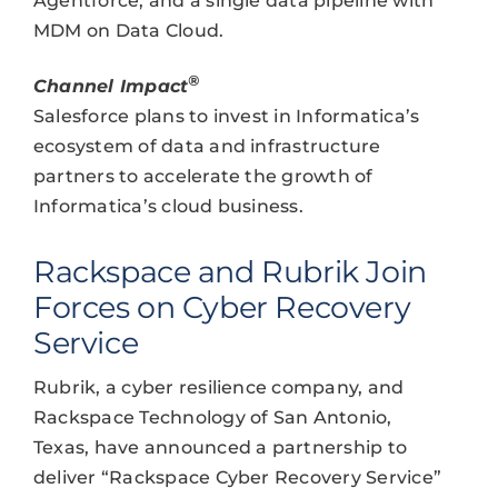
Agentforce, and a single data pipeline with
MDM on Data Cloud.
®
Channel Impact
Salesforce plans to invest in Informatica’s
ecosystem of data and infrastructure
partners to accelerate the growth of
Informatica’s cloud business.
Rackspace and Rubrik Join
Forces on Cyber Recovery
Service
Rubrik, a cyber resilience company, and
Rackspace Technology of San Antonio,
Texas, have announced a partnership to
deliver “Rackspace Cyber Recovery Service”