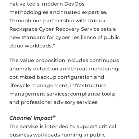
native tools, modern DevOps
methodologies and trusted expertise.
Through our partnership with Rubrik,
Rackspace Cyber Recovery Service sets a
new standard for cyber resilience of public
cloud workloads.”
The value proposition includes continuous
anomaly detection and threat monitoring;
optimized backup configuration and
lifecycle management; infrastructure
management services; compliance tools;
and professional advisory services.
®
Channel Impact
The service is intended to support critical
business workloads running in public