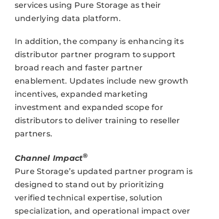
services using Pure Storage as their
underlying data platform.
In addition, the company is enhancing its
distributor partner program to support
broad reach and faster partner
enablement. Updates include new growth
incentives, expanded marketing
investment and expanded scope for
distributors to deliver training to reseller
partners.
®
Channel Impact
Pure Storage’s updated partner program is
designed to stand out by prioritizing
verified technical expertise, solution
specialization, and operational impact over