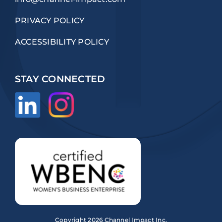
PRIVACY POLICY
ACCESSIBILITY POLICY
STAY CONNECTED
Copyright
2026 Channel Impact Inc.