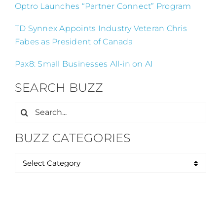
Optro Launches “Partner Connect” Program
TD Synnex Appoints Industry Veteran Chris
Fabes as President of Canada
Pax8: Small Businesses All-in on AI
SEARCH BUZZ
Search
for:
BUZZ CATEGORIES