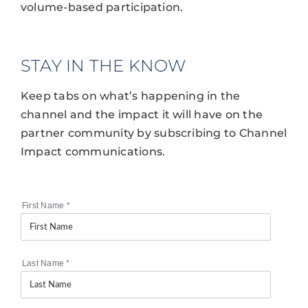
volume-based participation.
STAY IN THE KNOW
Keep tabs on what’s happening in the
channel and the impact it will have on the
partner community by subscribing to Channel
Impact communications.
First Name
*
Last Name
*