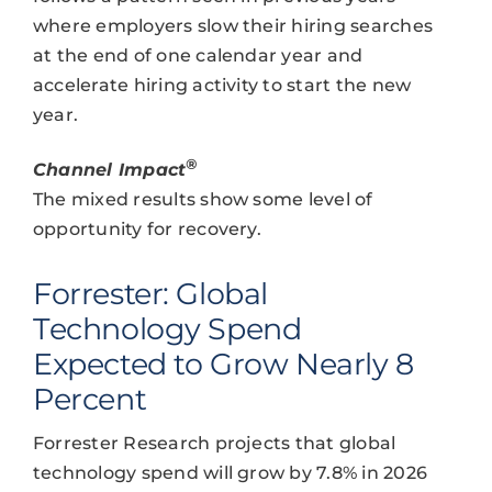
where employers slow their hiring searches
at the end of one calendar year and
accelerate hiring activity to start the new
year.
®
Channel Impact
The mixed results show some level of
opportunity for recovery.
Forrester: Global
Technology Spend
Expected to Grow Nearly 8
Percent
Forrester Research projects that global
technology spend will grow by 7.8% in 2026