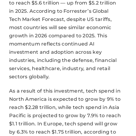
to reach $5.6 trillion — up from $5.2 trillion
in 2025. According to Forrester’s Global
Tech Market Forecast, despite US tariffs,
most countries will see similar economic
growth in 2026 compared to 2025. This
momentum reflects continued AI
investment and adoption across key
industries, including the defense, financial
services, healthcare, industry, and retail
sectors globally.
As a result of this investment, tech spend in
North America is expected to grow by 9% to
reach $2.28 trillion, while tech spend in Asia
Pacific is projected to grow by 7.9% to reach
$1.1 trillion. In Europe, tech spend will grow
by 6.3% to reach $1.75 trillion, according to