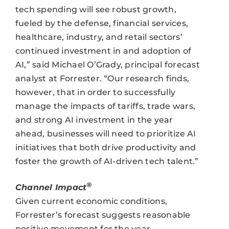
tech spending will see robust growth,
fueled by the defense, financial services,
healthcare, industry, and retail sectors’
continued investment in and adoption of
AI,” said Michael O’Grady, principal forecast
analyst at Forrester. “Our research finds,
however, that in order to successfully
manage the impacts of tariffs, trade wars,
and strong AI investment in the year
ahead, businesses will need to prioritize AI
initiatives that both drive productivity and
foster the growth of AI-driven tech talent.”
®
Channel Impact
Given current economic conditions,
Forrester’s forecast suggests reasonable
positive movement for the year.