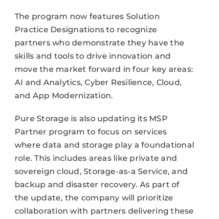
The program now features Solution
Practice Designations to recognize
partners who demonstrate they have the
skills and tools to drive innovation and
move the market forward in four key areas:
AI and Analytics, Cyber Resilience, Cloud,
and App Modernization.
Pure Storage is also updating its MSP
Partner program to focus on services
where data and storage play a foundational
role. This includes areas like private and
sovereign cloud, Storage-as-a Service, and
backup and disaster recovery. As part of
the update, the company will prioritize
collaboration with partners delivering these