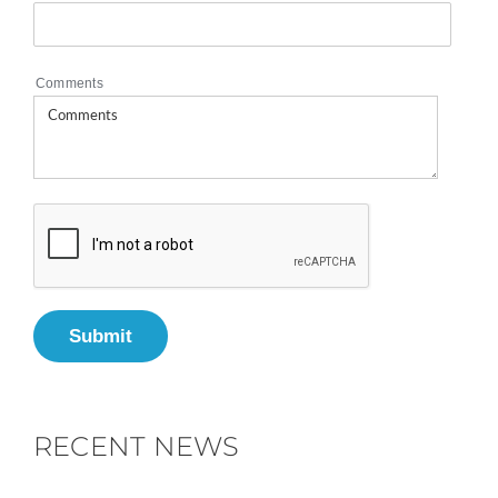
Comments
Submit
RECENT NEWS