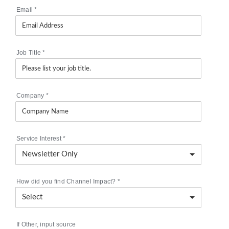
Email
*
Job Title
*
Company
*
Service Interest
*
How did you find Channel Impact?
*
If Other, input source