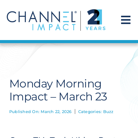
Skip
to
content
To
Na
Find a Solution
Our Story
Monday Morning
Get Hired
Impact – March 23
Contact Us
Published On: March 22, 2026
Categories:
Buzz