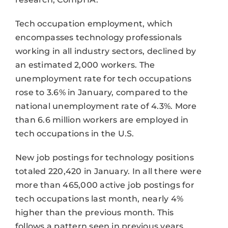
Tech occupation employment, which
encompasses technology professionals
working in all industry sectors, declined by
an estimated 2,000 workers. The
unemployment rate for tech occupations
rose to 3.6% in January, compared to the
national unemployment rate of 4.3%. More
than 6.6 million workers are employed in
tech occupations in the U.S.
New job postings for technology positions
totaled 220,420 in January. In all there were
more than 465,000 active job postings for
tech occupations last month, nearly 4%
higher than the previous month. This
follows a pattern seen in previous years