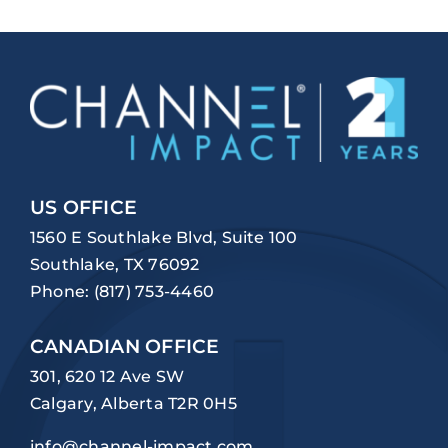
US OFFICE
1560 E Southlake Blvd, Suite 100
Southlake, TX 76092
Phone:
(817) 753-4460
CANADIAN OFFICE
301, 620 12 Ave SW
Calgary, Alberta T2R 0H5
info@channel-impact.com