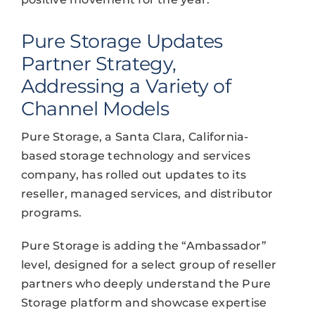
Pure Storage Updates
Partner Strategy,
Addressing a Variety of
Channel Models
Pure Storage, a Santa Clara, California-
based storage technology and services
company, has rolled out updates to its
reseller, managed services, and distributor
programs.
Pure Storage is adding the “Ambassador”
level, designed for a select group of reseller
partners who deeply understand the Pure
Storage platform and showcase expertise