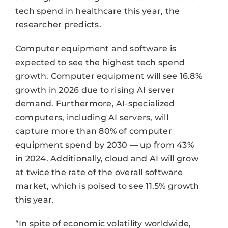
tech spend in healthcare this year, the
researcher predicts.
Computer equipment and software is
expected to see the highest tech spend
growth. Computer equipment will see 16.8%
growth in 2026 due to rising AI server
demand. Furthermore, AI-specialized
computers, including AI servers, will
capture more than 80% of computer
equipment spend by 2030 — up from 43%
in 2024. Additionally, cloud and AI will grow
at twice the rate of the overall software
market, which is poised to see 11.5% growth
this year.
“In spite of economic volatility worldwide,