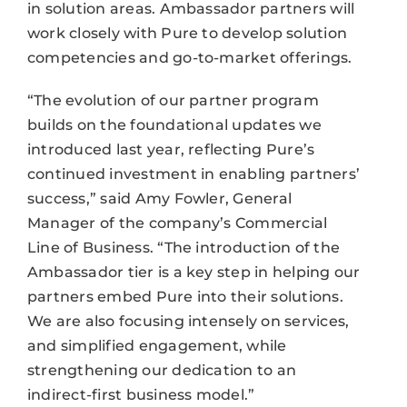
in solution areas. Ambassador partners will
work closely with Pure to develop solution
competencies and go-to-market offerings.
“The evolution of our partner program
builds on the foundational updates we
introduced last year, reflecting Pure’s
continued investment in enabling partners’
success,” said Amy Fowler, General
Manager of the company’s Commercial
Line of Business. “The introduction of the
Ambassador tier is a key step in helping our
partners embed Pure into their solutions.
We are also focusing intensely on services,
and simplified engagement, while
strengthening our dedication to an
indirect-first business model.”