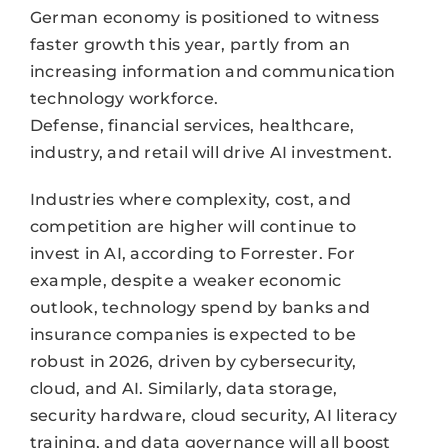
German economy is positioned to witness
faster growth this year, partly from an
increasing information and communication
technology workforce.
Defense, financial services, healthcare,
industry, and retail will drive AI investment.
Industries where complexity, cost, and
competition are higher will continue to
invest in AI, according to Forrester. For
example, despite a weaker economic
outlook, technology spend by banks and
insurance companies is expected to be
robust in 2026, driven by cybersecurity,
cloud, and AI. Similarly, data storage,
security hardware, cloud security, AI literacy
training, and data governance will all boost