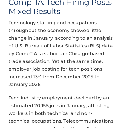
CompTIA: Tech Hiring Posts
Mixed Results
Technology staffing and occupations
throughout the economy showed little
change in January, according to an analysis
of U.S. Bureau of Labor Statistics (BLS) data
by CompTIA, a suburban Chicago-based
trade association. Yet at the same time,
employer job posting for tech positions
increased 13% from December 2025 to
January 2026.
Tech industry employment declined by an
estimated 20,155 jobs in January, affecting
workers in both technical and non-
technical occupations. Telecommunications