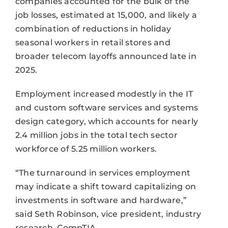
companies accounted for the bulk of the
job losses, estimated at 15,000, and likely a
combination of reductions in holiday
seasonal workers in retail stores and
broader telecom layoffs announced late in
2025.
Employment increased modestly in the IT
and custom software services and systems
design category, which accounts for nearly
2.4 million jobs in the total tech sector
workforce of 5.25 million workers.
“The turnaround in services employment
may indicate a shift toward capitalizing on
investments in software and hardware,”
said Seth Robinson, vice president, industry
research, CompTIA.