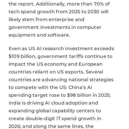
the report. Additionally, more than 70% of
tech spend growth from 2025 to 2030 will
likely stem from enterprise and
government investments in computer
equipment and software.
Even as US AI research investment exceeds
$109 billion, government tariffs continue to
impact the US economy and European
countries reliant on US exports. Several
countries are advancing national strategies
to compete with the US: China’s AI
spending target rose to $98 billion in 2025;
India is driving AI cloud adoption and
expanding global capability centers to
create double-digit IT spend growth in
2026; and along the same lines, the