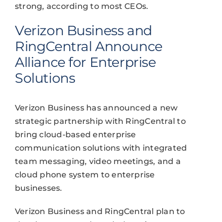
strong, according to most CEOs.
Verizon Business and
RingCentral Announce
Alliance for Enterprise
Solutions
Verizon Business has announced a new
strategic partnership with RingCentral to
bring cloud-based enterprise
communication solutions with integrated
team messaging, video meetings, and a
cloud phone system to enterprise
businesses.
Verizon Business and RingCentral plan to