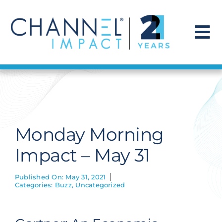
Skip
to
content
To
Na
Find a Solution
Our Story
Monday Morning
Get Hired
Impact – May 31
Contact Us
Published On: May 31, 2021
Categories:
Buzz
,
Uncategorized