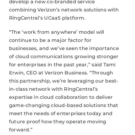
develop a new co-branded service
combining Verizon’s network solutions with
RingCentral’s UCaaS platform.
“The ‘work from anywhere’ model will
continue to be a major factor for
businesses, and we’ve seen the importance
of cloud communications growing stronger
for enterprises in the past year,” said Tami
Erwin, CEO at Verizon Business. “Through
this partnership, we’re leveraging our best-
in-class network with RingCentral’s
expertise in cloud collaboration to deliver
game-changing cloud-based solutions that
meet the needs of enterprises today and
future proof how they operate moving
forward.”