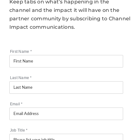
Keep tabs on what’s happening in the
channel and the impact it will have on the
partner community by subscribing to Channel
Impact communications.
First Name
*
Last Name
*
Email
*
Job Title
*