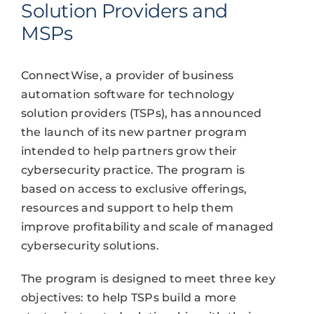
Solution Providers and
MSPs
ConnectWise, a provider of business
automation software for technology
solution providers (TSPs), has announced
the launch of its new partner program
intended to help partners grow their
cybersecurity practice. The program is
based on access to exclusive offerings,
resources and support to help them
improve profitability and scale of managed
cybersecurity solutions.
The program is designed to meet three key
objectives: to help TSPs build a more