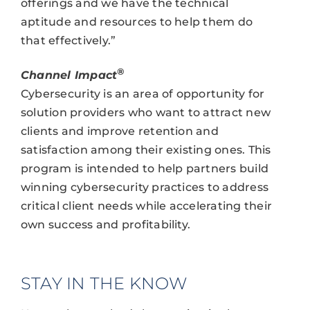
offerings and we have the technical
aptitude and resources to help them do
that effectively.”
®
Channel Impact
Cybersecurity is an area of opportunity for
solution providers who want to attract new
clients and improve retention and
satisfaction among their existing ones. This
program is intended to help partners build
winning cybersecurity practices to address
critical client needs while accelerating their
own success and profitability.
STAY IN THE KNOW