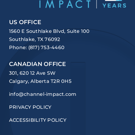
US OFFICE
1560 E Southlake Blvd, Suite 100
Southlake, TX 76092
Phone:
(817) 753-4460
CANADIAN OFFICE
301, 620 12 Ave SW
Calgary, Alberta T2R 0H5
info@channel-impact.com
PRIVACY POLICY
ACCESSIBILITY POLICY