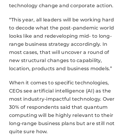
technology change and corporate action.
“This year, all leaders will be working hard
to decode what the post-pandemic world
looks like and redeveloping mid- to long-
range business strategy accordingly. In
most cases, that will uncover a round of
new structural changes to capability,
location, products and business models.”
When it comes to specific technologies,
CEOs see artificial intelligence (AI) as the
most industry-impactful technology. Over
30% of respondents said that quantum
computing will be highly relevant to their
long-range business plans but are still not
quite sure how.