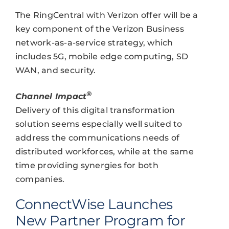
The RingCentral with Verizon offer will be a
key component of the Verizon Business
network-as-a-service strategy, which
includes 5G, mobile edge computing, SD
WAN, and security.
®
Channel Impact
Delivery of this digital transformation
solution seems especially well suited to
address the communications needs of
distributed workforces, while at the same
time providing synergies for both
companies.
ConnectWise Launches
New Partner Program for