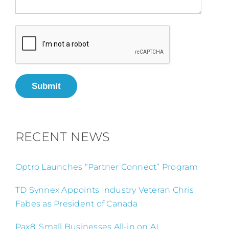
Submit
RECENT NEWS
Optro Launches “Partner Connect” Program
TD Synnex Appoints Industry Veteran Chris
Fabes as President of Canada
Pax8: Small Businesses All-in on AI