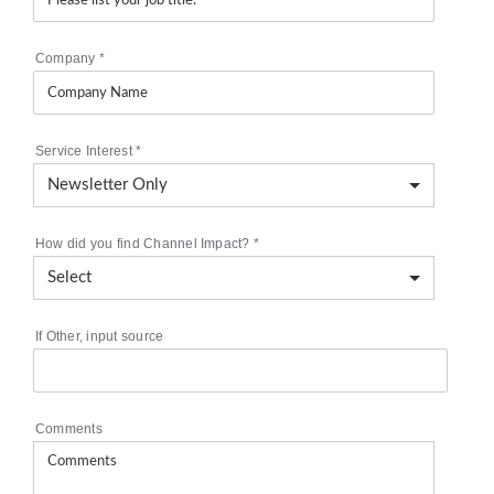
Company
*
Service Interest
*
How did you find Channel Impact?
*
If Other, input source
Comments