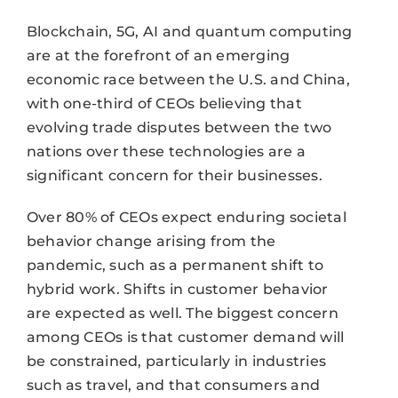
Blockchain, 5G, AI and quantum computing
are at the forefront of an emerging
economic race between the U.S. and China,
with one-third of CEOs believing that
evolving trade disputes between the two
nations over these technologies are a
significant concern for their businesses.
Over 80% of CEOs expect enduring societal
behavior change arising from the
pandemic, such as a permanent shift to
hybrid work. Shifts in customer behavior
are expected as well. The biggest concern
among CEOs is that customer demand will
be constrained, particularly in industries
such as travel, and that consumers and