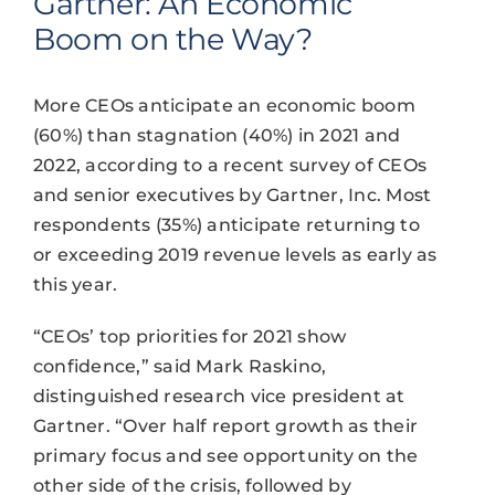
Gartner: An Economic
Boom on the Way?
More CEOs anticipate an economic boom
(60%) than stagnation (40%) in 2021 and
2022, according to a recent survey of CEOs
and senior executives by Gartner, Inc. Most
respondents (35%) anticipate returning to
or exceeding 2019 revenue levels as early as
this year.
“CEOs’ top priorities for 2021 show
confidence,” said Mark Raskino,
distinguished research vice president at
Gartner. “Over half report growth as their
primary focus and see opportunity on the
other side of the crisis, followed by