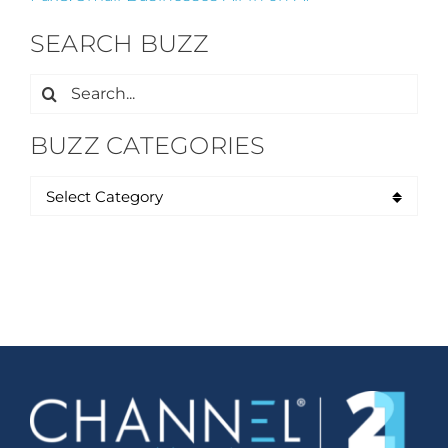
SEARCH BUZZ
Search
for:
BUZZ CATEGORIES