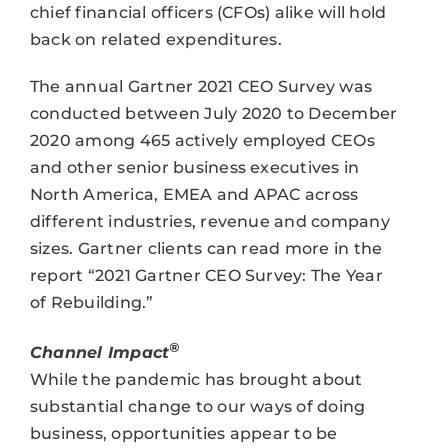
chief financial officers (CFOs) alike will hold
back on related expenditures.
The annual Gartner 2021 CEO Survey was
conducted between July 2020 to December
2020 among 465 actively employed CEOs
and other senior business executives in
North America, EMEA and APAC across
different industries, revenue and company
sizes. Gartner clients can read more in the
report “2021 Gartner CEO Survey: The Year
of Rebuilding.”
®
Channel Impact
While the pandemic has brought about
substantial change to our ways of doing
business, opportunities appear to be