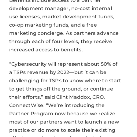
Benefits include access to a partner
development manager, no-cost internal
use licenses, market development funds,
co-op marketing funds, and a free
marketing concierge. As partners advance
through each of four levels, they receive
increased access to benefits.
“Cybersecurity will represent about 50% of
a TSPs revenue by 2022—but it can be
challenging for TSPs to know where to start
to get things off the ground, or continue
their efforts,” said Clint Maddox, CRO,
ConnectWise. “We’re introducing the
Partner Program now because we realize
most of our partners want to launch a new
practice or do more to scale their existing