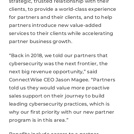
strategic, trusted relationship with their
clients, to provide a world-class experience
for partners and their clients, and to help
partners introduce new value-added
services to their clients while accelerating
partner business growth.
“Back in 2018, we told our partners that
cybersecurity was the next frontier, the
next big revenue opportunity,” said
ConnectWise CEO Jason Magee. “Partners
told us they would value more proactive
sales support on their journey to build
leading cybersecurity practices, which is
why our first priority with our new partner
program is in this area.”