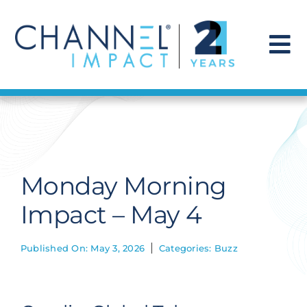
Skip
to
content
To
Na
Find a Solution
Our Story
Monday Morning
Get Hired
Impact – May 4
Contact Us
Published On: May 3, 2026
Categories:
Buzz