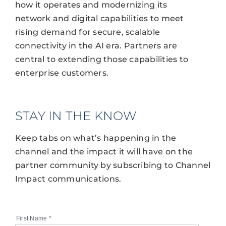
how it operates and modernizing its
network and digital capabilities to meet
rising demand for secure, scalable
connectivity in the AI era. Partners are
central to extending those capabilities to
enterprise customers.
STAY IN THE KNOW
Keep tabs on what’s happening in the
channel and the impact it will have on the
partner community by subscribing to Channel
Impact communications.
First Name
*