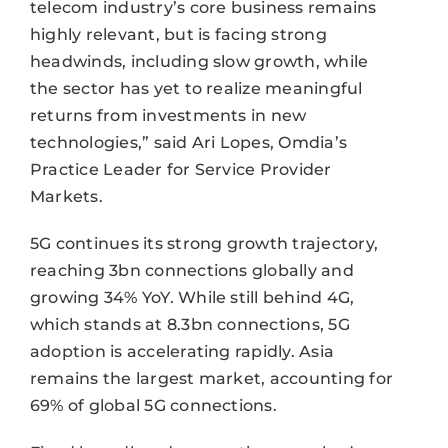
telecom industry’s core business remains
highly relevant, but is facing strong
headwinds, including slow growth, while
the sector has yet to realize meaningful
returns from investments in new
technologies,” said Ari Lopes, Omdia’s
Practice Leader for Service Provider
Markets.
5G continues its strong growth trajectory,
reaching 3bn connections globally and
growing 34% YoY. While still behind 4G,
which stands at 8.3bn connections, 5G
adoption is accelerating rapidly. Asia
remains the largest market, accounting for
69% of global 5G connections.