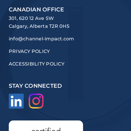
CANADIAN OFFICE
301, 620 12 Ave SW
Calgary, Alberta T2R 0H5
info@channel-impact.com
PRIVACY POLICY
ACCESSIBILITY POLICY
STAY CONNECTED