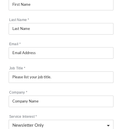
Last Name
*
Email
*
Job Title
*
Company
*
Service Interest
*