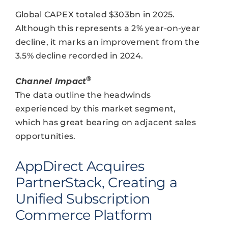
Global CAPEX totaled $303bn in 2025.
Although this represents a 2% year-on-year
decline, it marks an improvement from the
3.5% decline recorded in 2024.
®
Channel Impact
The data outline the headwinds
experienced by this market segment,
which has great bearing on adjacent sales
opportunities.
AppDirect Acquires
PartnerStack, Creating a
Unified Subscription
Commerce Platform