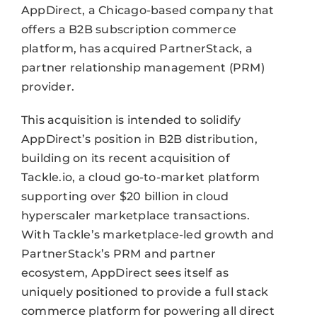
AppDirect, a Chicago-based company that
offers a B2B subscription commerce
platform, has acquired PartnerStack, a
partner relationship management (PRM)
provider.
This acquisition is intended to solidify
AppDirect’s position in B2B distribution,
building on its recent acquisition of
Tackle.io, a cloud go-to-market platform
supporting over $20 billion in cloud
hyperscaler marketplace transactions.
With Tackle’s marketplace-led growth and
PartnerStack’s PRM and partner
ecosystem, AppDirect sees itself as
uniquely positioned to provide a full stack
commerce platform for powering all direct