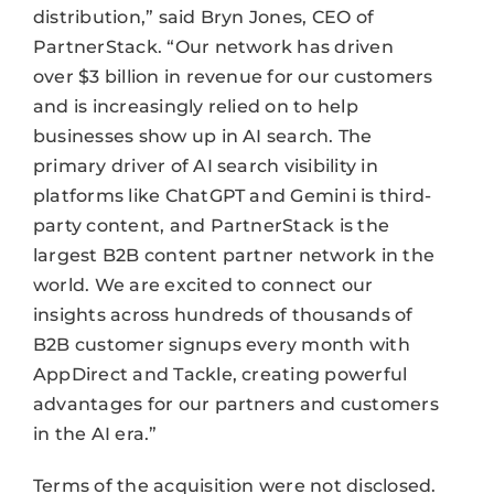
distribution,” said Bryn Jones, CEO of
PartnerStack. “Our network has driven
over $3 billion in revenue for our customers
and is increasingly relied on to help
businesses show up in AI search. The
primary driver of AI search visibility in
platforms like ChatGPT and Gemini is third-
party content, and PartnerStack is the
largest B2B content partner network in the
world. We are excited to connect our
insights across hundreds of thousands of
B2B customer signups every month with
AppDirect and Tackle, creating powerful
advantages for our partners and customers
in the AI era.”
Terms of the acquisition were not disclosed.