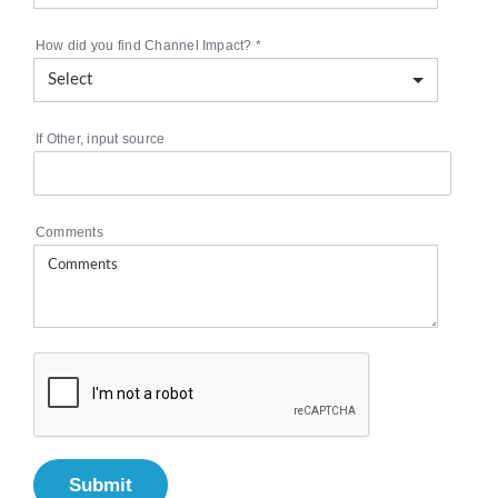
How did you find Channel Impact?
*
If Other, input source
Comments
Submit