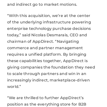
and indirect go to market motions.
“With this acquisition, we’re at the center
of the underlying infrastructure powering
enterprise technology purchase decisions
today,” said Nicolas Desmarais, CEO and
chairman of AppDirect. “Navigating
commerce and partner management
requires a unified platform. By bringing
these capabilities together, AppDirect is
giving companies the foundation they need
to scale through partners and win in an
increasingly indirect, marketplace-driven
world.”
“We are thrilled to further AppDirect’s
position as the everything store for B2B