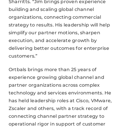
Sharritts. “Jim brings proven experience
building and scaling global channel
organizations, connecting commercial
strategy to results. His leadership will help
simplify our partner motions, sharpen
execution, and accelerate growth by
delivering better outcomes for enterprise
customers.”
Ortbals brings more than 25 years of
experience growing global channel and
partner organizations across complex
technology and services environments. He
has held leadership roles at Cisco, VMware,
Zscaler and others, with a track record of
connecting channel partner strategy to
operational rigor in support of customer