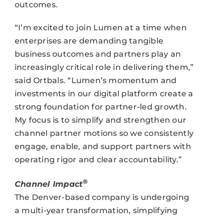
outcomes.
“I’m excited to join Lumen at a time when
enterprises are demanding tangible
business outcomes and partners play an
increasingly critical role in delivering them,”
said Ortbals. “Lumen’s momentum and
investments in our digital platform create a
strong foundation for partner-led growth.
My focus is to simplify and strengthen our
channel partner motions so we consistently
engage, enable, and support partners with
operating rigor and clear accountability.”
®
Channel Impact
The Denver-based company is undergoing
a multi-year transformation, simplifying