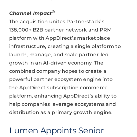
®
Channel Impact
The acquisition unites Partnerstack’s
138,000+ B2B partner network and PRM
platform with AppDirect’s marketplace
infrastructure, creating a single platform to
launch, manage, and scale partner-led
growth in an AI-driven economy. The
combined company hopes to create a
powerful partner ecosystem engine into
the AppDirect subscription commerce
platform, enhancing AppDirect’s ability to
help companies leverage ecosystems and
distribution as a primary growth engine.
Lumen Appoints Senior