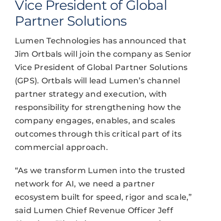
Vice President of Global
Partner Solutions
Lumen Technologies has announced that
Jim Ortbals will join the company as Senior
Vice President of Global Partner Solutions
(GPS). Ortbals will lead Lumen’s channel
partner strategy and execution, with
responsibility for strengthening how the
company engages, enables, and scales
outcomes through this critical part of its
commercial approach.
“As we transform Lumen into the trusted
network for AI, we need a partner
ecosystem built for speed, rigor and scale,”
said Lumen Chief Revenue Officer Jeff