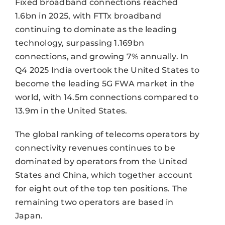
Fixed broadband connections reached
1.6bn in 2025, with FTTx broadband
continuing to dominate as the leading
technology, surpassing 1.169bn
connections, and growing 7% annually. In
Q4 2025 India overtook the United States to
become the leading 5G FWA market in the
world, with 14.5m connections compared to
13.9m in the United States.
The global ranking of telecoms operators by
connectivity revenues continues to be
dominated by operators from the United
States and China, which together account
for eight out of the top ten positions. The
remaining two operators are based in
Japan.