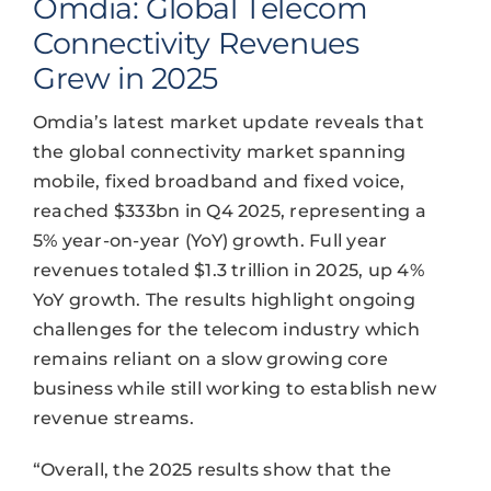
Omdia: Global Telecom
Connectivity Revenues
Grew in 2025
Omdia’s latest market update reveals that
the global connectivity market spanning
mobile, fixed broadband and fixed voice,
reached $333bn in Q4 2025, representing a
5% year-on-year (YoY) growth. Full year
revenues totaled $1.3 trillion in 2025, up 4%
YoY growth. The results highlight ongoing
challenges for the telecom industry which
remains reliant on a slow growing core
business while still working to establish new
revenue streams.
“Overall, the 2025 results show that the