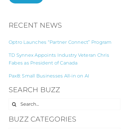
RECENT NEWS
Optro Launches “Partner Connect” Program
TD Synnex Appoints Industry Veteran Chris
Fabes as President of Canada
Pax8: Small Businesses All-in on AI
SEARCH BUZZ
Search
for:
BUZZ CATEGORIES