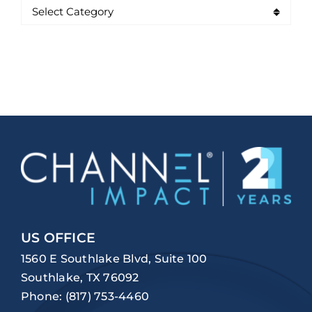
US OFFICE
1560 E Southlake Blvd, Suite 100
Southlake, TX 76092
Phone:
(817) 753-4460