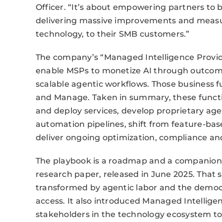
Officer. “It’s about empowering partners to
delivering massive improvements and measu
technology, to their SMB customers.”
The company’s “Managed Intelligence Provide
enable MSPs to monetize AI through outcome-
scalable agentic workflows. Those business fun
and Manage. Taken in summary, these function
and deploy services, develop proprietary age
automation pipelines, shift from feature-ba
deliver ongoing optimization, compliance a
The playbook is a roadmap and a companion g
research paper, released in June 2025. That 
transformed by agentic labor and the democr
access. It also introduced Managed Intellige
stakeholders in the technology ecosystem to 