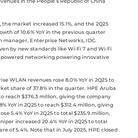
evenues in the People’s Republic of China
5, the market increased 15.1%, and the 2Q25
owth of 10.6% YoY in the previous quarter
ch manager, Enterprise Networks, IDC.
ven by new standards like Wi-Fi 7 and Wi-Fi
AI-powered networking powering innovative
rise WLAN revenues rose 8.0% YoY in 2Q25 to
ket share of 37.8% in the quarter. HPE Aruba
o reach $376.3 million, giving the company
% YoY in 2Q25 to reach $312.4 million, giving
e 5.4% YoY in 2Q25 to total $235.9 million,
iper increased 20.4% YoY in 2Q25 to total
re of 5.4%. Note that in July 2025, HPE closed