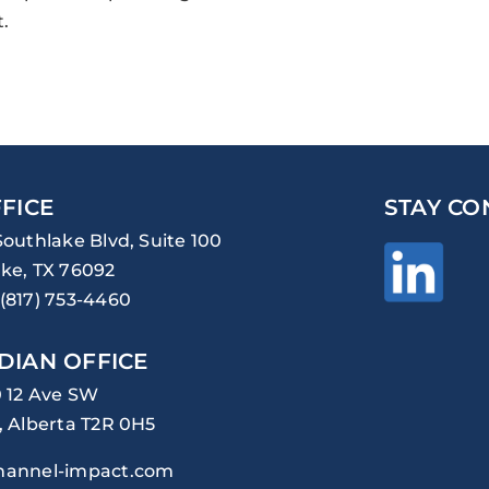
.
FICE
STAY CO
Southlake Blvd, Suite 100
ke, TX 76092
(817) 753-4460
DIAN OFFICE
0 12 Ave SW
, Alberta T2R 0H5
hannel-impact.com