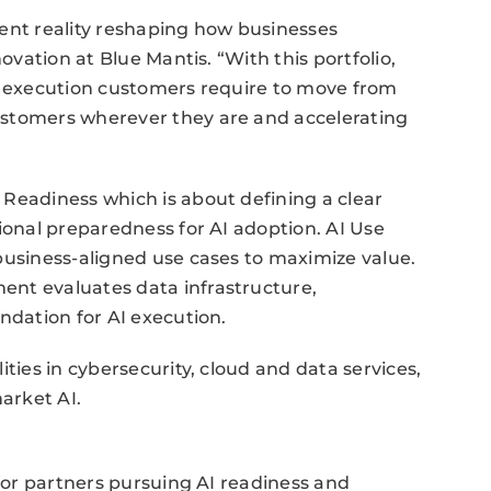
rgent reality reshaping how businesses
novation at Blue Mantis. “With this portfolio,
nd execution customers require to move from
ustomers wherever they are and accelerating
Readiness which is about defining a clear
ional preparedness for AI adoption. AI Use
business-aligned use cases to maximize value.
ent evaluates data infrastructure,
ndation for AI execution.
ties in cybersecurity, cloud and data services,
arket AI.
 for partners pursuing AI readiness and