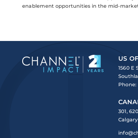
enablement opportunities in the mid-market
US OF
1560 E 
Southla
Phone:
CANA
301, 62
Calgary
info@c