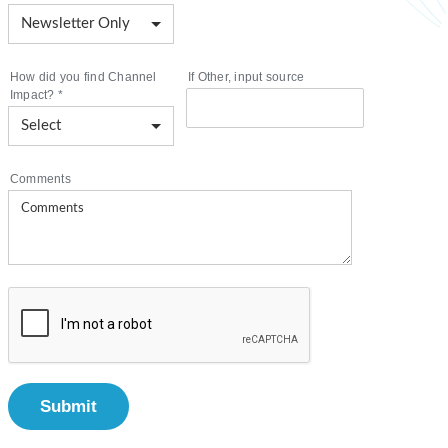
How did you find Channel
If Other, input source
Impact?
*
Comments
Submit