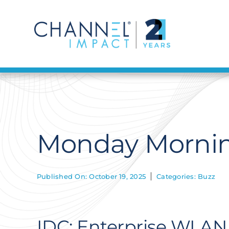
Skip
to
content
Monday Mornin
Published On: October 19, 2025
Categories:
Buzz
IDC: Enterprise WLAN 