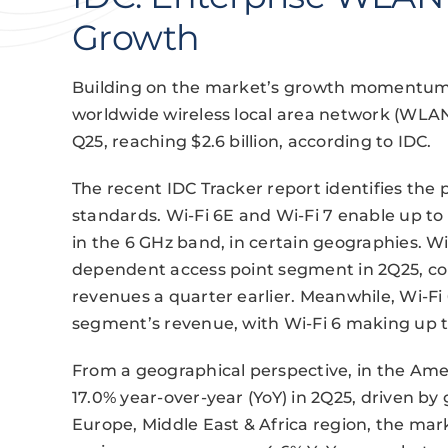
Growth
Building on the market’s growth momentum f
worldwide wireless local area network (WLA
Q25, reaching $2.6 billion, according to IDC.
The recent IDC Tracker report identifies the 
standards. Wi-Fi 6E and Wi-Fi 7 enable up to 
in the 6 GHz band, in certain geographies. W
dependent access point segment in 2Q25, co
revenues a quarter earlier. Meanwhile, Wi-
segment’s revenue, with Wi-Fi 6 making up 
From a geographical perspective, in the Am
17.0% year-over-year (YoY) in 2Q25, driven by 
Europe, Middle East & Africa region, the mark