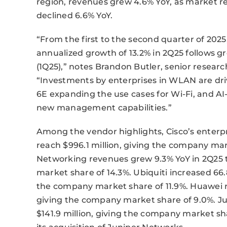
region, revenues grew 4.6% YoY, as market r
declined 6.6% YoY.
“From the first to the second quarter of 202
annualized growth of 13.2% in 2Q25 follows gr
(1Q25),” notes Brandon Butler, senior resear
“Investments by enterprises in WLAN are dri
6E expanding the use cases for Wi-Fi, and 
new management capabilities.”
Among the vendor highlights, Cisco’s enterp
reach $996.1 million, giving the company mar
Networking revenues grew 9.3% YoY in 2Q25 t
market share of 14.3%. Ubiquiti increased 66.8
the company market share of 11.9%. Huawei ros
giving the company market share of 9.0%. Jun
$141.9 million, giving the company market sha