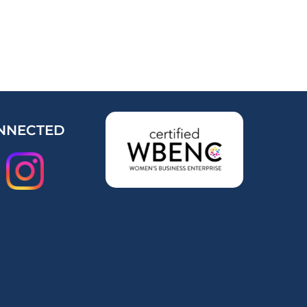
NNECTED