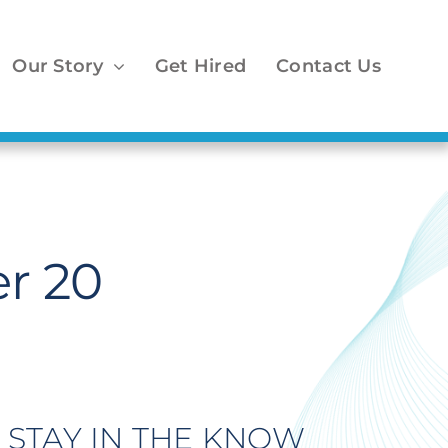
Our Story
Get Hired
Contact Us
r 20
STAY IN THE KNOW