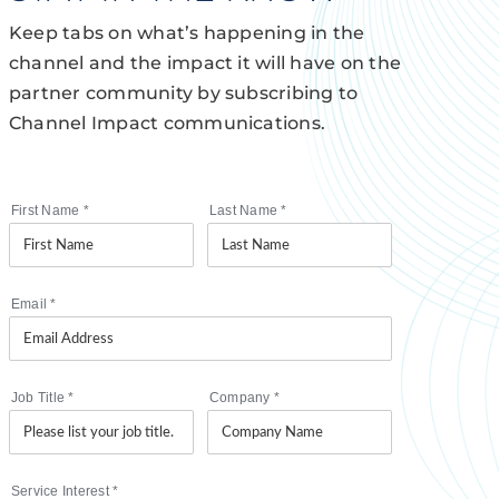
Keep tabs on what’s happening in the
channel and the impact it will have on the
partner community by subscribing to
Channel Impact communications.
First Name
*
Last Name
*
Email
*
Job Title
*
Company
*
Service Interest
*