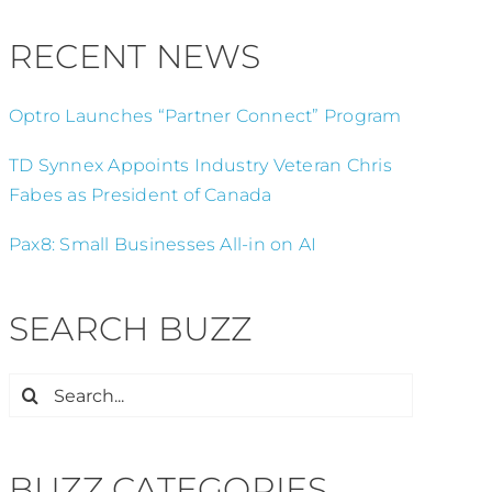
RECENT NEWS
Optro Launches “Partner Connect” Program
TD Synnex Appoints Industry Veteran Chris
Fabes as President of Canada
Pax8: Small Businesses All-in on AI
SEARCH BUZZ
Search
for:
BUZZ CATEGORIES