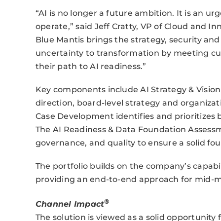
“AI is no longer a future ambition. It is an u
operate,” said Jeff Cratty, VP of Cloud and In
Blue Mantis brings the strategy, security a
uncertainty to transformation by meeting c
their path to AI readiness.”
Key components include AI Strategy & Vision 
direction, board-level strategy and organizat
Case Development identifies and prioritizes 
The AI Readiness & Data Foundation Assessm
governance, and quality to ensure a solid fou
The portfolio builds on the company’s capabili
providing an end-to-end approach for mid-m
®
Channel Impact
The solution is viewed as a solid opportunity