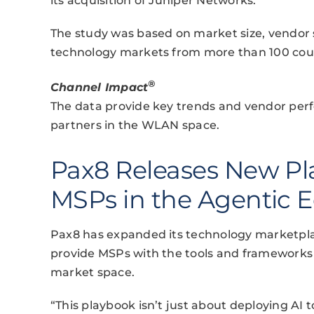
its acquisition of Juniper Networks.
The study was based on market size, vendor 
technology markets from more than 100 coun
®
Channel Impact
The data provide key trends and vendor perf
partners in the WLAN space.
Pax8 Releases New Pl
MSPs in the Agentic
Pax8 has expanded its technology marketpla
provide MSPs with the tools and frameworks 
market space.
“This playbook isn’t just about deploying AI t