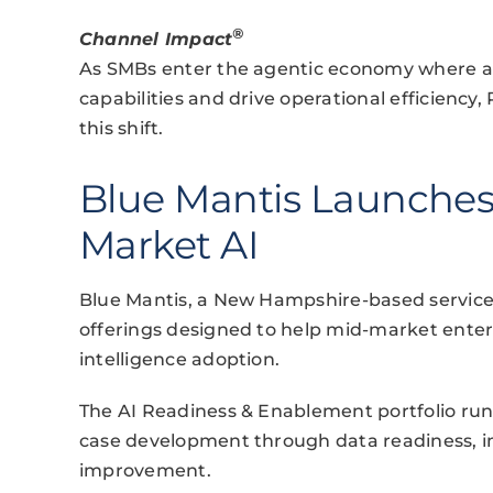
®
Channel Impact
As SMBs enter the agentic economy where
capabilities and drive operational efficiency,
this shift.
Blue Mantis Launches 
Market AI
Blue Mantis, a New Hampshire-based services
offerings designed to help mid-market enterpr
intelligence adoption.
The AI Readiness & Enablement portfolio run
case development through data readiness, 
improvement.