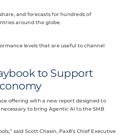
share, and forecasts for hundreds of
tries around the globe.
ormance levels that are useful to channel
aybook to Support
 Economy
ce offering with a new report designed to
necessary to bring Agentic AI to the SMB
ools,” said Scott Chasin, Pax8’s Chief Executive