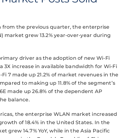
rom the previous quarter, the enterprise
N) market grew 13.2% year-over-year during
primary driver as the adoption of new Wi-Fi
a 3X increase in available bandwidth for Wi-Fi
i-Fi 7 made up 21.2% of market revenues in the
mpared to making up 11.8% of the segment’s
Fi 6E made up 26.8% of the dependent AP
the balance.
ericas, the enterprise WLAN market increased
growth of 18.4% in the United States. In the
et grew 14.7% YoY, while in the Asia Pacific