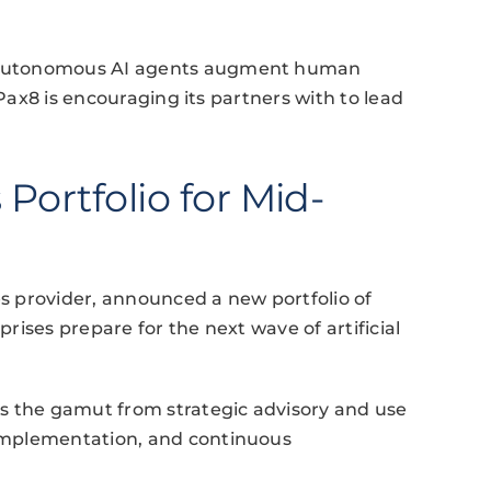
 autonomous AI agents augment human
 Pax8 is encouraging its partners with to lead
Portfolio for Mid-
 provider, announced a new portfolio of
ises prepare for the next wave of artificial
s the gamut from strategic advisory and use
implementation, and continuous