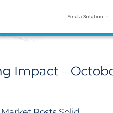
Find a Solution
g Impact – Octobe
Market Posts Solid