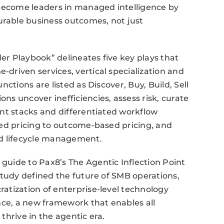
 become leaders in managed intelligence by
rable business outcomes, not just
r Playbook” delineates five key plays that
driven services, vertical specialization and
ctions are listed as Discover, Buy, Build, Sell
s uncover inefficiencies, assess risk, curate
nt stacks and differentiated workflow
sed pricing to outcome-based pricing, and
nd lifecycle management.
uide to Pax8’s The Agentic Inflection Point
study defined the future of SMB operations,
atization of enterprise-level technology
nce, a new framework that enables all
thrive in the agentic era.