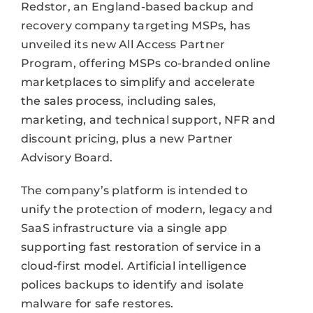
Redstor, an England-based backup and
recovery company targeting MSPs, has
unveiled its new All Access Partner
Program, offering MSPs co-branded online
marketplaces to simplify and accelerate
the sales process, including sales,
marketing, and technical support, NFR and
discount pricing, plus a new Partner
Advisory Board.
The company’s platform is intended to
unify the protection of modern, legacy and
SaaS infrastructure via a single app
supporting fast restoration of service in a
cloud-first model. Artificial intelligence
polices backups to identify and isolate
malware for safe restores.