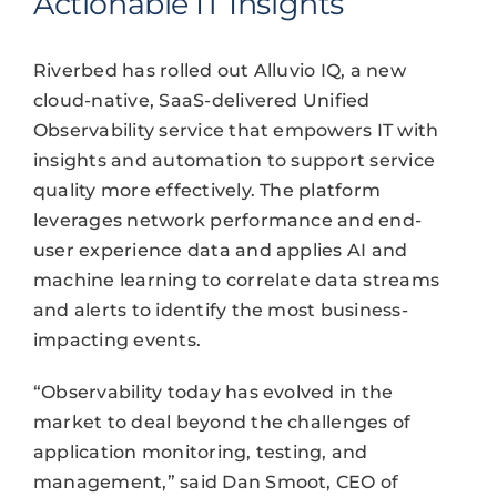
Actionable IT Insights
Riverbed has rolled out Alluvio IQ, a new
cloud-native, SaaS-delivered Unified
Observability service that empowers IT with
insights and automation to support service
quality more effectively. The platform
leverages network performance and end-
user experience data and applies AI and
machine learning to correlate data streams
and alerts to identify the most business-
impacting events.
“Observability today has evolved in the
market to deal beyond the challenges of
application monitoring, testing, and
management,” said Dan Smoot, CEO of