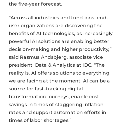
the five-year forecast.
“Across all industries and functions, end-
user organizations are discovering the
benefits of AI technologies, as increasingly
powerful AI solutions are enabling better
decision-making and higher productivity,”
said Rasmus Andsbjerg, associate vice
president, Data & Analytics at IDC. “The
reality is, AI offers solutions to everything
we are facing at the moment. AI can be a
source for fast-tracking digital
transformation journeys, enable cost
savings in times of staggering inflation
rates and support automation efforts in
times of labor shortages.”