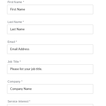
First Name
*
Last Name
*
Email
*
Job Title
*
Company
*
Service Interest
*