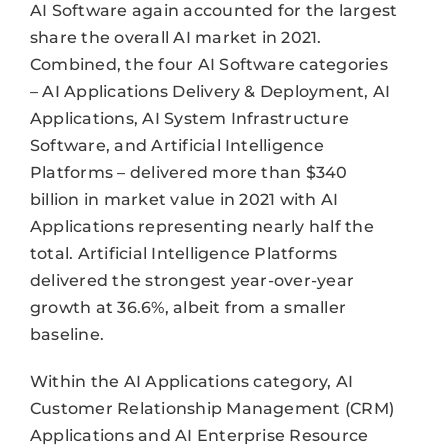
AI Software again accounted for the largest
share the overall AI market in 2021.
Combined, the four AI Software categories
– AI Applications Delivery & Deployment, AI
Applications, AI System Infrastructure
Software, and Artificial Intelligence
Platforms – delivered more than $340
billion in market value in 2021 with AI
Applications representing nearly half the
total. Artificial Intelligence Platforms
delivered the strongest year-over-year
growth at 36.6%, albeit from a smaller
baseline.
Within the AI Applications category, AI
Customer Relationship Management (CRM)
Applications and AI Enterprise Resource