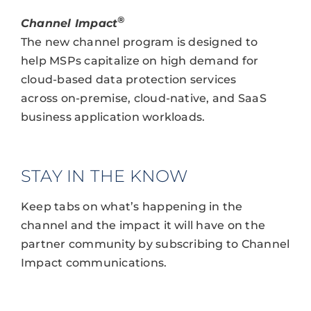
®
Channel Impact
The new channel program is designed to
help MSPs capitalize on high demand for
cloud-based data protection services
across on-premise, cloud-native, and SaaS
business application workloads.
STAY IN THE KNOW
Keep tabs on what’s happening in the
channel and the impact it will have on the
partner community by subscribing to Channel
Impact communications.