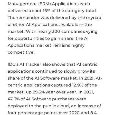
Management (ERM) Applications each
delivered about 16% of the category total.
The remainder was delivered by the myriad
of other AI Applications available in the
market. With nearly 300 companies vying
for opportunities to gain share, the AI
Applications market remains highly
competitive.
IDC’s AI Tracker also shows that AI centric
applications continued to slowly grow its
share of the AI Software market. In 2021, AI-
centric applications captured 12.9% of the
market, up 29.3% year over year. In 2021,
47.3% of AI Software purchases were
deployed to the public cloud, an increase of
four percentage points over 2020 and 8.4