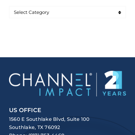
US OFFICE
1560 E Southlake Blvd, Suite 100
Southlake, TX 76092