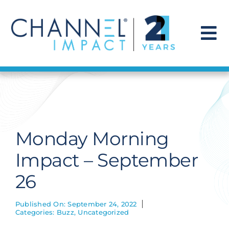
Skip
to
content
To
Na
Find a Solution
Our Story
Monday Morning
Get Hired
Impact – September
26
Contact Us
Published On: September 24, 2022
Categories:
Buzz
,
Uncategorized