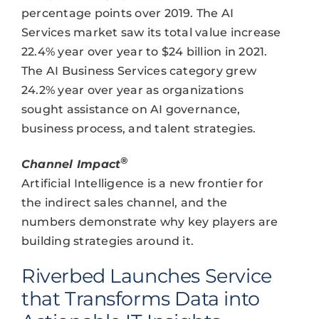
percentage points over 2019. The AI
Services market saw its total value increase
22.4% year over year to $24 billion in 2021.
The AI Business Services category grew
24.2% year over year as organizations
sought assistance on AI governance,
business process, and talent strategies.
®
Channel Impact
Artificial Intelligence is a new frontier for
the indirect sales channel, and the
numbers demonstrate why key players are
building strategies around it.
Riverbed Launches Service
that Transforms Data into