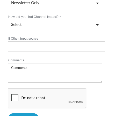
How did you find Channel Impact?
*
If Other, input source
Comments