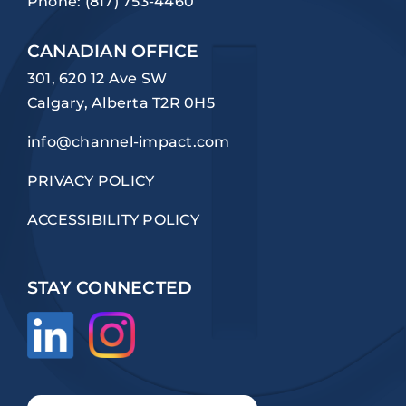
Phone:
(817) 753-4460
CANADIAN OFFICE
301, 620 12 Ave SW
Calgary, Alberta T2R 0H5
info@channel-impact.com
PRIVACY POLICY
ACCESSIBILITY POLICY
STAY CONNECTED