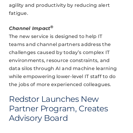
agility and productivity by reducing alert
fatigue.
®
Channel Impact
The new service is designed to help IT
teams and channel partners address the
challenges caused by today’s complex IT
environments, resource constraints, and
data silos through AI and machine learning
while empowering lower-level IT staff to do
the jobs of more experienced colleagues.
Redstor Launches New
Partner Program, Creates
Advisory Board