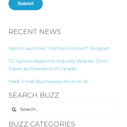
Submit
RECENT NEWS
Optro Launches “Partner Connect” Program
TD Synnex Appoints Industry Veteran Chris
Fabes as President of Canada
Pax8: Small Businesses All-in on AI
SEARCH BUZZ
Search
for:
BUZZ CATEGORIES