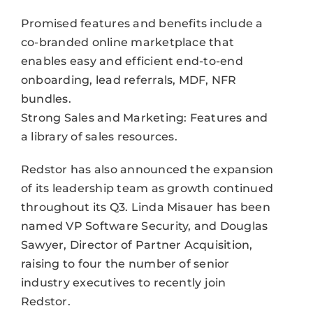
Promised features and benefits include a
co-branded online marketplace that
enables easy and efficient end-to-end
onboarding, lead referrals, MDF, NFR
bundles.
Strong Sales and Marketing: Features and
a library of sales resources.
Redstor has also announced the expansion
of its leadership team as growth continued
throughout its Q3. Linda Misauer has been
named VP Software Security, and Douglas
Sawyer, Director of Partner Acquisition,
raising to four the number of senior
industry executives to recently join
Redstor.