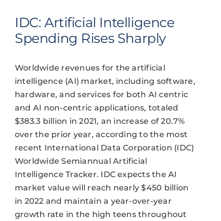
IDC: Artificial Intelligence
Spending Rises Sharply
Worldwide revenues for the artificial
intelligence (AI) market, including software,
hardware, and services for both AI centric
and AI non-centric applications, totaled
$383.3 billion in 2021, an increase of 20.7%
over the prior year, according to the most
recent International Data Corporation (IDC)
Worldwide Semiannual Artificial
Intelligence Tracker. IDC expects the AI
market value will reach nearly $450 billion
in 2022 and maintain a year-over-year
growth rate in the high teens throughout