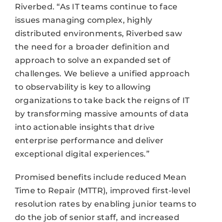
Riverbed. “As IT teams continue to face
issues managing complex, highly
distributed environments, Riverbed saw
the need for a broader definition and
approach to solve an expanded set of
challenges. We believe a unified approach
to observability is key to allowing
organizations to take back the reigns of IT
by transforming massive amounts of data
into actionable insights that drive
enterprise performance and deliver
exceptional digital experiences.”
Promised benefits include reduced Mean
Time to Repair (MTTR), improved first-level
resolution rates by enabling junior teams to
do the job of senior staff, and increased